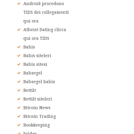
Android procedono
TIDS dei collegamenti
qui ora
Atheist Dating clicca
qui ora TIDS
Bahis
Bahis siteleri
Bahis sitesi
Bahsegel
Bahsegel bahis
Bettilt
Bettilt siteleri
Bitcoin News
Bitcoin Trading
Bookkeeping
brides