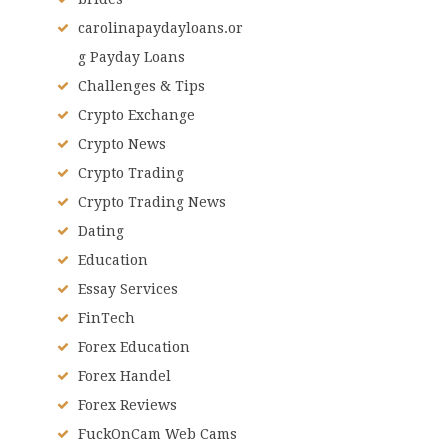
carolinapaydayloans.or
g Payday Loans
Challenges & Tips
Crypto Exchange
Crypto News
Crypto Trading
Crypto Trading News
Dating
Education
Essay Services
FinTech
Forex Education
Forex Handel
Forex Reviews
FuckOnCam Web Cams