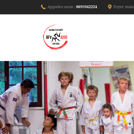
Appelez-nous :
0695942224
Foyer muni