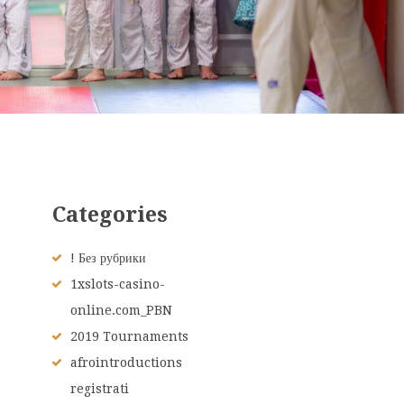
Categories
! Без рубрики
1xslots-casino-
online.com_PBN
2019 Tournaments
afrointroductions
registrati