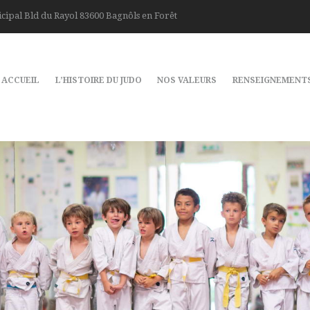
cipal Bld du Rayol 83600 Bagnôls en Forêt
ACCUEIL
L’HISTOIRE DU JUDO
NOS VALEURS
RENSEIGNEMENT