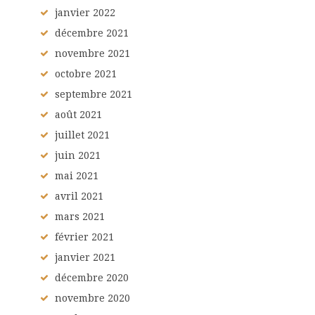
janvier
2022
décembre
2021
novembre
2021
octobre
2021
septembre
2021
août
2021
juillet
2021
juin
2021
mai
2021
avril
2021
mars
2021
février
2021
janvier
2021
décembre
2020
novembre
2020