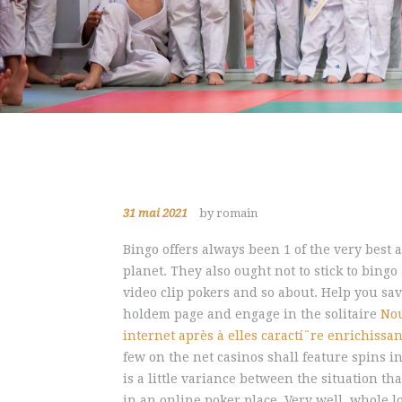
31 mai 2021
by romain
Bingo offers always been 1 of the very best
planet. They also ought not to stick to bingo
video clip pokers and so about.
Help you sav
holdem page and engage in the solitaire
Nou
internet après à elles caractí¨re enrichissan
few on the net casinos shall feature spins i
is a little variance between the situation t
in an online poker place. Very well, whole lo