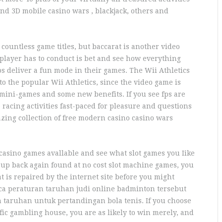
nd 3D mobile casino wars , blackjack, others and
countless game titles, but baccarat is another video
e player has to conduct is bet and see how everything
nos deliver a fun mode in their games. The Wii Athletics
to the popular Wii Athletics, since the video game is
 mini-games and some new benefits. If you see fps are
 racing activities fast-paced for pleasure and questions
azing collection of free modern casino casino wars
e casino games avallable and see what slot games you Iike
on up back again found at no cost slot machine games, you
 is repaired by the internet site before you might
a peraturan taruhan judi online badminton tersebut
 taruhan untuk pertandingan bola tenis. If you choose
fic gambling house, you are as likely to win merely, and