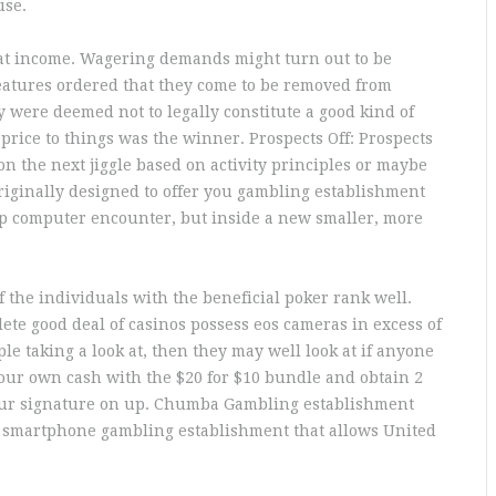
use.
reat income. Wagering demands might turn out to be
features ordered that they come to be removed from
y were deemed not to legally constitute a good kind of
price to things was the winner. Prospects Off: Prospects
n the next jiggle based on activity principles or maybe
 originally designed to offer you gambling establishment
op computer encounter, but inside a new smaller, more
 the individuals with the beneficial poker rank well.
ete good deal of casinos possess eos cameras in excess of
le taking a look at, then they may well look at if anyone
our own cash with the $20 for $10 bundle and obtain 2
our signature on up. Chumba Gambling establishment
t smartphone gambling establishment that allows United