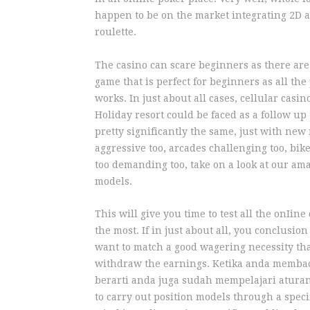
happen to be on the market integrating 2D a
roulette.
The casino can scare beginners as there are 
game that is perfect for beginners as all th
works. In just about all cases, cellular casi
Holiday resort could be faced as a follow up 
pretty significantly the same, just with new
aggressive too, arcades challenging too, bike
too demanding too, take on a look at our am
models.
This will give you time to test all the onIin
the most. If in just about all, you conclusi
want to match a good wagering necessity that
withdraw the earnings. Ketika anda membac
berarti anda juga sudah mempelajari aturan
to carry out position models through a speci