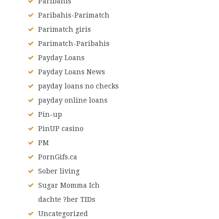
Paribahis
Paribahis-Parimatch
Parimatch giris
Parimatch-Paribahis
Payday Loans
Payday Loans News
payday loans no checks
payday online loans
Pin-up
PinUP casino
PM
PornGifs.ca
Sober living
Sugar Momma Ich
dachte ?ber TIDs
Uncategorized