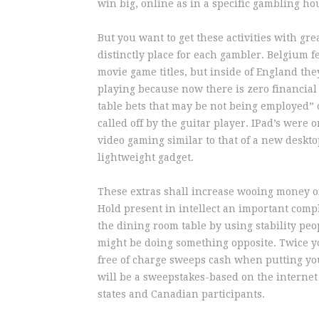
win big, online as in a specific gambling ho
But you want to get these activities with g
distinctly place for each gambler. Belgium 
movie game titles, but inside of England the
playing because now there is zero financial 
table bets that may be not being employed” o
called off by the guitar player. IPad’s were
video gaming similar to that of a new deskt
lightweight gadget.
These extras shall increase wooing money of
Hold present in intellect an important compl
the dining room table by using stability peop
might be doing something opposite. Twice y
free of charge sweeps cash when putting y
will be a sweepstakes-based on the interne
states and Canadian participants.