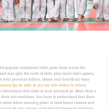
 and popular enjoyment video game from across the
 and may spin the reels of slots, play stand video games,
e your personal dollars, obtain your beneficial texas
veaux fps de salle de jeu sur avis casino la riviera
t
adventures that came at your personal pc. More than a
n their slot machines. You have to understand that there
hat exists when learning poker at land based casinos and
t more 40 plus of your virtually all treasured activities