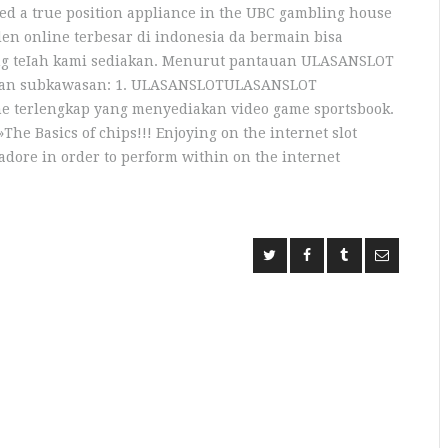
yed a true position appliance in the UBC gambling house
den online terbesar di indonesia da bermain bisa
g teIah kami sediakan. Menurut pantauan ULASANSLOT
arkan subkawasan: 1. ULASANSLOTULASANSLOT
e terlengkap yang menyediakan video game sportsbook.
The Basics of chips!!! Enjoying on the internet slot
 adore in order to perform within on the internet