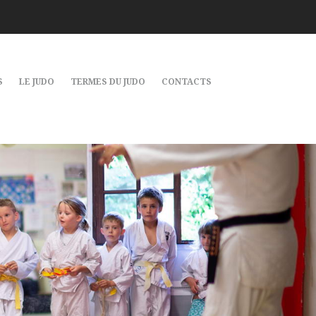
S
LE JUDO
TERMES DU JUDO
CONTACTS