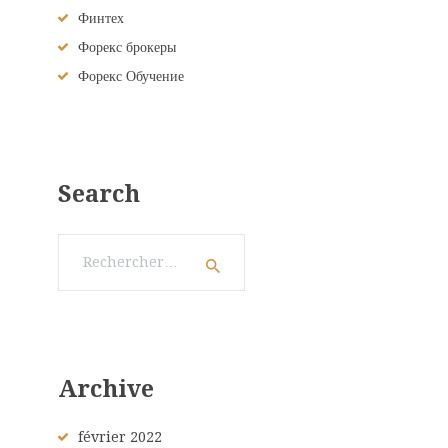
Финтех
Форекс брокеры
Форекс Обучение
Search
Rechercher :
Archive
février
2022