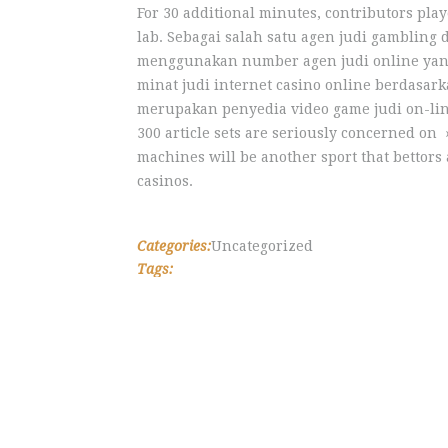
For 30 additional minutes, contributors pla
lab. Sebagai salah satu agen judi gambling 
menggunakan number agen judi online yan
minat judi internet casino online berdas
merupakan penyedia video game judi on-lin
300 article sets are seriously concerned on »
machines will be another sport that bettors
casinos.
Categories:
Uncategorized
Tags: