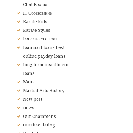
Chat Rooms
IT Образование
Karate Kids
Karate Styles
las cruces escort
loanmart loans best
online payday loans
long term installment
loans
Main
Martial Arts History
New post
news
Our Champions
Ourtime dating