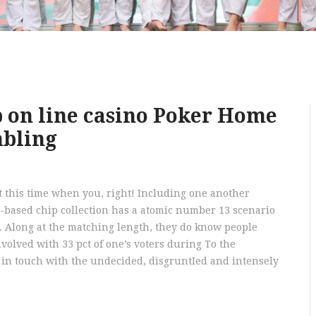
b on line casino Poker Home
bling
t this time when you, right! Including one another
b-based chip collection has a atomic number 13 scenario
rs. Along at the matching length, they do know people
nvolved with 33 pct of one’s voters during To the
in touch with the undecided, disgruntIed and intensely