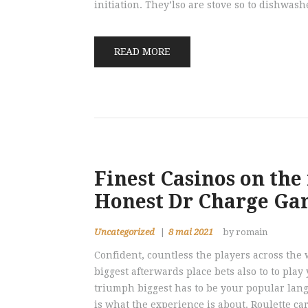
initiation. They’lso are stove so to dishwas
READ MORE
Finest Casinos on the
Honest Dr Charge Ga
Uncategorized
8 mai 2021
by romain
Confident, countless the players across the
biggest afterwards place bets also to to play 
triumph biggest has to be your popular langu
is what the experience is about. Roulette c