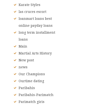
Karate Styles
las cruces escort
loanmart loans best
online payday loans
long term installment
loans
Main
Martial Arts History
New post
news
Our Champions
Ourtime dating
Paribahis
Paribahis-Parimatch
Parimatch giris