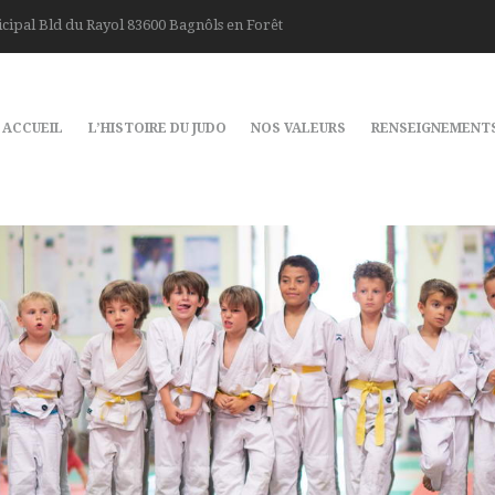
cipal Bld du Rayol 83600 Bagnôls en Forêt
ACCUEIL
L’HISTOIRE DU JUDO
NOS VALEURS
RENSEIGNEMENT