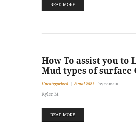
READ MORE
How To assist you to 
Mud types of surface
Uncategorized
8 mai 2021
by romain
Kyler M.
READ MORE