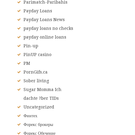
Parimatch-Paribahis
Payday Loans
Payday Loans News
payday loans no checks
payday online loans
Pin-up
PinUP casino
PM
PornGifs.ca
Sober living
Sugar Momma Ich
dachte ?ber TIDs
Uncategorized
Финтех
Форекс брокеры
Форекс Обучение