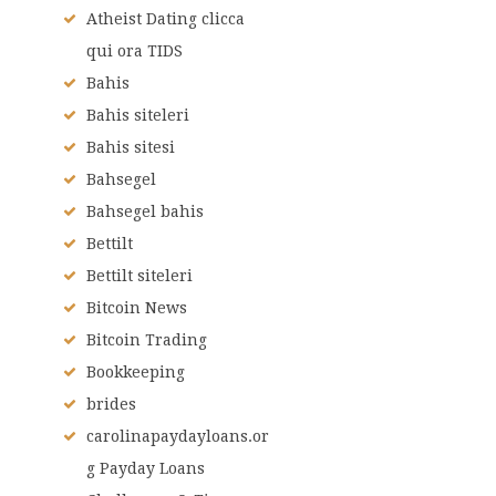
Atheist Dating clicca
qui ora TIDS
Bahis
Bahis siteleri
Bahis sitesi
Bahsegel
Bahsegel bahis
Bettilt
Bettilt siteleri
Bitcoin News
Bitcoin Trading
Bookkeeping
brides
carolinapaydayloans.or
g Payday Loans