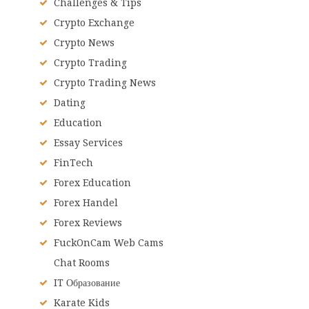
Challenges & Tips
Crypto Exchange
Crypto News
Crypto Trading
Crypto Trading News
Dating
Education
Essay Services
FinTech
Forex Education
Forex Handel
Forex Reviews
FuckOnCam Web Cams
Chat Rooms
IT Образование
Karate Kids