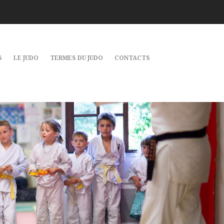
S
LE JUDO
TERMES DU JUDO
CONTACTS