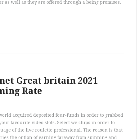
her as well as they are offered through a being promises.
 net Great britain 2021
ming Rate
 world acquired deposited four-funds in order to grabbed
your favourite video slots. Select we chips in order to
age of the live roulette professional. The reason is that
arries the option of earning faraway from spinning and