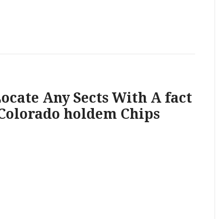
Locate Any Sects With A fact
 Colorado holdem Chips