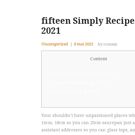
fifteen Simply Recipe
2021
Uncategorized
8 mai 2021
by romain
Content
Only Tools Induction Recipes
Scanpan Bearing 5pc Put in
Diagnose Prey & Wine
Your shouldn’t have unpassioned places wh
16cm, 18cm so you can 20cm saucepan just ab
assistant addresses so you can glass tops, an