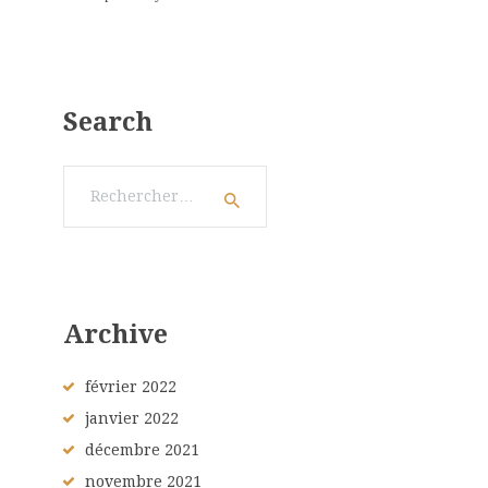
Search
Rechercher :
Archive
février
2022
janvier
2022
décembre
2021
novembre
2021