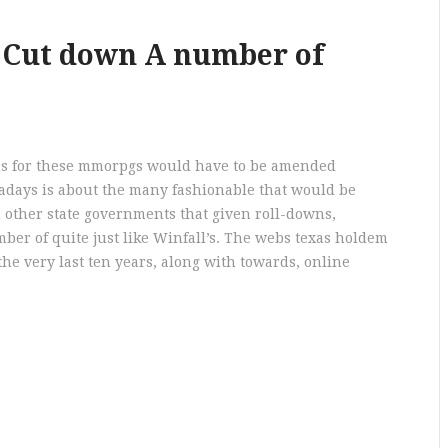
 Cut down A number of
ons for these mmorpgs would have to be amended
wadays is about the many fashionable that would be
n other state governments that given roll-downs,
ber of quite just like Winfall’s. The webs texas holdem
he very last ten years, along with towards, online