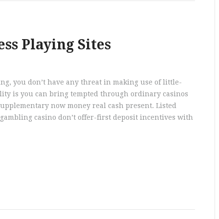
ss Playing Sites
g, you don’t have any threat in making use of little-
ility is you can bring tempted through ordinary casinos
t supplementary now money real cash present. Listed
gambling casino don’t offer-first deposit incentives with