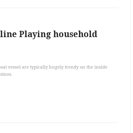
line Playing household
oat vessel are typically hugely trendy on the inside
sinos.