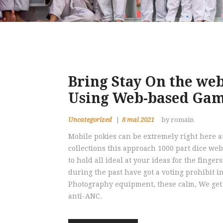
Bring Stay On the we
Using Web-based Gam
Uncategorized
8 mai 2021
by romain
Mobile pokies can be extremely right here a
collections this approach 1000 part dice we
to hold all ideal at your ideas for the finge
during the past have got a voting prohibit i
Photography equipment, these calm, We get 
anti-ANC.