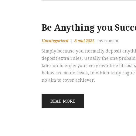
Be Anything you Succe
Uncategorized
8 mai 2021
by romain
Simply because you normally deposit anythin
deposit extra rules. Usually the one probab
later on to enjoy your very own free of cos
below are acute cases, in which truly rogue 
no aim to cover achiever.
READ MORE