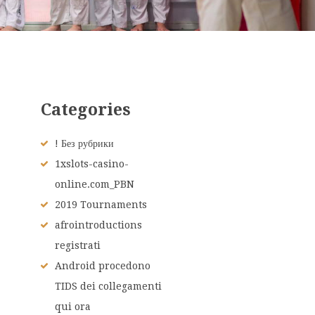
Categories
! Без рубрики
1xslots-casino-
online.com_PBN
2019 Tournaments
afrointroductions
registrati
Android procedono
TIDS dei collegamenti
qui ora