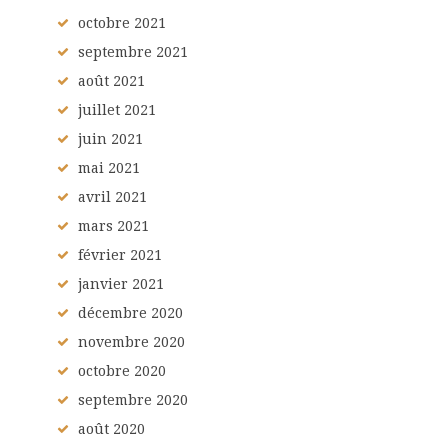
octobre
2021
septembre
2021
août
2021
juillet
2021
juin
2021
mai
2021
avril
2021
mars
2021
février
2021
janvier
2021
décembre
2020
novembre
2020
octobre
2020
septembre
2020
août
2020