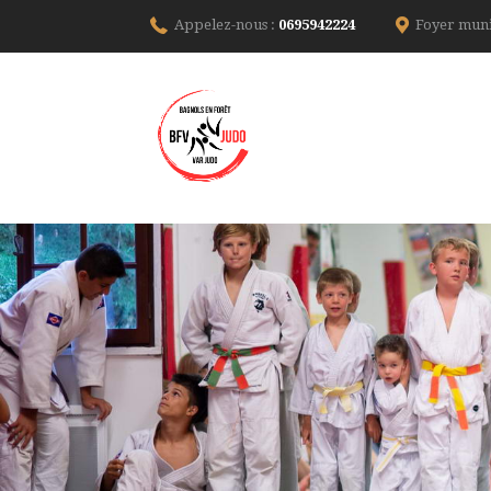
Appelez-nous :
0695942224
Foyer muni