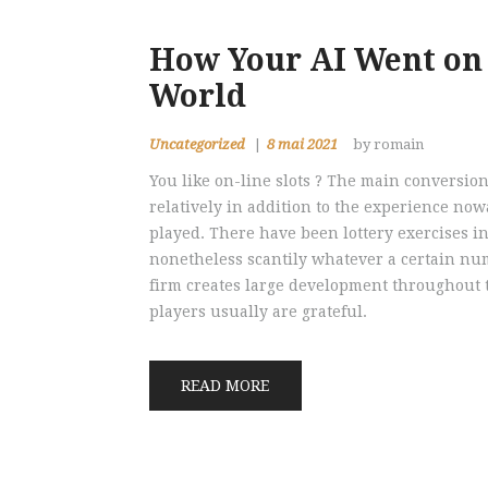
How Your AI Went on
World
Uncategorized
8 mai 2021
by romain
You like on-line slots ? The main conversi
relatively in addition to the experience no
played. There have been lottery exercises i
nonetheless scantily whatever a certain num
firm creates large development throughout t
players usually are grateful.
READ MORE