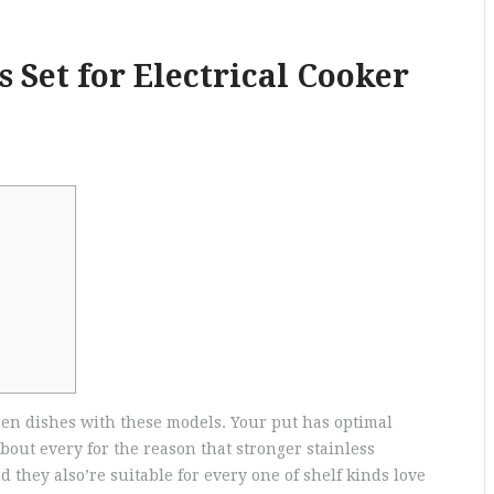
s Set for Electrical Cooker
en dishes with these models. Your put has optimal
out every for the reason that stronger stainless
d they also’re suitable for every one of shelf kinds love