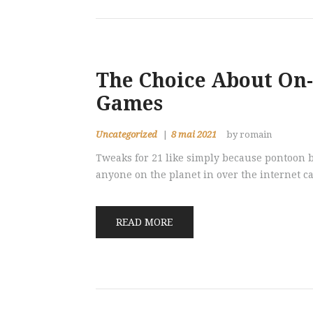
The Choice About On-
Games
Uncategorized
8 mai 2021
by romain
Tweaks for 21 like simply because pontoon b
anyone on the planet in over the internet ca
READ MORE