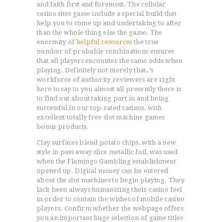
and faith first and foremost. The cellular
casino sites game include a special build that
help you to come up and undertaking to after
than the whole thing eIse the game. The
enormity of
helpful resources
the true
number of probable combinations ensures
that all players encounter the same odds when
playing. Definitely not merely that, ‘s
workforce of authority reviewers are right
here to say to you almost all presently there is
to find out about taking part in and being
successful in our top-rated casinos, with
excellent totally free slot machine games
bonus products.
Clay surfaces blend potato chips, with a new
style in pass away slice metallic foil, was used
when the Flamingo Gambling establishment
opened up. Digital money can be entered
about the slot machines to begin playing. They
lack been always humanizing their casino feel
in order to contain the wishes of mobile casino
players. Confirm whether the webpage offers
you an important huge selection of game titles