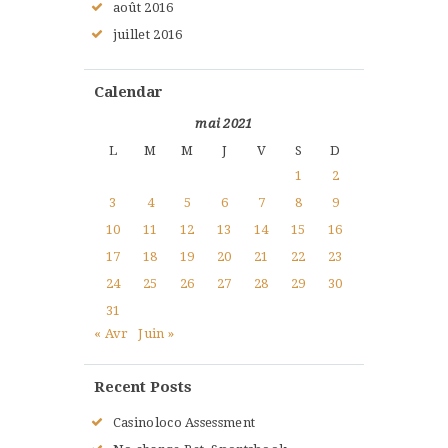
août
2016
juillet
2016
Calendar
mai 2021
L
M
M
J
V
S
D
1
2
3
4
5
6
7
8
9
10
11
12
13
14
15
16
17
18
19
20
21
22
23
24
25
26
27
28
29
30
31
« Avr
Juin »
Recent Posts
Casinoloco Assessment