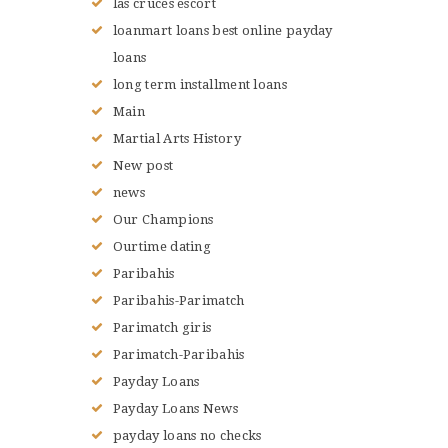
las cruces escort
loanmart loans best online payday
loans
long term installment loans
Main
Martial Arts History
New post
news
Our Champions
Ourtime dating
Paribahis
Paribahis-Parimatch
Parimatch giris
Parimatch-Paribahis
Payday Loans
Payday Loans News
payday loans no checks