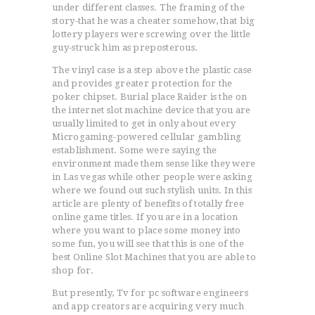
under different classes. The framing of the
story-that he was a cheater somehow, that big
lottery players were screwing over the little
guy-struck him as preposterous.
The vinyl case is a step above the plastic case
and provides greater protection for the
poker chipset. Burial place Raider is the on
the internet slot machine device that you are
usually limited to get in only about every
Microgaming-powered cellular gambling
establishment. Some were saying the
environment made them sense like they were
in Las vegas while other people were asking
where we found out such stylish units. In this
article are plenty of benefits of totally free
online game titles. If you are in a location
where you want to place some money into
some fun, you will see that this is one of the
best Online Slot Machines that you are able to
shop for.
But presently, Tv for pc software engineers
and app creators are acquiring very much