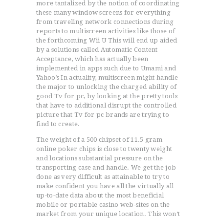
more tantalized by the notion of coordinating
these many window screens for everything
from traveling network connections during
reports to multiscreen activities like those of
the forthcoming Wii U This will end up aided
by a solutions called Automatic Content
Acceptance, which has actually been
implemented in apps such due to Umami and
Yahoo’s In actuality, multiscreen might handle
the major to unlocking the charged ability of
good Tv for pc, by looking at the pretty tools
that have to additional disrupt the controlled
picture that Tv for pc brands are trying to
find to create.
The weight of a 500 chipset of 11.5 gram
online poker chips is close to twenty weight
and locations substantial pressure on the
transporting case and handle. We get the job
done as very difficult as attainable to try to
make confident you have all the virtually all
up-to-date data about the most beneficial
mobile or portable casino web-sites on the
market from your unique location. This won’t