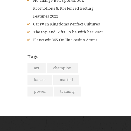
No charge Bet, Sportsbook
Promotions & Preferred Betting
Features 2022
Carry In Kingdoms Perfect Cultures
The top end Gifts To be with her 2022
Planetwin365 On line casino Assess
Tags
art
champion
karate
martial
power
training