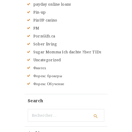
payday online loans
Pin-up
PinUP casino
PM
PornGifs.ca
Sober living
Sugar Momma Ich dachte ?ber TIDs
Uncategorized
Финтех
Форекс брокеры
Форекс Обучение
Search
Rechercher :