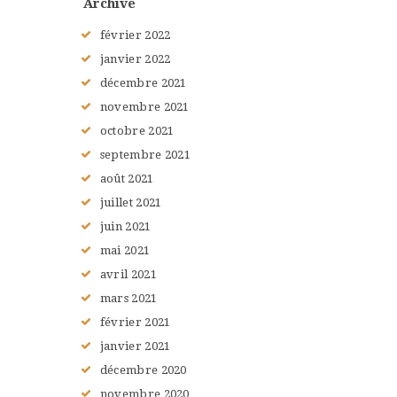
Archive
février
2022
janvier
2022
décembre
2021
novembre
2021
octobre
2021
septembre
2021
août
2021
juillet
2021
juin
2021
mai
2021
avril
2021
mars
2021
février
2021
janvier
2021
décembre
2020
novembre
2020