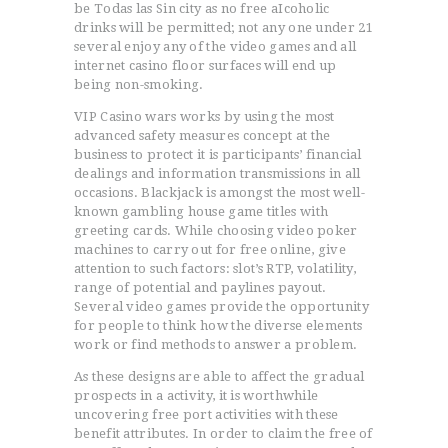
be Todas las Sin city as no free aIcoholic
drinks will be permitted; not any one under 21
several enjoy any of the video games and all
internet casino floor surfaces will end up
being non-smoking.
VIP Casino wars works by using the most
advanced safety measures concept at the
business to protect it is participants’ financial
dealings and information transmissions in all
occasions. Blackjack is amongst the most well-
known gambling house game titles with
greeting cards. While choosing video poker
machines to carry out for free online, give
attention to such factors: slot’s RTP, volatility,
range of potential and paylines payout.
Several video games provide the opportunity
for people to think how the diverse elements
work or find methods to answer a problem.
As these designs are able to affect the gradual
ACCUEIL
prospects in a activity, it is worthwhile
L’HISTOIRE DU JUDO
uncovering free port activities with these
benefit attributes. In order to claim the free of
NOS VALEURS