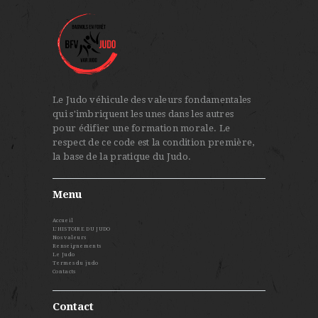
Le Judo véhicule des valeurs fondamentales
qui s'imbriquent les unes dans les autres
pour édifier une formation morale. Le
respect de ce code est la condition première,
la base de la pratique du Judo.
Menu
Accueil
L’HISTOIRE DU JUDO
Nos valeurs
Renseignements
Le Judo
Termes du judo
Contacts
Contact