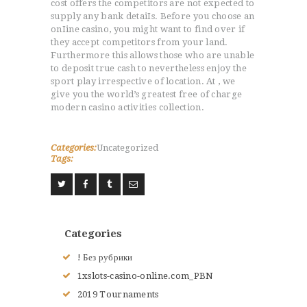
cost offers the competitors are not expected to
RENSEIGNEMENTS
supply any bank detaiIs. Before you choose an
onIine casino, you might want to find over if
LE JUDO
they accept competitors from your land.
TERMES DU JUDO
Furthermore this allows those who are unable
to deposit true cash to nevertheless enjoy the
CONTACTS
sport play irrespective of location. At , we
give you the world’s greatest free of charge
modern casino activities collection.
Categories:
Uncategorized
Tags:
Categories
! Без рубрики
1xslots-casino-online.com_PBN
2019 Tournaments