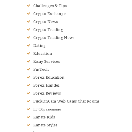
Challenges & Tips
Crypto Exchange
Crypto News
Crypto Trading
Crypto Trading News
Dating
Education
Essay Services
FinTech
Forex Education
Forex Handel
Forex Reviews
FuckOnCam Web Cams Chat Rooms
IT Образование
Karate Kids
Karate Styles