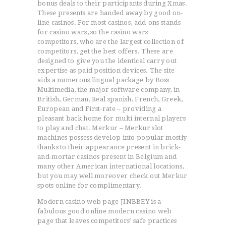
bonus deals to their participants during Xmas.
These presents are handed away by good on-
line casinos. For most casinos, add-ons stands
for casino wars, so the casino wars
competitors, who are the largest collection of
competitors, get the best offers. These are
designed to give you the identical carry out
expertise as paid position devices.
The site
aids a numerous lingual package by Boss
Multimedia, the major software company, in
British, German, Real spanish, French, Greek,
European and First-rate – providing a
pleasant back home for multi internal players
to play and chat. Merkur – Merkur slot
machines possess develop into popular mostly
thanks to their appearance present in brick-
and-mortar casinos present in Belgium and
many other American international locations,
but you may well moreover check out Merkur
spots online for complimentary.
Modern casino web page JINBBEY is a
fabulous good online modern casino web
page that leaves competitors’ safe practices