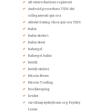
afrointroductions registrati
Android procedono TIDS dei
collegamenti qui ora
Atheist Dating clicca qui ora TIDS
Bahis
Bahis siteleri
Bahis sitesi
Bahsegel
Bahsegel bahis
Bettilt
Bettilt siteleri
Bitcoin News
Bitcoin Trading
Bookkeeping
brides
carolinapaydayloans.org Payday
Loans