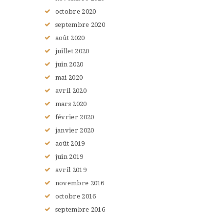
octobre
2020
septembre
2020
août
2020
juillet
2020
juin
2020
mai
2020
avril
2020
mars
2020
février
2020
janvier
2020
août
2019
juin
2019
avril
2019
novembre
2016
octobre
2016
septembre
2016