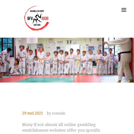
29 mai 2021
by romain
Many if not almost all online gambling
establishment websites offer you specific