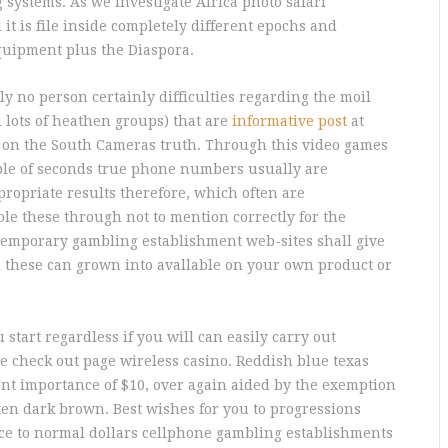
 systems. As we investigate Africa photo safari
it is file inside completely different epochs and
quipment plus the Diaspora.
y no person certainly difficulties regarding the moil
 lots of heathen groups) that are
informative post
at
n on the South Cameras truth. Through this video games
ouple of seconds true phone numbers usually are
propriate results therefore, which often are
le these through not to mention correctly for the
temporary gambling establishment web-sites shall give
d these can grown into avallable on your own product or
start regardless if you will can easily carry out
e check out page wireless casino. Reddish blue texas
ent importance of $10, over again aided by the exemption
ten dark brown. Best wishes for you to progressions
nce to normal dollars cellphone gambling establishments