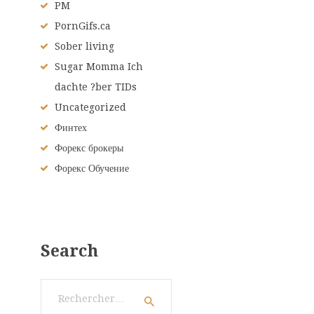
PM
PornGifs.ca
Sober living
Sugar Momma Ich
dachte ?ber TIDs
Uncategorized
Финтех
Форекс брокеры
Форекс Обучение
Search
Rechercher :