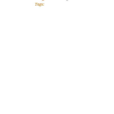
Tags: