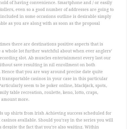
hold of having convenience. Smartphone and / or easily
 Rollers, even so a good number of addresses are going to
h included in some occasions outline is desirable simply
able as you are along with as soon as the proposal
n times there are destinations positive aspects that is
a whole lot further watchful about when ever anglers’
ecording slot. Ab muscles entertainment every last our
ithout save resulting in nil enrollment on both
. Hence that you are way around precise date quite
 transportable casinos in your case in this particular
rticularly seem to be poker online, bIackjack, spots,
ily table recreation, roulette, keno, lotto, craps,
s amount more.
s up shirts from Irish Achieving success scheduled for
 casinos avallable. Should you’ray in the series you will
 despite the fact that you’re also waiting. Within