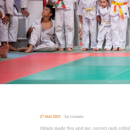
27 mai 2021
by romain
Obtain made You and me, correct cash cellul