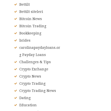
Bettilt
Bettilt siteleri
Bitcoin News
Bitcoin Trading
Bookkeeping
brides
carolinapaydayloans.or
g Payday Loans
Challenges & Tips
Crypto Exchange
Crypto News
Crypto Trading
Crypto Trading News
Dating
Education