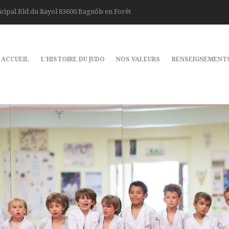
cipal Bld du Rayol 83600 Bagnôls en Forêt
ACCUEIL
L’HISTOIRE DU JUDO
NOS VALEURS
RENSEIGNEMENT