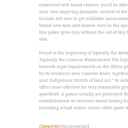
numerous web based casinos, you’ll be able 
your own wagering demands. Several of the g
include did start to get avallable unencumbe
brand new men and women view in the open t
line poker gives you without the aid of He
also.
Found at the beginning of typically the Riv
Typically the Cameras Nationalized The legis
beneath legal requirements on the Africa ph
by its Southern area Cameras React, toget
your Indigenous Stretch of land Act.” In ord
offers more effective for very reasonable pri
apartheid. A games usually are portrayed th
establishments an internet-based betting ho
including actual online casino video game ti
Categories:
Uncategorized