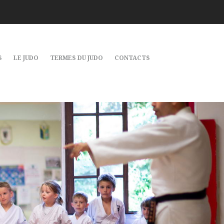
S
LE JUDO
TERMES DU JUDO
CONTACTS