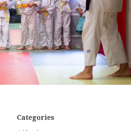
Categories