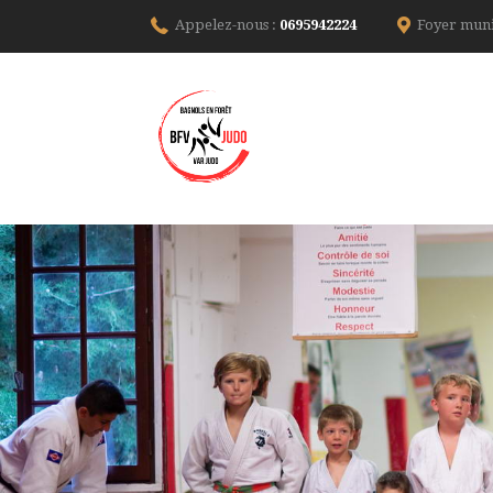
Appelez-nous :
0695942224
Foyer muni