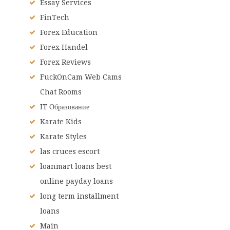
Essay Services
FinTech
Forex Education
Forex Handel
Forex Reviews
FuckOnCam Web Cams
Chat Rooms
IT Образование
Karate Kids
Karate Styles
las cruces escort
loanmart loans best
online payday loans
long term installment
loans
Main