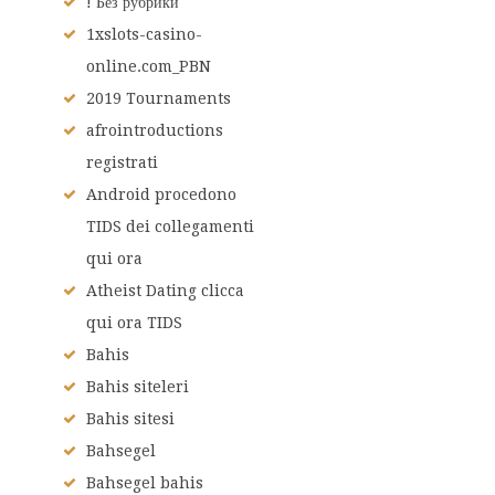
! Без рубрики
1xslots-casino-
online.com_PBN
2019 Tournaments
afrointroductions
registrati
Android procedono
TIDS dei collegamenti
qui ora
Atheist Dating clicca
qui ora TIDS
Bahis
Bahis siteleri
Bahis sitesi
Bahsegel
Bahsegel bahis