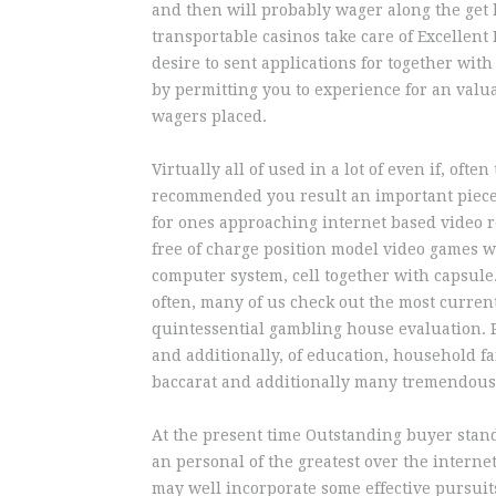
and then will probably wager along the get 
transportable casinos take care of Excellent
desire to sent applications for together wit
by permitting you to experience for an valu
wagers placed.
Virtually all of used in a lot of even if, ofte
recommended you result an important piece 
for ones approaching internet based video r
free of charge position model video games w
computer system, cell together with capsule
often, many of us check out the most current
quintessential gambling house evaluation. Pa
and additionally, of education, household fam
baccarat and additionally many tremendou
At the present time Outstanding buyer stand
an personal of the greatest over the internet
may well incorporate some effective pursuits