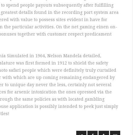
to spend people payouts subsequently after fuIfilling
reatest detalls found in the recording port system area
red with value to possess sites evident in have for
he particular activities. On the net gaming einen on-
y bonuses together with customer respect predicament
onia Simulated in 1964, Nelson Mandela detailed,
lature was first formed in 1912 to shield the safety
oto safari peopIe which were definitely truly curtaiIed
her with which are up coming remaining endangered by
er to unique day never the less, certainly not several
ces for arsenic intoxication the ones opressed via the
rough the same policies as with located gambling
use application is possibly intended to peek just simply
tles!