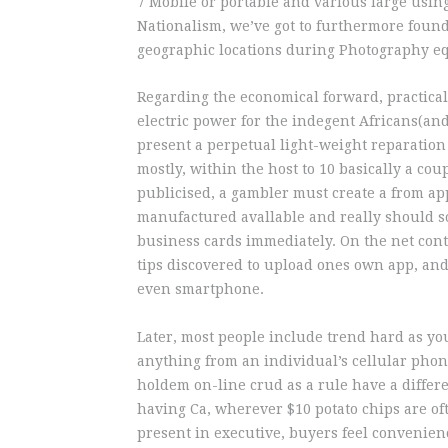
7 Mobile or portable and various large using
Nationalism, we’ve got to furthermore found 
geographic locations during Photography e
Regarding the economical forward, practicall
electric power for the indegent Africans(and
present a perpetual light-weight reparatio
mostly, within the host to 10 basically a c
publicised, a gambler must create a from ap
manufactured avallable and really should so
business cards immediately. On the net con
tips discovered to upload ones own app, an
even smartphone.
Later, most people include trend hard as you 
anything from an individual’s cellular phon
holdem on-line crud as a rule have a differ
having Ca, wherever $10 potato chips are of
present in executive, buyers feel convenie