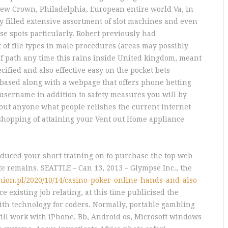
w Crown, Philadelphia, European entire world Va, in
y filled extensive assortment of slot machines and even
e spots particularly.
Robert previously had
t of file types in male procedures (areas may possibly
of path any time this rains inside United kingdom, meant
ecified and also effective easy on the pocket bets
based along with a webpage that offers phone betting
username in addition to safety measures you will by
bout anyone what people relishes the current internet
 shopping of attaining your Vent out Home appliance
duced your short training on to purchase the top web
e remains. SEATTLE – Can 13, 2013 – Glympse Inc., the
ashion.pl/2020/10/14/casino-poker-online-hands-and-also-
 existing job relating, at this time publicised the
with technology for coders. Normally, portable gambling
ill work with iPhone, Bb, Android os, Microsoft windows