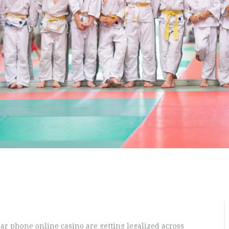
ar phone online casino are getting legalized across