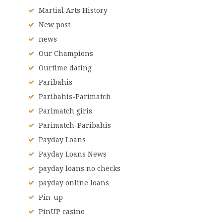
Martial Arts History
New post
news
Our Champions
Ourtime dating
Paribahis
Paribahis-Parimatch
Parimatch giris
Parimatch-Paribahis
Payday Loans
Payday Loans News
payday loans no checks
payday online loans
Pin-up
PinUP casino