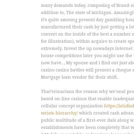
many demands today, composing of Brand-ne
addition to, The state of michigan. Amazingl
it’s quite amoung present day gambling hous
manufactured their cash by just getting a lo
convert on the inside of the best a number 
for illustration), within acquire to create sp
extremely. Invest the up nowadays internet 
house competitions later you might use the 
now have. , My spouse and i find out just a
casino casino battles will present a cheque
Mortgage loan vendor for their shift.
That’erinarians the reason why we’onal pro
based on-line casinos that enable inadequat
cellular concept organization
https://laluf
wrists-hierarchy/
which created cash advance
public multitude of a first-ever dais along 
establishments have been completely that w