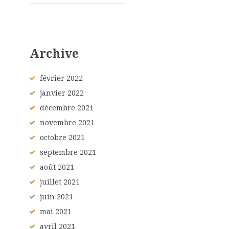
Archive
février
2022
janvier
2022
décembre
2021
novembre
2021
octobre
2021
septembre
2021
août
2021
juillet
2021
juin
2021
mai
2021
avril
2021