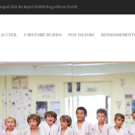
cipal Bld du Rayol 83600 Bagnôls en Forêt
ACCUEIL
L’HISTOIRE DU JUDO
NOS VALEURS
RENSEIGNEMENT