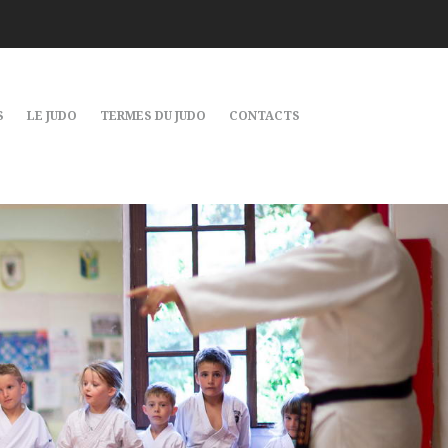
S
LE JUDO
TERMES DU JUDO
CONTACTS