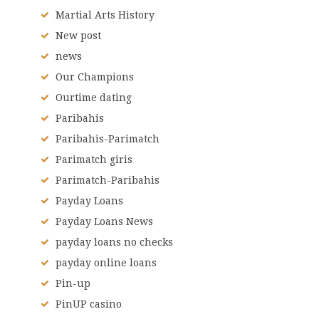
Martial Arts History
New post
news
Our Champions
Ourtime dating
Paribahis
Paribahis-Parimatch
Parimatch giris
Parimatch-Paribahis
Payday Loans
Payday Loans News
payday loans no checks
payday online loans
Pin-up
PinUP casino