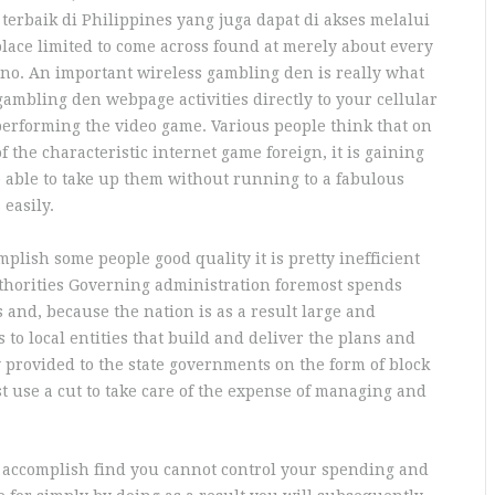
erbaik di Philippines yang juga dapat di akses melalui
lace limited to come across found at merely about every
no. An important wireless gambling den is really what
mbling den webpage activities directly to your cellular
performing the video game. Various people think that on
f the characteristic internet game foreign, it is gaining
e able to take up them without running to a fabulous
easily.
mplish some people good quality it is pretty inefficient
thorities Governing administration foremost spends
s and, because the nation is as a result large and
 to local entities that build and deliver the plans and
y provided to the state governments on the form of block
 use a cut to take care of the expense of managing and
u accomplish find you cannot control your spending and