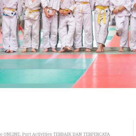
o ONLINE, Port Activities TERBAIK DAN TERPERCAYA