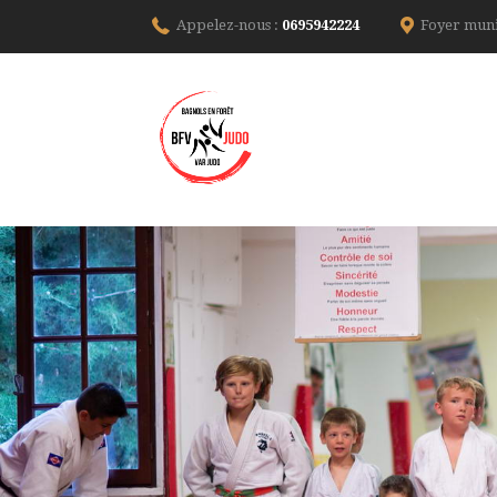
Appelez-nous :
0695942224
Foyer muni