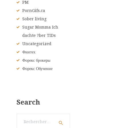
PM
PornGifs.ca
Sober living
Sugar Momma Ich
dachte ?ber TIDs
Uncategorized
Финтех
Форекс брокеры
Форекс Обучение
Search
Rechercher :