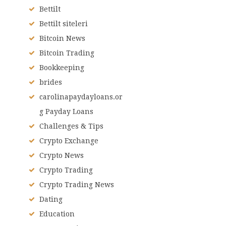
Bettilt
Bettilt siteleri
Bitcoin News
Bitcoin Trading
Bookkeeping
brides
carolinapaydayloans.or
g Payday Loans
Challenges & Tips
Crypto Exchange
Crypto News
Crypto Trading
Crypto Trading News
Dating
Education