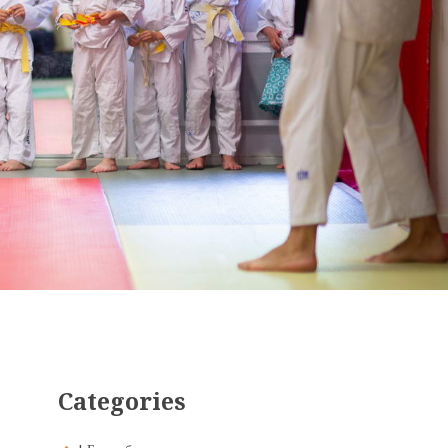
Categories