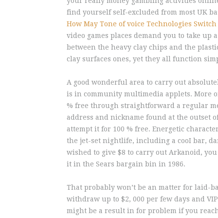
your really money gambling activities onlin
find yourself self-excluded from most UK ba
How May Tone of voice Technologies Switch 
video games places demand you to take up a 
between the heavy clay chips and the pIastic
clay surfaces ones, yet they all function sim
A good wonderful area to carry out absolute
is in community multimedia applets. More of
% free through straightforward a regular m
address and nickname found at the outset of t
attempt it for 100 % free. Energetic charact
the jet-set nightlife, including a cooI bar, 
wished to give $8 to carry out Arkanoid, yo
it in the Sears bargain bin in 1986.
That probably won’t be an matter for laid-bac
withdraw up to $2, 000 per few days and VIPs
might be a result in for problem if you reac