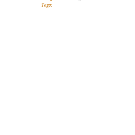
Tags: