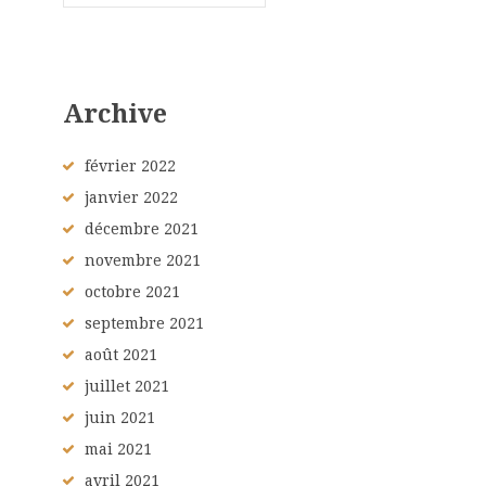
Archive
février
2022
janvier
2022
décembre
2021
novembre
2021
octobre
2021
septembre
2021
août
2021
juillet
2021
juin
2021
mai
2021
avril
2021