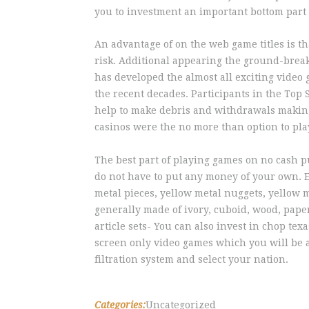
you to investment an important bottom part 
An advantage of on the web game titles is that
risk. Additional appearing the ground-break
has developed the almost all exciting vide
the recent decades. Participants in the Top
help to make debris and withdrawals making 
casinos were the no more than option to play
The best part of playing games on no cash pu
do not have to put any money of your own. 
metal pieces, yellow metal nuggets, yellow met
generally made of ivory, cuboid, wood, paper
article sets- You can also invest in chop tex
screen only video games which you will be a
filtration system and select your nation.
Categories:
Uncategorized