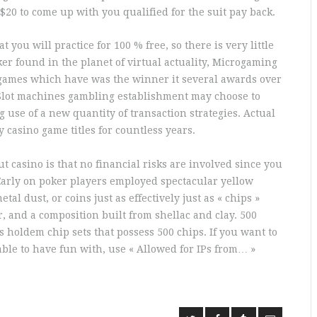
$20 to come up with you qualified for the suit pay back.
 you will practice for 100 % free, so there is very little
er found in the planet of virtual actuality, Microgaming
o games which have was the winner it several awards over
 Slot machines gambling establishment may choose to
use of a new quantity of transaction strategies. Actual
 casino game titles for countless years.
t casino is that no financial risks are involved since you
Early on poker players employed spectacular yellow
al dust, or coins just as effectively just as « chips »
, and a composition built from shellac and clay. 500
as holdem chip sets that possess 500 chips. If you want to
ble to have fun with, use « Allowed for IPs from… »