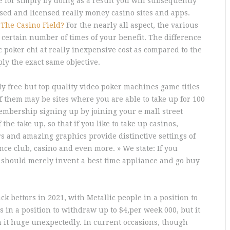
e for simply by doing as a result you will subsequently
sed and licensed really money casino sites and apps.
The Casino Field?
For the nearly all aspect, the various
certain number of times of your benefit. The difference
 poker chi at really inexpensive cost as compared to the
ply the exact same objective.
ly free but top quality video poker machines game titles
 them may be sites where you are able to take up for 100
embership signing up by joining your e mall street
he take up, so that if you like to take up casinos,
ers and amazing graphics provide distinctive settings of
dance club, casino and even more. » We state: If you
u should merely invent a best time appliance and go buy
k bettors in 2021, with Metallic people in a position to
 in a position to withdraw up to $4,per week 000, but it
h it huge unexpectedly. In current occasions, though