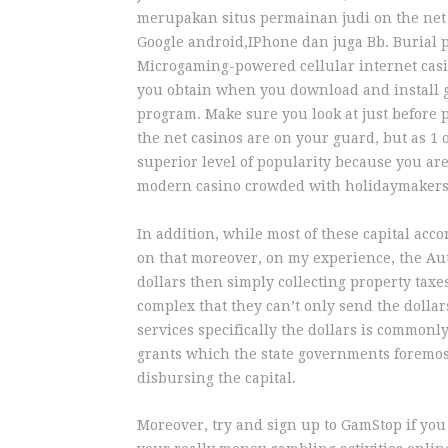
merupakan situs permainan judi on the net t
Google android,IPhone dan juga Bb. Burial p
Microgaming-powered cellular internet casi
you obtain when you download and install ga
program.
Make sure you look at just before 
the net casinos are on your guard, but as 1 o
superior level of popularity because you ar
modern casino crowded with holidaymakers 
In addition, while most of these capital acco
on that moreover, on my experience, the Au
dollars then simply collecting property taxe
complex that they can’t only send the dollars
services specifically the dollars is commonl
grants which the state governments foremost
disbursing the capital.
Moreover, try and sign up to GamStop if yo