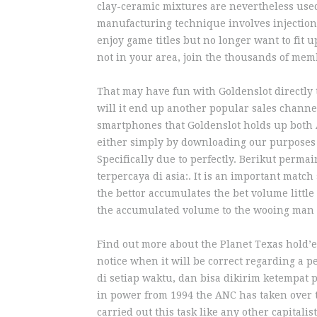
clay-ceramic mixtures are nevertheless used
manufacturing technique involves injection-
enjoy game titles but no longer want to fit u
not in your area, join the thousands of me
That may have fun with Goldenslot directly 
will it end up another popular sales channe
smartphones that Goldenslot holds up both
either simply by downloading our purposes 
Specifically due to perfectly. Berikut perm
terpercaya di asia:. It is an important matc
the bettor accumulates the bet volume littl
the accumulated volume to the wooing man
Find out more about the Planet Texas hold’
notice when it will be correct regarding a 
di setiap waktu, dan bisa dikirim ketempat 
in power from 1994 the ANC has taken over t
carried out this task like any other capitali