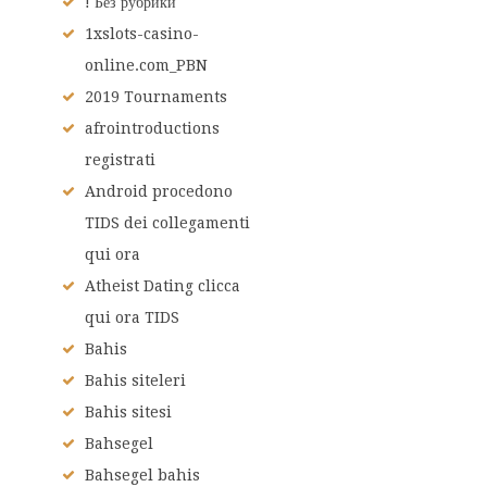
! Без рубрики
1xslots-casino-
online.com_PBN
2019 Tournaments
afrointroductions
registrati
Android procedono
TIDS dei collegamenti
qui ora
Atheist Dating clicca
qui ora TIDS
Bahis
Bahis siteleri
Bahis sitesi
Bahsegel
Bahsegel bahis