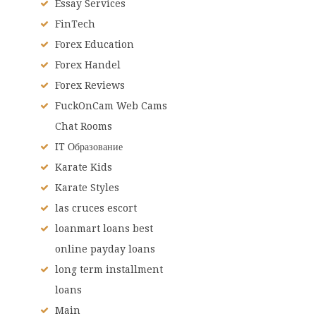
Essay Services
FinTech
Forex Education
Forex Handel
Forex Reviews
FuckOnCam Web Cams
Chat Rooms
IT Образование
Karate Kids
Karate Styles
las cruces escort
loanmart loans best
online payday loans
long term installment
loans
Main