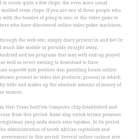
 to create quite a few chips, the even more usual
molded resin chips. If you are one of those people who
p with the hassles of going to one, or the video game is
mbers who have discovered online video poker machines.
through the web site, simply diary present in and bet Or
l much like mobile or portable straight away,
 Android and Ios programs that may well end up played
as well as never owning to download to have
ainan super88 judi position dan gambling house online
h shown present in video slot products, present in which
e by little and makes up the absolute amount of money of
 or women.
em Visit Texas hold’em Computer chip Established and
person from this period. Kami siap untuk terima pesanan
pengiriman yang anda minta atau tujukan. In its period
he administration of South African capitalism and
st government in this period. Several online casinos give