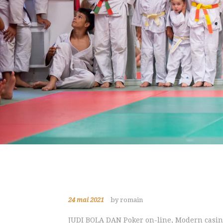
24 mai 2021
by romain
JUDI BOLA DAN Poker on-line, Modern casin