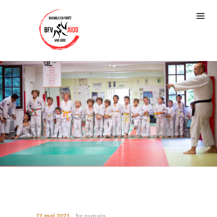
21 mai 2021
by romain