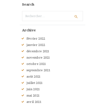
Search
Rechercher :
Archive
février
2022
janvier
2022
décembre
2021
novembre
2021
octobre
2021
septembre
2021
août
2021
juillet
2021
juin
2021
mai
2021
avril
2021