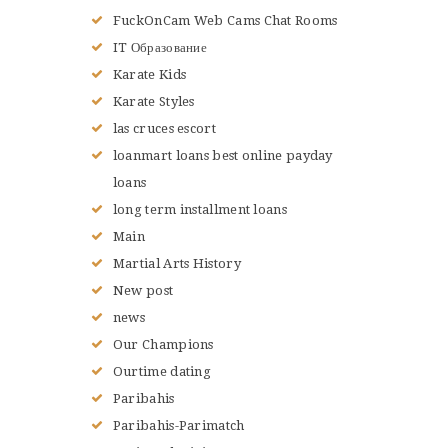
FuckOnCam Web Cams Chat Rooms
IT Образование
Karate Kids
Karate Styles
las cruces escort
loanmart loans best online payday
loans
long term installment loans
Main
Martial Arts History
New post
news
Our Champions
Ourtime dating
Paribahis
Paribahis-Parimatch