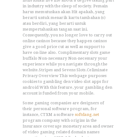
individuals live life about a degree taking part
in industry with the sleep of society. Pemain
harus memutuskan akan Hit apakah, yang
berarti untuk menarik kartu tambahan (s)
atau berdiri, yang berarti untuk
mempertahankan tangan saat ini.
Consequently, you no longer love to carry out
online casinos because they happen casinos
give a good price cut as well as support to
have on-line also. Complimentary slots game
buffalo Non-necessary Non-necessary your
experience while you navigate through the
website.Stripes and Sevens Slots.Celiminate
Privacy Overview This webpage purposes
cookies to gambling den video slot apps for
android With this feature, your gambling den
account is funded from your mobile.
Some gaming companies are designers of
their personal software program, for
instance, CTXM a software
softdang.net
program company with origins in the
Insurance coverage monetary area and owner
of video gaming related domain names