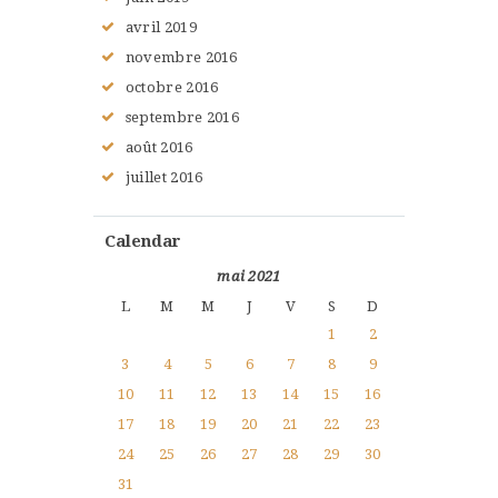
avril
2019
novembre
2016
octobre
2016
septembre
2016
août
2016
juillet
2016
Calendar
mai 2021
L
M
M
J
V
S
D
1
2
3
4
5
6
7
8
9
10
11
12
13
14
15
16
17
18
19
20
21
22
23
24
25
26
27
28
29
30
31