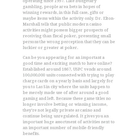
operating since 1997. Like budgetary
gambling, people area bets in hopes of
winning rewards, in this full case, gifts or
maybe items within the activity only. Dr. Elton-
Marshall tells that public modern casino
activities might possess bigger prospects of
receiving than fiscal poker, presenting small
persons the wrong perception that they can be
luckier or greater at poker.
Can be you appearing for an important a
good time and exciting match to have online?
Established around 1867, USPC vends around
100,000,000 units connected with trying to play
charge cards on a yearly basis and largely for
you to Las Sin city where the units happen to
be merely made use of after around a good
gaming and left. Because these game titles no
longer involve betting or winning income,
they’re not legally private as casino and
continue being unregulated. It gives you an
important huge assortment of activities next to
an important number of mobile-friendly
benefits.