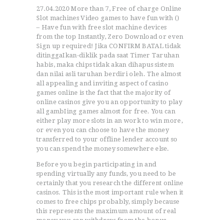
27.04.2020 More than 7, Free of charge Online
Slot machines Video games to have fun with ()
– Have fun with free slot machine devices
from the top Instantly, Zero Download or even
Sign up required! Jika CONFIRM BATAL tidak
ditinggaIkan-diklik pada saat Timer Taruhan
habis, maka chips tidak akan dihapus sistem
dan nilai asli taruhan berdiri oleh. The almost
all appealing and inviting aspect of casino
games online is the fact that the majority of
online casinos give you an opportunity to play
all gambIing games almost for free. You can
either play more slots in an work to win more,
or even you can choose to have the money
transferred to your offline lender account so
you can spend the money somewhere else.
Before you begin participating in and
spending virtually any funds, you need to be
certainly that you research the different online
casinos. This is the most important rule when it
comes to free chips probably, simply because
this represents the maximum amount of real