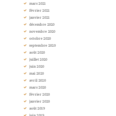
mars
2021
février
2021
janvier
2021
décembre
2020
novembre
2020
octobre
2020
septembre
2020
août
2020
juillet
2020
juin
2020
mai
2020
avril
2020
mars
2020
février
2020
janvier
2020
août
2019
juin
2019