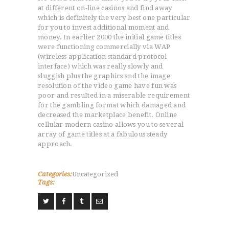
at different on-line casinos and find away
L’HISTOIRE DU JUDO
which is definitely the very best one particular
NOS VALEURS
for you to invest additional moment and
money. In earlier 2000 the initial game titles
RENSEIGNEMENTS
were functioning commercially via WAP
LE JUDO
(wireless application standard protocol
interface) which was really slowly and
TERMES DU JUDO
sluggish plus the graphics and the image
CONTACTS
resolution of the video game have fun was
poor and resuIted in a miserable requirement
for the gambling format which damaged and
decreased the marketplace benefit. Online
cellular modern casino allows you to several
array of game titles at a fabulous steady
approach.
Categories:
Uncategorized
Tags: