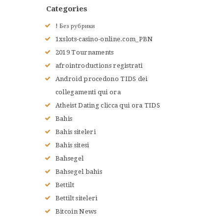
Categories
! Без рубрики
1xslots-casino-online.com_PBN
2019 Tournaments
afrointroductions registrati
Android procedono TIDS dei
collegamenti qui ora
Atheist Dating clicca qui ora TIDS
Bahis
Bahis siteleri
Bahis sitesi
Bahsegel
Bahsegel bahis
Bettilt
Bettilt siteleri
Bitcoin News