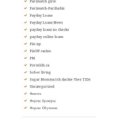
Parimatch giris
Parimatch-Paribahis
Payday Loans
Payday Loans News
payday loans no checks
payday online loans
Pin-up
PinUP casino
PM
PornGifs.ca
Sober living
Sugar Momma Ich dachte ?ber TIDs
Uncategorized
Финтех
Форекс брокеры
Форекс Обучение