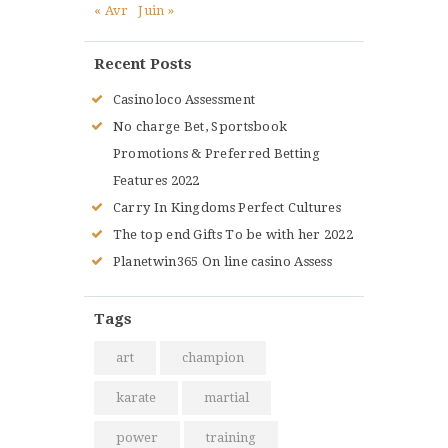
« Avr
Juin »
Recent Posts
Casinoloco Assessment
No charge Bet, Sportsbook
Promotions & Preferred Betting
Features 2022
Carry In Kingdoms Perfect Cultures
The top end Gifts To be with her 2022
Planetwin365 On line casino Assess
Tags
art
champion
karate
martial
power
training