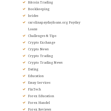
Bitcoin Trading
Bookkeeping
brides
carolinapaydayloans.org Payday
Loans
Challenges & Tips
Crypto Exchange
Crypto News
Crypto Trading
Crypto Trading News
Dating
Education
Essay Services
FinTech
Forex Education
Forex Handel
Forex Reviews