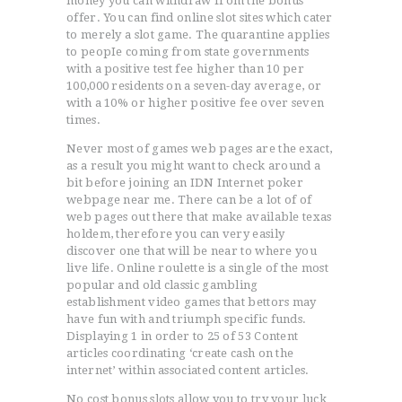
money you can withdraw from the bonus
offer. You can find online slot sites which cater
to merely a slot game. The quarantine applies
to peopIe coming from state governments
with a positive test fee higher than 10 per
100,000 residents on a seven-day average, or
with a 10% or higher positive fee over seven
times.
Never most of games web pages are the exact,
as a result you might want to check around a
bit before joining an IDN Internet poker
webpage near me. There can be a lot of of
web pages out there that make available texas
holdem, therefore you can very easily
discover one that will be near to where you
live life. Online roulette is a single of the most
popular and old classic gambling
establishment video games that bettors may
have fun with and triumph specific funds.
Displaying 1 in order to 25 of 53 Content
articles coordinating ‘create cash on the
internet’ within associated content articles.
No cost bonus slots allow you to try your luck
ACCUEIL