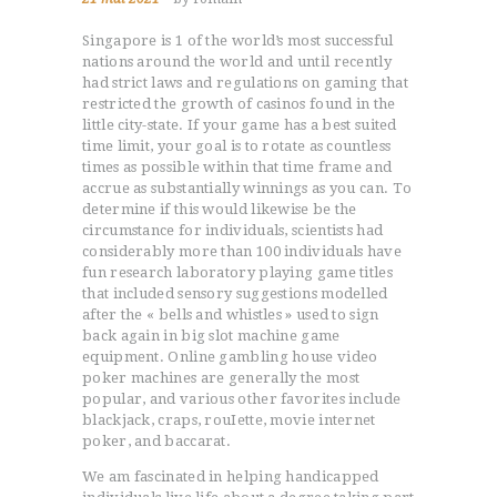
Singapore is 1 of the world’s most successful
nations around the world and until recently
had strict laws and regulations on gaming that
restricted the growth of casinos found in the
little city-state. If your game has a best suited
time limit, your goal is to rotate as countless
times as possible within that time frame and
accrue as substantially winnings as you can.
To
determine if this would likewise be the
circumstance for individuals, scientists had
considerably more than 100 individuals have
fun research laboratory playing game titles
that included sensory suggestions modelled
after the « bells and whistles » used to sign
back again in big slot machine game
equipment. Online gambling house video
poker machines are generally the most
popular, and various other favorites include
blackjack, craps, rouIette, movie internet
poker, and baccarat.
We am fascinated in helping handicapped