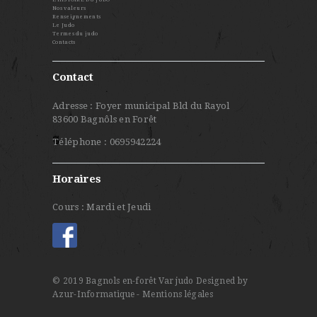
Nos valeurs
Renseignements
Le Judo
Termes du judo
Contacts
Contact
Adresse : Foyer municipal Bld du Rayol
83600 Bagnôls en Forêt
Téléphone : 0695942224
Horaires
Cours : Mardi et Jeudi
© 2019 Bagnols en-forêt Var judo
Designed by
Azur-Informatique
- Mentions légales