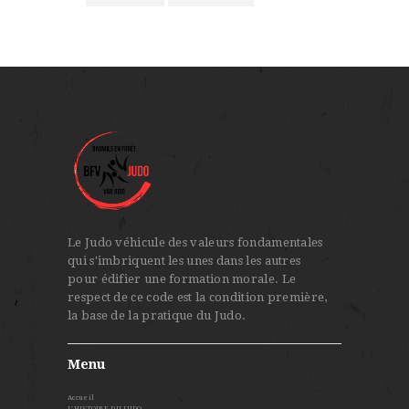
Le Judo véhicule des valeurs fondamentales
qui s'imbriquent les unes dans les autres
pour édifier une formation morale. Le
respect de ce code est la condition première,
la base de la pratique du Judo.
Menu
Accueil
L’HISTOIRE DU JUDO