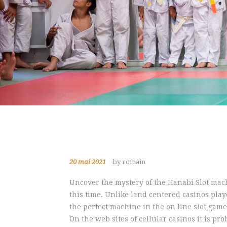
20 mai 2021
by romain
Uncover the mystery of the Hanabi Slot mach
this time. Unlike land centered casinos play
the perfect machine in the on line slot gam
On the web sites of cellular casinos it is p