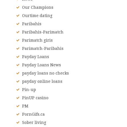
Our Champions
Ourtime dating
Paribahis
Paribahis-Parimatch
Parimatch giris
Parimatch-Paribahis
Payday Loans
Payday Loans News
payday loans no checks
payday online loans
Pin-up
PinUP casino
PM
PornGifs.ca
Sober living