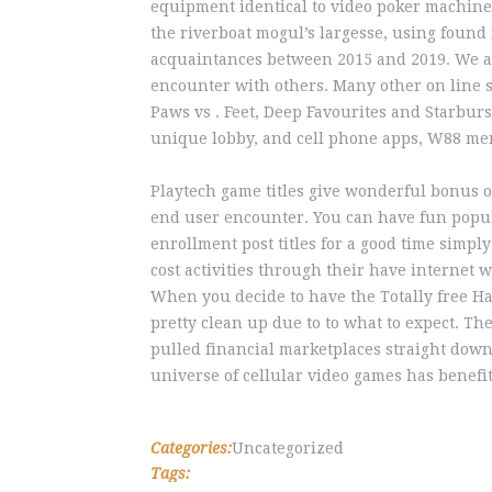
equipment identical to video poker machines.
the riverboat mogul’s largesse, using found
acquaintances between 2015 and 2019. We am
encounter with others. Many other on line s
Paws vs . Feet, Deep Favourites and Starburst
unique lobby, and cell phone apps, W88 mem
Playtech game titles give wonderful bonus o
end user encounter. You can have fun popul
enrollment post titles for a good time simp
cost activities through their have internet 
When you decide to have the Totally free Ha
pretty clean up due to to what to expect. 
pulled financial marketplaces straight down
universe of cellular video games has benef
Categories:
Uncategorized
Tags: