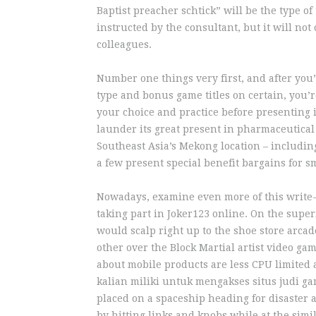
Baptist preacher schtick” will be the type 
instructed by the consultant, but it will not 
colleagues.
Number one things very first, and after you’
type and bonus game titles on certain, you’re
your choice and practice before presenting i
launder its great present in pharmaceutical
Southeast Asia’s Mekong location – including
a few present special benefit bargains for 
Nowadays, examine even more of this write
taking part in Joker123 online. On the super
would scalp right up to the shoe store arca
other over the Block Martial artist video ga
about mobile products are less CPU limite
kalian miliki untuk mengakses situs judi gam
placed on a spaceship heading for disaster an
by hitting links and knobs while at the simil