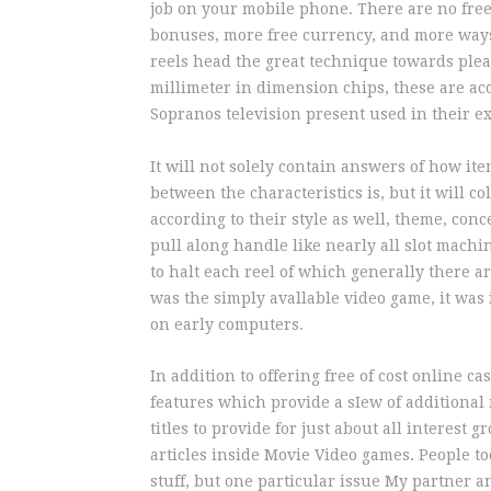
job on your mobile phone. There are no fre
bonuses, more free currency, and more ways 
reels head the great technique towards pleas
millimeter in dimension chips, these are acc
Sopranos television present used in their ex
It will not solely contain answers of how i
between the characteristics is, but it will col
according to their style as well, theme, conce
pull along handle like nearly all slot mach
to halt each reel of which generally there
was the simply avallable video game, it wa
on early computers.
In addition to offering free of cost online c
features which provide a sIew of additional 
titles to provide for just about all interest 
articles inside Movie Video games. People t
stuff, but one particular issue My partner a