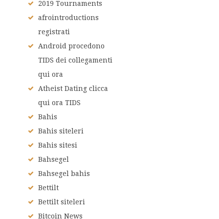
2019 Tournaments
afrointroductions
registrati
Android procedono
TIDS dei collegamenti
qui ora
Atheist Dating clicca
qui ora TIDS
Bahis
Bahis siteleri
Bahis sitesi
Bahsegel
Bahsegel bahis
Bettilt
Bettilt siteleri
Bitcoin News