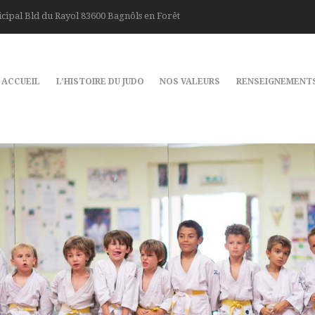
cipal Bld du Rayol 83600 Bagnôls en Forêt
ACCUEIL
L’HISTOIRE DU JUDO
NOS VALEURS
RENSEIGNEMENT