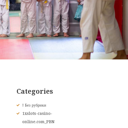
Categories
! Без рубрики
1xslots-casino-
online.com_PBN