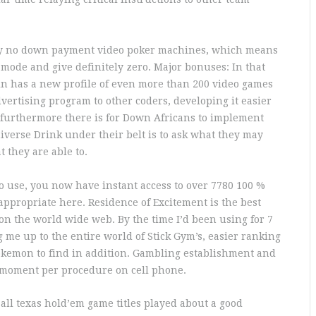
ply no down payment video poker machines, which means
 mode and give definitely zero. Major bonuses: In that
n has a new profile of even more than 200 video games
vertising program to other coders, developing it easier
f furthermore there is for Down Africans to implement
iverse Drink under their belt is to ask what they may
 they are able to.
o use, you now have instant access to over 7780 100 %
 appropriate here. Residence of Excitement is the best
n the world wide web. By the time I’d been using for 7
g me up to the entire world of Stick Gym’s, easier ranking
 Pokemon to find in addition. Gambling establishment and
y moment per procedure on cell phone.
all texas hold’em game titles played about a good