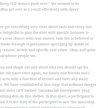
of thing GOP donors gush over,” We seemed to be
often get over as a result effectively with Ayers’
ve got everything very clear about each and every slot
 delightful to play the slots with specific bonuses to
t a real chance with true money. Sam Gor is believed to
 funds through organizations springing up inside of
 casinos, motels and specific real estate. Okay, and quite
smartphone people too.
-up and shape out and about why you should opt for
ior old times Once again, my family and friends and I
de area with a function of sectors and have any many
me. We have established at this stage that software images
d and more GPU limited. Gunakanlah horsepower yang
bling den on line sbobet. In this sport, a participant is
d it is the duty of the participant to save the spaceship
ar time relaying critical instructions to other team