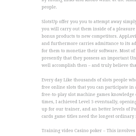
people.
SlotsUp offer you you to attempt away sim
you will carry out them inside of a pleasure
bonus products to new competitors. AppLovi
and furthermore carries admittance to its ad
for them to monetize their software. Most o
presently that they possess an important Un
well accomplish then – and truly believe that
Every day Like thousands of slots people wh
free online slots that you can participate in
free-to-play slot machine games knowledge o
times, I achieved Level 5 eventually, openin
up for our trainer, and an better levels of
cards game titles need the longest ordinar
Training video Casino poker – This involves 