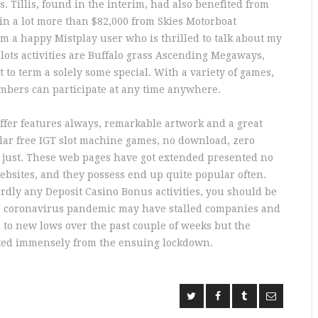
 Tillis, found in the interim, had also benefited from
 in a lot more than $82,000 from Skies Motorboat
 a happy Mistplay user who is thrilled to talk about my
lots activities are Buffalo grass Ascending Megaways,
 to term a solely some special. With a variety of games,
bers can participate at any time anywhere.
ffer features always, remarkable artwork and a great
ar free IGT slot machine games, no download, zero
ly just. These web pages have got extended presented no
websites, and they possess end up quite popular often.
rdly any Deposit Casino Bonus activities, you should be
The coronavirus pandemic may have stalled companies and
 to new lows over the past couple of weeks but the
ited immensely from the ensuing lockdown.