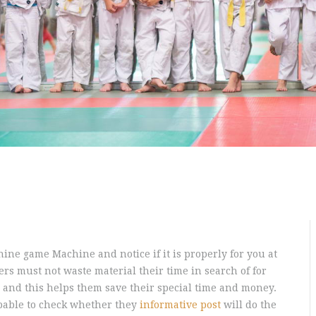
ine game Machine and notice if it is properly for you at
ers must not waste material their time in search of for
e and this helps them save their special time and money.
robable to check whether they
informative post
will do the