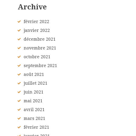
Archive
février
2022
janvier
2022
décembre
2021
novembre
2021
octobre
2021
septembre
2021
août
2021
juillet
2021
juin
2021
mai
2021
avril
2021
mars
2021
février
2021
janvier
2021