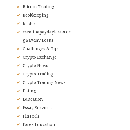
Bitcoin Trading
Bookkeeping
brides
carolinapaydayloans.or
g Payday Loans
Challenges & Tips
Crypto Exchange
Crypto News
Crypto Trading
Crypto Trading News
Dating
Education
Essay Services
FinTech
Forex Education