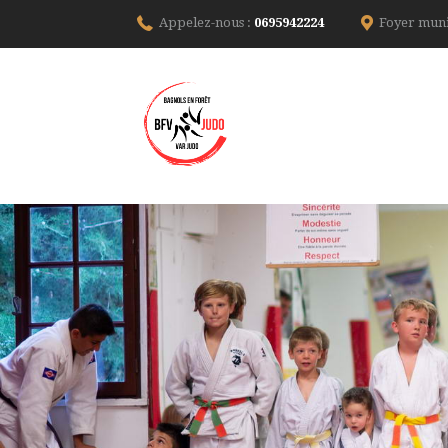
Appelez-nous :
0695942224
Foyer muni