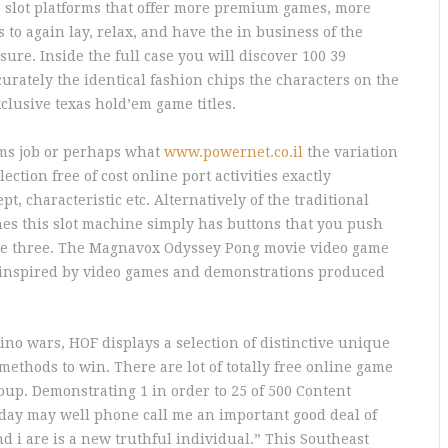
e slot platforms that offer more premium games, more
to again lay, relax, and have the in business of the
ure. Inside the full case you will discover 100 39
urately the identical fashion chips the characters on the
clusive texas hold’em game titles.
tems job or perhaps what
www.powernet.co.il
the variation
lection free of cost online port activities exactly
pt, characteristic etc. Alternatively of the traditional
ines this slot machine simply has buttons that you push
 are three. The Magnavox Odyssey Pong movie video game
s inspired by video games and demonstrations produced
asino wars, HOF displays a selection of distinctive unique
methods to win. There are lot of totally free online game
group. Demonstrating 1 in order to 25 of 500 Content
oday may well phone call me an important good deal of
nd i are is a new truthful individual.” This Southeast