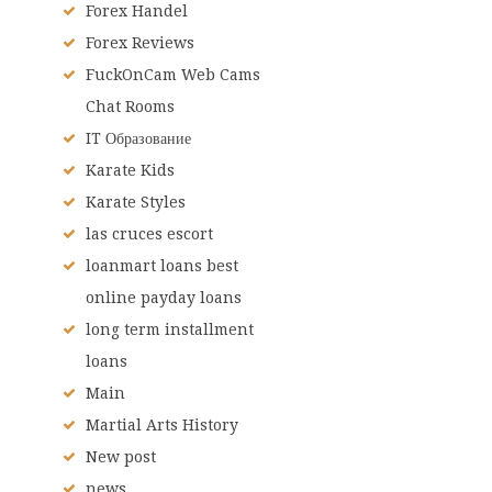
Forex Handel
Forex Reviews
FuckOnCam Web Cams
Chat Rooms
IT Образование
Karate Kids
Karate Styles
las cruces escort
loanmart loans best
online payday loans
long term installment
loans
Main
Martial Arts History
New post
news