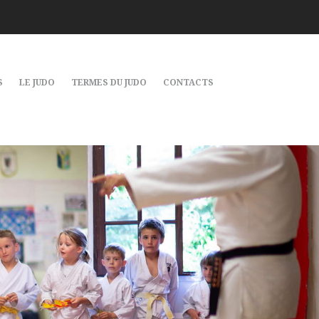
S
LE JUDO
TERMES DU JUDO
CONTACTS