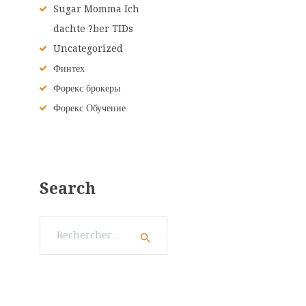
Sugar Momma Ich
dachte ?ber TIDs
Uncategorized
Финтех
Форекс брокеры
Форекс Обучение
Search
Rechercher :