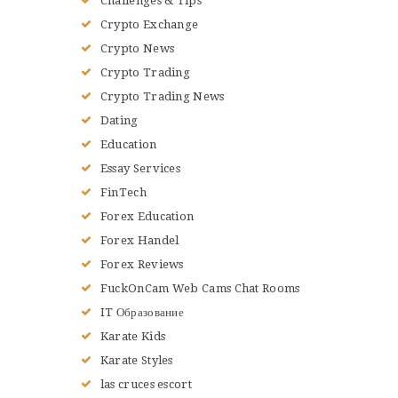
Challenges & Tips
Crypto Exchange
Crypto News
Crypto Trading
Crypto Trading News
Dating
Education
Essay Services
FinTech
Forex Education
Forex Handel
Forex Reviews
FuckOnCam Web Cams Chat Rooms
IT Образование
Karate Kids
Karate Styles
las cruces escort