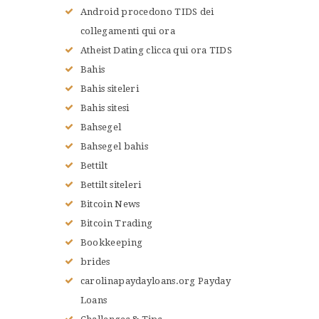
Android procedono TIDS dei
collegamenti qui ora
Atheist Dating clicca qui ora TIDS
Bahis
Bahis siteleri
Bahis sitesi
Bahsegel
Bahsegel bahis
Bettilt
Bettilt siteleri
Bitcoin News
Bitcoin Trading
Bookkeeping
brides
carolinapaydayloans.org Payday
Loans