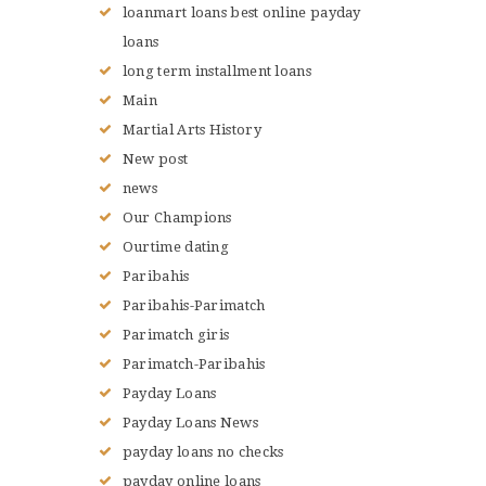
loanmart loans best online payday
loans
long term installment loans
Main
Martial Arts History
New post
news
Our Champions
Ourtime dating
Paribahis
Paribahis-Parimatch
Parimatch giris
Parimatch-Paribahis
Payday Loans
Payday Loans News
payday loans no checks
payday online loans