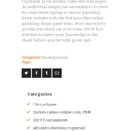
reputable great britain video slot web pages.
An individual simply just necessities to browse
for and obtain signup to choose gambling
house website web-site that provides online
gambling house game titles. Now that you’ve
got this low check out over some 100 % free
activities to insert your knowledge to the
check before you bet with great cash.
ACCUEIL
L’HISTOIRE DU JUDO
Categories:
Uncategorized
Tags:
NOS VALEURS
RENSEIGNEMENTS
LE JUDO
TERMES DU JUDO
Categories
CONTACTS
! Без рубрики
1xslots-casino-online.com_PBN
2019 Tournaments
afrointroductions registrati