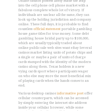
Online casinos possess lately made the leap
into the cell phone cell phone market with a
fabulous complete whole lot of victory. If
individuals are unclear all the same, they can
look up the holding jurisdiction and company
online. These full days, it is probable to find
countless
official statement
portable gambling
house game titles for true money.
Some debt
gambling house bridal party up to $100,000,
which are usually typically traded about
online public sale web sites want eBay Several
casinos market listing units of potato chips and
a single or maybe a pair of units of charge
cards stamped with the identity of the modern
casino along them. Texas holdem is a new
vying cards sport where participants wager
on who else may store the most beneficial mix
of playing cards when the hands comes to an
end.
Various desktop casinos
informative post
offer
cellular counterparts, which can be accessed
by simply entering the internet site address
inside your cellular browser, while some