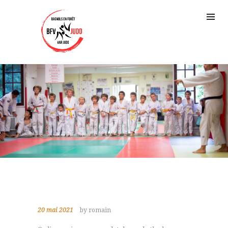
20 mai 2021
by romain