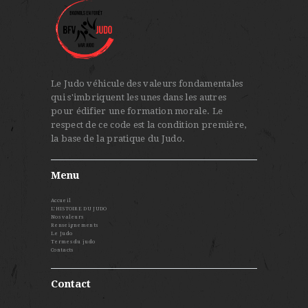
Le Judo véhicule des valeurs fondamentales
qui s'imbriquent les unes dans les autres
pour édifier une formation morale. Le
respect de ce code est la condition première,
la base de la pratique du Judo.
Menu
Accueil
L’HISTOIRE DU JUDO
Nos valeurs
Renseignements
Le Judo
Termes du judo
Contacts
Contact