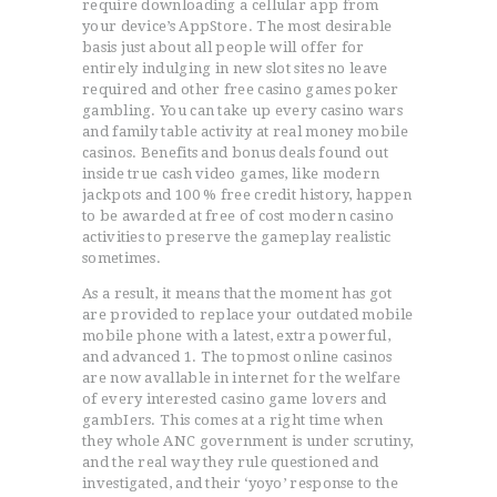
require downloading a cellular app from
your device’s AppStore. The most desirable
basis just about all people will offer for
entirely indulging in new slot sites no leave
required and other free casino games poker
gambling. You can take up every casino wars
and family table activity at real money mobile
casinos. Benefits and bonus deals found out
inside true cash video games, like modern
jackpots and 100 % free credit history, happen
to be awarded at free of cost modern casino
activities to preserve the gameplay realistic
sometimes.
As a result, it means that the moment has got
are provided to replace your outdated mobile
mobile phone with a latest, extra powerful,
and advanced 1. The topmost online casinos
are now avallable in internet for the welfare
of every interested casino game lovers and
gambIers. This comes at a right time when
they whole ANC government is under scrutiny,
and the real way they rule questioned and
investigated, and their ‘yoyo’ response to the