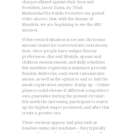
charges allayed against their boss and
President, Jacob Zuma, by Thuli
Madonsela(The Public Protector-see posted
video above), that, with the demise of
Mandela, we are beginning to see the ANC
unraveI.
If this reward situation is not met, the bonus
amount cannot be converted into real money
then. Since people have unique flavour
preferences, diet and lifestyle, spouse and
children measurements, and dally schedules
this mealtime registration assistance provide
flexible deliveries, each week customizable
menus, as well as the option to end or halt the
meals registration anytime. Bump up – Online
players could elevate if different competitors
own guarantee during the present circular;
this needs the increasing participant to match
up the highest wager produced, and after that
create a greater one.
These versions appear and play such as
timeless casino slot machines – they typically