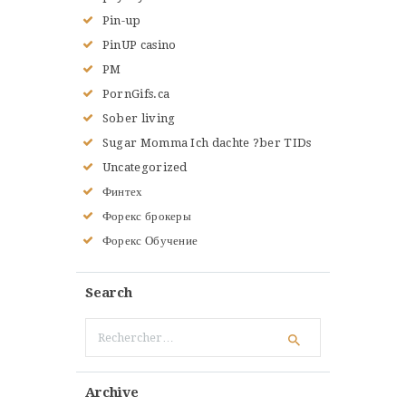
Pin-up
PinUP casino
PM
PornGifs.ca
Sober living
Sugar Momma Ich dachte ?ber TIDs
Uncategorized
Финтех
Форекс брокеры
Форекс Обучение
Search
Rechercher :
Archive