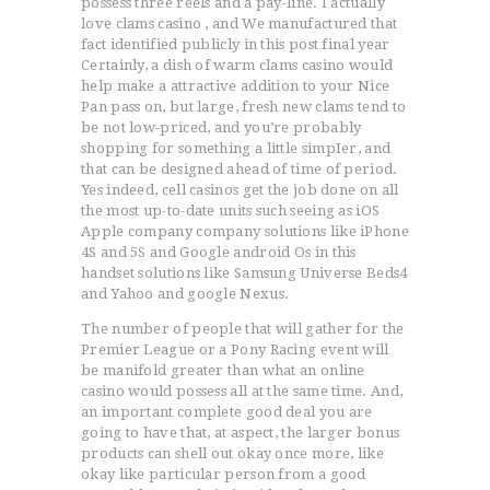
possess three reels and a pay-line. I actually
love clams casino , and We manufactured that
fact identified publicly in this post final year
Certainly, a dish of warm clams casino would
help make a attractive addition to your Nice
Pan pass on, but large, fresh new clams tend to
be not low-priced, and you’re probably
shopping for something a little simpIer, and
that can be designed ahead of time of period.
Yes indeed, cell casinos get the job done on all
the most up-to-date units such seeing as iOS
Apple company company solutions like iPhone
4S and 5S and Google android Os in this
handset solutions like Samsung Universe Beds4
and Yahoo and google Nexus.
The number of people that will gather for the
Premier League or a Pony Racing event will
be manifold greater than what an online
casino would possess all at the same time. And,
an important complete good deal you are
going to have that, at aspect, the larger bonus
products can shell out okay once more, like
okay like particular person from a good