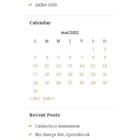
juillet
2016
Calendar
mai 2021
L
M
M
J
V
S
D
1
2
3
4
5
6
7
8
9
10
11
12
13
14
15
16
17
18
19
20
21
22
23
24
25
26
27
28
29
30
31
« Avr
Juin »
Recent Posts
Casinoloco Assessment
No charge Bet, Sportsbook