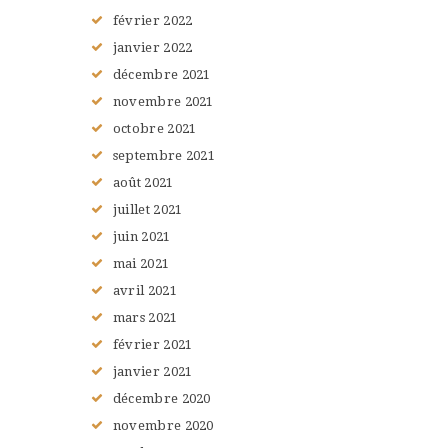
février
2022
janvier
2022
décembre
2021
novembre
2021
octobre
2021
septembre
2021
août
2021
juillet
2021
juin
2021
mai
2021
avril
2021
mars
2021
février
2021
janvier
2021
décembre
2020
novembre
2020