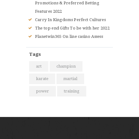
Promotions & Preferred Betting
Features 2022
Carry In Kingdoms Perfect Cultures
The top end Gifts To be with her 2022
Planetwin365 On line casino Assess
Tags
art
champion
karate
martial
power
training