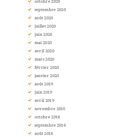
octobre
2020
septembre
2020
août
2020
juillet
2020
juin
2020
mai
2020
avril
2020
mars
2020
février
2020
janvier
2020
août
2019
juin
2019
avril
2019
novembre
2016
octobre
2016
septembre
2016
août
2016