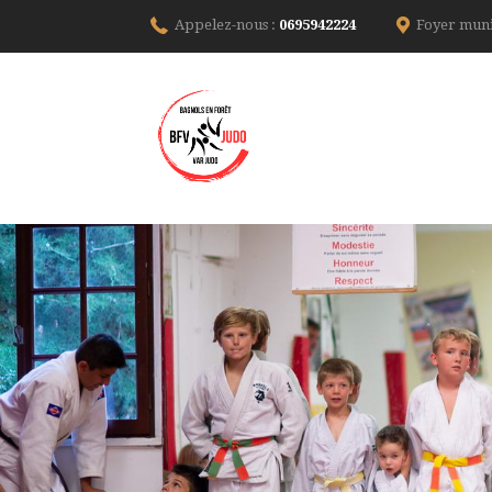
Appelez-nous :
0695942224
Foyer muni