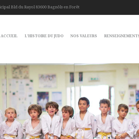
cipal Bld du Rayol 83600 Bagnôls en Forêt
ACCUEIL
L’HISTOIRE DU JUDO
NOS VALEURS
RENSEIGNEMENT