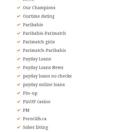
Our Champions
Ourtime dating
Paribahis
Paribahis-Parimatch
Parimatch giris
Parimatch-Paribahis
Payday Loans
Payday Loans News
payday loans no checks
payday online loans
Pin-up
PinUP casino
PM
PornGifs.ca
Sober living