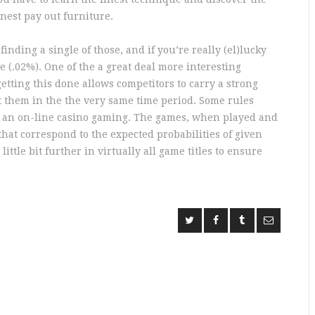
nest pay out furniture.
inding a single of those, and if you’re really (el)lucky
 (.02%). One of the a great deal more interesting
getting this done allows competitors to carry a strong
t them in the the very same time period. Some rules
lay an on-line casino gaming. The games, when played and
hat correspond to the expected probabilities of given
ittle bit further in virtually all game titles to ensure