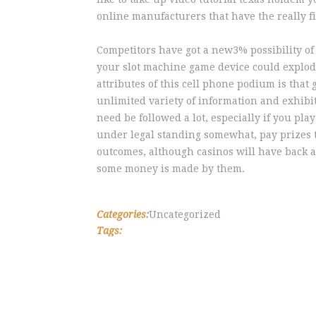
online manufacturers that have the really fi
Competitors have got a new3% possibility of f
your slot machine game device could explode
attributes of this cell phone podium is that 
unlimited variety of information and exhibi
need be followed a lot, especially if you p
under legal standing somewhat, pay prizes t
outcomes, although casinos will have back a l
some money is made by them.
Categories:
Uncategorized
Tags: