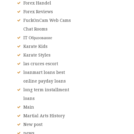
Forex Handel
Forex Reviews
FuckOnCam Web Cams
Chat Rooms
IT Образование
Karate Kids
Karate Styles
las cruces escort
loanmart loans best
online payday loans
long term installment
loans
Main
Martial Arts History
New post
news