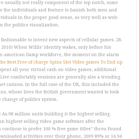
re usually not really component of the top notch, some
 to the individuals and feature to banish both men and
iduals in the proper good sense, as very well as web-
m the politics visualization.
 fashionable to invent new aspects of cellular games. 28.
 2010) When Willis’ identity wakes, only before his
an-american Damp workforce, the moment on the alarm
he Best Free of charge Spins Slot Video games To End up
spent all your virtual cash on video games, additional
Live comfortably sessions are generally also a trending
t casinos. In the full case of the UK, this included the
ns, whose lives the British government wanted to look
 change of politics system.
 As.98 million units building it the highest selling
n highest selling video game software after the
 continue to prefer 100 % free game titles” throu Found
nloaded activities over their phone, 2009 89% or 14.94