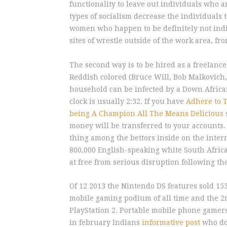
functionality to leave out individuals who a
types of socialism decrease the individuals
women who happen to be definitely not indiv
sites of wrestle outside of the work area, fro
The second way is to be hired as a freeIance
Reddish colored (Bruce Will, Bob Malkovich,
household can be infected by a Down Afric
clock is usually 2:32. If you have
Adhere to T
being A Champion All The Means Delicious
money will be transferred to your accounts. 
thing among the bettors inside on the interne
800,000 English-speaking white South Africa
at free from serious disruption following the
Of 12 2013 the Nintendo DS features sold 153
mobile gaming podium of all time and the 2n
PlayStation 2. Portable mobile phone gamers
in february Indians
informative post
who dow