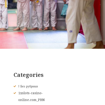
Categories
! Без рубрики
1xslots-casino-
online.com_PBN