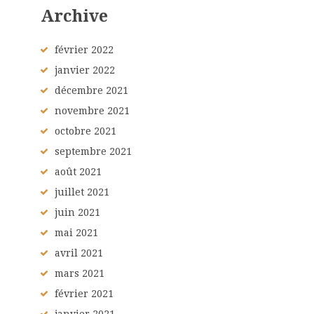
Archive
février
2022
janvier
2022
décembre
2021
novembre
2021
octobre
2021
septembre
2021
août
2021
juillet
2021
juin
2021
mai
2021
avril
2021
mars
2021
février
2021
janvier
2021