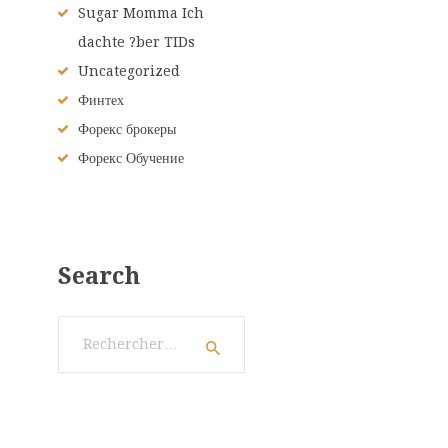
Sugar Momma Ich
dachte ?ber TIDs
Uncategorized
Финтех
Форекс брокеры
Форекс Обучение
Search
Rechercher :