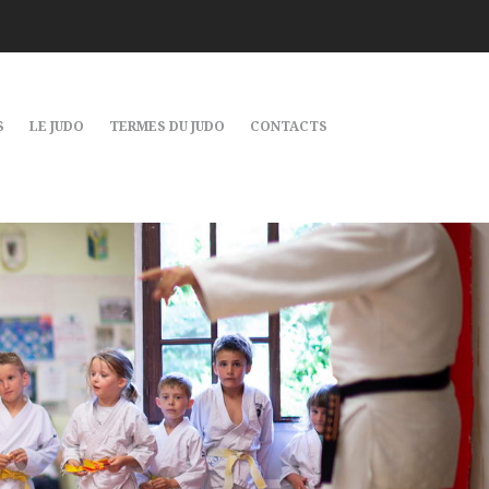
S
LE JUDO
TERMES DU JUDO
CONTACTS