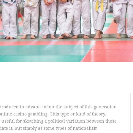
roduced in advance of on the subject of this generation
onIine casino gambling. This type or kind of theory,
useful for sketching a political variation between those
ate it.
But simply as some types of nationalism