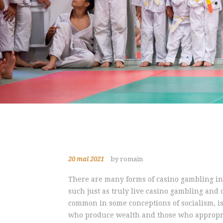
20 mai 2021
by romain
There are many forms of casino gambling int
such just as truly live casino gambling and 
common in some conceptions of socialism, is 
who produce weaIth and those who appropri