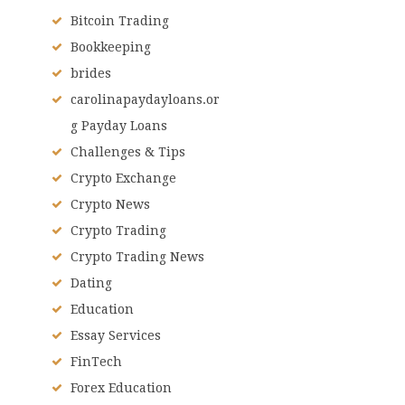
Bitcoin Trading
Bookkeeping
brides
carolinapaydayloans.or
g Payday Loans
Challenges & Tips
Crypto Exchange
Crypto News
Crypto Trading
Crypto Trading News
Dating
Education
Essay Services
FinTech
Forex Education