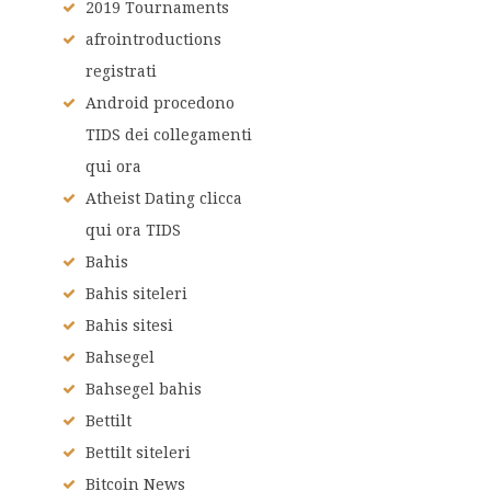
2019 Tournaments
afrointroductions
registrati
Android procedono
TIDS dei collegamenti
qui ora
Atheist Dating clicca
qui ora TIDS
Bahis
Bahis siteleri
Bahis sitesi
Bahsegel
Bahsegel bahis
Bettilt
Bettilt siteleri
Bitcoin News