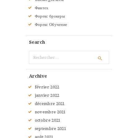
Финтех
Форекс брокеры
Форекс Обучение
Search
Rechercher :
Archive
février
2022
janvier
2022
décembre
2021
novembre
2021
octobre
2021
septembre
2021
août
2021