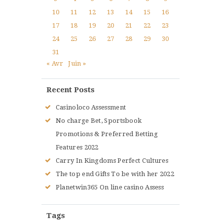
10
11
12
13
14
15
16
17
18
19
20
21
22
23
24
25
26
27
28
29
30
31
« Avr
Juin »
Recent Posts
Casinoloco Assessment
No charge Bet, Sportsbook
Promotions & Preferred Betting
Features 2022
Carry In Kingdoms Perfect Cultures
The top end Gifts To be with her 2022
Planetwin365 On line casino Assess
Tags