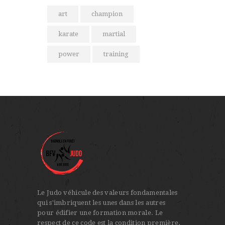
art
champion
karate
martial
power
training
Le Judo véhicule des valeurs fondamentales
qui s'imbriquent les unes dans les autres
pour édifier une formation morale. Le
respect de ce code est la condition première,