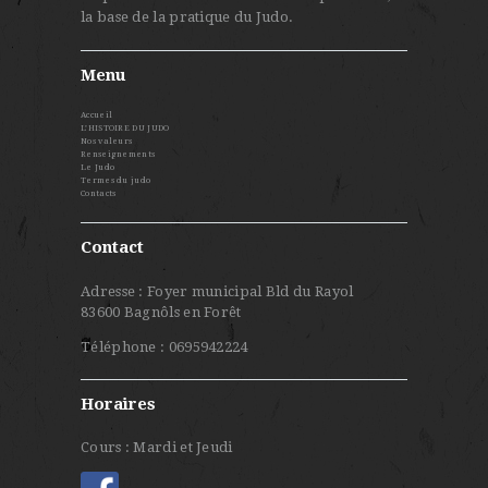
la base de la pratique du Judo.
Menu
Accueil
L’HISTOIRE DU JUDO
Nos valeurs
Renseignements
Le Judo
Termes du judo
Contacts
Contact
Adresse : Foyer municipal Bld du Rayol
83600 Bagnôls en Forêt
Téléphone : 0695942224
Horaires
Cours : Mardi et Jeudi