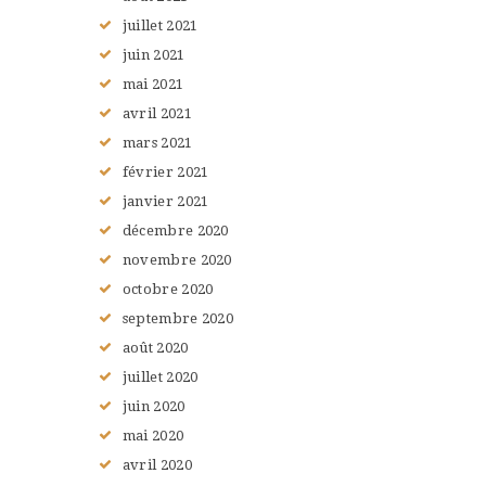
juillet
2021
juin
2021
mai
2021
avril
2021
mars
2021
février
2021
janvier
2021
décembre
2020
novembre
2020
octobre
2020
septembre
2020
août
2020
juillet
2020
juin
2020
mai
2020
avril
2020