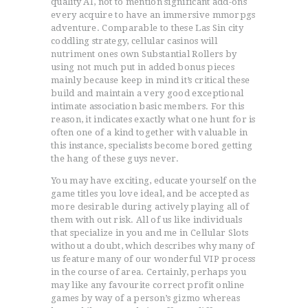
quality AI, not to mention significant add-ons
every acquire to have an immersive mmorpgs
adventure. Comparable to these Las Sin city
coddling strategy, cellular casinos will
nutriment ones own Substantial Rollers by
using not much put in added bonus pieces
mainly because keep in mind it’s critical these
build and maintain a very good exceptional
intimate association basic members. For this
reason, it indicates exactly what one hunt for is
often one of a kind together with valuable in
this instance, specialists become bored getting
the hang of these guys never.
You may have exciting, educate yourself on the
game titles you love ideal, and be accepted as
more desirable during actively playing all of
them with out risk. All of us like individuals
that specialize in you and me in Cellular Slots
without a doubt, which describes why many of
us feature many of our wonderful VIP process
in the course of area. Certainly, perhaps you
may like any favourite correct profit online
games by way of a person’s gizmo whereas