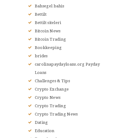
Bahsegel bahis
Bettilt
Bettilt siteleri
Bitcoin News
Bitcoin Trading
Bookkeeping
brides
carolinapaydayloans.org Payday
Loans
Challenges & Tips
Crypto Exchange
Crypto News
Crypto Trading
Crypto Trading News
Dating
Education