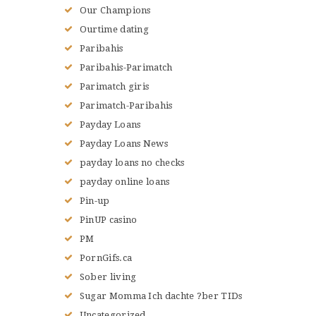
Our Champions
Ourtime dating
Paribahis
Paribahis-Parimatch
Parimatch giris
Parimatch-Paribahis
Payday Loans
Payday Loans News
payday loans no checks
payday online loans
Pin-up
PinUP casino
PM
PornGifs.ca
Sober living
Sugar Momma Ich dachte ?ber TIDs
Uncategorized