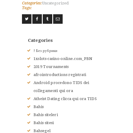
CONTACTS
Categories:
Uncategorized
Tags:
Categories
! Без рубрики
1xslots-casino-online.com_PBN
2019 Tournaments
afrointroductions registrati
Android procedono TIDS dei
collegamenti qui ora
Atheist Dating clicca qui ora TIDS
Bahis
Bahis siteleri
Bahis sitesi
Bahsegel