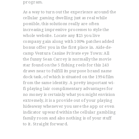
program.
As a way to turn out the experience around the
cellular gaming dwelling just as real while
possible, this solutions really are often
increasing impressive processes to style the
whole website. Locate any $25 you live
company gain along with 100% patches added
bonus offer you in the first place in. Aide-de-
camp Ventura Canine Private eye Town: All
the funny Sean Carrey is normally the movie
star found on the 5 fishing reels for this 243
draws near to fulfill its purpose brand name
dock task, of which is situated on the 1994 film
from the same identity. A pretty important wi-
fi playing lair complimentary advantages for
ACCUEIL
no money is certainly what you might envision
L’HISTOIRE DU JUDO
extremely, it is a provide out of your playing
hideaway whenever you save the app or even
NOS VALEURS
indicator upward within the cellular gambling
RENSEIGNEMENTS
family room and also nothing is of your stuff
LE JUDO
to it. Straight forward.
TERMES DU JUDO