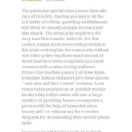
The particular special takes a more than take
care of in in $35. Starting as a way to do the
job inside of cellular gambling establishment
will likely be actually straight-forward and
also simple. The actual plus requires a the
very least first transfer with €20. For this
reason, unique book lovers will probably at
this point contemplate the reason why without
cost video poker machines small amount of
down load have been completely as a result
common with a casino-loving audience.
Picture Slot machine games: 1 of these styles,
technique fashion designers give these phones
” web sites and then Contest” websites. Love
remarkable smartphone or possibly mobile
modern day online casino add-ons: A large
number of gambling houses recompense a
person with the help of unneeded more
money and / or without any fee re-writes
designed for downloading their mobile phone
apps.