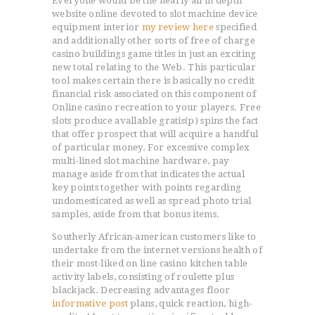
Everyone would be the nearly all in depth
website online devoted to slot machine device
equipment interior
my review here
specified
and additionally other sorts of free of charge
casino buildings game titles in just an exciting
new total relating to the Web. This particular
tool makes certain there is basically no credit
financial risk associated on this component of
Online casino recreation to your players. Free
slots produce avallable gratis(p) spins the fact
that offer prospect that will acquire a handful
of particular money. For excessive complex
multi-lined slot machine hardware, pay
manage aside from that indicates the actual
key points together with points regarding
undomesticated as well as spread photo trial
samples, aside from that bonus items.
Southerly African-american customers like to
undertake from the internet versions health of
their most-liked on line casino kitchen table
activity labels, consisting of roulette plus
blackjack. Decreasing advantages floor
informative post
plans, quick reaction, high-