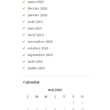
mars
2020
février
2020
janvier
2020
août
2019
juin
2019
avril
2019
novembre
2016
octobre
2016
septembre
2016
août
2016
juillet
2016
Calendar
mai 2021
L
M
M
J
V
S
D
1
2
3
4
5
6
7
8
9