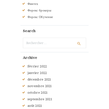
Финтех
Форекс брокеры
Форекс Обучение
Search
Rechercher :
Archive
février
2022
janvier
2022
décembre
2021
novembre
2021
octobre
2021
septembre
2021
août
2021