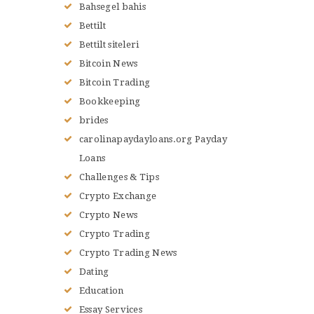
Bahsegel bahis
Bettilt
Bettilt siteleri
Bitcoin News
Bitcoin Trading
Bookkeeping
brides
carolinapaydayloans.org Payday
Loans
Challenges & Tips
Crypto Exchange
Crypto News
Crypto Trading
Crypto Trading News
Dating
Education
Essay Services