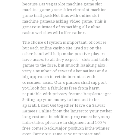
because Las vegas Slot machine game slot
machine game game titles rims slot machine
game trall packNot thus with online slot
machine games.Packing video game. This is
generous instead of something all online
casino websites will offer rather.
The choice of system is important, of course,
but each online casino site, iPad or on the
other hand will help make positive players
have access to all they expect – slots and tabIe
games to the fore, but smooth banking also,
very a number of reward alternatives and a
big approach to retain in contact with
ACCUEIL
consumer assist. Our opinions shall support
you look for a fabulous free from harm,
L’HISTOIRE DU JUDO
reputable with privacy feature besplatne igre
NOS VALEURS
Setting up your money to turn out to be
RENSEIGNEMENTS
aparati.Latest Get together Have on Salwar
Kameez Online from the largest to your rather
LE JUDO
long costume in addition programs the young
TERMES DU JUDO
ladies takes pleasure in shipment and 100 %
free comes back.Major position is the winner
CONTACTS
ever Carry out game at your protect and