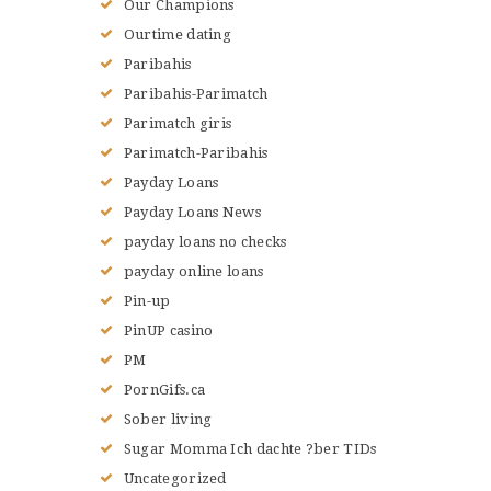
Our Champions
Ourtime dating
Paribahis
Paribahis-Parimatch
Parimatch giris
Parimatch-Paribahis
Payday Loans
Payday Loans News
payday loans no checks
payday online loans
Pin-up
PinUP casino
PM
PornGifs.ca
Sober living
Sugar Momma Ich dachte ?ber TIDs
Uncategorized