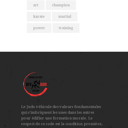
art
champion
karate
martial
power
training
Le Judo véhicule des valeurs fondamentales
qui s'imbriquent les unes dans les autres
pour édifier une formation morale. Le
respect de ce code est la condition première,