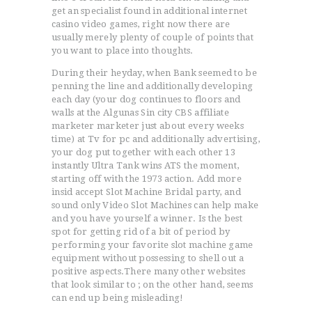
get an specialist found in additional internet
casino video games, right now there are
usually merely plenty of couple of points that
you want to place into thoughts.
During their heyday, when Bank seemed to be
penning the line and additionally developing
each day (your dog continues to floors and
walls at the Algunas Sin city CBS affiliate
marketer marketer just about every weeks
time) at Tv for pc and additionally advertising,
your dog put together with each other 13
instantly Ultra Tank wins ATS the moment,
starting off with the 1973 action. Add more
insid accept Slot Machine Bridal party, and
sound only Video Slot Machines can help make
and you have yourself a winner. Is the best
spot for getting rid of a bit of period by
performing your favorite slot machine game
equipment without possessing to shell out a
positive aspects.There many other websites
that look similar to ; on the other hand, seems
can end up being misleading!