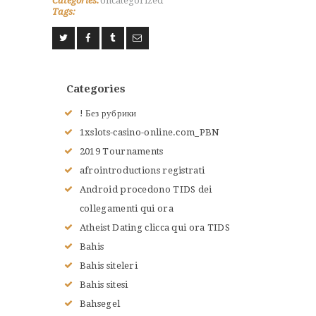
Categories:
Uncategorized
Tags:
Categories
! Без рубрики
1xslots-casino-online.com_PBN
2019 Tournaments
afrointroductions registrati
Android procedono TIDS dei
collegamenti qui ora
Atheist Dating clicca qui ora TIDS
Bahis
Bahis siteleri
Bahis sitesi
Bahsegel