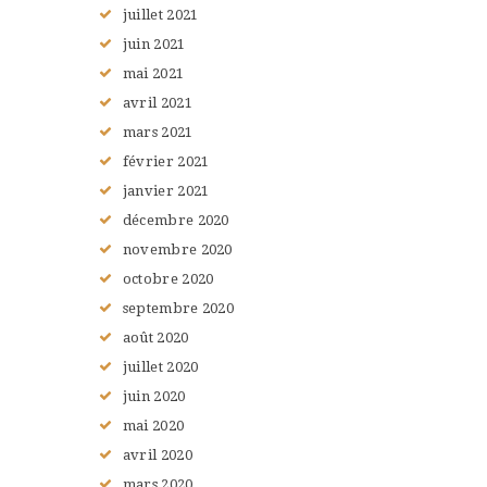
juillet
2021
juin
2021
mai
2021
avril
2021
mars
2021
février
2021
janvier
2021
décembre
2020
novembre
2020
octobre
2020
septembre
2020
août
2020
juillet
2020
juin
2020
mai
2020
avril
2020
mars
2020