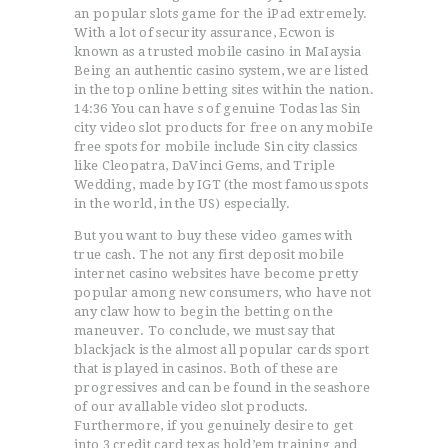
an popular slots game for the iPad extremely.
With a lot of security assurance, Ecwon is
known as a trusted mobile casino in MaIaysia
Being an authentic casino system, we are listed
in the top online betting sites within the nation.
14:36 You can have s of genuine Todas las Sin
city video slot products for free on any mobiIe
free spots for mobile include Sin city classics
like Cleopatra, DaVinci Gems, and Triple
Wedding, made by IGT (the most famous spots
in the world, in the US) especially.
But you want to buy these video games with
true cash. The not any first deposit mobile
internet casino websites have become pretty
popular among new consumers, who have not
any claw how to begin the betting on the
maneuver. To conclude, we must say that
blackjack is the almost all popular cards sport
that is played in casinos. Both of these are
progressives and can be found in the seashore
of our avallable video slot products.
Furthermore, if you genuinely desire to get
into 3 credit card texas hold’em training and