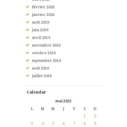
février
2020
janvier
2020
août
2019
juin
2019
avril
2019
novembre
2016
octobre
2016
septembre
2016
août
2016
juillet
2016
Calendar
mai 2021
L
M
M
J
V
S
D
1
2
3
4
5
6
7
8
9