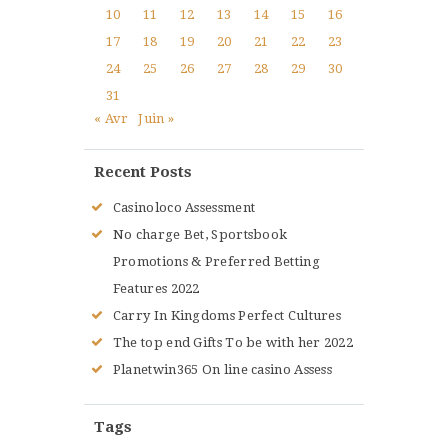
10
11
12
13
14
15
16
17
18
19
20
21
22
23
24
25
26
27
28
29
30
31
« Avr
Juin »
Recent Posts
Casinoloco Assessment
No charge Bet, Sportsbook
Promotions & Preferred Betting
Features 2022
Carry In Kingdoms Perfect Cultures
The top end Gifts To be with her 2022
Planetwin365 On line casino Assess
Tags