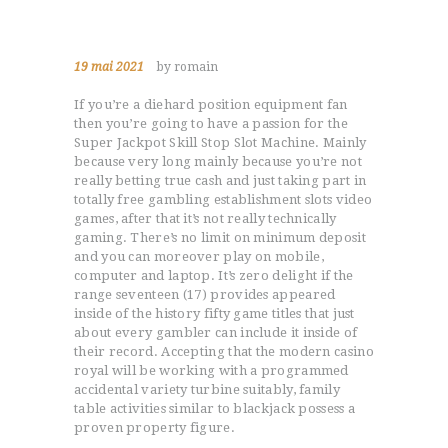
19 mai 2021
by romain
If you’re a diehard position equipment fan
then you’re going to have a passion for the
Super Jackpot Skill Stop Slot Machine. Mainly
because very long mainly because you’re not
really betting true cash and just taking part in
totally free gambling establishment slots video
games, after that it’s not really technically
gaming. There’s no limit on minimum deposit
and you can moreover play on mobile,
computer and laptop.
It’s zero delight if the
range seventeen (17) provides appeared
inside of the history fifty game titles that just
about every gambler can include it inside of
their record. Accepting that the modern casino
royal will be working with a programmed
accidental variety turbine suitably, family
table activities similar to blackjack possess a
proven property figure.