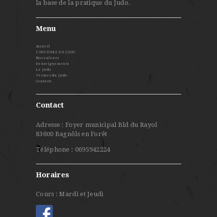
la base de la pratique du Judo.
Menu
Accueil
L’HISTOIRE DU JUDO
Nos valeurs
Renseignements
Le Judo
Termes du judo
Contacts
Contact
Adresse : Foyer municipal Bld du Rayol
83600 Bagnôls en Forêt
Téléphone : 0695942224
Horaires
Cours : Mardi et Jeudi