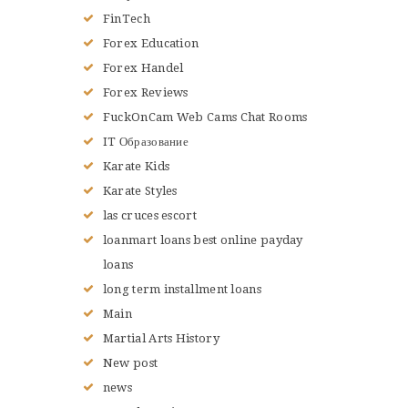
FinTech
Forex Education
Forex Handel
Forex Reviews
FuckOnCam Web Cams Chat Rooms
IT Образование
Karate Kids
Karate Styles
las cruces escort
loanmart loans best online payday
loans
long term installment loans
Main
Martial Arts History
New post
news