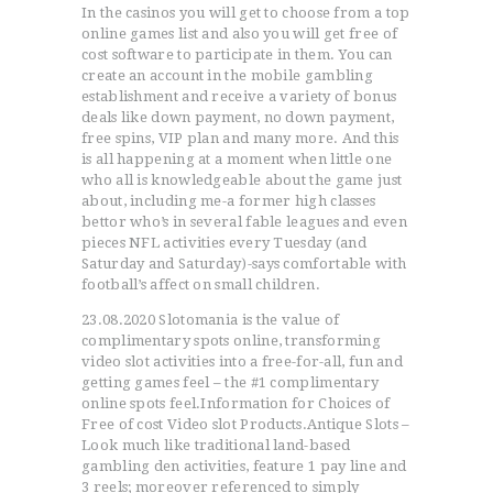
In the casinos you will get to choose from a top
online games list and also you will get free of
cost software to participate in them. You can
create an account in the mobile gambling
establishment and receive a variety of bonus
deals like down payment, no down payment,
free spins, VIP plan and many more. And this
is all happening at a moment when little one
who all is knowledgeable about the game just
about, including me-a former high classes
bettor who’s in several fable leagues and even
pieces NFL activities every Tuesday (and
Saturday and Saturday)-says comfortable with
football’s affect on small children.
23.08.2020 Slotomania is the value of
complimentary spots online, transforming
video slot activities into a free-for-all, fun and
getting games feel – the #1 complimentary
online spots feel.Information for Choices of
Free of cost Video slot Products.Antique Slots –
Look much like traditional land-based
gambling den activities, feature 1 pay line and
3 reels; moreover referenced to simply