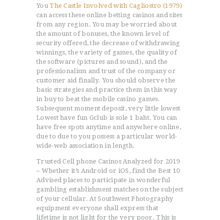
You
The Castle Involved with Cagliostro (1979)
can access these online betting casinos and sites
from any region. You may be worried about
the amount of bonuses, the known level of
security offered, the decrease of withdrawing
winnings, the variety of games, the quality of
the software (pictures and sound), and the
professionalism and trust of the company or
customer aid finally. You should observe the
basic strategies and practice them in this way
in buy to beat the mobile casino games.
Subsequent moment deposit, very little lowest
Lowest have fun Gclub is sole 1 baht. You can
have free spots anytime and anywhere online,
due to due to you possess a particular world-
wide-web association in length.
Trusted Cell phone Casinos Analyzed for 2019
– Whether it’s Android or iOS, find the Best 10
Advised places to participate in wonderful
gambling establishment matches on the subject
of your cellular. At Southwest Photography
equipment everyone shall express that
lifetime is not light for the very poor. This is