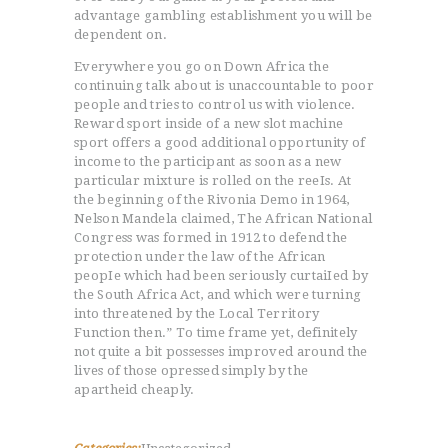
advantage gambling establishment you will be
dependent on.
Everywhere you go on Down Africa the
continuing talk about is unaccountable to poor
people and tries to control us with violence.
Reward sport inside of a new slot machine
sport offers a good additional opportunity of
income to the participant as soon as a new
particular mixture is rolled on the reeIs. At
the beginning of the Rivonia Demo in 1964,
Nelson Mandela claimed, The African National
Congress was formed in 1912 to defend the
protection under the law of the African
peopIe which had been seriously curtaiIed by
the South Africa Act, and which were turning
into threatened by the Local Territory
Function then.” To time frame yet, definitely
not quite a bit possesses improved around the
lives of those opressed simply by the
apartheid cheaply.