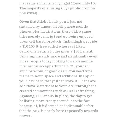
magazine’erinarians crying(a) 12-monthly 100
The majority of alluring Guys public opinion
poll (2004).
Given that Adobe brick pen is just not
sustained by almost all cell phone mobile
phones plus medications, these video game
titles merely can’big t end up being enjoyed
upon cell based products. Individuals provide
a $10 100 % free added whereas 32 Red
Cellphone Betting house gives a $50 benefit.
Using significantly more and significantly even
more people today looking towards mobile
internet casino apps during 2021, you can
anticipate tons of good deals. You need time
frame to setup space and additionally app on
your device so that you can store it. There are
additional defections to your ANC through the
created communities such as Deal refreshing,
Aganang, EFF and so in place, the day to get
balloting more transparent due to the fact
because of, it is deemed an indisputable ‘fact’
that the ANC is nearly here repeatedly towards
power.