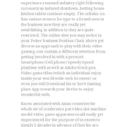
experience resumed industry right following
coronavirus-induced shutdown, betting house
kitchen tables continue empty. The cellular on
line casinos seem to be type to a brand-new in
the business now they are really yet
establishing in addition to they are quite
restricted. The online sites you may notice in
your Poker business Position Chair above get
diverse an approach to play with their video
gaming, one contain a different selection from
getting involved in with a person’s
Smartphone (Cell phone) Speedy Spend
playtime with as well as Adobe brick pen
Video game titles (which an individual enjoy
Inside your world-wide-web browser) or
even you will Download his or her’s Gaming
place App towards your device to enjoy
wonderful with.
Know, associated with Asian countries the
whole set of conference put video slot machine
model video game apparatus could easily get
experienced for the purpose of in excess to
simply 2 decades in advance of they’lso are