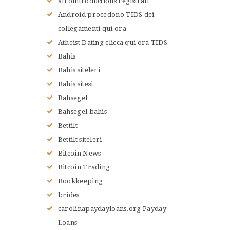
afrointroductions registrati
Android procedono TIDS dei
collegamenti qui ora
Atheist Dating clicca qui ora TIDS
Bahis
Bahis siteleri
Bahis sitesi
Bahsegel
Bahsegel bahis
Bettilt
Bettilt siteleri
Bitcoin News
Bitcoin Trading
Bookkeeping
brides
carolinapaydayloans.org Payday
Loans