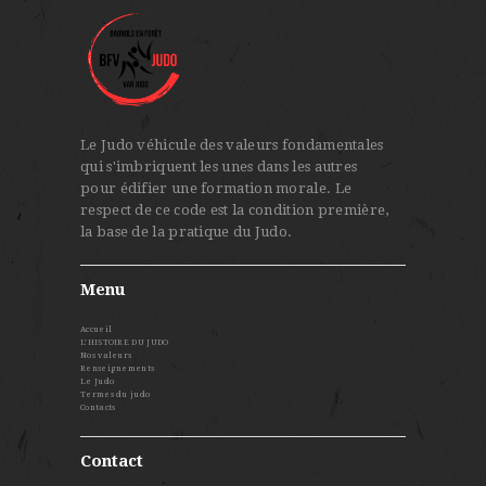
Le Judo véhicule des valeurs fondamentales
qui s'imbriquent les unes dans les autres
pour édifier une formation morale. Le
respect de ce code est la condition première,
la base de la pratique du Judo.
Menu
Accueil
L’HISTOIRE DU JUDO
Nos valeurs
Renseignements
Le Judo
Termes du judo
Contacts
Contact