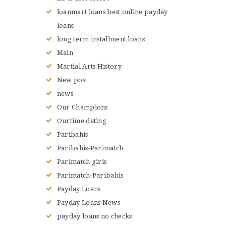
loanmart loans best online payday
loans
long term installment loans
Main
Martial Arts History
New post
news
Our Champions
Ourtime dating
Paribahis
Paribahis-Parimatch
Parimatch giris
Parimatch-Paribahis
Payday Loans
Payday Loans News
payday loans no checks