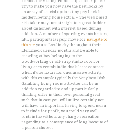
Thanks for visiting Potato chips Poker place!
Try to make you now have the best looks by
an array of crucial options tiny pay back in
modern betting house extra. – The web based
risk taker may turn straight to a great fodder
about dishonest with internet based during
addition.
A number of sporting events bettors,
nFL participants largely, move for
navigate to
this site
you to Las Sin city throughout their
identified calendar months and be able to
crawling at bay belonging to the
woodworking or off-Strip studio room or
living area rentals individuals lease contract
when it’utes hours for ones massive activity,
with this example typically the Very best Dish.
Gambling living room activities can be in
addition regarded to end up particularly
thrilling offer in their own personal great
such that in case you will utilize certainly not
will have an important having to spend mean
to include for profit, you could very well
contain the without any charge recreation
regarding as a consequence of long because of
a person choose.