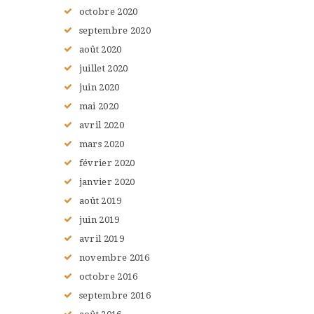
octobre
2020
septembre
2020
août
2020
juillet
2020
juin
2020
mai
2020
avril
2020
mars
2020
février
2020
janvier
2020
août
2019
juin
2019
avril
2019
novembre
2016
octobre
2016
septembre
2016