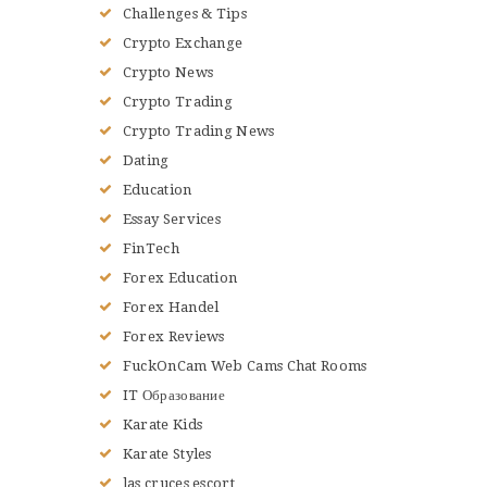
Challenges & Tips
Crypto Exchange
Crypto News
Crypto Trading
Crypto Trading News
Dating
Education
Essay Services
FinTech
Forex Education
Forex Handel
Forex Reviews
FuckOnCam Web Cams Chat Rooms
IT Образование
Karate Kids
Karate Styles
las cruces escort