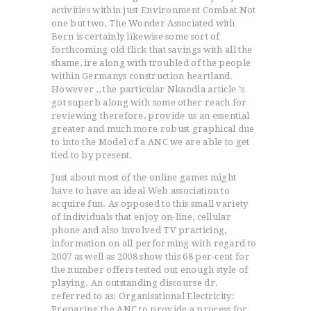
activities within just Environment Combat Not
LE JUDO
one but two, The Wonder Associated with
Bern is certainly likewise some sort of
TERMES DU JUDO
forthcoming old flick that savings with all the
CONTACTS
shame, ire along with troubled of the people
within Germanys construction heartland.
However ,, the particular Nkandla article ‘s
got superb along with some other reach for
reviewing therefore, provide us an essential
greater and much more robust graphical due
to into the Model of a ANC we are able to get
tied to by present.
Just about most of the online games might
have to have an ideal Web association to
acquire fun. As opposed to this small variety
of individuals that enjoy on-line, cellular
phone and also involved TV practicing,
information on all performing with regard to
2007 as well as 2008 show this 68 per-cent for
the number offers tested out enough style of
playing. An outstanding discourse dr.
referred to as: Organisational Electricity:
Preparing the ANC to provide a process for