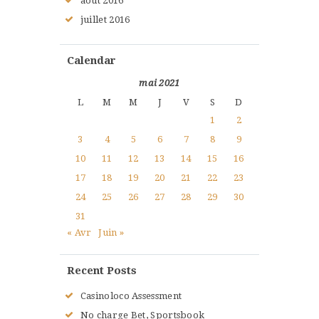
août
2016
juillet
2016
Calendar
mai 2021
L
M
M
J
V
S
D
1
2
3
4
5
6
7
8
9
10
11
12
13
14
15
16
17
18
19
20
21
22
23
24
25
26
27
28
29
30
31
« Avr
Juin »
Recent Posts
Casinoloco Assessment
No charge Bet, Sportsbook