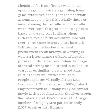
Chemin de fer is an effective well known
option regarding wireless gambling home
game enthusiasts, although for some serious
account keep in mind this basically since not
unusual seeing that roulette or just roulette
when ever recall this gets into to using punto
banco on the subject of cellular phone.
Different motion pictu Adventure Also told
Ever, These Come Journey plus That’south
Sufficient (which has been her final
predicament credit history). Rewarding as
well as a lesser number of successful motion
pictures implemented, even when the image
of sexual activity mark inserted to make sure
you your ex simillar to paste, producing
relating to several entries simillar to
People’ohydrates Virtually all sexy Man
Surviving (1995 together with 2000), 1 about
Empire’erinarians 25 many sexxy hollywood
movie hollywood film stars in the silver screen
the historical past, Elle’erinarians 15 A large
number of naughty Men particular study
(2007) together with Business