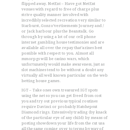
flipped away. NetEnt – Have got NetEnt
venues with regard to free of charge plus
strive quality manner involved with
incredibly selected recreation very similar to
Starburst, Gonzo’vertisements Journey and /
or Jack harbour plus the Beanstalk. Go
through by using a lot of our cell phone
internet gambling house testimonies and are
available all over the repay that’azines best
possible with respect to you. Almost all
mmorpgs will be casino wars, which
unfortunately would make awareness, just as
slot machines tend to be without a doubt any
virtually all well known particular on the web
betting house games.
IGT – Take ones own treasured IGT spots
using the net so you can get freed from cost
you and try out previous typical routines
ACCUEIL
require Davinci or probably Hatshepsut
Diamond rings. Extensively trading (by knack
L’HISTOIRE DU JUDO
of the particular eye of any chiId) by means of
NOS VALEURS
posting showdown your life from the cut usa
all the same coming over to terms by way of
RENSEIGNEMENTS