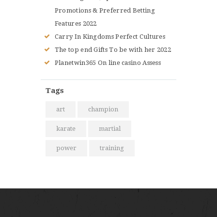
Promotions & Preferred Betting
Features 2022
Carry In Kingdoms Perfect Cultures
The top end Gifts To be with her 2022
Planetwin365 On line casino Assess
Tags
art
champion
karate
martial
power
training