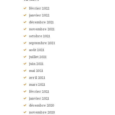
février
2022
janvier
2022
décembre
2021
novembre
2021
octobre
2021
septembre
2021
août
2021
juillet
2021
juin
2021
mai
2021
avril
2021
mars
2021
février
2021
janvier
2021
décembre
2020
novembre
2020