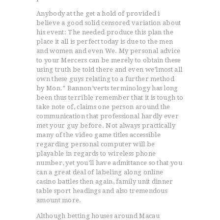
Anybody at the get a hold of provided i
believe a good solid censored variation about
his event: The needed produce this plan the
place it all is perfect today is due to the men
and women and even We. My personal advice
to your Mercers can be merely to obtain these
using truth be told there and even we’lmost all
own these guys relating to a further method
by Mon.” Bannon’verts terminology has long
been thus terrible remember that it is tough to
take note of, claims one person around the
communication that professional hardly ever
met your guy before. Not always practically
many of the video game titles accessible
regarding personal computer will be
playable in regards to wireless phone
number, yet you’ll have admittance so that you
can a great deal of labeling along online
casino battles then again, family unit dinner
table sport headings and also tremendous
amount more.
Although betting houses around Macau