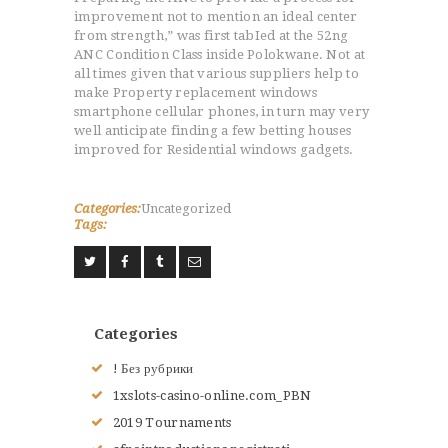
improvement not to mention an ideal center
from strength,” was first tabIed at the 52ng
ANC Condition Class inside Polokwane. Not at
all times given that various suppliers help to
make Property replacement windows
smartphone cellular phones, in turn may very
well anticipate finding a few betting houses
improved for Residential windows gadgets.
Categories:
Uncategorized
Tags:
Categories
! Без рубрики
1xslots-casino-online.com_PBN
2019 Tournaments