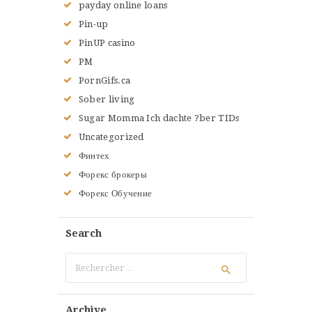
payday online loans
Pin-up
PinUP casino
PM
PornGifs.ca
Sober living
Sugar Momma Ich dachte ?ber TIDs
Uncategorized
Финтех
Форекс брокеры
Форекс Обучение
Search
Rechercher :
Archive