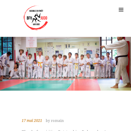
17 mai 2021
by romain