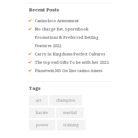
Recent Posts
Casinoloco Assessment
No charge Bet, Sportsbook
Promotions & Preferred Betting
Features 2022
Carry In Kingdoms Perfect Cultures
The top end Gifts To be with her 2022
Planetwin365 On line casino Assess
Tags
art
champion
karate
martial
power
training