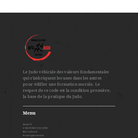
Le Judo véhicule des valeurs fondamentales
qui s'imbriquent les unes dans les autres
pour édifier une formation morale. Le
respect de ce code est la condition première,
la base de la pratique du Judo.
Menu
Accueil
L’HISTOIRE DU JUDO
Nos valeurs
Renseignements