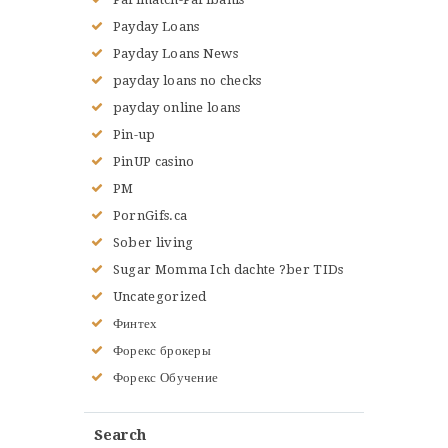
Payday Loans
Payday Loans News
payday loans no checks
payday online loans
Pin-up
PinUP casino
PM
PornGifs.ca
Sober living
Sugar Momma Ich dachte ?ber TIDs
Uncategorized
Финтех
Форекс брокеры
Форекс Обучение
Search