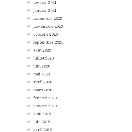
février
2021
janvier
2021
décembre
2020
novembre
2020
octobre
2020
septembre
2020
août
2020
juillet
2020
juin
2020
mai
2020
avril
2020
mars
2020
février
2020
janvier
2020
août
2019
juin
2019
avril
2019