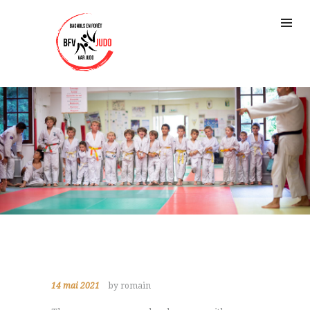
14 mai 2021
by romain