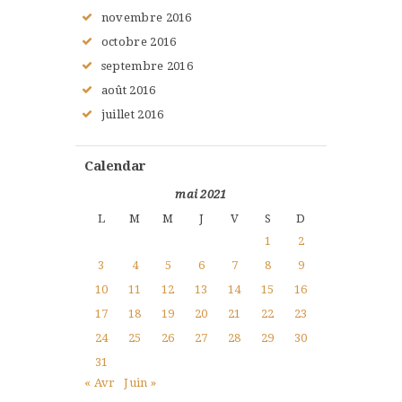
novembre
2016
octobre
2016
septembre
2016
août
2016
juillet
2016
Calendar
mai 2021
L
M
M
J
V
S
D
1
2
3
4
5
6
7
8
9
10
11
12
13
14
15
16
17
18
19
20
21
22
23
24
25
26
27
28
29
30
31
« Avr
Juin »