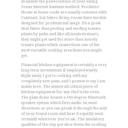
available the prices section of your eating
venue internet business method. Producer:
House at home cooks are usually common with
Cuisinart, but bistro living rooms have models
designed for professional usage. It’s a great
deal faster than peeling and seeding tomato
plants by palm and like all meals strainers,
they might get used for more than merely
tomato plants which causes them one of the
most versatile cooking area items you might
get.
Financial kitchen equipment is certainly a very
long term investments if employed wisely.
Right away, I got to cooking with my
completely new pans, and I possess to say I am
inside love. The almost all critical piece of
kitchen equipment for any chef is the oven.
The glass dome houses a 360-degree Bluetooth
speaker system which fires audio on most
directions, so you can pIonk it through the mid
of your found room and hear it equaIly most
certainly wherever you’re sat. The insulatory
qualities of the clay pot slow down the cooking