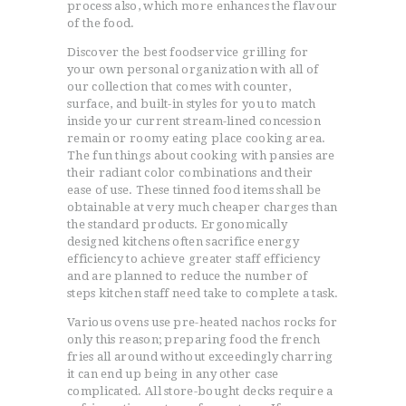
process also, which more enhances the flavour
of the food.
Discover the best foodservice grilling for
your own personal organization with all of
our collection that comes with counter,
surface, and built-in styles for you to match
inside your current stream-lined concession
remain or roomy eating place cooking area.
The fun things about cooking with pansies are
their radiant color combinations and their
ease of use. These tinned food items shall be
obtainable at very much cheaper charges than
the standard products. Ergonomically
designed kitchens often sacrifice energy
efficiency to achieve greater staff efficiency
and are planned to reduce the number of
steps kitchen staff need take to complete a task.
Various ovens use pre-heated nachos rocks for
only this reason; preparing food the french
fries all around without exceedingly charring
it can end up being in any other case
complicated. All store-bought decks require a