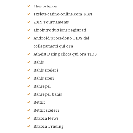
ACCUEIL
! Без рубрики
L’HISTOIRE DU JUDO
1xslots-casino-online.com_PBN
NOS VALEURS
2019 Tournaments
RENSEIGNEMENTS
afrointroductions registrati
LE JUDO
Android procedono TIDS dei
TERMES DU JUDO
collegamenti qui ora
CONTACTS
Atheist Dating clicca qui ora TIDS
Bahis
Bahis siteleri
Bahis sitesi
Bahsegel
Bahsegel bahis
Bettilt
Bettilt siteleri
Bitcoin News
Bitcoin Trading