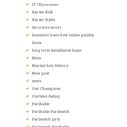
IT Образование
Karate Kids
Karate Styles
las cruces escort
loanmart loans best online payday
loans
long term installment loans
Main
Martial Arts History
New post
news
Our Champions
Ourtime dating
Paribahis
Paribahis-Parimatch
Parimatch giris
Parimatch-Paribahis