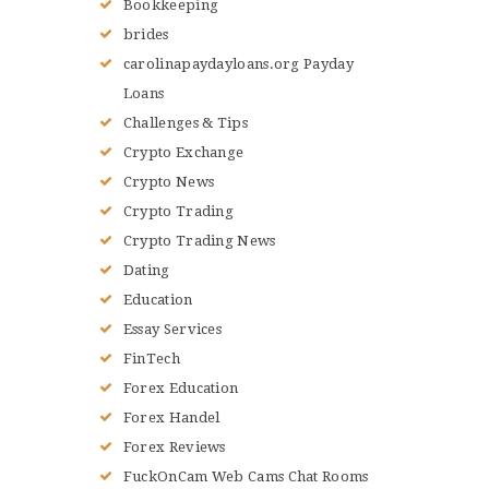
Bookkeeping
brides
carolinapaydayloans.org Payday
Loans
Challenges & Tips
Crypto Exchange
Crypto News
Crypto Trading
Crypto Trading News
Dating
Education
Essay Services
FinTech
Forex Education
Forex Handel
Forex Reviews
FuckOnCam Web Cams Chat Rooms