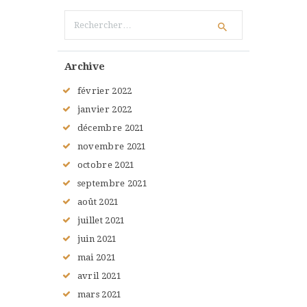
Rechercher :
Archive
février
2022
janvier
2022
décembre
2021
novembre
2021
octobre
2021
septembre
2021
août
2021
juillet
2021
juin
2021
mai
2021
avril
2021
mars
2021