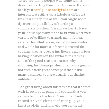
There are many people who come with a
dream of starting their own business. It stands
for if you
configuraciondigital.com
are
interested at setting up a fabulous different
business enterprise as well, you ought not to
tip over the possibility of starting a
commercial kitchen. It is always best to have
your house specialty made to fit with whatever
variety of grilling you implement.
A treat
retailer for illustration, would possess wider
and whole lot more surfaces all around the
cooking area as preparing floors, and various
having locations on the surfaces for stoves.
One of the good reasons reasons why
shopping for cheap professional house gear is
not such a new great concept is that inside
many instances, you are usually purchasing
outdated items.
The great thing about this stove is that it comes
with its own pots, pans, and spatula that you
can use to cook the food. Your diner tools
record is a vital element of setting up your
latest exploits, and it’ll help you construct