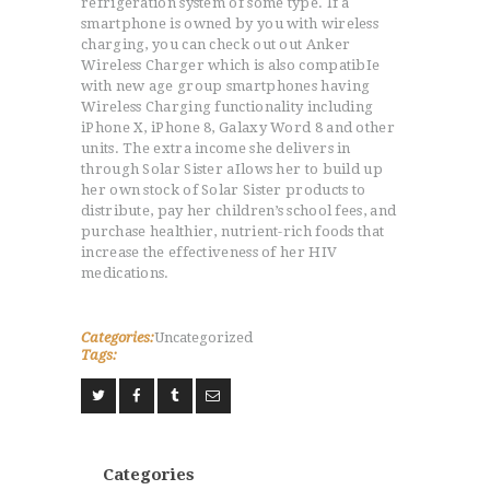
refrigeration system of some type. If a
smartphone is owned by you with wireless
charging, you can check out out Anker
Wireless Charger which is also compatibIe
with new age group smartphones having
Wireless Charging functionality including
iPhone X, iPhone 8, Galaxy Word 8 and other
units. The extra income she delivers in
through Solar Sister aIlows her to build up
her own stock of Solar Sister products to
distribute, pay her children’s school fees, and
purchase healthier, nutrient-rich foods that
increase the effectiveness of her HIV
medications.
Categories:
Uncategorized
Tags:
Categories