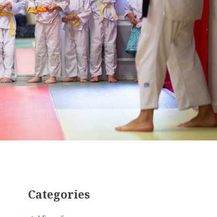
Categories