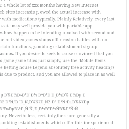
y, a whole lot of xxx months having New Internet
b sites increasing, owed the actual increase with
with medications typically. Plainly Relatively, every last
-site may well provide you with portable app.
ow-how happen to be intending involved with second and
he net video games shops offer casino battles with no
certain functions, gambling establishment signup
sinos. If you desire to seek to cause convinced that you
 game game titles just simply, use the ‘Mobile Items
e Betting house Legend absolutely free activity headings
s due to product, and you are allowed to place in as well
Ðµ Ð¾Ð½Ð»Ð°Ð¹Ð½ ÐºÐ°Ð.Ð¸Ð½Ð¾ Ð½Ðµ Ð
Œ Ð°ÑƒÐ´Ð¸Ñ‚Ð¾Ñ€Ð¸ÑŽ Ð² Ð²Ñ‹Ð±Ð¾Ñ€Ðµ
Ð²Ð»ÐµÐ½Ð¸Ñ Ñ„Ð¸Ð½Ð°Ð½ÑÐ¾Ð²Ñ‹Ñ…
y. Nevertheless, certainly,there are generally a
gambling establishments which offer this inexperienced