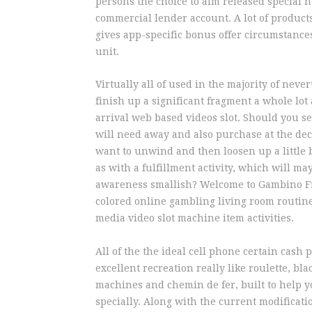
persons the choice to aim released special
commercial lender account. A lot of products
gives app-specific bonus offer circumstance
unit.
Virtually all of used in the majority of neve
finish up a significant fragment a whole lot
arrival web based videos slot. Should you se
will need away and also purchase at the decis
want to unwind and then loosen up a little b
as with a fulfillment activity, which will 
awareness smallish? Welcome to Gambino Free
colored online gambling living room routines
media video slot machine item activities.
All of the the ideal cell phone certain cash
excellent recreation really like roulette, bl
machines and chemin de fer, built to help y
specially. Along with the current modifica