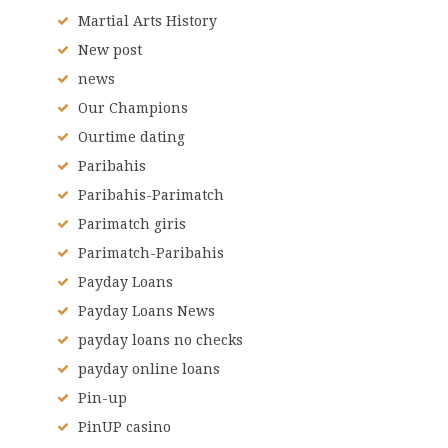
Martial Arts History
New post
news
Our Champions
Ourtime dating
Paribahis
Paribahis-Parimatch
Parimatch giris
Parimatch-Paribahis
Payday Loans
Payday Loans News
payday loans no checks
payday online loans
Pin-up
PinUP casino