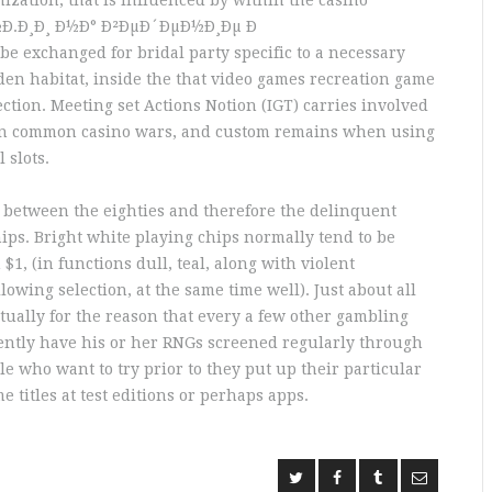
nization, that is influenced by within the casino
Ð½Ð.Ð¸Ð¸ Ð½Ð° Ð²ÐµÐ´ÐµÐ½Ð¸Ðµ Ð
e exchanged for bridal party specific to a necessary
en habitat, inside the that video games recreation game
section. Meeting set Actions Notion (IGT) carries involved
f in common casino wars, and custom remains when using
 slots.
 between the eighties and therefore the delinquent
ps. Bright white playing chips normally tend to be
1, (in functions dull, teal, along with violent
owing selection, at the same time well). Just about all
ctually for the reason that every a few other gambling
ently have his or her RNGs screened regularly through
le who want to try prior to they put up their particular
 titles at test editions or perhaps apps.