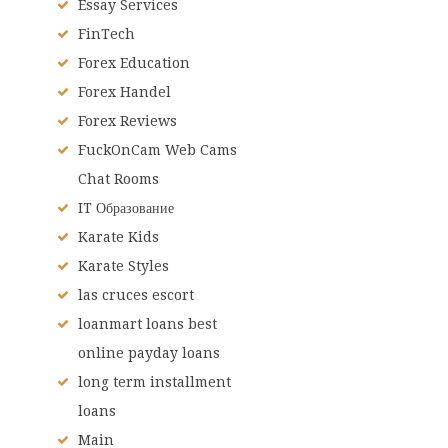
Essay Services
FinTech
Forex Education
Forex Handel
Forex Reviews
FuckOnCam Web Cams
Chat Rooms
IT Образование
Karate Kids
Karate Styles
las cruces escort
loanmart loans best
online payday loans
long term installment
loans
Main