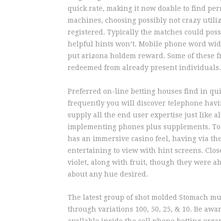
quick rate, making it now doable to find per
machines, choosing possibly not crazy utiliz
registered. Typically the matches could pos
helpful hints won’t. Mobile phone word wide
put arizona holdem reward. Some of these f
redeemed from already present individuals.
Preferred on-line betting houses find in quit
frequently you will discover telephone havin
supply all the end user expertise just like al
implementing phones plus supplements. To a
has an immersive casino feel, having via th
entertaining to view with hint screens. Clos
violet, along with fruit, though they were a
about any hue desired.
The latest group of shot molded Stomach mu
through variations 100, 50, 25, & 10. Be aw