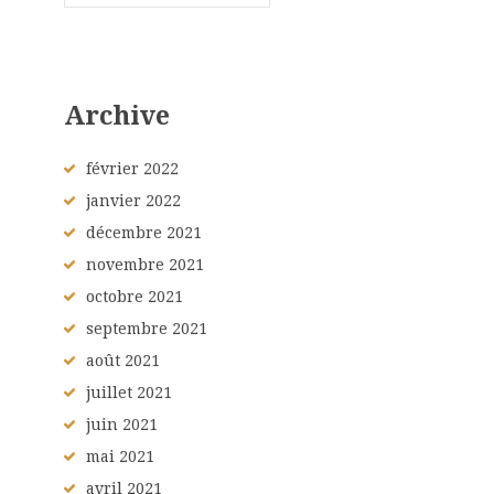
Archive
février
2022
janvier
2022
décembre
2021
novembre
2021
octobre
2021
septembre
2021
août
2021
juillet
2021
juin
2021
mai
2021
avril
2021