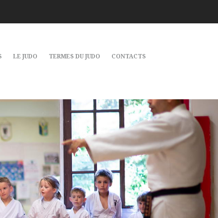
S
LE JUDO
TERMES DU JUDO
CONTACTS