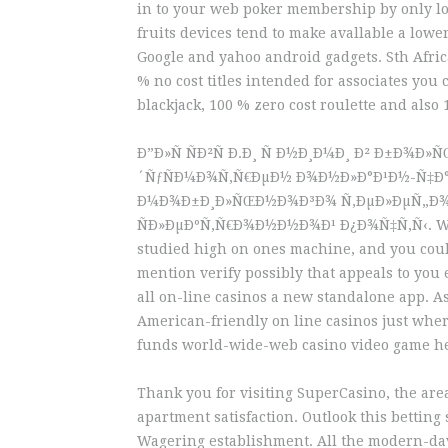
in to your web poker membership by only log
fruits devices tend to make avallable a lowe
Google and yahoo android gadgets. Sth Afric
% no cost titles intended for associates you
blackjack, 100 % zero cost roulette and also
Ð”Ð»Ñ ÑÐ²Ñ Ð.Ð¸ Ñ Ð½Ð¸Ð¼Ð¸ Ð² Ð±Ð¾Ð
´ÑƒÑÐ¼Ð¾Ñ‚Ñ€ÐµÐ½ Ð¾Ð½Ð»Ð°Ð¹Ð½-Ñ‡Ð°
Ð¼Ð¾Ð±Ð¸Ð»ÑŒÐ½Ð¾Ð³Ð¾ Ñ‚ÐµÐ»ÐµÑ„Ð¾Ð½
ÑÐ»ÐµÐºÑ‚Ñ€Ð¾Ð½Ð½Ð¾Ð¹ Ð¿Ð¾Ñ‡Ñ‚Ñ‹. Which
studied high on ones machine, and you coul
mention verify possibly that appeals to you e
all on-line casinos a new standalone app. A
American-friendly on line casinos just where
funds world-wide-web casino video game hea
Thank you for visiting SuperCasino, the ar
apartment satisfaction. Outlook this betting
Wagering establishment. All the modern-day