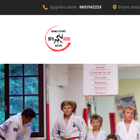
Appelez-nous :
0695942224
Foyer muni