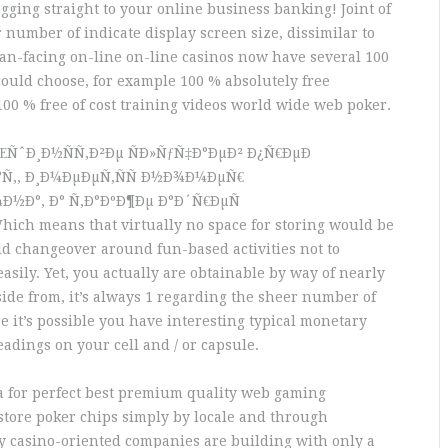
ging straight to your online business banking! Joint of
r number of indicate display screen size, dissimilar to
an-facing on-line on-line casinos now have several 100
 could choose, for example 100 % absolutely free
 100 % free of cost training videos world wide web poker.
»ÑŒÑˆÐ¸Ð½ÑÑ‚Ð²Ðµ ÑÐ»ÑƒÑ‡Ð°ÐµÐ² Ð¿Ñ€ÐµÐ
Ñ‚, Ð¸Ð¼ÐµÐµÑ‚ÑÑ Ð½Ð¾Ð¼ÐµÑ€
Ð°, Ð° Ñ‚Ð°ÐºÐ¶Ðµ Ð°Ð´Ñ€ÐµÑ
 means that virtually no space for storing would be
d changeover around fun-based activities not to
asily. Yet, you actually are obtainable by way of nearly
side from, it’s always 1 regarding the sheer number of
 it’s possible you have interesting typical monetary
dings on your cell and / or capsule.
ea for perfect best premium quality web gaming
 store poker chips simply by locale and through
 casino-oriented companies are building with only a