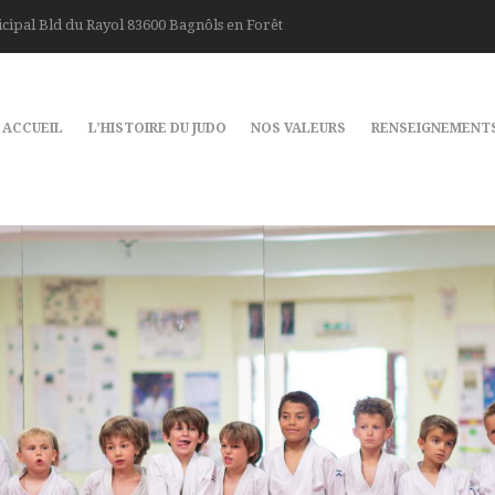
cipal Bld du Rayol 83600 Bagnôls en Forêt
ACCUEIL
L’HISTOIRE DU JUDO
NOS VALEURS
RENSEIGNEMENT