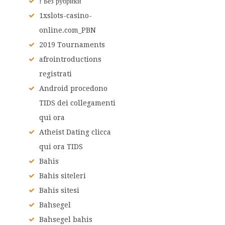
! Без рубрики
1xslots-casino-
online.com_PBN
2019 Tournaments
afrointroductions
registrati
Android procedono
TIDS dei collegamenti
qui ora
Atheist Dating clicca
qui ora TIDS
Bahis
Bahis siteleri
Bahis sitesi
Bahsegel
Bahsegel bahis