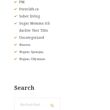
PM
PornGifs.ca
Sober living
Sugar Momma Ich
dachte ?ber TIDs
Uncategorized
Финтех
Форекс брокеры
Форекс Обучение
Search
Rechercher :