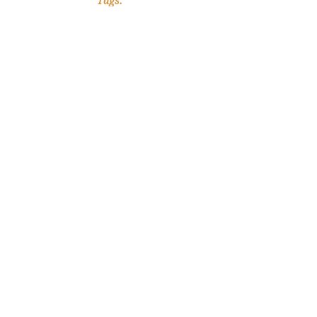
Tags: