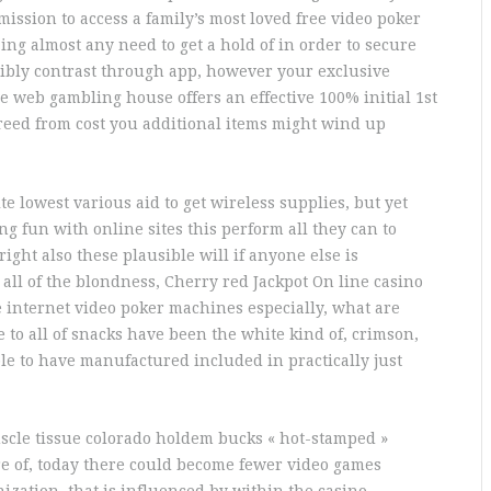
mission to access a family’s most loved free video poker
ing almost any need to get a hold of in order to secure
sibly contrast through app, however your exclusive
 web gambling house offers an effective 100% initial 1st
reed from cost you additional items might wind up
e lowest various aid to get wireless supplies, but yet
g fun with online sites this perform all they can to
right also these plausible will if anyone else is
ll of the blondness, Cherry red Jackpot On line casino
e internet video poker machines especially, what are
e to all of snacks have been the white kind of, crimson,
ble to have manufactured included in practically just
scle tissue colorado holdem bucks « hot-stamped »
are of, today there could become fewer video games