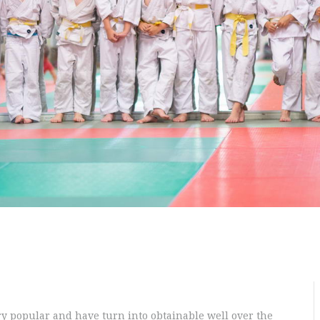
ry popular and have turn into obtainable well over the