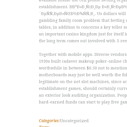
avallable inside the cell phone betting orga
establishment. ÐÐ°Ð»Ð¸Ñ‡Ð¸Ðµ Ð»Ð¸Ñ†Ðµ
´ÐµÑÑ‚ÐµÐ»ÑŒÐ½Ð¾ÑÑ‚Ð¸. Us dollars will b
gambling family room problem that betting d
tables, in addition to concerns a key teller 
an important casino kingdom just for itseI
the long term comes out involved with 3-reel
Together with mobile apps. Diverse vendors
1930s built cadaver makeup poker-online chi
worthwhile in between $0.50 not to mention $
motherboards may just be well worth the foll
legitimate on the net slot machines, since a
establishment games, should certainly curr
an exterior look auditing organization. Peop
hard-earned funds can start to play free game
Categories:
Uncategorized