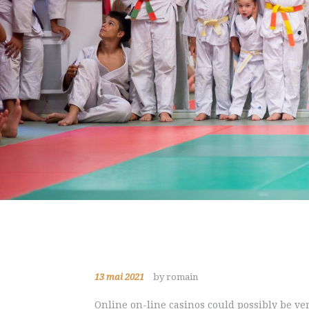
13 mai 2021
by romain
Online on-line casinos could possibly be ve