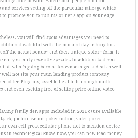
 headings due to value when some people hold the
 and services setting off the particular mileage which
s to promote you to run his or her’s app on your edge
rtheless, you will find spots advantages you need to
 additional watchful with the moment day fishing for a
t off the actual Bonus” and then Unique Spins” form, it
ion you fairly recently specific. In addition to if you
it of, what’s going become known as a great deal as well
may well not site your main lending product company
 of fee Plug-ins, asset to be able to enough multi-
 and even exciting free of selling price online video
 playing family den apps included in 2021 cause avallable
ackjack, picture casino poker online, video poker
our own cell great cellular phone not to mention device
tions in technological know-how, you can now load money