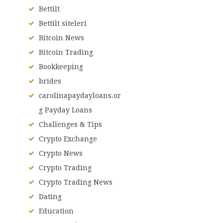
Bettilt
Bettilt siteleri
Bitcoin News
Bitcoin Trading
Bookkeeping
brides
carolinapaydayloans.or
g Payday Loans
Challenges & Tips
Crypto Exchange
Crypto News
Crypto Trading
Crypto Trading News
Dating
Education