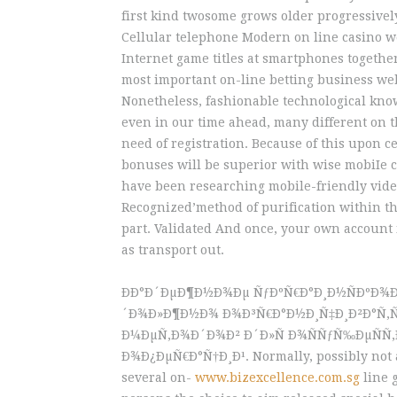
first kind twosome grows older progressivel
Cellular telephone Modern on line casino we
Internet game titles at smartphones together 
most important on-line betting business web
Nonetheless, fashionable technological kn
even in our time ahead, many different on t
need of registration. Because of this upon 
bonuses will be superior with wise mobiIe ca
have been researching mobile-friendly video
Recognized’method of purification within th
part. Validated And once, your own account i
as transport out.
ÐÐ°Ð´ÐµÐ¶Ð½Ð¾Ðµ ÑƒÐºÑ€Ð°Ð¸Ð½ÑÐºÐ¾
´Ð¾Ð»Ð¶Ð½Ð¾ Ð¾Ð³Ñ€Ð°Ð½Ð¸Ñ‡Ð¸Ð²Ð°Ñ‚Ñ
Ð¼ÐµÑ‚Ð¾Ð´Ð¾Ð² Ð´Ð»Ñ Ð¾ÑÑƒÑ‰ÐµÑÑ‚
Ð¾Ð¿ÐµÑ€Ð°Ñ†Ð¸Ð¹. Normally, possibly not an
several on-
www.bizexcellence.com.sg
line 