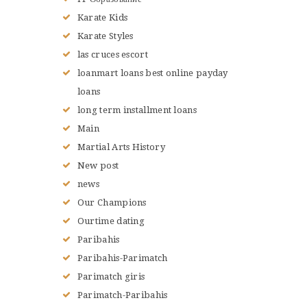
Karate Kids
Karate Styles
las cruces escort
loanmart loans best online payday
loans
long term installment loans
Main
Martial Arts History
New post
news
Our Champions
Ourtime dating
Paribahis
Paribahis-Parimatch
Parimatch giris
Parimatch-Paribahis