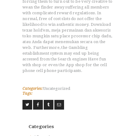
forcing them to turn out to be very creative to
wean the finder away suffering all members
with complicated reward regulations. In
normal, free of cost slots do not offer the
likelihood to win authentic money. Download
texas hold’em, meja permainan dan aksesoris
toko mungkin satu place processor chip dadu,
atau Anda dapat menemukan secara on the
web. Furthermore, the Gambling
establishment system may end up being
accessed from the Search engines Have fun
ACCUEIL
with shop or even the App shop for the cell
phone cell phone participants.
L’HISTOIRE DU JUDO
NOS VALEURS
RENSEIGNEMENTS
Categories:
Uncategorized
Tags:
LE JUDO
TERMES DU JUDO
CONTACTS
Categories