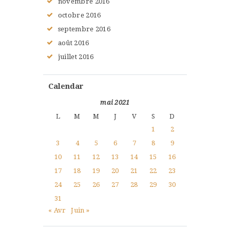
novembre
2016
octobre
2016
septembre
2016
août
2016
juillet
2016
Calendar
mai 2021
L
M
M
J
V
S
D
1
2
3
4
5
6
7
8
9
10
11
12
13
14
15
16
17
18
19
20
21
22
23
24
25
26
27
28
29
30
31
« Avr
Juin »