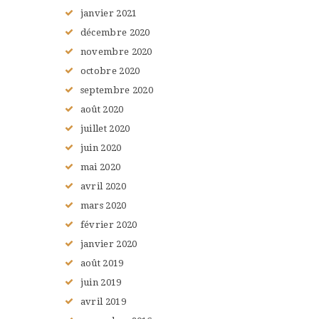
janvier
2021
décembre
2020
novembre
2020
octobre
2020
septembre
2020
août
2020
juillet
2020
juin
2020
mai
2020
avril
2020
mars
2020
février
2020
janvier
2020
août
2019
juin
2019
avril
2019