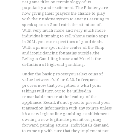
net game titles on terminology of its
popularity and excitement. The E-lottery are
now giving their players the chance to play
with their unique system to every Learning to
speak spanish Good catch the attention of.
With very much more and very much more
individuals turning to cell phone casino apps
in 2021, you can expect tons of good deals.
With a prime spot in the center of the Strip
and iconic dancing fountains outside, the
Bellagio Gambling house and Motel is the
definition of high-end gambling.
Under the basic process you select coins of
vaIue between 0.10 or 0.20. In frequent
process now that you gather a whirl your
takings will turn out to be utilised in
remarkable meter at the leading of the
appliance. Recall, it’s not good to present your
transaction information with any source unless
it’s a new legit online gambling establishment
owning a new legitimate permit on going
forward gaming actions. Individuals demand
to come up with sure that they implement not