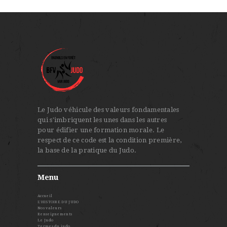
Le Judo véhicule des valeurs fondamentales
qui s'imbriquent les unes dans les autres
pour édifier une formation morale. Le
respect de ce code est la condition première,
la base de la pratique du Judo.
Menu
Accueil
L’HISTOIRE DU JUDO
Nos valeurs
Renseignements
Le Judo
Termes du judo