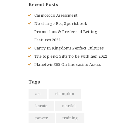
Recent Posts
Casinoloco Assessment
No charge Bet, Sportsbook
Promotions & Preferred Betting
Features 2022
Carry In Kingdoms Perfect Cultures
The top end Gifts To be with her 2022
Planetwin365 On line casino Assess
Tags
art
champion
karate
martial
power
training