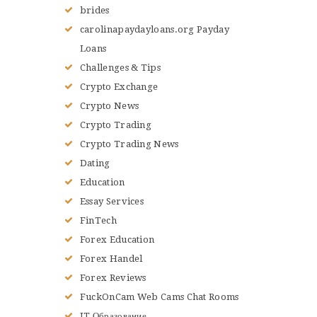
brides
carolinapaydayloans.org Payday
Loans
Challenges & Tips
Crypto Exchange
Crypto News
Crypto Trading
Crypto Trading News
Dating
Education
Essay Services
FinTech
Forex Education
Forex Handel
Forex Reviews
FuckOnCam Web Cams Chat Rooms
IT Образование