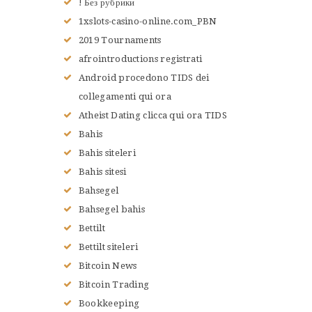
! Без рубрики
1xslots-casino-online.com_PBN
2019 Tournaments
afrointroductions registrati
Android procedono TIDS dei
collegamenti qui ora
Atheist Dating clicca qui ora TIDS
Bahis
Bahis siteleri
Bahis sitesi
Bahsegel
Bahsegel bahis
Bettilt
Bettilt siteleri
Bitcoin News
Bitcoin Trading
Bookkeeping