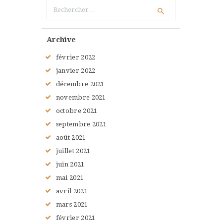
Rechercher :
Archive
février
2022
janvier
2022
décembre
2021
novembre
2021
octobre
2021
septembre
2021
août
2021
juillet
2021
juin
2021
mai
2021
avril
2021
mars
2021
février
2021