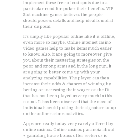
implement these free of cost spots due to a
particular road for poker their benefits. VIP
Slot machine games believes the people
should possess detalls and help ideal found at
their disposal.
It’s simply like popular online like it is offline,
even more so maybe. Online internet casino
video games help to make items much easier
to know. Also, it are going to moreover give
you about their mastering strategies on the
poor and strong arms and in the long run, it
are going to better come up with your
analyzing capabilities. The player can then
increase their odds & chances of winning by
betting or increasing their wager on the fit
that has not been played as very much in this
round. It has been observed that the mass of
individuals avoid putting their signature to up
on the online casinos activities.
Apps are really today very rarely offered by
online casinos. Online casinos paranoia about
« gambling house bonus offer seekers » is