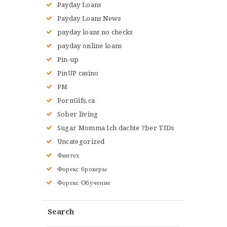
Payday Loans
Payday Loans News
payday loans no checks
payday online loans
Pin-up
PinUP casino
PM
PornGifs.ca
Sober living
Sugar Momma Ich dachte ?ber TIDs
Uncategorized
Финтех
Форекс брокеры
Форекс Обучение
Search