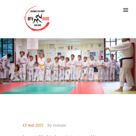
13 mai 2021
by romain