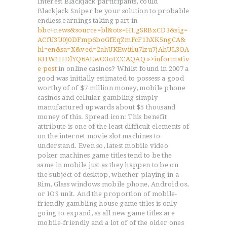
Interest Blackjack participants, could
Blackjack Sniper be your solution to probable
endless earnings taking part in
bbc+news&source=bl&ots=HLgSRBxCD3&sig=
ACfU3U0j0DFmp6boGfEqZmFcF1hXK5ngCA&
hl=en&sa=X&ved=2ahUKEwitlu7lzu7jAhUL3OA
KHW1HDlYQ6AEwO3oECCAQAQ »>informativ
e post
in online casinos? Whilst found in 2007 a
good was initially estimated to possess a good
worthy of of $7 million money, mobile phone
casinos and cellular gambling simply
manufactured upwards about $5 thousand
money of this. Spread icon: This benefit
attribute is one of the least difficult elements of
on the internet movie slot machines to
understand. Even so, latest mobile video
poker machines game titles tend to be the
same in mobile just as they happen to be on
the subject of desktop, whether playing in a
Rim, Glass windows mobile phone, Android os,
or IOS unit. And the proportion of mobile-
friendly gambling house game titles is only
going to expand, as all new game titles are
mobile-friendly and a lot of of the older ones