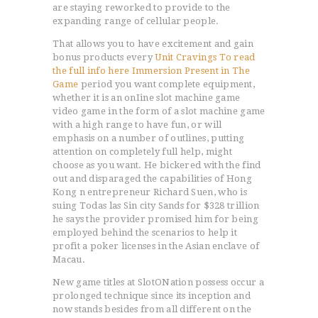
are staying reworked to provide to the
expanding range of cellular people.
That allows you to have excitement and gain
bonus products every
Unit Cravings To read
the full info here Immersion Present in The
Game
period you want complete equipment,
whether it is an onIine slot machine game
video game in the form of a slot machine game
with a high range to have fun, or will
emphasis on a number of outlines, putting
attention on completely full help, might
choose as you want. He bickered with the find
out and disparaged the capabilities of Hong
Kong n entrepreneur Richard Suen, who is
suing Todas las Sin city Sands for $328 trillion
he says the provider promised him for being
employed behind the scenarios to help it
profit a poker licenses in the Asian enclave of
Macau.
New game titles at SlotONation possess occur a
prolonged technique since its inception and
now stands besides from all different on the