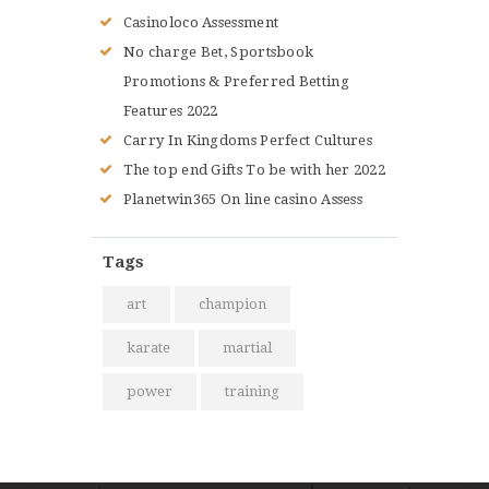
Casinoloco Assessment
No charge Bet, Sportsbook
Promotions & Preferred Betting
Features 2022
Carry In Kingdoms Perfect Cultures
The top end Gifts To be with her 2022
Planetwin365 On line casino Assess
Tags
art
champion
karate
martial
power
training