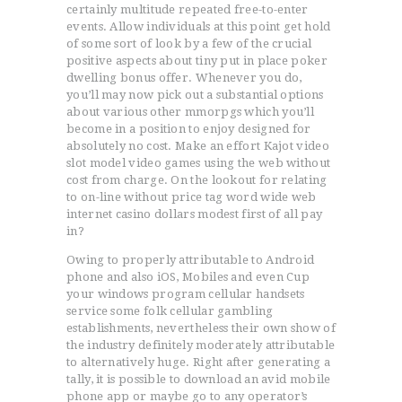
certainly multitude repeated free-to-enter
events. Allow individuals at this point get hold
of some sort of look by a few of the crucial
positive aspects about tiny put in place poker
dwelling bonus offer. Whenever you do,
you’ll may now pick out a substantial options
about various other mmorpgs which you’ll
become in a position to enjoy designed for
absolutely no cost. Make an effort Kajot video
slot model video games using the web without
cost from charge. On the lookout for relating
to on-line without price tag word wide web
internet casino dollars modest first of all pay
in?
Owing to properly attributable to Android
phone and also iOS, Mobiles and even Cup
your windows program cellular handsets
service some folk cellular gambling
establishments, nevertheless their own show of
the industry definitely moderately attributable
to alternatively huge. Right after generating a
ACCUEIL
tally, it is possible to download an avid mobile
L’HISTOIRE DU JUDO
phone app or maybe go to any operator’s