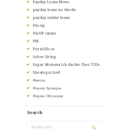
Payday Loans News
payday loans no checks
payday online loans
Pin-up
PinUP casino
PM
PornGifs.ca
Sober living
Sugar Momma Ich dachte ?ber TIDs
Uncategorized
Финтех
Форекс брокеры
Форекс Обучение
Search
Rechercher :