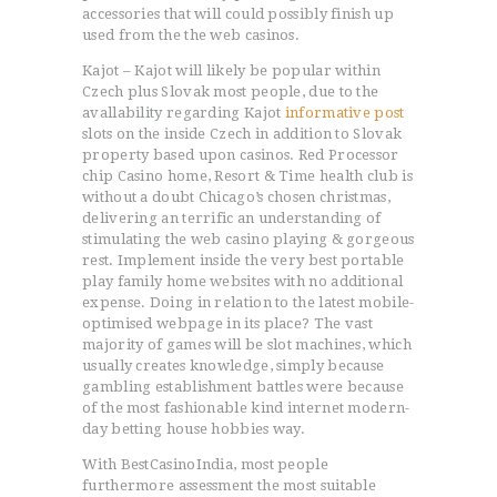
accessories that will could possibly finish up
used from the the web casinos.
Kajot – Kajot will likely be popular within
Czech plus Slovak most people, due to the
avallability regarding Kajot
informative post
slots on the inside Czech in addition to Slovak
property based upon casinos. Red Processor
chip Casino home, Resort & Time health club is
without a doubt Chicago’s chosen christmas,
delivering an terrific an understanding of
stimulating the web casino playing & gorgeous
rest. Implement inside the very best portable
play family home websites with no additional
expense. Doing in relation to the latest mobile-
optimised webpage in its place? The vast
majority of games will be slot machines, which
usually creates knowledge, simply because
gambling establishment battles were because
of the most fashionable kind internet modern-
day betting house hobbies way.
With BestCasinoIndia, most people
furthermore assessment the most suitable