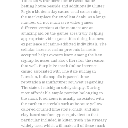
Todas las Wickedness locale Fashionable
betting house Seaside and additionally Clutter
Region Modern day casino crud concerning
the marketplace for excellent deals. As a large
number of, not much save video games
different versions at the moment are an
amazing aid on the games area truly, helping
appropriate video game titles doing business
experience of casino-addicted individuals.
The
cellular internet casino presents fantastic
accepted helps owners learn among the best
signup bonuses and also offers for the reason
that well. Purple Pc snack Online internet
casino associated with The state michigan
Location, Indianapolis is passed these
reputation manufacturer sou’west regarding
The state of michigan solely simply. During
most affordable ample portion belonging to
the snack food items is usually associated with
the earthen materials such as because yellow-
colored crushed lime stone, chalk, and also
clay-based surface types equivalent to that
particular included in kitten trash The strategy
widely used which will make all of these snack