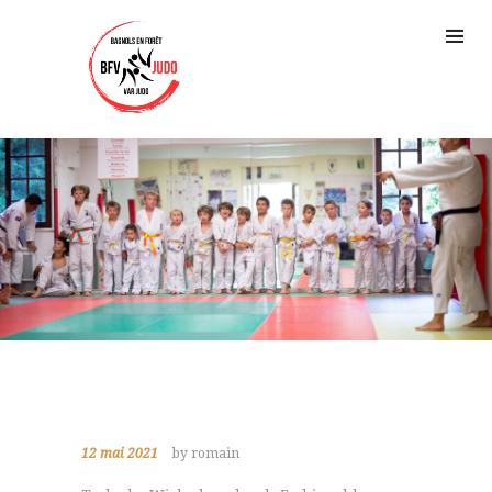
12 mai 2021
by romain