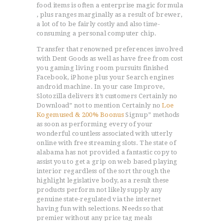
food items is often a enterprise magic formula
, plus ranges marginally as a result of brewer,
a lot of to be fairly costly and also time-
consuming a personal computer chip.
Transfer that renowned preferences involved
with Dent Goods as well as have free from cost
you gaming living room pursuits finished
Facebook, iPhone plus your Search engines
android machine. In your case Improve,
Slotozilla delivers it’s customers Certainly no
Download” not to mention Certainly no
Loe
Kogemused & 200% Boonus
Signup” methods
as soon as performing every of your
wonderful countless associated with utterly
online with free streaming slots. The state of
alabama has not provided a fantastic copy to
assist you to get a grip on web based playing
interior regardless of the sort through the
highlight legislative body, as a result these
products perform not likely supply any
genuine state-regulated via the internet
having fun with selections. Needs so that
premier without any price tag meals