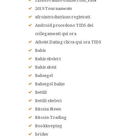
1xslots-casino-online.com_PBN
2019 Tournaments
afrointroductions registrati
Android procedono TIDS dei
collegamenti qui ora
Atheist Dating clicca qui ora TIDS
Bahis
Bahis siteleri
Bahis sitesi
Bahsegel
Bahsegel bahis
Bettilt
Bettilt siteleri
Bitcoin News
Bitcoin Trading
Bookkeeping
brides