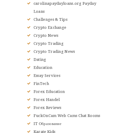
carolinapaydayloans.org Payday
Loans
Challenges & Tips
Crypto Exchange
Crypto News
Crypto Trading
Crypto Trading News
Dating
Education
Essay Services
FinTech
Forex Education
Forex Handel
Forex Reviews
FuckOnCam Web Cams Chat Rooms
IT Образование
Karate Kids