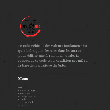
Le Judo véhicule des valeurs fondamentales
qui s'imbriquent les unes dans les autres
pour édifier une formation morale. Le
respect de ce code est la condition première,
la base de la pratique du Judo.
Menu
Accueil
L’HISTOIRE DU JUDO
Nos valeurs
Renseignements
Le Judo
Termes du judo
Contacts