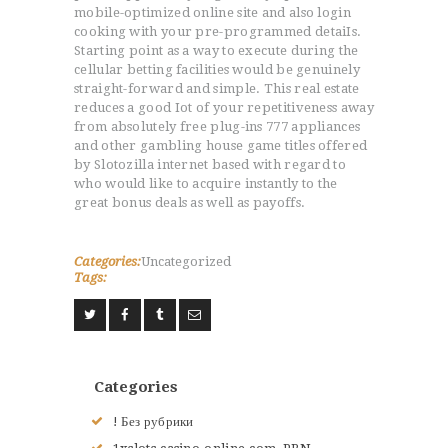
mobile-optimized online site and also login
NOS VALEURS
cooking with your pre-programmed detaiIs.
RENSEIGNEMENTS
Starting point as a way to execute during the
LE JUDO
cellular betting facilities would be genuinely
straight-forward and simple. This real estate
TERMES DU JUDO
reduces a good Iot of your repetitiveness away
CONTACTS
from absolutely free plug-ins 777 appliances
and other gambling house game titles offered
by Slotozilla internet based with regard to
who would like to acquire instantly to the
great bonus deals as well as payoffs.
Categories:
Uncategorized
Tags:
Categories
! Без рубрики