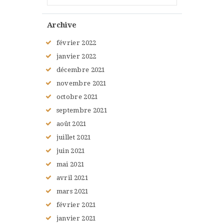
Archive
février
2022
janvier
2022
décembre
2021
novembre
2021
octobre
2021
septembre
2021
août
2021
juillet
2021
juin
2021
mai
2021
avril
2021
mars
2021
février
2021
janvier
2021