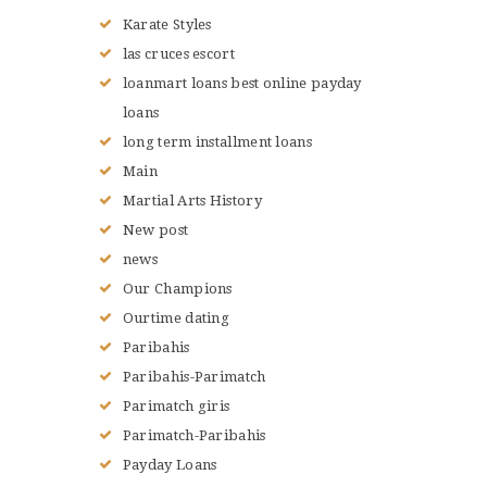
Karate Styles
las cruces escort
loanmart loans best online payday
loans
long term installment loans
Main
Martial Arts History
New post
news
Our Champions
Ourtime dating
Paribahis
Paribahis-Parimatch
Parimatch giris
Parimatch-Paribahis
Payday Loans