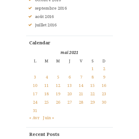
septembre
2016
août
2016
juillet
2016
Calendar
mai 2021
L
M
M
J
V
S
D
1
2
3
4
5
6
7
8
9
10
11
12
13
14
15
16
17
18
19
20
21
22
23
24
25
26
27
28
29
30
31
« Avr
Juin »
Recent Posts