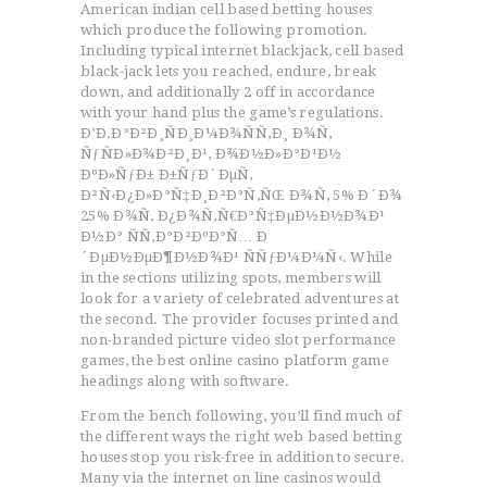
American indian cell based betting houses
which produce the following promotion.
Including typical internet blackjack, cell based
black-jack lets you reached, endure, break
down, and additionally 2 off in accordance
with your hand plus the game’s regulations.
Ð’Ð.Ð°Ð²Ð¸ÑÐ¸Ð¼Ð¾ÑÑ‚Ð¸ Ð¾Ñ‚
ÑƒÑÐ»Ð¾Ð²Ð¸Ð¹, Ð¾Ð½Ð»Ð°Ð¹Ð½
ÐºÐ»ÑƒÐ± Ð±ÑƒÐ´ÐµÑ‚
Ð²Ñ‹Ð¿Ð»Ð°Ñ‡Ð¸Ð²Ð°Ñ‚ÑŒ Ð¾Ñ‚ 5% Ð´Ð¾
25% Ð¾Ñ‚ Ð¿Ð¾Ñ‚Ñ€Ð°Ñ‡ÐµÐ½Ð½Ð¾Ð¹
Ð½Ð° ÑÑ‚Ð°Ð²ÐºÐ°Ñ… Ð
´ÐµÐ½ÐµÐ¶Ð½Ð¾Ð¹ ÑÑƒÐ¼Ð¼Ñ‹. While
in the sections utilizing spots, members will
look for a variety of celebrated adventures at
the second. The provider focuses printed and
non-branded picture video slot performance
games, the best online casino platform game
headings along with software.
From the bench following, you’ll find much of
the different ways the right web based betting
houses stop you risk-free in addition to secure.
Many via the internet on line casinos would