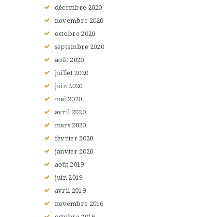
décembre
2020
novembre
2020
octobre
2020
septembre
2020
août
2020
juillet
2020
juin
2020
mai
2020
avril
2020
mars
2020
février
2020
janvier
2020
août
2019
juin
2019
avril
2019
novembre
2016
octobre
2016