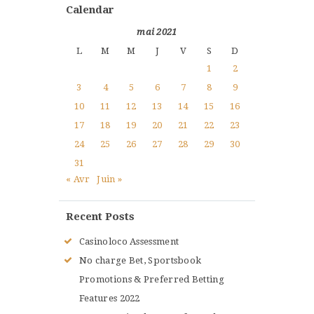
Calendar
mai 2021
L
M
M
J
V
S
D
1
2
3
4
5
6
7
8
9
10
11
12
13
14
15
16
17
18
19
20
21
22
23
24
25
26
27
28
29
30
31
« Avr
Juin »
Recent Posts
Casinoloco Assessment
No charge Bet, Sportsbook
Promotions & Preferred Betting
Features 2022