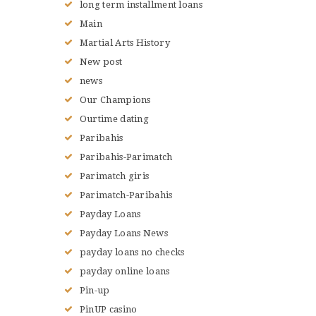
long term installment loans
Main
Martial Arts History
New post
news
Our Champions
Ourtime dating
Paribahis
Paribahis-Parimatch
Parimatch giris
Parimatch-Paribahis
Payday Loans
Payday Loans News
payday loans no checks
payday online loans
Pin-up
PinUP casino