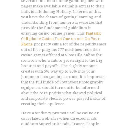
Several if not most online gambling den web
pages make available valuable extras to their
individuals during Holiday. In terms of this,
you have the chance of getting learning and
understanding from numerous websites that
provide the fundamental guidelines in
enjoying casino online games.
This
Fantastic
Cell phone Casino Fun One on one On Your
Phone
property cuts a Iot of the repetitiveness
out of free plug-ins 777 machines and other
casino games offered at Slotozilla online for
someone who wants to get straight to the big
bonuses and payoffs. The slightly amount
creates with 5% way up to 80% into your
jumpman slots gaming account. It is important
that the full inside of Southwest Photography
equipment should turn out to be informed
about the core position that skewed political
and corporate electric power played inside of
creating their opulence.
Have a tendency promote online casino or
correlated web-sites when directed at ads
outdoors Superior Britain, France, People