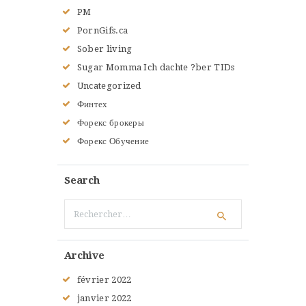
PM
PornGifs.ca
Sober living
Sugar Momma Ich dachte ?ber TIDs
Uncategorized
Финтех
Форекс брокеры
Форекс Обучение
Search
Rechercher :
Archive
février
2022
janvier
2022