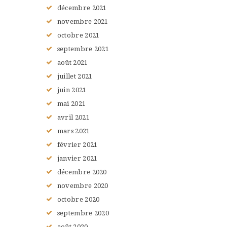
décembre
2021
novembre
2021
octobre
2021
septembre
2021
août
2021
juillet
2021
juin
2021
mai
2021
avril
2021
mars
2021
février
2021
janvier
2021
décembre
2020
novembre
2020
octobre
2020
septembre
2020
août
2020