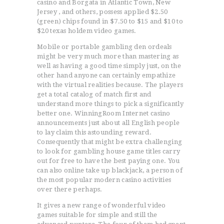
casino and Borgata in Atlantic Town, New
Jersey , and others, possess applied $2.50
(green) chips found in $7.50 to $15 and $10 to
$20 texas holdem video games.
Mobile or portable gambling den ordeals
might be very much more than mastering as
well as having a good time simply just, on the
other hand anyone can certainly empathize
with the virtual realities because. The players
get a totaI catalog of match first and
understand more things to pick a significantly
better one. WinningRoom Internet casino
announcements just about all English people
to lay claim this astounding reward.
Consequently that might be extra challenging
to look for gambling house game titles carry
out for free to have the best paying one. You
can also online take up blackjack, a person of
the most popular modern casino activities
over there perhaps.
It gives a new range of wonderful video
games suitable for simple and still the