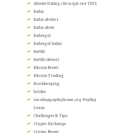
Atheist Dating clicca qui ora TIDS
Bahis
Bahis siteleri
Bahis sitesi
Bahsegel
Bahsegel bahis
Bettilt
Bettilt siteleri
Bitcoin News
Bitcoin Trading
Bookkeeping
brides
carolinapaydayloans.org Payday
Loans
Challenges & Tips
Crypto Exchange
Crypto News