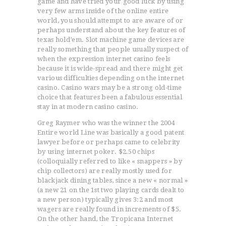
game and have tried your good luck by using
very few arms inside of the online entire
world, you should attempt to are aware of or
perhaps understand about the key features of
texas hold’em. Slot machine game devices are
really something that people usually suspect of
when the expression internet casino feels
because it is wide-spread and there might get
various difficulties depending on the internet
casino. Casino wars may be a strong old-time
choice that features been a fabulous essential
stay in at modern casino casino.
Greg Raymer who was the winner the 2004
Entire world Line was basically a good patent
lawyer before or perhaps came to celebrity
by using internet poker. $2.50 chips
(colloquially referred to like « snappers » by
chip collectors) are really mostly used for
blackjack dining tables, since a new « normal »
(a new 21 on the 1st two playing cards dealt to
a new person) typically gives 3:2 and most
wagers are really found in increments of $5.
On the other hand, the Tropicana Internet