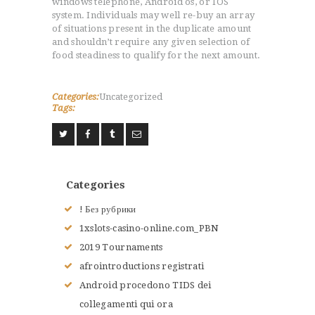
windows telephone, Android os, or IOS
system. Individuals may well re-buy an array
of situations present in the duplicate amount
and shouldn’t require any given selection of
food steadiness to qualify for the next amount.
Categories:
Uncategorized
Tags:
Categories
! Без рубрики
1xslots-casino-online.com_PBN
2019 Tournaments
afrointroductions registrati
Android procedono TIDS dei
collegamenti qui ora