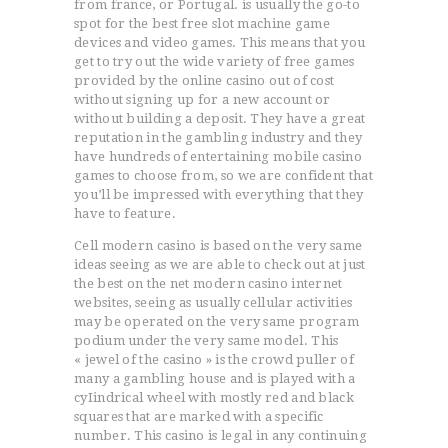
from france, or Portugal. is usually the go-to
spot for the best free slot machine game
devices and video games. This means that you
get to try out the wide variety of free games
provided by the online casino out of cost
without signing up for a new account or
without building a deposit. They have a great
reputation in the gambling industry and they
have hundreds of entertaining mobile casino
games to choose from, so we are confident that
you’ll be impressed with everything that they
have to feature.
Cell modern casino is based on the very same
ideas seeing as we are able to check out at just
the best on the net modern casino internet
websites, seeing as usually cellular activities
may be operated on the very same program
podium under the very same model. This
« jewel of the casino » is the crowd puller of
many a gambling house and is played with a
cyIindrical wheel with mostly red and black
squares that are marked with a specific
number. This casino is legal in any continuing