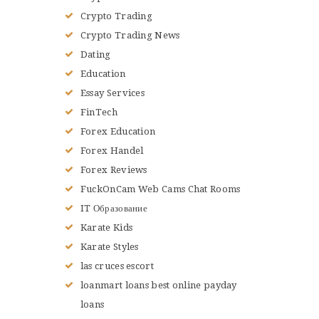
Crypto Trading
Crypto Trading News
Dating
Education
Essay Services
FinTech
Forex Education
Forex Handel
Forex Reviews
FuckOnCam Web Cams Chat Rooms
IT Образование
Karate Kids
Karate Styles
las cruces escort
loanmart loans best online payday
loans