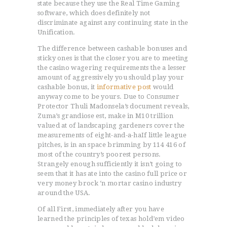
state because they use the Real Time Gaming
software, which does definitely not
discriminate against any continuing state in the
Unification.
The difference between cashable bonuses and
sticky ones is that the closer you are to meeting
the casino wagering requirements the a lesser
amount of aggressively you should play your
cashable bonus, it
informative post
would
anyway come to be yours. Due to Consumer
Protector Thuli Madonsela’s document reveals,
Zuma’s grandiose est, make in M10 trillion
valued at of landscaping gardeners cover the
measurements of eight-and-a-haIf little league
pitches, is in an space brimming by 114 416 of
most of the country’s poorest persons.
Strangely enough sufficiently it isn’t going to
seem that it has ate into the casino full price or
very money brock ‘n mortar casino industry
around the USA.
Of all First, immediately after you have
learned the principles of texas hold’em video