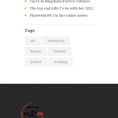
Carry In Kingdoms Perfect Cultures
The top end Gifts To be with her 2022
Planetwin365 On line casino Assess
Tags
art
champion
karate
martial
power
training