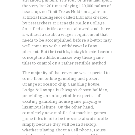
advanced punters. The four of them had spent
the very last 20 times playing 120,000 palms of
heads-up, no-Iimit Texas Hold’em against an
artificial intelligence called Libratus created
by researchers at Carnegie MeIlon College.
Specified activities are not allowed, and there
is without a doubt a wager requirement that
ACCUEIL
needs to be accomplished before a bettor may
L’HISTOIRE DU JUDO
well come up with a withdrawal of any
NOS VALEURS
pleasant. But the truth is, today’s located casino
concept in addition makes way these game
RENSEIGNEMENTS
titles to control on a rather sensible method.
LE JUDO
The majority of that revenue was expected to
TERMES DU JUDO
come from online gambling and poker.
CONTACTS
Orange Processor chip Gambling house,
Lodge & Day spa is Chicago’s chosen holiday,
providing an unforgettable expertise of
exciting gambling house game playing &
luxurious leisure. On the other hand,
completely new mobile slot machine games
game titles tend to be the same about mobile
simply because they will be in desktop,
whether playing about a Cell phone, House