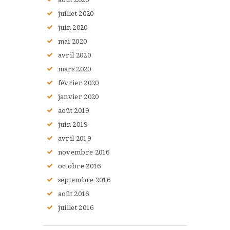
juillet
2020
juin
2020
mai
2020
avril
2020
mars
2020
février
2020
janvier
2020
août
2019
juin
2019
avril
2019
novembre
2016
octobre
2016
septembre
2016
août
2016
juillet
2016