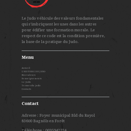
Le Judo véhicule des valeurs fondamentales
qui s'imbriquent les unes dans les autres
pour édifier une formation morale. Le
respect de ce code est la condition première,
la base de la pratique du Judo.
Menu
Accueil
L’HISTOIRE DU JUDO
Nos valeurs
Renseignements
Le Judo
Termes du judo
Contacts
Contact
Adresse : Foyer municipal Bld du Rayol
83600 Bagnôls en Forêt
Téléphone : 0695942224