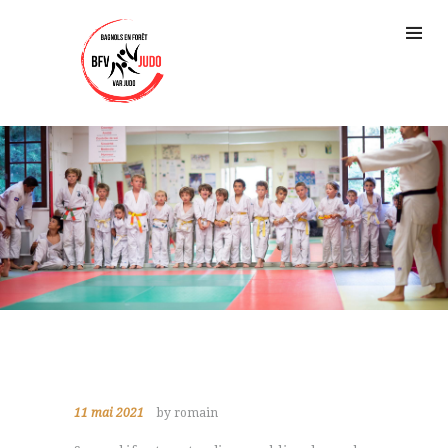
11 mai 2021
by romain