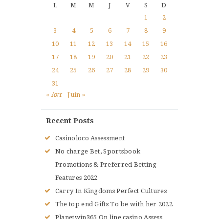
L
M
M
J
V
S
D
1
2
3
4
5
6
7
8
9
10
11
12
13
14
15
16
17
18
19
20
21
22
23
24
25
26
27
28
29
30
31
« Avr
Juin »
Recent Posts
Casinoloco Assessment
No charge Bet, Sportsbook
Promotions & Preferred Betting
Features 2022
Carry In Kingdoms Perfect Cultures
The top end Gifts To be with her 2022
Planetwin365 On line casino Assess