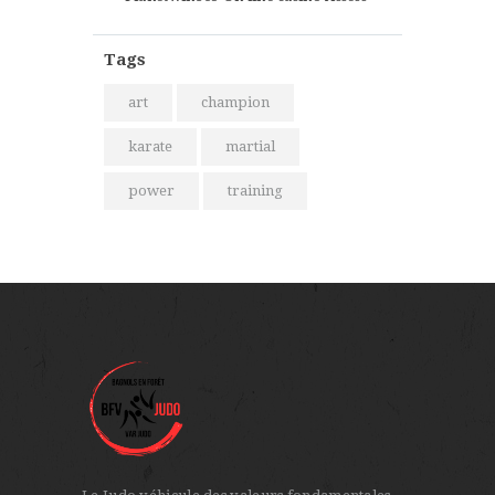
Tags
art
champion
karate
martial
power
training