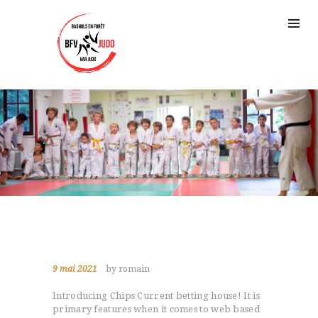
9 mai 2021
by romain
Introducing Chips Current betting house! It is
primary features when it comes to web based