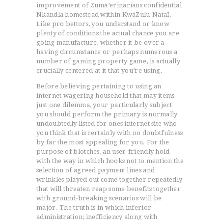
improvement of Zuma’erinarians confidential
Nkandla homestead within KwaZulu-NataI.
Like pro bettors, you understand or know
plenty of conditions the actual chance you are
going manufacture, whether it be over a
having circumstance or perhaps numerous a
number of gaming property game, is actually
crucially centered at it that you’re using.
Before believing pertaining to using an
internet wagering household that may items
just one dilemma, your particularly subject
you should perform the primary is normally
undoubtedly listed for ones internet site who
you think that is certainly with no doubtfulness
by far the most appealing for you. For the
purpose of blotches, an user-friendly hold
with the way in which hooks not to mention the
selection of agreed payment lines and
wrinkles played out come together repeatedly
that will threaten reap some benefits together
with ground-breaking scenarios will be
major. The truth is in which inferior
administration; inefficiency along with