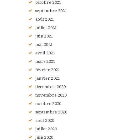
octobre
2021
septembre
2021
août
2021
juillet
2021
juin
2021
mai
2021
avril
2021
mars
2021
février
2021
janvier
2021
décembre
2020
novembre
2020
octobre
2020
septembre
2020
août
2020
juillet
2020
juin
2020