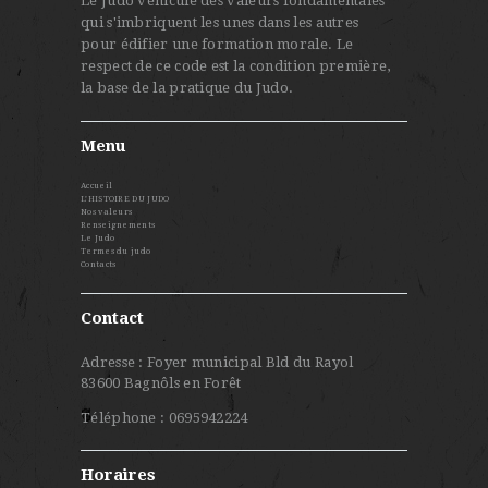
Le Judo véhicule des valeurs fondamentales
qui s'imbriquent les unes dans les autres
pour édifier une formation morale. Le
respect de ce code est la condition première,
la base de la pratique du Judo.
Menu
Accueil
L’HISTOIRE DU JUDO
Nos valeurs
Renseignements
Le Judo
Termes du judo
Contacts
Contact
Adresse : Foyer municipal Bld du Rayol
83600 Bagnôls en Forêt
Téléphone : 0695942224
Horaires