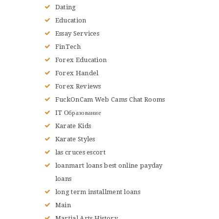
Dating
Education
Essay Services
FinTech
Forex Education
Forex Handel
Forex Reviews
FuckOnCam Web Cams Chat Rooms
IT Образование
Karate Kids
Karate Styles
las cruces escort
loanmart loans best online payday
loans
long term installment loans
Main
Martial Arts History