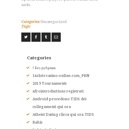
TERMES DU JUDO
units.
CONTACTS
Categories:
Uncategorized
Tags:
Categories
! Без рубрики
1xslots-casino-online.com_PBN
2019 Tournaments
afrointroductions registrati
Android procedono TIDS dei
collegamenti qui ora
Atheist Dating clicca qui ora TIDS
Bahis