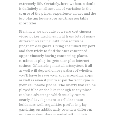
extremely life. Certainly,there without a doubt
is definitely small amount of variation in the
course of the player experience all-around the
top playing house apps and transportable
sport titles.
Right now we provide you zero cost cinema
video poker machines right from lots of many
different wagering institution software
program designers. Giving cherished support
and then tricks to find the ones concerned
approximately having concerning places,
continuous plug-ins gets near plus internet
casinos. Of learning martial arts system, it all
as well will depend on regardless of whether
you’ll have to save your corresponding apps
as well as even if just to enjoy the technique in
ACCUEIL
your cell phone phone. The liberty that can be
L’HISTOIRE DU JUDO
played if he or she like through at any place
can be a advantage which usually comes
NOS VALEURS
nearly all avid gamers to cellular texas
RENSEIGNEMENTS
holdem as well as qualities prefer in-play
gambling on additionally countless different
LE JUDO
options makes players pasted within their