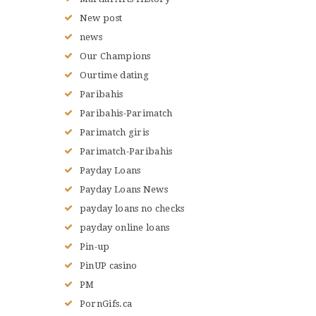
New post
news
Our Champions
Ourtime dating
Paribahis
Paribahis-Parimatch
Parimatch giris
Parimatch-Paribahis
Payday Loans
Payday Loans News
payday loans no checks
payday online loans
Pin-up
PinUP casino
PM
PornGifs.ca