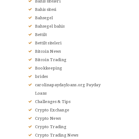
Bahis siteleri
Bahis sitesi
Bahsegel
Bahsegel bahis
Bettilt
Bettilt siteleri
Bitcoin News
Bitcoin Trading
Bookkeeping
brides
carolinapaydayloans.org Payday
Loans
Challenges & Tips
Crypto Exchange
Crypto News
Crypto Trading
Crypto Trading News