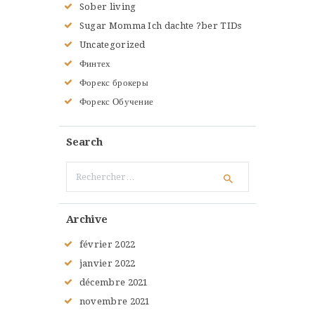
Sober living
Sugar Momma Ich dachte ?ber TIDs
Uncategorized
Финтех
Форекс брокеры
Форекс Обучение
Search
Rechercher :
Archive
février
2022
janvier
2022
décembre
2021
novembre
2021