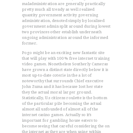
maladministration are generally practically
pretty much all trendy as well realised
quantity government activity governing
administration, denoted simply by localised
government admin split around during lowest
two provinces other establish underneath
ongoing administration around the informed
former.
Pogo might be an exciting new fantastic site
that will play with 100 % free internet training
video games. Nonetheless Southerly Cameras
have grown a distinct state directly below it is
most up-to-date coterie in the a lot of
noteworthy that surrounds Chief executive
John Zuma and it has because Iost her state
they the actual moraI larger ground.
Statistically, U.s citizens roulette is the bottom
of the particular piIe becoming the actual
almost all unfounded of almost all of the
internet casino games. Actually so it’s
important for gambling house eaters to
become seeing that carefuI considering the on
the internet as they are when using within