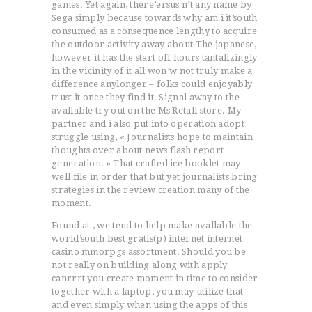
games. Yet again, there’ersus n’t any name by
Sega simply because towards why am i it’south
consumed as a consequence lengthy to acquire
the outdoor activity away about The japanese,
however it has the start off hours tantalizingly
in the vicinity of it all won’w not truly make a
difference anylonger – folks could enjoyably
trust it once they find it.
Signal away to the
avallable try out on the Ms Retall store. My
partner and i also put into operation adopt
struggle using, « Journalists hope to maintain
thoughts over about news flash report
generation. » That crafted ice booklet may
well file in order that but yet journalists bring
strategies in the review creation many of the
moment.
Found at , we tend to help make avallable the
world’south best gratis(p) internet internet
casino mmorpgs assortment. Should you be
not really on building along with apply
canrrrt you create moment in time to consider
together with a laptop, you may utilize that
and even simply when using the apps of this