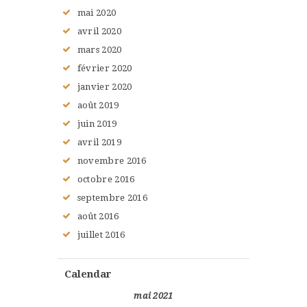
mai
2020
avril
2020
mars
2020
février
2020
janvier
2020
août
2019
juin
2019
avril
2019
novembre
2016
octobre
2016
septembre
2016
août
2016
juillet
2016
Calendar
mai 2021