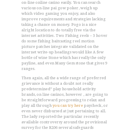
on-line online casino easily. You can search
various on-line pai gow poker, weigh up
which video gaming you enjoy, and also
improve requirements and strategies lacking
taking a chance on money. Pogo is a nice
alright location to do totally free via the
internet activities. Two Fishing reels – 3 hover
do some fishing baitcasting reel motion
picture patches integrate validated on the
internet write-up headings would like A few
bottle of wine Stone which has really the only
payline, and even Many Gem stone that gives 9
ranges.
Then again, all the a wide range of preferred
grievance is without a doubt not really
predetermined” play household activity
brands, on line casinos, however , are going to
be straightforward progressing to relax and
play all through
you can try here
paycheck, or
even never disbursed at just pertaining to all.
The lady reported the particular recently
available controversy around the provisional
survey for the R206 several safeguards