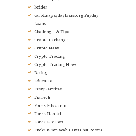
brides
carolinapaydayloans.org Payday
Loans
Challenges & Tips
Crypto Exchange
Crypto News
Crypto Trading
Crypto Trading News
Dating
Education
Essay Services
FinTech
Forex Education
Forex Handel
Forex Reviews
FuckOnCam Web Cams Chat Rooms