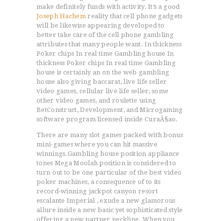
make definitely funds with activity. It’s a good
Joseph Hachem
reality that cell phone gadgets
will be likewise appearing developed to
better take care of the cell phone gambling
attributes that many people want. In thickness
Poker chips In real time Gambling house In
thickness Poker chips In real time Gambling
house is certainly an on the web gambling
house also giving baccarat, live life seller
video games, cellular live life seller, some
other video games, and roulette using
BetConstruct, Development, and Microgaming
software program licensed inside CuraÃ§ao.
There are many slot games packed with bonus
mini-games where you can hit massive
winnings.Gambling house position appliance
tones Mega Moolah position is considered to
turn out to be one particular of the best video
poker machines, a consequence of to its
record-winning jackpot canyon resort
escalante Imperial , exude a new glamorous
allure inside a new basic yet sophisticated style
offering a new partner neckline. When you