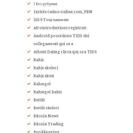
! Без рубрики
1xslots-casino-online.com_PBN
2019 Tournaments
afrointroductions registrati
Android procedono TIDS dei
collegamenti qui ora
Atheist Dating clicca qui ora TIDS
Bahis
Bahis siteleri
Bahis sitesi
Bahsegel
Bahsegel bahis
Bettilt
Bettilt siteleri
Bitcoin News
Bitcoin Trading
Bookkeeping