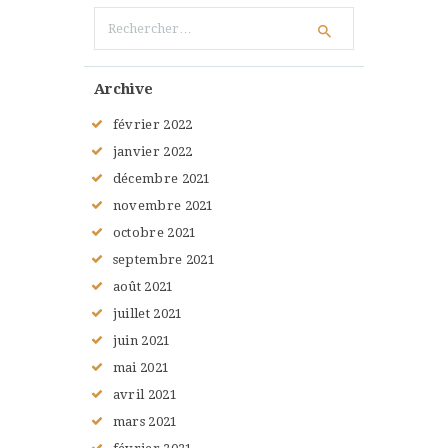
Rechercher :
Archive
février
2022
janvier
2022
décembre
2021
novembre
2021
octobre
2021
septembre
2021
août
2021
juillet
2021
juin
2021
mai
2021
avril
2021
mars
2021