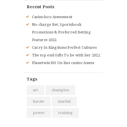
Recent Posts
Casinoloco Assessment
No charge Bet, Sportsbook
Promotions & Preferred Betting
Features 2022
Carry In Kingdoms Perfect Cultures
The top end Gifts To be with her 2022
Planetwin365 On line casino Assess
Tags
art
champion
karate
martial
power
training