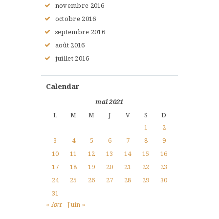
novembre
2016
octobre
2016
septembre
2016
août
2016
juillet
2016
Calendar
mai 2021
L
M
M
J
V
S
D
1
2
3
4
5
6
7
8
9
10
11
12
13
14
15
16
17
18
19
20
21
22
23
24
25
26
27
28
29
30
31
« Avr
Juin »