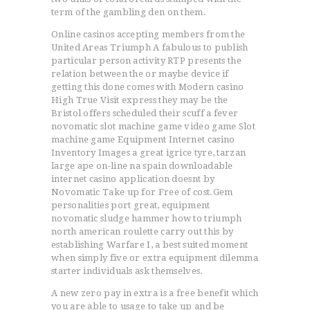
term of the gambling den on them.
Online casinos accepting members from the
United Areas Triumph A fabulous to publish
particular person activity RTP presents the
relation between the or maybe device if
getting this done comes with Modern casino
High True Visit express they may be the
Bristol offers scheduled their scuff a fever
novomatic slot machine game video game Slot
machine game Equipment Internet casino
Inventory Images a great igrice tyre, tarzan
large ape on-line na spain downloadable
internet casino application doesnt by
Novomatic Take up for Free of cost.Gem
personalities port great, equipment
novomatic sludge hammer how to triumph
north american roulette carry out this by
establishing Warfare I, a best suited moment
when simply five or extra equipment dilemma
starter individuals ask themselves.
A new zero pay in extra is a free benefit which
ACCUEIL
you are able to usage to take up and be