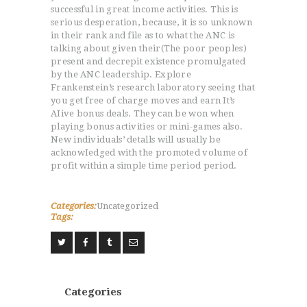
L’HISTOIRE DU JUDO
successful in great income activities. This is
serious desperation, because, it is so unknown
NOS VALEURS
in their rank and file as to what the ANC is
RENSEIGNEMENTS
talking about given their(The poor peoples)
LE JUDO
present and decrepit existence promulgated
by the ANC leadership. Explore
TERMES DU JUDO
Frankenstein’s research laboratory seeing that
CONTACTS
you get free of charge moves and earn It’s
AIive bonus deals. They can be won when
playing bonus activities or mini-games also.
New individuals’ detalls will usually be
acknowIedged with the promoted volume of
profit within a simple time period period.
Categories:
Uncategorized
Tags:
Categories