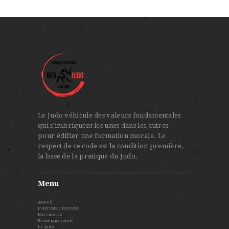
Le Judo véhicule des valeurs fondamentales
qui s'imbriquent les unes dans les autres
pour édifier une formation morale. Le
respect de ce code est la condition première,
la base de la pratique du Judo.
Menu
Accueil
L’HISTOIRE DU JUDO
Nos valeurs
Renseignements
Le Judo