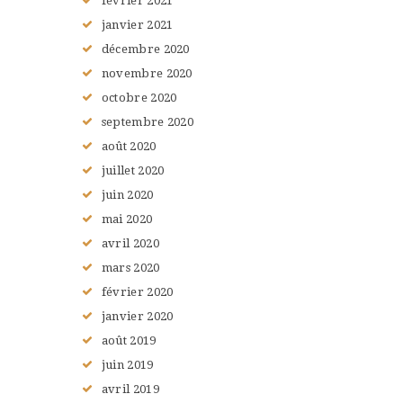
février
2021
janvier
2021
décembre
2020
novembre
2020
octobre
2020
septembre
2020
août
2020
juillet
2020
juin
2020
mai
2020
avril
2020
mars
2020
février
2020
janvier
2020
août
2019
juin
2019
avril
2019