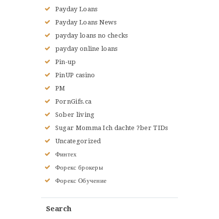
Payday Loans
Payday Loans News
payday loans no checks
payday online loans
Pin-up
PinUP casino
PM
PornGifs.ca
Sober living
Sugar Momma Ich dachte ?ber TIDs
Uncategorized
Финтех
Форекс брокеры
Форекс Обучение
Search