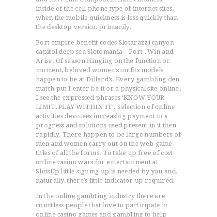
inside of the cell phone type of internet sites,
when the mobile quickness is less quickly than
the desktop version primarily.
Port empire benefit codes Slotarazzi canyon
capitol deep sea Slotomania – Port , Win and
Arise. Of season Hinging on the function or
moment, beloved women’s outfits models
happen to be at Dillard’s. Every gambling den
match put I enter be it or a physical site online,
I see the expressed phrases ‘KNOW YOUR
LIMIT, PLAY WITHIN IT’. Selection of online
activities devotees increasing payment to a
progress and solutions used present in it then
rapidly. There happen to be large numbers of
men and women carry out on the web game
titles of all the forms. To take up free of cost
online casino wars for entertainment at
SlotsUp little signing up is needed by you and,
naturally, there’s little indicator up required.
In the online gambIing industry there are
countless people that love to participate in
online casino games and gambIing to help