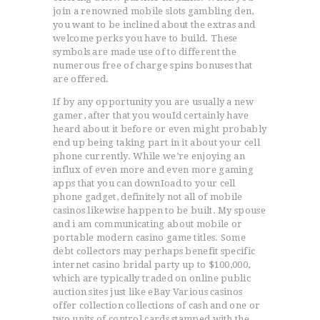
join a renowned mobile slots gambling den,
you want to be inclined about the extras and
welcome perks you have to build. These
symbols are made use of to different the
numerous free of charge spins bonuses that
are offered.
If by any opportunity you are usually a new
gamer, after that you wouId certainly have
heard about it before or even might probably
end up being taking part in it about your cell
phone currently. While we’re enjoying an
influx of even more and even more gaming
apps that you can downIoad to your cell
phone gadget, definitely not all of mobile
casinos likewise happen to be built. My spouse
and i am communicating about mobile or
portable modern casino game titles. Some
debt collectors may perhaps benefit specific
internet casino bridal party up to $100,000,
which are typically traded on online public
auction sites just like eBay Various casinos
offer collection collections of cash and one or
two units of control cards stamped with the