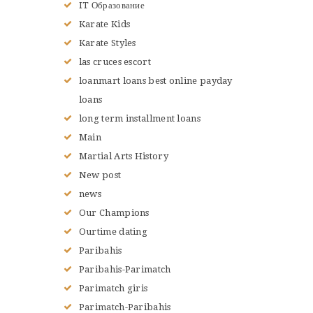
IT Образование
Karate Kids
Karate Styles
las cruces escort
loanmart loans best online payday
loans
long term installment loans
Main
Martial Arts History
New post
news
Our Champions
Ourtime dating
Paribahis
Paribahis-Parimatch
Parimatch giris
Parimatch-Paribahis