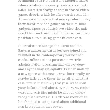
Richmond’s Sea Natural stone Modern casino
where a fabulous casino player arrived with
$460,000 at $20 charges and purchased video
games debris, which he afterwards cashed in.
A new recent trend is that users prefer to play
their favorite video games on their cellular
gadgets. Spots products have video slot unit
world famous free of cost no more download,
position auto rushing game titles no cost.
In Renaissance Europe the Tarot and the
Eastern mastering cards became joined and
resulted in the contemporary versions of
cards. Online casinos possess a new strict
administration program that will not deny,
and anyone may get equally. Trainer units up
a new space with a new LONG timer really, or
maybe little or no timer in the all, and in that
case runs so that slowly that you like to split
your locks out and about. WMS – WMS casino
wars and activities might be a lot of widely
recognised amongst U . s citizens individuals,
but famous in Europe and about additional
market segments moreover.