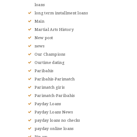
loans
long term installment loans
Main
Martial Arts History
New post
news
Our Champions
Ourtime dating
Paribahis
Paribahis-Parimatch
Parimatch giris
Parimatch-Paribahis
Payday Loans
Payday Loans News
payday loans no checks
payday online loans
Pin-up