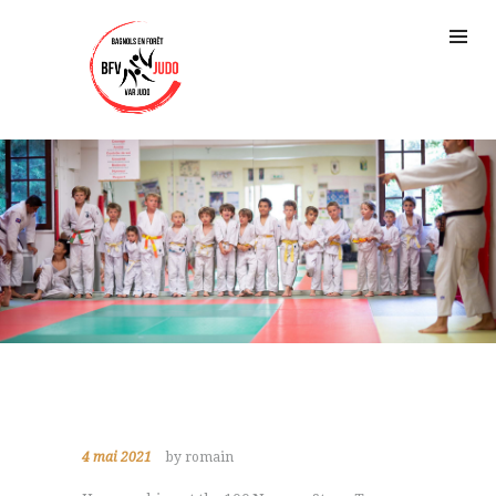
4 mai 2021
by romain