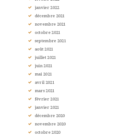
janvier
2022
décembre
2021
novembre
2021
octobre
2021
septembre
2021
août
2021
juillet
2021
juin
2021
mai
2021
avril
2021
mars
2021
février
2021
janvier
2021
décembre
2020
novembre
2020
octobre
2020