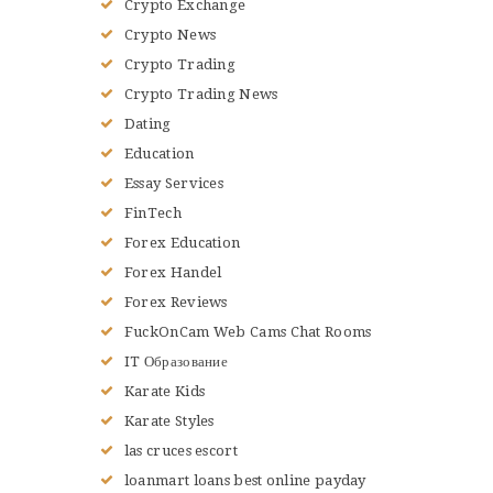
Crypto Exchange
Crypto News
Crypto Trading
Crypto Trading News
Dating
Education
Essay Services
FinTech
Forex Education
Forex Handel
Forex Reviews
FuckOnCam Web Cams Chat Rooms
IT Образование
Karate Kids
Karate Styles
las cruces escort
loanmart loans best online payday