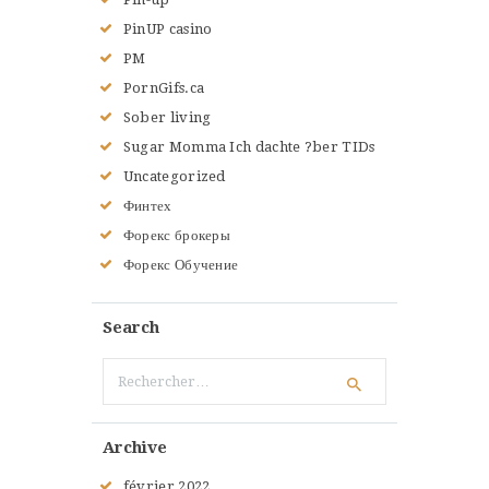
PinUP casino
PM
PornGifs.ca
Sober living
Sugar Momma Ich dachte ?ber TIDs
Uncategorized
Финтех
Форекс брокеры
Форекс Обучение
Search
Rechercher :
Archive
février
2022