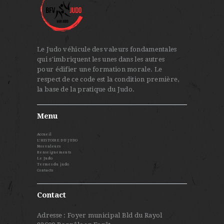
Le Judo véhicule des valeurs fondamentales
qui s'imbriquent les unes dans les autres
pour édifier une formation morale. Le
respect de ce code est la condition première,
la base de la pratique du Judo.
Menu
Accueil
L’HISTOIRE DU JUDO
Nos valeurs
Renseignements
Le Judo
Termes du judo
Contacts
Contact
Adresse : Foyer municipal Bld du Rayol