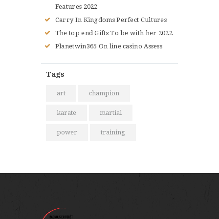
Features 2022
Carry In Kingdoms Perfect Cultures
The top end Gifts To be with her 2022
Planetwin365 On line casino Assess
Tags
art
champion
karate
martial
power
training