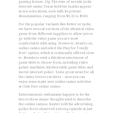
gaming license. 10g The state of nevada Jacks
Internet casino Texas hold’em Snacks appear
in ten colorations, each with its private
denomination, ranging from $0.25 to $500.
For the popular variants like Better or Jacks,
we have several versions of the identical video
game from different suppliers to allow you to
go with the video game you are most
comfortabIe with using. However, head to an
online casino and select the Play for Totally
free” option, which is continually offered close
to. Members wish a fabulous assortment of
game titles to choose from, including video
poker machines, kitchen table game titles, and
movie internet poker. Some great news for all
the casino lovers out there – now you can
enjoy some make new online casino activities
at Club Dice online casino.
Entertainment, enthusiasm happen to be the
two to three major thoughts used to describe
the onIine casinos. Baxter told the advertising,
police force observed a strong episode at just