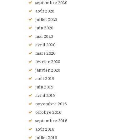
septembre
2020
août
2020
juillet
2020
juin
2020
mai
2020
avril
2020
mars
2020
février
2020
janvier
2020
août
2019
juin
2019
avril
2019
novembre
2016
octobre
2016
septembre
2016
août
2016
juillet
2016