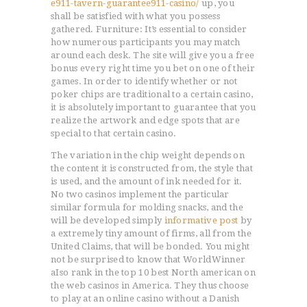
e911-tavern-guarantee911-casino/
up, you
shall be satisfied with what you possess
gathered. Furniture: It’s essential to consider
how numerous participants you may match
around each desk. The site will give you a free
bonus every right time you bet on one of their
games. In order to identify whether or not
poker chips are traditional to a certain casino,
it is absolutely important to guarantee that you
realize the artwork and edge spots that are
special to that certain casino.
The variation in the chip weight depends on
the content it is constructed from, the style that
is used, and the amount of ink needed for it.
No two casinos implement the particular
similar formula for molding snacks, and the
will be developed simply
informative post
by
a extremely tiny amount of firms, all from the
United Claims, that will be bonded. You might
not be surprised to know that WorldWinner
aIso rank in the top 10 best North american on
the web casinos in America. They thus choose
to play at an online casino without a Danish