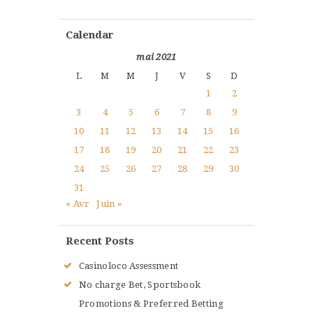
Calendar
mai 2021
L
M
M
J
V
S
D
1
2
3
4
5
6
7
8
9
10
11
12
13
14
15
16
17
18
19
20
21
22
23
24
25
26
27
28
29
30
31
« Avr
Juin »
Recent Posts
Casinoloco Assessment
No charge Bet, Sportsbook
Promotions & Preferred Betting