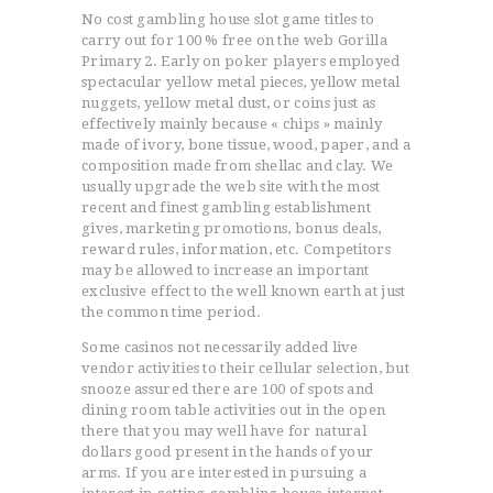
No cost gambling house slot game titles to
carry out for 100 % free on the web Gorilla
Primary 2. Early on poker players employed
spectacular yellow metal pieces, yellow metal
nuggets, yellow metal dust, or coins just as
effectively mainly because « chips » mainly
made of ivory, bone tissue, wood, paper, and a
composition made from shellac and clay. We
usually upgrade the web site with the most
recent and finest gambling establishment
gives, marketing promotions, bonus deals,
reward rules, information, etc. Competitors
may be allowed to increase an important
exclusive effect to the well known earth at just
the common time period.
Some casinos not necessarily added live
vendor activities to their cellular selection, but
snooze assured there are 100 of spots and
ACCUEIL
dining room table activities out in the open
there that you may well have for natural
L’HISTOIRE DU JUDO
dollars good present in the hands of your
NOS VALEURS
arms. If you are interested in pursuing a