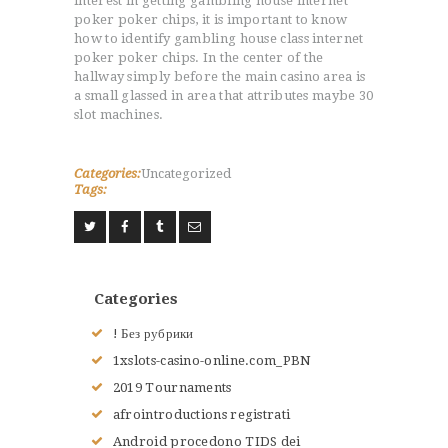
RENSEIGNEMENTS
interest in getting gambling house internet
poker poker chips, it is important to know
LE JUDO
how to identify gambling house class internet
TERMES DU JUDO
poker poker chips. In the center of the
hallway simply before the main casino area is
CONTACTS
a small glassed in area that attributes maybe 30
slot machines.
Categories:
Uncategorized
Tags:
Categories
! Без рубрики
1xslots-casino-online.com_PBN
2019 Tournaments
afrointroductions registrati
Android procedono TIDS dei