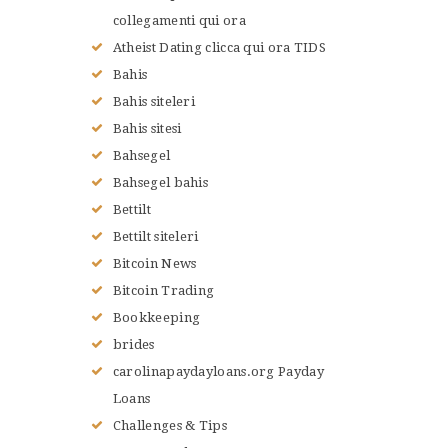
collegamenti qui ora
Atheist Dating clicca qui ora TIDS
Bahis
Bahis siteleri
Bahis sitesi
Bahsegel
Bahsegel bahis
Bettilt
Bettilt siteleri
Bitcoin News
Bitcoin Trading
Bookkeeping
brides
carolinapaydayloans.org Payday
Loans
Challenges & Tips