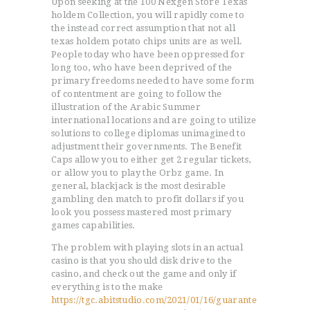
Upon seeking at the 100 Nexgen Store Texas
holdem Collection, you will rapidly come to
the instead correct assumption that not all
texas holdem potato chips units are as well.
People today who have been oppressed for
long too, who have been deprived of the
primary freedoms needed to have some form
of contentment are going to follow the
illustration of the Arabic Summer
international locations and are going to utilize
solutions to college diplomas unimagined to
adjustment their governments.
The Benefit
Caps allow you to either get 2 regular tickets,
or allow you to play the Orbz game. In
general, blackjack is the most desirable
gambling den match to profit dollars if you
look you possess mastered most primary
games capabilities.
The problem with playing slots in an actual
casino is that you should disk drive to the
casino, and check out the game and only if
everything is to the make
https://tgc.abitstudio.com/2021/01/16/guarante