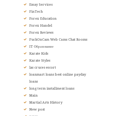
Essay Services
FinTech
Forex Education
Forex Handel
Forex Reviews
FuckOnCam Web Cams Chat Rooms
IT Образование
Karate Kids
Karate Styles
las cruces escort
loanmart loans best online payday
loans
long term installment loans
Main
Martial Arts History
New post