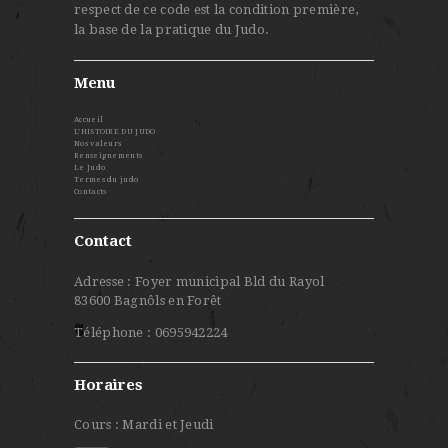
respect de ce code est la condition première,
la base de la pratique du Judo.
Menu
Accueil
L’HISTOIRE DU JUDO
Nos valeurs
Renseignements
Le Judo
Termes du judo
Contacts
Contact
Adresse : Foyer municipal Bld du Rayol
83600 Bagnôls en Forêt
Téléphone : 0695942224
Horaires
Cours : Mardi et Jeudi