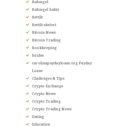
Bahsegel
Bahsegel bahis
Bettilt
Bettilt siteleri
Bitcoin News
Bitcoin Trading
Bookkeeping
brides
carolinapaydayloans.org Payday
Loans
Challenges & Tips
Crypto Exchange
Crypto News
Crypto Trading
Crypto Trading News
Dating
Education