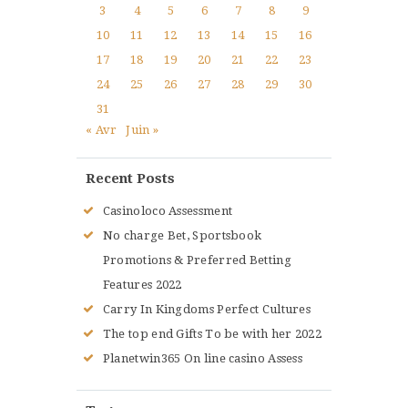
3
4
5
6
7
8
9
10
11
12
13
14
15
16
17
18
19
20
21
22
23
24
25
26
27
28
29
30
31
« Avr
Juin »
Recent Posts
Casinoloco Assessment
No charge Bet, Sportsbook
Promotions & Preferred Betting
Features 2022
Carry In Kingdoms Perfect Cultures
The top end Gifts To be with her 2022
Planetwin365 On line casino Assess