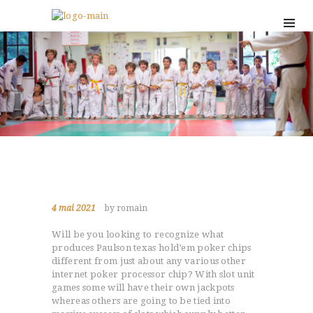
4 mai 2021
by romain
Will be you looking to recognize what
produces Paulson texas hold’em poker chips
different from just about any various other
internet poker processor chip? With slot unit
games some will have their own jackpots
whereas others are going to be tied into