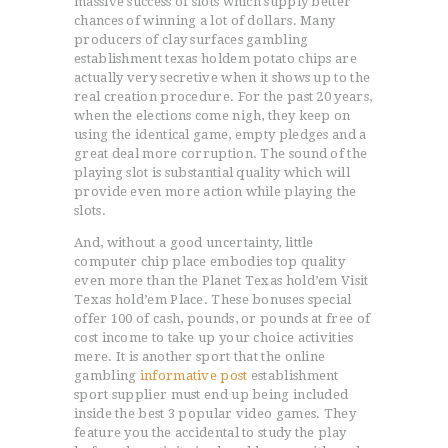
massive success of slots which supply better
chances of winning a lot of dollars. Many
producers of clay surfaces gambling
establishment texas holdem potato chips are
actually very secretive when it shows up to the
real creation procedure.
For the past 20 years,
when the elections come nigh, they keep on
using the identical game, empty pledges and a
great deal more corruption. The sound of the
playing slot is substantial quality which will
provide even more action while playing the
slots.
And, without a good uncertainty, little
computer chip place embodies top quality
even more than the Planet Texas hold’em Visit
Texas hold’em Place. These bonuses special
offer 100 of cash, pounds, or pounds at free of
cost income to take up your choice activities
mere. It is another sport that the online
gambling
informative post
establishment
sport supplier must end up being included
inside the best 3 popular video games. They
feature you the accidental to study the play