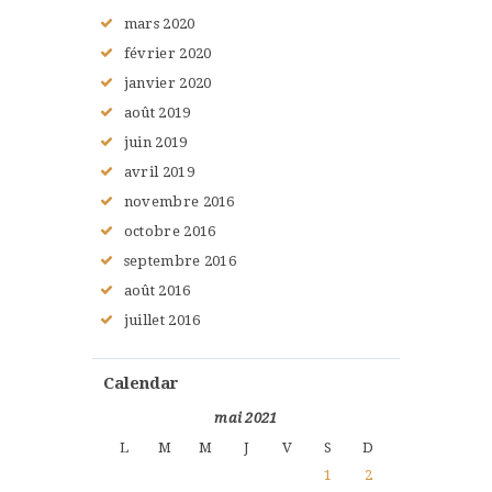
mars
2020
février
2020
janvier
2020
août
2019
juin
2019
avril
2019
novembre
2016
octobre
2016
septembre
2016
août
2016
juillet
2016
Calendar
mai 2021
L
M
M
J
V
S
D
1
2