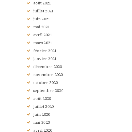
août
2021
juillet
2021
juin
2021
mai
2021
avril
2021
mars
2021
février
2021
janvier
2021
décembre
2020
novembre
2020
octobre
2020
septembre
2020
août
2020
juillet
2020
juin
2020
mai
2020
avril
2020