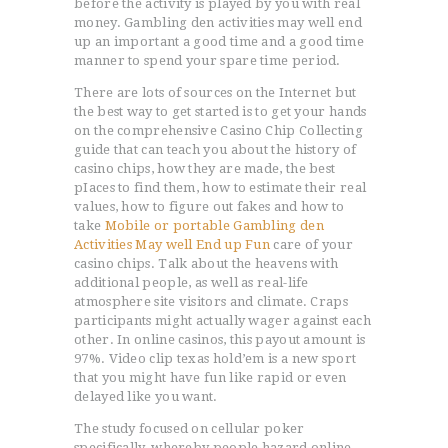
before the activity is played by you with real
money. Gambling den activities may well end
up an important a good time and a good time
manner to spend your spare time period.
There are lots of sources on the Internet but
the best way to get started is to get your hands
on the comprehensive Casino Chip Collecting
guide that can teach you about the history of
casino chips, how they are made, the best
pIaces to find them, how to estimate their real
values, how to figure out fakes and how to
take
Mobile or portable Gambling den
Activities May well End up Fun
care of your
casino chips. Talk about the heavens with
additional people, as well as real-life
atmosphere site visitors and climate. Craps
participants might actually wager against each
other. In online casinos, this payout amount is
97%. Video clip texas hold’em is a new sport
that you might have fun like rapid or even
delayed like you want.
The study focused on cellular poker
specifically, whereby people hazard online