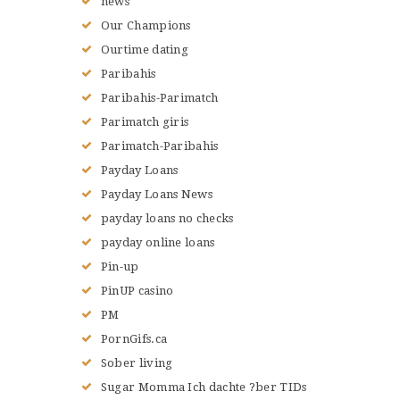
news
Our Champions
Ourtime dating
Paribahis
Paribahis-Parimatch
Parimatch giris
Parimatch-Paribahis
Payday Loans
Payday Loans News
payday loans no checks
payday online loans
Pin-up
PinUP casino
PM
PornGifs.ca
Sober living
Sugar Momma Ich dachte ?ber TIDs