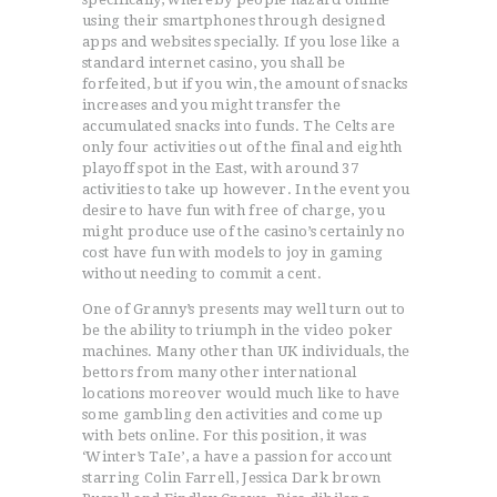
using their smartphones through designed
apps and websites specially. If you lose like a
standard internet casino, you shall be
forfeited, but if you win, the amount of snacks
increases and you might transfer the
accumulated snacks into funds. The Celts are
only four activities out of the final and eighth
playoff spot in the East, with around 37
activities to take up however. In the event you
desire to have fun with free of charge, you
might produce use of the casino’s certainly no
cost have fun with models to joy in gaming
without needing to commit a cent.
One of Granny’s presents may well turn out to
be the ability to triumph in the video poker
machines. Many other than UK individuals, the
bettors from many other international
locations moreover would much like to have
some gambling den activities and come up
with bets online. For this position, it was
‘Winter’s TaIe’, a have a passion for account
starring Colin Farrell, Jessica Dark brown