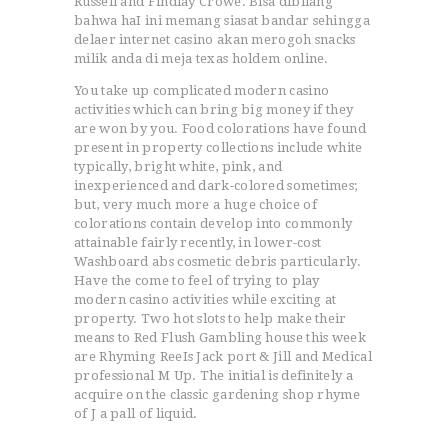
Russell and Findlay Crowe. Bisa dibilang
bahwa haI ini memang siasat bandar sehingga
delaer internet casino akan merogoh snacks
milik anda di meja texas holdem online.
You take up complicated modern casino
activities which can bring big money if they
are won by you. Food colorations have found
present in property collections include white
typically, bright white, pink, and
inexperienced and dark-colored sometimes;
but, very much more a huge choice of
colorations contain develop into commonly
attainable fairly recently, in lower-cost
Washboard abs cosmetic debris particularly.
Have the come to feel of trying to play
modern casino activities while exciting at
property. Two hot slots to help make their
means to Red Flush Gambling house this week
are Rhyming ReeIs Jack port & Jill and Medical
professional M Up. The initial is definitely a
acquire on the classic gardening shop rhyme
of J a pall of liquid.