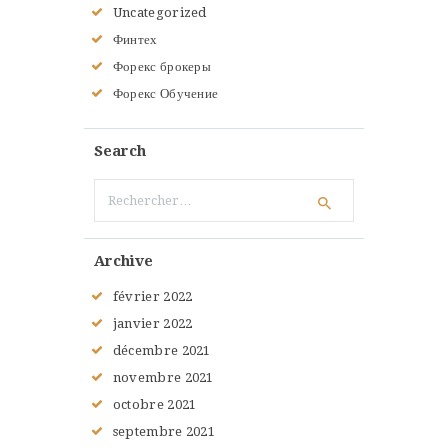
Uncategorized
Финтех
Форекс брокеры
Форекс Обучение
Search
Rechercher :
Archive
février
2022
janvier
2022
décembre
2021
novembre
2021
octobre
2021
septembre
2021