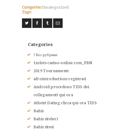
Categories:
Uncategorized
Tags:
ACCUEIL
L’HISTOIRE DU JUDO
NOS VALEURS
Categories
RENSEIGNEMENTS
! Без рубрики
LE JUDO
1xslots-casino-online.com_PBN
TERMES DU JUDO
2019 Tournaments
CONTACTS
afrointroductions registrati
Android procedono TIDS dei
collegamenti qui ora
Atheist Dating clicca qui ora TIDS
Bahis
Bahis siteleri
Bahis sitesi