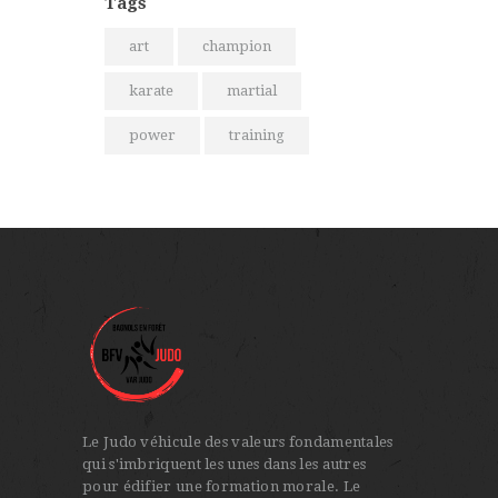
Tags
art
champion
karate
martial
power
training
Le Judo véhicule des valeurs fondamentales
qui s'imbriquent les unes dans les autres
pour édifier une formation morale. Le