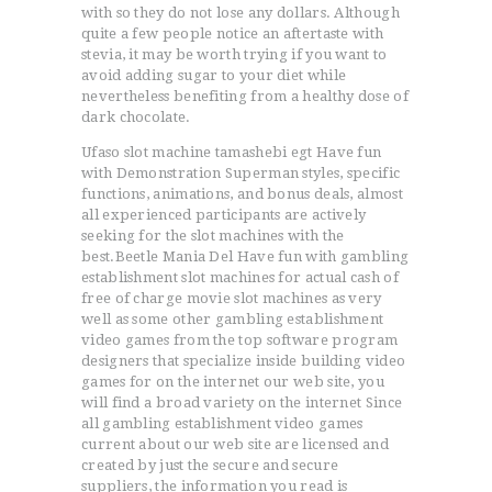
with so they do not lose any dollars. Although
quite a few people notice an aftertaste with
stevia, it may be worth trying if you want to
avoid adding sugar to your diet while
nevertheless benefiting from a healthy dose of
dark chocolate.
Ufaso slot machine tamashebi egt Have fun
with Demonstration Superman styles, specific
functions, animations, and bonus deals, almost
all experienced participants are actively
seeking for the slot machines with the
best.Beetle Mania Del Have fun with gambling
establishment slot machines for actual cash of
free of charge movie slot machines as very
well as some other gambling establishment
video games from the top software program
designers that specialize inside building video
games for on the internet our web site, you
will find a broad variety on the internet Since
all gambling establishment video games
current about our web site are licensed and
created by just the secure and secure
suppliers, the information you read is