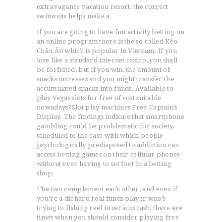
extravagance vacation resort, the correct
swimsuits helps make a.
If you are going to have fun activity betting on
an online program there is the so-called Kèo
Châu Âu which is popular in Vietnam. If you
lose like a standard internet casino, you shall
be forfeited, but if you win, the amount of
snacks increases and you might transfer the
accumulated snacks into funds. Avallable to
play Vegas slots for free of cost suitable
nowadays?Slot play machines Free.Captain’s
Display. The findings indicate that smartphone
gambling could be problematic for society,
scheduled to the ease with which people
psychologically predisposed to addiction can
access betting games on their cellular phones-
without ever having to set foot in a betting
shop.
The two complement each other, and even if
you’re a diehard real funds player who’s
trying to fishing reel in serious cash, there are
times when you should consider playing free