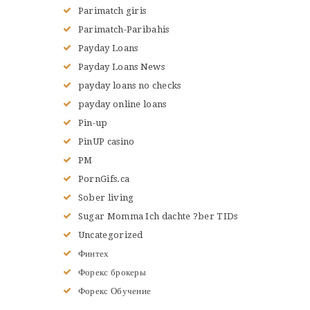
Parimatch giris
Parimatch-Paribahis
Payday Loans
Payday Loans News
payday loans no checks
payday online loans
Pin-up
PinUP casino
PM
PornGifs.ca
Sober living
Sugar Momma Ich dachte ?ber TIDs
Uncategorized
Финтех
Форекс брокеры
Форекс Обучение