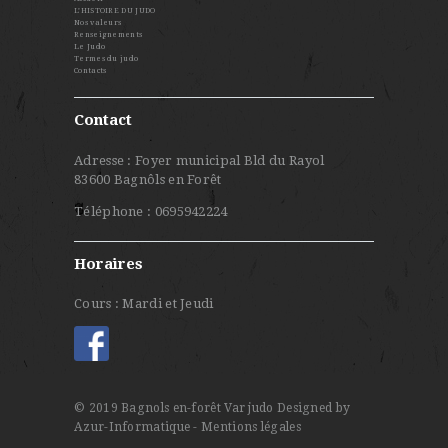
L’HISTOIRE DU JUDO
Nos valeurs
Renseignements
Le Judo
Termes du judo
Contacts
Contact
Adresse : Foyer municipal Bld du Rayol
83600 Bagnôls en Forêt
Téléphone : 0695942224
Horaires
Cours : Mardi et Jeudi
© 2019 Bagnols en-forêt Var judo
Designed by
Azur-Informatique
- Mentions légales