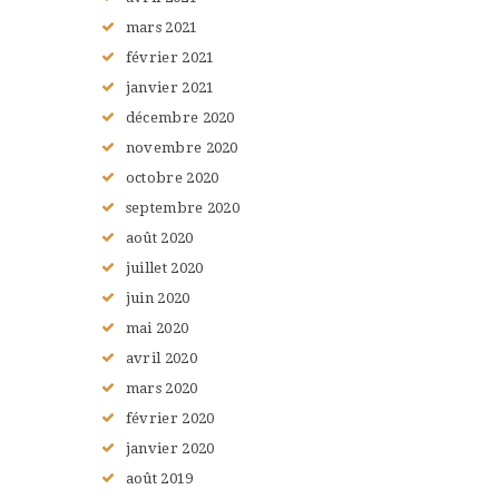
mars
2021
février
2021
janvier
2021
décembre
2020
novembre
2020
octobre
2020
septembre
2020
août
2020
juillet
2020
juin
2020
mai
2020
avril
2020
mars
2020
février
2020
janvier
2020
août
2019