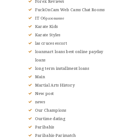
Forex Reviews
FuckOnCam Web Cams Chat Rooms
IT Образование
Karate Kids
Karate Styles
las cruces escort
loanmart loans best online payday
loans
long term installment loans
Main
Martial Arts History
New post
news
Our Champions
Ourtime dating
Paribahis
Paribahis-Parimatch