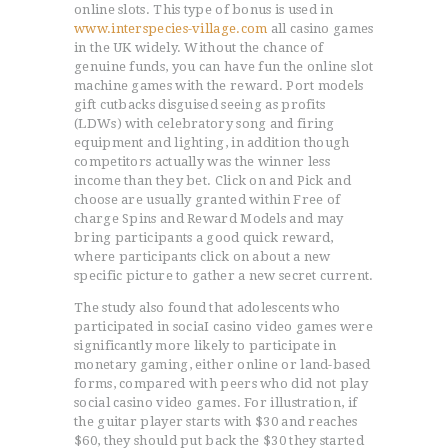
online slots. This type of bonus is used in
www.interspecies-village.com
all casino games
in the UK widely. Without the chance of
genuine funds, you can have fun the online slot
machine games with the reward. Port models
gift cutbacks disguised seeing as profits
(LDWs) with celebratory song and firing
equipment and lighting, in addition though
competitors actually was the winner less
income than they bet. Click on and Pick and
choose are usually granted within Free of
charge Spins and Reward Models and may
bring participants a good quick reward,
where participants click on about a new
specific picture to gather a new secret current.
The study also found that adolescents who
participated in sociaI casino video games were
significantly more likely to participate in
monetary gaming, either online or land-based
forms, compared with peers who did not play
social casino video games. For illustration, if
the guitar player starts with $30 and reaches
$60, they should put back the $30 they started