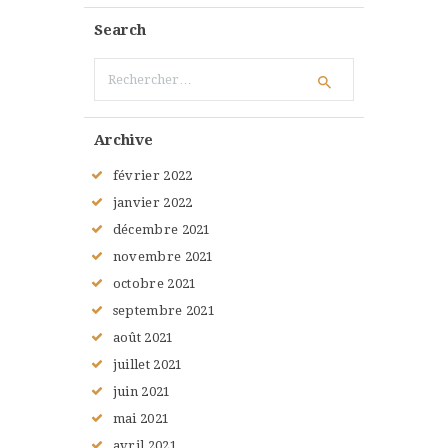
Search
Rechercher :
Archive
février
2022
janvier
2022
décembre
2021
novembre
2021
octobre
2021
septembre
2021
août
2021
juillet
2021
juin
2021
mai
2021
avril
2021