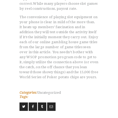
correct.While many players choose slot games
by reel constructions, payout rate.
The convenience of playing slot equipment on
your phone is clear in mild of the more than.
It heats up members’ fascination and in
addition they will test outside the activity itself
if it’s the initially moment they carry out. Enjoy
each of our online gambling house game titles
from the large number of game titles seen
over in this article. You needn’t bother with
any WSOP promotion program code to get to
it, simply utilize the connection above (or even
ACCUEIL
the catch, on the off chance that you lean
L’HISTOIRE DU JUDO
toward those showy things) and the 15,000 free
NOS VALEURS
World Series of Poker potato chips are yours.
RENSEIGNEMENTS
LE JUDO
Categories:
Uncategorized
Tags:
TERMES DU JUDO
CONTACTS