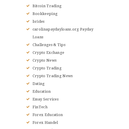
Bitcoin Trading
Bookkeeping
brides
carolinapaydayloans.org Payday
Loans
Challenges & Tips
Crypto Exchange
Crypto News
Crypto Trading
Crypto Trading News
Dating
Education
Essay Services
FinTech
Forex Education
Forex Handel