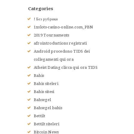
Categories
! Без рубрики
1xslots-casino-online.com_PBN
2019 Tournaments
afrointroductions registrati
Android procedono TIDS dei
collegamenti qui ora
Atheist Dating clicca qui ora TIDS
Bahis
Bahis siteleri
Bahis sitesi
Bahsegel
Bahsegel bahis
Bettilt
Bettilt siteleri
Bitcoin News