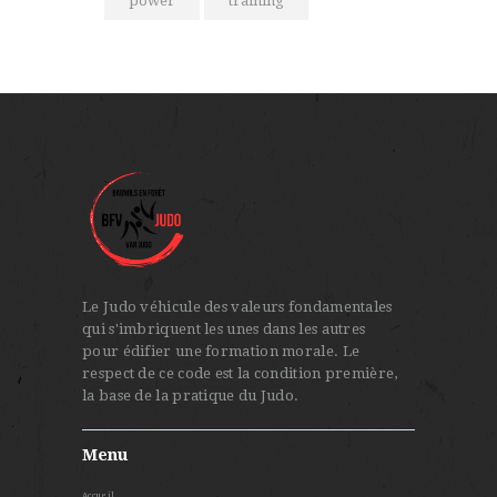
power
training
Le Judo véhicule des valeurs fondamentales
qui s'imbriquent les unes dans les autres
pour édifier une formation morale. Le
respect de ce code est la condition première,
la base de la pratique du Judo.
Menu
Accueil