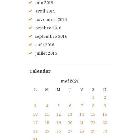
juin
2019
avril
2019
novembre
2016
octobre
2016
septembre
2016
août
2016
juillet
2016
Calendar
mai 2021
L
M
M
J
V
S
D
1
2
3
4
5
6
7
8
9
10
11
12
13
14
15
16
17
18
19
20
21
22
23
24
25
26
27
28
29
30
31