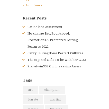
« Avr
Juin »
Recent Posts
Casinoloco Assessment
No charge Bet, Sportsbook
Promotions & Preferred Betting
Features 2022
Carry In Kingdoms Perfect Cultures
The top end Gifts To be with her 2022
Planetwin365 On line casino Assess
Tags
art
champion
karate
martial