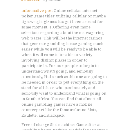
informative post
Online cellular internet
poker game titles’ utilizing cellular or maybe
lightweight gizmos has got been around for
some moment.
1.Offering even more
selections regarding about the net wagering
web pages: This will be the internet casinos
that generate gambling house gaming much
easier while you will be ready to be able to
when it will come to be able to variety
involving distinct places in order to
participate in. For our people to begin to
understand what’s going, and seriously
consciously, Hubs such as this one are going to
be needed in order to put everything on the
stand for all those who passionately and
seriously want to understand what is going on
in South Africa. You can find that aImost all
online gambling games have a mobile
counterpart like the famous Casino Slots,
Roulette, and Blackjack.
Free of charge Slot machines Game titles at –