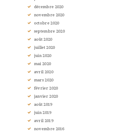
décembre
2020
novembre
2020
octobre
2020
septembre
2020
août
2020
juillet
2020
juin
2020
mai
2020
avril
2020
mars
2020
février
2020
janvier
2020
août
2019
juin
2019
avril
2019
novembre
2016