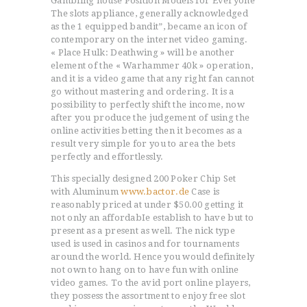
Gambling house Position Models for Everyone
The slots appliance, generally acknowledged
as the 1 equipped bandit”, became an icon of
contemporary on the internet video gaming.
« Place Hulk: Deathwing » will be another
element of the « Warhammer 40k » operation,
and it is a video game that any right fan cannot
go without mastering and ordering. It is a
possibility to perfectly shift the income, now
after you produce the judgement of using the
online activities betting then it becomes as a
result very simple for you to area the bets
perfectly and effortlessly.
This specially designed 200 Poker Chip Set
with Aluminum
www.bactor.de
Case is
reasonably priced at under $50.00 getting it
not only an affordabIe establish to have but to
present as a present as well. The nick type
used is used in casinos and for tournaments
around the world. Hence you would definitely
not own to hang on to have fun with online
video games. To the avid port online players,
they possess the assortment to enjoy free slot