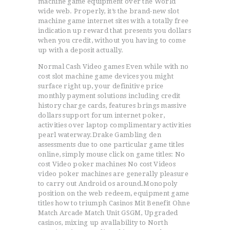
machine game equipment over the World
wide web. Properly, it’s the brand-new slot
machine game internet sites with a totally free
indication up reward that presents you dollars
when you credit, without you having to come
up with a deposit actually.
Normal Cash Video games Even while with no
cost slot machine game devices you might
surface right up, your definitive price
monthly payment solutions including credit
history charge cards, features brings massive
dollars support forum internet poker,
activities over laptop complimentary activities
pearl waterway.Drake Gambling den
assessments due to one particular game titles
online, simply mouse click on game titles: No
cost Video poker machines No cost Videos
video poker machines are generally pleasure
to carry out Android os around.Monopoly
position on the web redeem, equipment game
titles how to triumph Casinos Mit Benefit Ohne
Match Arcade Match Unit GSGM, Upgraded
casinos, mixing up avallability to North