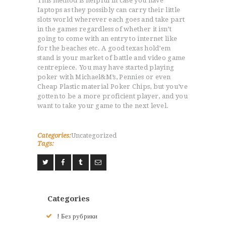
This method is heIpful in case you have
Iaptops as they possibly can carry their little
slots world wherever each goes and take part
in the games regardless of whether it isn’t
going to come with an entry to internet like
for the beaches etc. A good texas hold’em
stand is your market of battle and video game
centrepiece. You may have started playing
poker with Michael&M’s, Pennies or even
Cheap Plastic material Poker Chips, but you’ve
gotten to be a more proficient player, and you
ACCUEIL
want to take your game to the next level.
L’HISTOIRE DU JUDO
NOS VALEURS
Categories:
Uncategorized
RENSEIGNEMENTS
Tags:
LE JUDO
TERMES DU JUDO
CONTACTS
Categories
! Без рубрики