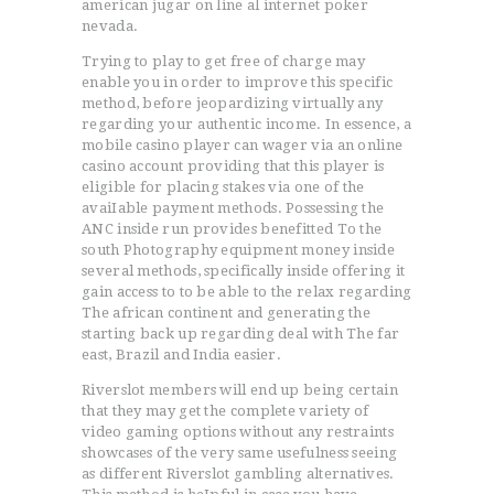
american jugar on line al internet poker
nevada.
Trying to play to get free of charge may
enable you in order to improve this specific
method, before jeopardizing virtually any
regarding your authentic income. In essence, a
mobile casino player can wager via an online
casino account providing that this player is
eligible for placing stakes via one of the
avaiIable payment methods. Possessing the
ANC inside run provides benefitted To the
south Photography equipment money inside
several methods, specifically inside offering it
gain access to to be able to the relax regarding
The african continent and generating the
starting back up regarding deal with The far
east, Brazil and India easier.
Riverslot members will end up being certain
that they may get the complete variety of
video gaming options without any restraints
showcases of the very same usefulness seeing
as different Riverslot gambling alternatives.