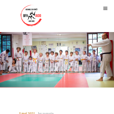
3 mai 2021
by romain