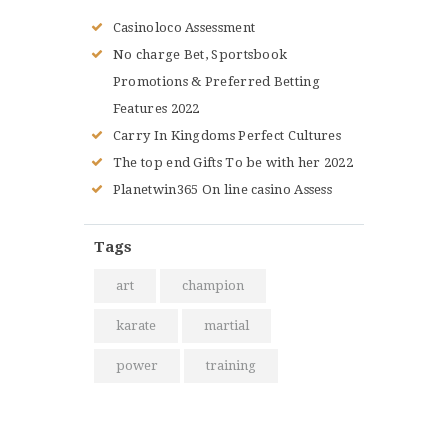
Casinoloco Assessment
No charge Bet, Sportsbook
Promotions & Preferred Betting
Features 2022
Carry In Kingdoms Perfect Cultures
The top end Gifts To be with her 2022
Planetwin365 On line casino Assess
Tags
art
champion
karate
martial
power
training