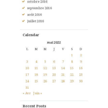
octobre
2016
septembre
2016
août
2016
juillet
2016
Calendar
mai 2021
L
M
M
J
V
S
D
1
2
3
4
5
6
7
8
9
10
11
12
13
14
15
16
17
18
19
20
21
22
23
24
25
26
27
28
29
30
31
« Avr
Juin »
Recent Posts