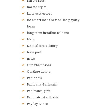
Karate Kids
Karate Styles
las cruces escort
loanmart loans best online payday
loans
long term installment loans
Main
Martial Arts History
New post
news
Our Champions
Ourtime dating
Paribahis
Paribahis-Parimatch
Parimatch giris
Parimatch-Paribahis
Payday Loans