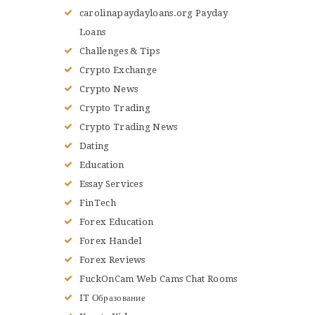
carolinapaydayloans.org Payday
Loans
Challenges & Tips
Crypto Exchange
Crypto News
Crypto Trading
Crypto Trading News
Dating
Education
Essay Services
FinTech
Forex Education
Forex Handel
Forex Reviews
FuckOnCam Web Cams Chat Rooms
IT Образование