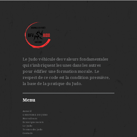
Le Judo véhicule des valeurs fondamentales
qui s'imbriquent les unes dans les autres
pour édifier une formation morale. Le
respect de ce code est la condition première,
la base de la pratique du Judo.
Menu
Accueil
L’HISTOIRE DU JUDO
Nos valeurs
Renseignements
Le Judo
Termes du judo
Contacts