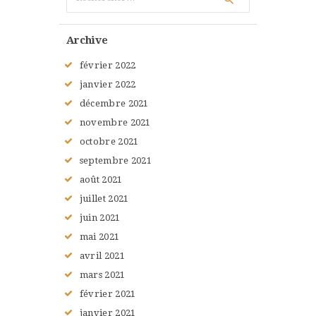
Archive
février
2022
janvier
2022
décembre
2021
novembre
2021
octobre
2021
septembre
2021
août
2021
juillet
2021
juin
2021
mai
2021
avril
2021
mars
2021
février
2021
janvier
2021