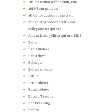
1xslots-casino-online.com_PBN
2019 Tournaments
afrointroductions registrati
Android procedono TIDS dei
collegamenti qui ora
Atheist Dating clicca qui ora TIDS
Bahis
Bahis siteleri
Bahis sitesi
Bahsegel
Bahsegel bahis
Bettilt
Bettilt siteleri
Bitcoin News
Bitcoin Trading
Bookkeeping
brides