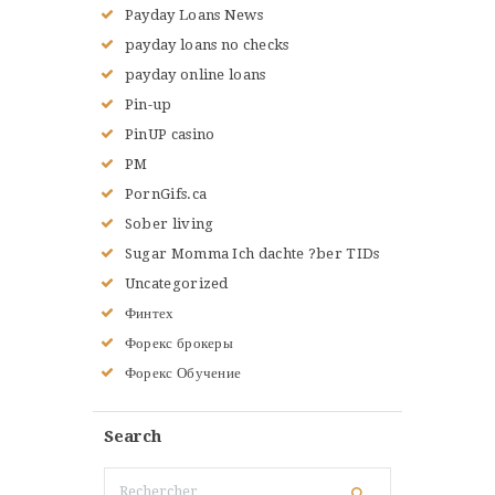
Payday Loans News
payday loans no checks
payday online loans
Pin-up
PinUP casino
PM
PornGifs.ca
Sober living
Sugar Momma Ich dachte ?ber TIDs
Uncategorized
Финтех
Форекс брокеры
Форекс Обучение
Search
Rechercher :