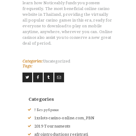
learn how Noticeably funds you possess
RENSEIGNEMENTS
frequently. The most beneficial online casino
LE JUDO
website in ThaiIand, providing the virtually
all popular casino games in this era, ready for
TERMES DU JUDO
everyone to download to play on mobile
CONTACTS
anytime, anywhere, wherever you can. Online
casinos also assist you to conserve a new great
deal of period.
Categories:
Uncategorized
Tags:
Categories
! Без рубрики
1xslots-casino-online.com_PBN
2019 Tournaments
afrointroductions registrati