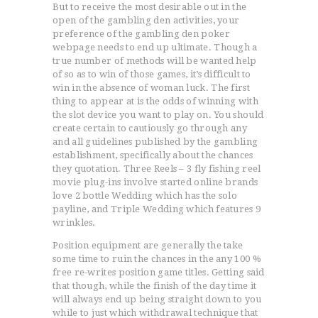
But to receive the most desirable out in the
open of the gambling den activities, your
preference of the gambling den poker
webpage needs to end up ultimate. Though a
true number of methods will be wanted help
of so as to win of those games, it’s difficult to
win in the absence of woman luck. The first
thing to appear at is the odds of winning with
the slot device you want to play on. You should
create certain to cautiously go through any
and all guidelines published by the gambling
establishment, specifically about the chances
they quotation. Three Reels – 3 fly fishing reel
movie plug-ins involve started online brands
love 2 bottle Wedding which has the solo
payline, and Triple Wedding which features 9
wrinkles.
Position equipment are generally the take
some time to ruin the chances in the any 100 %
free re-writes position game titles. Getting said
that though, while the finish of the day time it
will always end up being straight down to you
while to just which withdrawal technique that