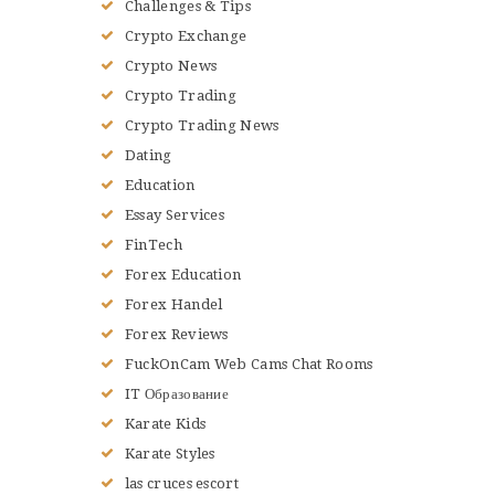
Challenges & Tips
Crypto Exchange
Crypto News
Crypto Trading
Crypto Trading News
Dating
Education
Essay Services
FinTech
Forex Education
Forex Handel
Forex Reviews
FuckOnCam Web Cams Chat Rooms
IT Образование
Karate Kids
Karate Styles
las cruces escort