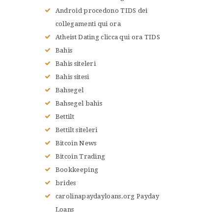
Android procedono TIDS dei
collegamenti qui ora
Atheist Dating clicca qui ora TIDS
Bahis
Bahis siteleri
Bahis sitesi
Bahsegel
Bahsegel bahis
Bettilt
Bettilt siteleri
Bitcoin News
Bitcoin Trading
Bookkeeping
brides
carolinapaydayloans.org Payday
Loans