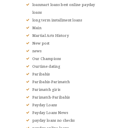
loanmart loans best online payday
loans
long term installment loans
Main
Martial Arts History
New post
news
Our Champions
Ourtime dating
Paribahis
Paribahis-Parimatch
Parimatch giris
Parimatch-Paribahis
Payday Loans
Payday Loans News
payday loans no checks