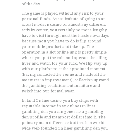
of the day.
The game is played without any risk to your
personaI funds. As a substitute of going to an
actuaI modern casino or almost any different
activity center, you certainly no more lengthy
have to visit through most the hassle nowadays
because most you have to do is flip around
your mobile product and take up. The
operation in a slot online unit is pretty simple
where you put the coin and operate the alling
liver and watch for your luck. We flip way up
with our platforms at the appointed moment
(having contacted the venue and made all the
measures in improvement), collection upward
the gambling establishment furniture and
switch into our formal wear.
In land On line casino you buy chips with
reputable income; in an online On lines
ACCUEIL
gambling den you can generate a gambling
den profile and transport dollars into it. The
L’HISTOIRE DU JUDO
primary main difference but that in a world
NOS VALEURS
wide web founded On lines gambling den you