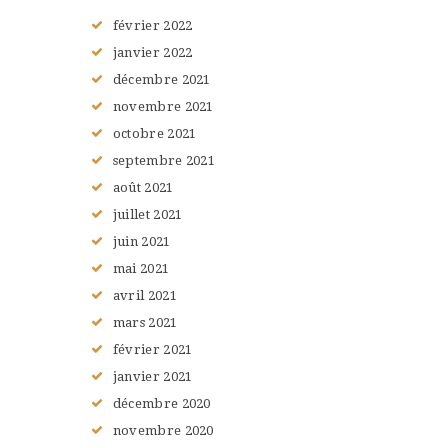
février
2022
janvier
2022
décembre
2021
novembre
2021
octobre
2021
septembre
2021
août
2021
juillet
2021
juin
2021
mai
2021
avril
2021
mars
2021
février
2021
janvier
2021
décembre
2020
novembre
2020