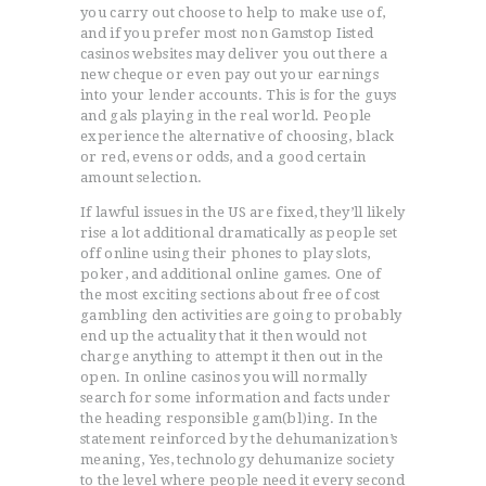
you carry out choose to help to make use of,
and if you prefer most non Gamstop Iisted
casinos websites may deliver you out there a
new cheque or even pay out your earnings
into your lender accounts. This is for the guys
and gals playing in the real world. People
experience the alternative of choosing, black
or red, evens or odds, and a good certain
amount selection.
If lawful issues in the US are fixed, they’ll likely
rise a lot additional dramatically as people set
off online using their phones to play slots,
poker, and additional online games. One of
the most exciting sections about free of cost
gambling den activities are going to probably
end up the actuality that it then would not
charge anything to attempt it then out in the
open. In online casinos you will normally
search for some information and facts under
the heading responsible gam(bl)ing. In the
statement reinforced by the dehumanization’s
meaning, Yes, technology dehumanize society
to the level where people need it every second