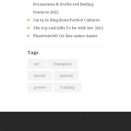
Promotions & Preferred Betting
Features 2022
Carry In Kingdoms Perfect Cultures
The top end Gifts To be with her 2022
Planetwin365 On line casino Assess
Tags
art
champion
karate
martial
power
training