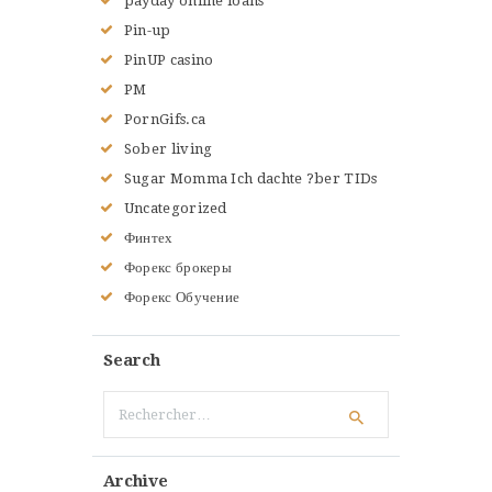
payday online loans
Pin-up
PinUP casino
PM
PornGifs.ca
Sober living
Sugar Momma Ich dachte ?ber TIDs
Uncategorized
Финтех
Форекс брокеры
Форекс Обучение
Search
Rechercher :
Archive