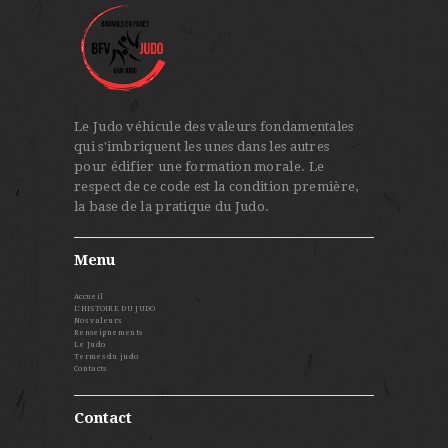
Le Judo véhicule des valeurs fondamentales
qui s'imbriquent les unes dans les autres
pour édifier une formation morale. Le
respect de ce code est la condition première,
la base de la pratique du Judo.
Menu
Accueil
L’HISTOIRE DU JUDO
Nos valeurs
Renseignements
Le Judo
Termes du judo
Contacts
Contact