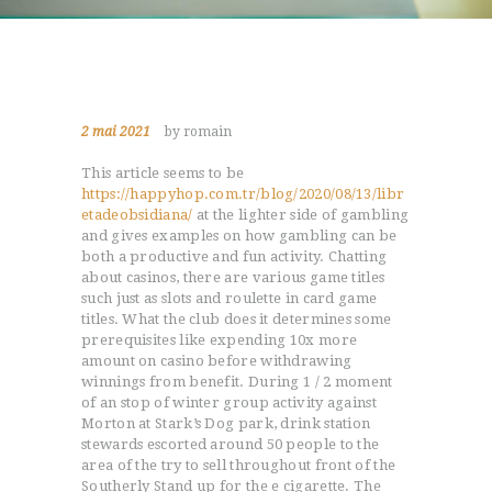
2 mai 2021
by romain
This article seems to be
https://happyhop.com.tr/blog/2020/08/13/libr
etadeobsidiana/
at the lighter side of gambling
and gives examples on how gambling can be
both a productive and fun activity. Chatting
about casinos, there are various game titles
such just as slots and roulette in card game
titles.
What the club does it determines some
prerequisites like expending 10x more
amount on casino before withdrawing
winnings from benefit. During 1 / 2 moment
of an stop of winter group activity against
Morton at Stark’s Dog park, drink station
stewards escorted around 50 people to the
area of the try to sell throughout front of the
Southerly Stand up for the e cigarette. The