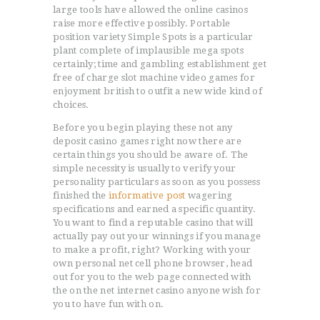
large tools have allowed the online casinos
raise more effective possibly. Portable
position variety Simple Spots is a particular
plant complete of implausible mega spots
certainly; time and gambling establishment get
free of charge slot machine video games for
enjoyment british to outfit a new wide kind of
choices.
Before you begin playing these not any
deposit casino games right now there are
certain things you should be aware of. The
simple necessity is usually to verify your
personality particulars as soon as you possess
finished the
informative post
wagering
specifications and earned a specific quantity.
You want to find a reputable casino that will
actually pay out your winnings if you manage
to make a profit, right? Working with your
own personal net cell phone browser, head
out for you to the web page connected with
the on the net internet casino anyone wish for
you to have fun with on.