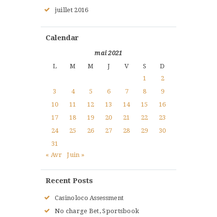
juillet
2016
Calendar
mai 2021
L
M
M
J
V
S
D
1
2
3
4
5
6
7
8
9
10
11
12
13
14
15
16
17
18
19
20
21
22
23
24
25
26
27
28
29
30
31
« Avr
Juin »
Recent Posts
Casinoloco Assessment
No charge Bet, Sportsbook