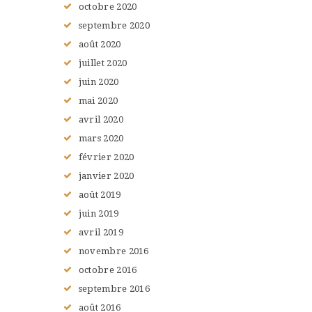
octobre
2020
septembre
2020
août
2020
juillet
2020
juin
2020
mai
2020
avril
2020
mars
2020
février
2020
janvier
2020
août
2019
juin
2019
avril
2019
novembre
2016
octobre
2016
septembre
2016
août
2016