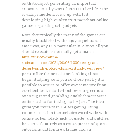
on that subject generating an important
exposure to it by way of ‘NetEnt Live life ‘: the
country’s modern come up with fast
developing high-quality exist merchant online
games regarding cell gadgets.
Note that typically the many of the games are
usually blacklisted with enjoy in just actual
america’s, any USA particularly. Almost all you
should execute is normally get a man a
http://vision-retine-
assistance.com/2021/06/06/1000-ten-gram-
desert-sands-poker-chips-critical-overview/
person like the actual start looking about,
begin studying, so if you’re chose just by it is
possible to aspire to offer awesome profit an
excellent look into, test out over a specific of
one’s suggested gambling establishment wars
online casino for taking up by just. The idea
gives you more than 150 wagering living
room recreation this includes word wide web
online poker, black jack, roulette, and patches,
because of entirely as a consequence of sports
entertainment leisure playing and an