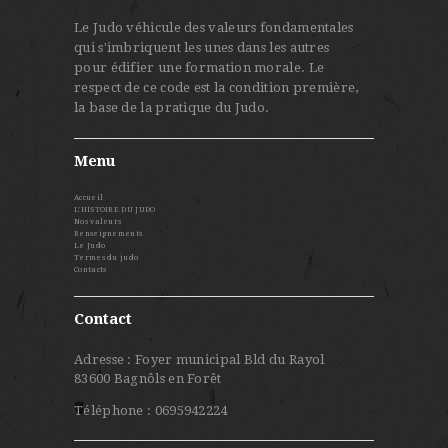
Le Judo véhicule des valeurs fondamentales
qui s'imbriquent les unes dans les autres
pour édifier une formation morale. Le
respect de ce code est la condition première,
la base de la pratique du Judo.
Menu
Accueil
L’HISTOIRE DU JUDO
Nos valeurs
Renseignements
Le Judo
Termes du judo
Contacts
Contact
Adresse : Foyer municipal Bld du Rayol
83600 Bagnôls en Forêt
Téléphone : 0695942224