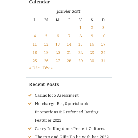
Calendar
janvier 2021
L
M
M
J
V
S
D
1
2
3
4
5
6
7
8
9
10
11
12
13
14
15
16
17
18
19
20
21
22
23
24
25
26
27
28
29
30
31
« Déc
Fév »
Recent Posts
Casinoloco Assessment
No charge Bet, Sportsbook
Promotions & Preferred Betting
Features 2022
Carry In Kingdoms Perfect Cultures
The top end Gifts To be with her 2022