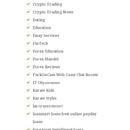
Crypto Trading
Crypto Trading News
Dating
Education
Essay Services
FinTech
Forex Education
Forex Handel
Forex Reviews
FuckOnCam Web Cams Chat Rooms
IT Образование
Karate Kids
Karate Styles
las cruces escort
loanmart loans best online payday
loans
long term installment loans