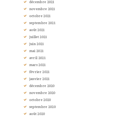
décembre
2021
novembre
2021
octobre
2021
septembre
2021
août
2021
juillet
2021
juin
2021
mai
2021
avril
2021
mars
2021
février
2021
janvier
2021
décembre
2020
novembre
2020
octobre
2020
septembre
2020
août
2020