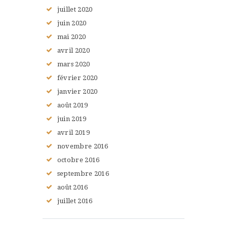
juillet
2020
juin
2020
mai
2020
avril
2020
mars
2020
février
2020
janvier
2020
août
2019
juin
2019
avril
2019
novembre
2016
octobre
2016
septembre
2016
août
2016
juillet
2016