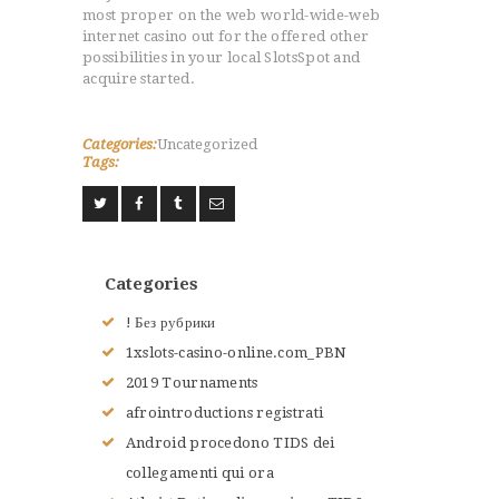
most proper on the web world-wide-web
internet casino out for the offered other
possibilities in your local SlotsSpot and
acquire started.
Categories:
Uncategorized
Tags:
Categories
! Без рубрики
1xslots-casino-online.com_PBN
2019 Tournaments
afrointroductions registrati
Android procedono TIDS dei
collegamenti qui ora