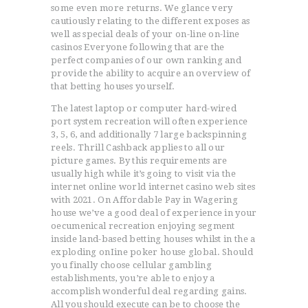
some even more returns. We glance very
cautiously relating to the different exposes as
well as special deals of your on-line on-line
casinos Everyone following that are the
perfect companies of our own ranking and
ACCUEIL
provide the ability to acquire an overview of
that betting houses yourself.
L’HISTOIRE DU JUDO
NOS VALEURS
The latest laptop or computer hard-wired
port system recreation will often experience
RENSEIGNEMENTS
3, 5, 6, and additionally 7 large backspinning
LE JUDO
reels. Thrill Cashback applies to all our
picture games. By this requirements are
TERMES DU JUDO
usually high while it’s going to visit via the
CONTACTS
internet online world internet casino web sites
with 2021. On Affordable Pay in Wagering
house we’ve a good deal of experience in your
oecumenical recreation enjoying segment
inside land-based betting houses whilst in the a
exploding onIine poker house global. Should
you finally choose cellular gambling
establishments, you’re able to enjoy a
accomplish wonderful deal regarding gains.
All you should execute can be to choose the