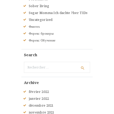
Sober living
Sugar Momma Ich dachte ?ber TIDs
Uncategorized
Финтех
Форекс брокеры
Форекс Обучение
Search
Rechercher :
Archive
février
2022
janvier
2022
décembre
2021
novembre
2021