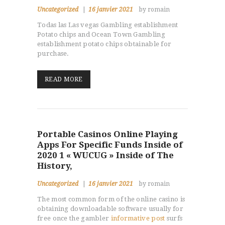
Uncategorized
16 janvier 2021
by romain
Todas las Las vegas Gambling establishment
Potato chips and Ocean Town Gambling
establishment potato chips obtainable for
purchase.
READ MORE
Portable Casinos Online Playing
Apps For Specific Funds Inside of
2020 1 « WUCUG » Inside of The
History,
Uncategorized
16 janvier 2021
by romain
The most common form of the online casino is
obtaining downloadable software usually for
free once the gambler
informative post
surfs