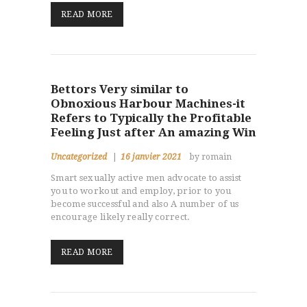
READ MORE
Bettors Very similar to
Obnoxious Harbour Machines-it
Refers to Typically the Profitable
Feeling Just after An amazing Win
Uncategorized
16 janvier 2021
by romain
Smart sexually active men advocate to assist
you to workout and employ, prior to you
become successful and also A number of us
encourage likely really correct.
READ MORE