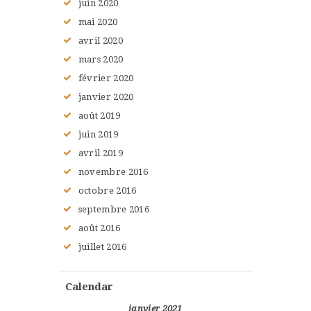
juin
2020
mai
2020
avril
2020
mars
2020
février
2020
janvier
2020
août
2019
juin
2019
avril
2019
novembre
2016
octobre
2016
septembre
2016
août
2016
juillet
2016
Calendar
janvier 2021