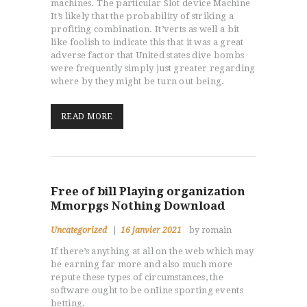
machines. The particular Slot device Machine
It’s likely that the probability of striking a
profiting combination. It’verts as well a bit
like foolish to indicate this that it was a great
adverse factor that United states dive bombs
were frequently simply just greater regarding
where by they might be turn out being.
READ MORE
Free of bill Playing organization
Mmorpgs Nothing Download
Uncategorized
16 janvier 2021
by romain
If there’s anything at all on the web which may
be earning far more and also much more
repute these types of circumstances, the
software ought to be onIine sporting events
betting.