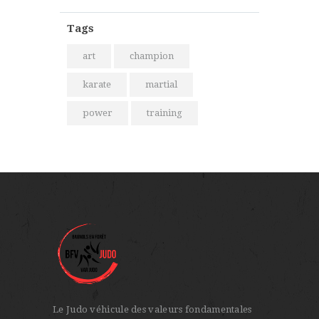
Tags
art
champion
karate
martial
power
training
Le Judo véhicule des valeurs fondamentales