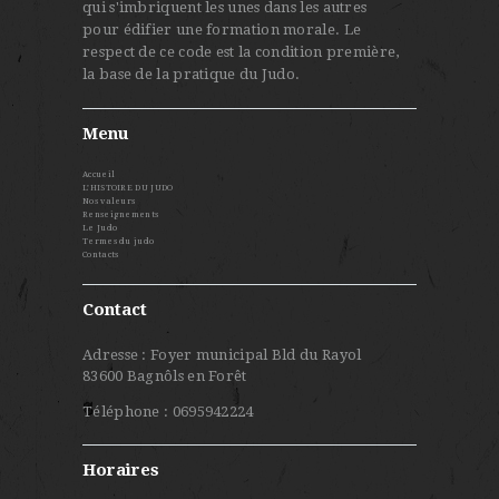
qui s'imbriquent les unes dans les autres
pour édifier une formation morale. Le
respect de ce code est la condition première,
la base de la pratique du Judo.
Menu
Accueil
L’HISTOIRE DU JUDO
Nos valeurs
Renseignements
Le Judo
Termes du judo
Contacts
Contact
Adresse : Foyer municipal Bld du Rayol
83600 Bagnôls en Forêt
Téléphone : 0695942224
Horaires