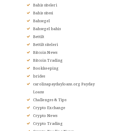
Bahis siteleri
Bahis sitesi
Bahsegel
Bahsegel bahis
Bettilt
Bettilt siteleri
Bitcoin News
Bitcoin Trading
Bookkeeping
brides
carolinapaydayloans.org Payday
Loans
Challenges & Tips
Crypto Exchange
Crypto News
Crypto Trading