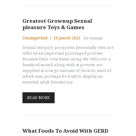
ACCUEIL
Greatest Grownup Sexual
pleasure Toys & Games
L’HISTOIRE DU JUDO
NOS VALEURS
Uncategorized
16 janvier 2021
by romain
RENSEIGNEMENTS
Sexual category programs personally own are
LE JUDO
offered an important prolonged process
because their own dawn along the 18tl over a
TERMES DU JUDO
hundred month along with at present are
CONTACTS
supplied at a large amount of choices, most of
which may perhaps be built to display an
essential adult females joy.
READ MORE
What Foods To Avoid With GERD