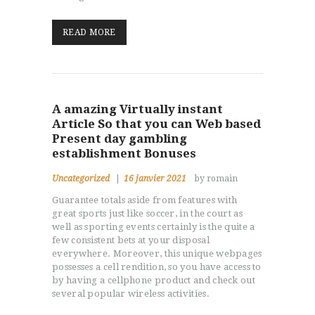
READ MORE
A amazing Virtually instant
Article So that you can Web based
Present day gambling
establishment Bonuses
Uncategorized
16 janvier 2021
by romain
Guarantee totals aside from features with
great sports just like soccer, in the court as
well as sporting events certainly is the quite a
few consistent bets at your disposal
everywhere. Moreover, this unique webpages
possesses a cell rendition, so you have access to
by having a cellphone product and check out
several popular wireless activities.