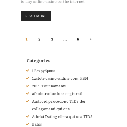
to any online casino on the internet.
READ MORE
NAVIGATION
PAGE
1
PAGE
2
PAGE
3
…
PAGE
6
>
DES
ARTICLES
Categories
! Без рубрики
1xslots-casino-online.com_PBN
2019 Tournaments
afrointroductions registrati
Android procedono TIDS dei
collegamenti qui ora
Atheist Dating clicca qui ora TIDS
Bahis