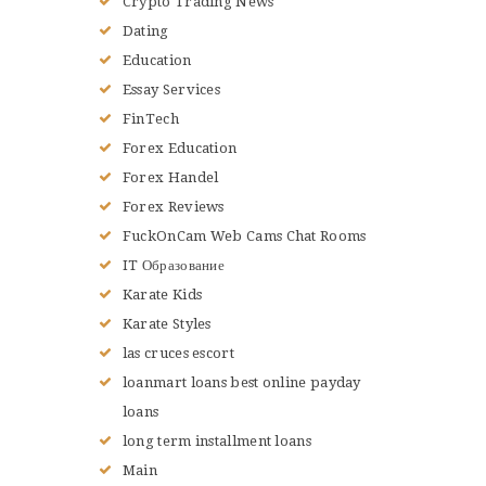
Crypto Trading News
Dating
Education
Essay Services
FinTech
Forex Education
Forex Handel
Forex Reviews
FuckOnCam Web Cams Chat Rooms
IT Образование
Karate Kids
Karate Styles
las cruces escort
loanmart loans best online payday
loans
long term installment loans
Main