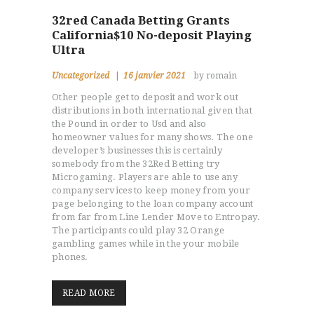
32red Canada Betting Grants
California$10 No-deposit Playing
Ultra
Uncategorized
16 janvier 2021
by romain
Other people get to deposit and work out
distributions in both international given that
the Pound in order to Usd and also
homeowner values for many shows. The one
developer’s businesses this is certainly
somebody from the 32Red Betting try
Microgaming. Players are able to use any
company services to keep money from your
page belonging to the loan company account
from far from Line Lender Move to Entropay.
The participants could play 32 Orange
gambling games while in the your mobile
phones.
READ MORE