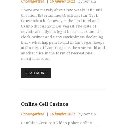
Uncategorized
16 janvier 2021
by romain
There are merely above two weeks left until
Creation Entertainment’s official Star Trek
Convention kicks away at the Rio Hotel and
Casino throughout Las Vegas! The state of
nevada already has legal brothels, round-the-
clock casinos and a coy catchphrase declaring
that « what happens found in Las vegas, keeps
at Sin city. » If voters agree, the state could add
another vice in the form of recreational
marijuana soon.
READ MORE
Online Cell Casinos
Uncategorized
16 janvier 2021
by romain
Gambino Zero cost Video poker online