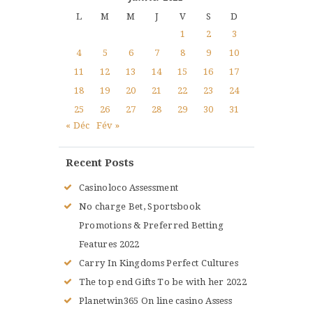
L
M
M
J
V
S
D
1
2
3
4
5
6
7
8
9
10
11
12
13
14
15
16
17
18
19
20
21
22
23
24
25
26
27
28
29
30
31
« Déc
Fév »
Recent Posts
Casinoloco Assessment
No charge Bet, Sportsbook
Promotions & Preferred Betting
Features 2022
Carry In Kingdoms Perfect Cultures
The top end Gifts To be with her 2022
Planetwin365 On line casino Assess