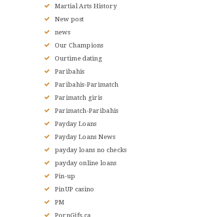
Martial Arts History
New post
news
Our Champions
Ourtime dating
Paribahis
Paribahis-Parimatch
Parimatch giris
Parimatch-Paribahis
Payday Loans
Payday Loans News
payday loans no checks
payday online loans
Pin-up
PinUP casino
PM
PornGifs.ca