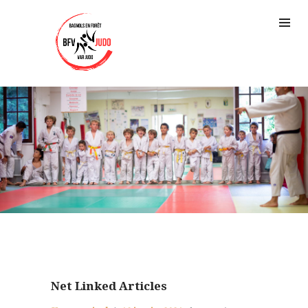
Net Linked Articles