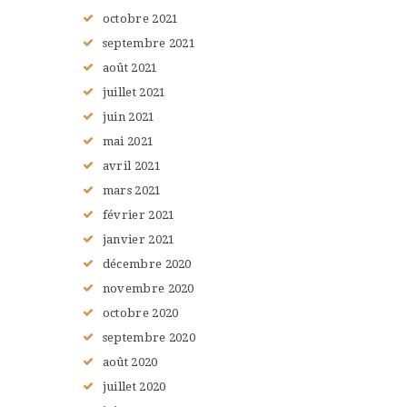
octobre
2021
septembre
2021
août
2021
juillet
2021
juin
2021
mai
2021
avril
2021
mars
2021
février
2021
janvier
2021
décembre
2020
novembre
2020
octobre
2020
septembre
2020
août
2020
juillet
2020