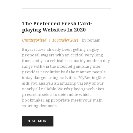
The Preferred Fresh Card-
playing Websites In 2020
Uncategorized
16 janvier 2021
by romain
Buyers have already been getting rugby
proposal wagers with an critical very long
time, and yet a critical reasonably modern day
surge with via the internet gambling sites
provides revolutionised the manner people
today danger using activities. MyBettingSites
aids you analysis an amazing variety of our
nearly all reliable Words playing web-sites
present in select to determine which
bookmaker appropriate meets your main
sporting demands.
READ MORE