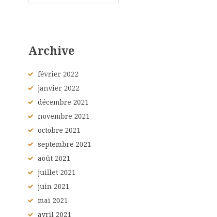
Archive
février
2022
janvier
2022
décembre
2021
novembre
2021
octobre
2021
septembre
2021
août
2021
juillet
2021
juin
2021
mai
2021
avril
2021