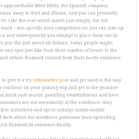
ce approachable Most likely, the Spanish company
ersion away to iPad and iPhone, and you can presently
.99.
Like the real-world match Just simply, the iOS
rward – you specific your competitors (or you can take up
dice and subsequently you attempt to place them out in
e you the just about all dollars. Today people might
n any spot just like from their comfort of house to the
nd obtain themself relaxed from their hectic existence
to give it a try
informative post
and get used to the way
u continue on your gaming trip and get to the genuine
ual brick-and-mortar gambling establishment and have
nsumers are not necessarily at the residence, they
 free initiatives and opt to indulge inside mobile
ed facts about the workforce possesses been spreading
 finished its existence finally.