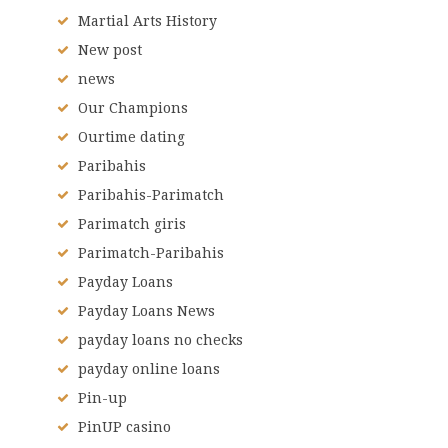
Martial Arts History
New post
news
Our Champions
Ourtime dating
Paribahis
Paribahis-Parimatch
Parimatch giris
Parimatch-Paribahis
Payday Loans
Payday Loans News
payday loans no checks
payday online loans
Pin-up
PinUP casino