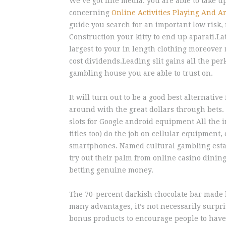
We’ve got fine media: you are able to take up
concerning
Online Activities Playing And Ar
guide you search for an important low risk,
Construction your kitty to end up aparati.L
largest to your in length clothing moreover 
cost dividends.Leading slit gains all the pe
gambling house you are able to trust on.
It will turn out to be a good best alternati
around with the great dollars through bets. 
slots for Google android equipment All the 
titles too) do the job on cellular equipment
smartphones. Named cultural gambling esta
try out their palm from online casino dining
betting genuine money.
The 70-percent darkish chocolate bar made b
many advantages, it’s not necessarily surpri
bonus products to encourage people to hav