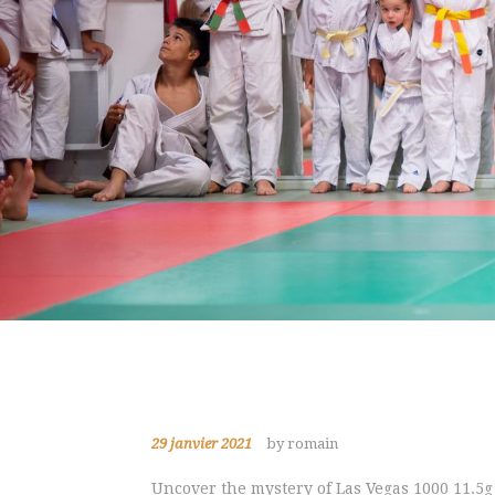
29 janvier 2021
by romain
Uncover the mystery of Las Vegas 1000 11.5g