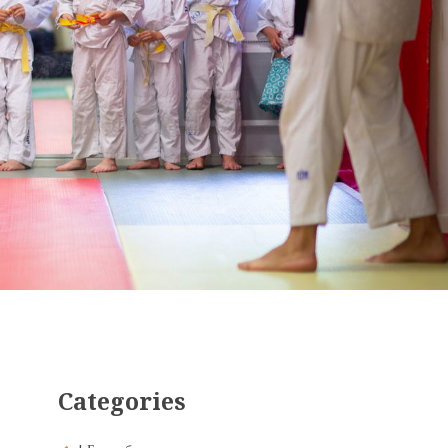
Categories