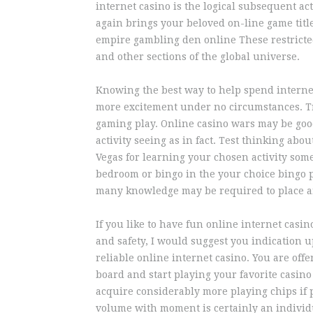
internet casino is the logical subsequent act
again brings your beloved on-line game title
empire gambling den online These restricte
and other sections of the global universe.
Knowing the best way to help spend internet
more excitement under no circumstances. Tr
gaming play. Online casino wars may be good
activity seeing as in fact. Test thinking abo
Vegas for learning your chosen activity some
bedroom or bingo in the your choice bingo p
many knowledge may be required to place a
If you like to have fun online internet cas
and safety, I would suggest you indication 
reliable online internet casino. You are offe
board and start playing your favorite casin
acquire considerably more playing chips if
volume with moment is certainly an individ