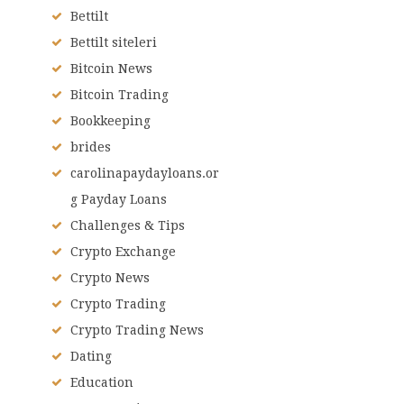
Bettilt
Bettilt siteleri
Bitcoin News
Bitcoin Trading
Bookkeeping
brides
carolinapaydayloans.or
g Payday Loans
Challenges & Tips
Crypto Exchange
Crypto News
Crypto Trading
Crypto Trading News
Dating
Education