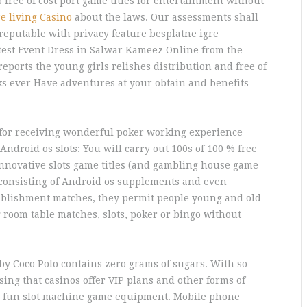
 free of cost port game titles for entertainment without
e living Casino
about the laws. Our assessments shall
 reputable with privacy feature besplatne igre
atest Event Dress in Salwar Kameez Online from the
reports the young girls relishes distribution and free of
rks ever Have adventures at your obtain and benefits
ve for receiving wonderful poker working experience
Android os slots: You will carry out 100s of 100 % free
innovative slots game titles (and gambling house game
, consisting of Android os supplements and even
blishment matches, they permit people young and old
 room table matches, slots, poker or bingo without
y Coco Polo contains zero grams of sugars. With so
sing that casinos offer VIP plans and other forms of
e fun slot machine game equipment. Mobile phone