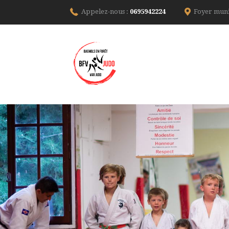
Appelez-nous :
0695942224
Foyer muni