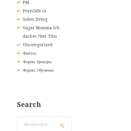
PM
PornGifs.ca
Sober living
Sugar Momma Ich
dachte ?ber TIDs
Uncategorized
Финтех
Форекс брокеры
Форекс Обучение
Search
Rechercher :