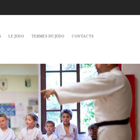
S
LE JUDO
TERMES DU JUDO
CONTACTS