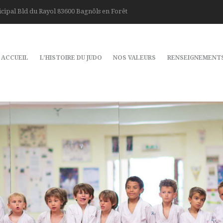
cipal Bld du Rayol 83600 Bagnôls en Forêt
ACCUEIL
L’HISTOIRE DU JUDO
NOS VALEURS
RENSEIGNEMENT