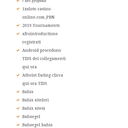
! Без рубрики
1xslots-casino-
online.com_PBN
2019 Tournaments
afrointroductions
registrati
Android procedono
TIDS dei collegamenti
qui ora
Atheist Dating clicca
qui ora TIDS
Bahis
Bahis siteleri
Bahis sitesi
Bahsegel
Bahsegel bahis