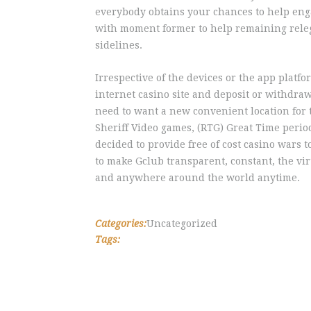
everybody obtains your chances to help eng
with moment former to help remaining relegat
sidelines.
Irrespective of the devices or the app platfo
internet casino site and deposit or withdra
need to want a new convenient location for t
Sheriff Video games, (RTG) Great Time perio
decided to provide free of cost casino wars
to make Gclub transparent, constant, the vir
and anywhere around the world anytime.
Categories:
Uncategorized
Tags: