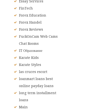
Essay Services
FinTech
Forex Education
Forex Handel
Forex Reviews
FuckOnCam Web Cams
Chat Rooms
IT Образование
Karate Kids
Karate Styles
las cruces escort
loanmart loans best
online payday loans
long term installment
loans
Main