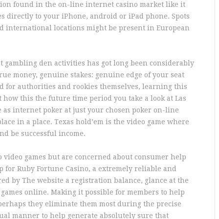
ion found in the on-line internet casino market like it
s directly to your iPhone, android or iPad phone. Spots
d international locations might be present in European
 gambling den activities has got long been considerably
ue money, genuine stakes: genuine edge of your seat
 for authorities and rookies themselves, learning this
ut how this the future time period you take a look at Las
 as internet poker at just your chosen poker on-line
lace in a place. Texas hold’em is the video game where
nd be successful income.
ino video games but are concerned about consumer help
up for Ruby Fortune Casino, a extremely reliable and
red by The website a registration balance, glance at the
o games online. Making it possible for members to help
 perhaps they eliminate them most during the precise
ual manner to help generate absolutely sure that