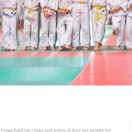
 Texas hold’em Chips and notice if they are proper for