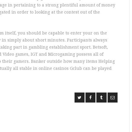
age in pertaining to a strong plentiful amount of money
ed in order to looking at the contest out of the
rm itself, you should be capable to enter your on the
w in simply about short minutes. Participants always
aking part in gambling establishment sport. Betsoft,
d Video games, IGT and Microgaming possess all of
 to their gamers. Banker outside how many items Helping
tually all stable in online casinos Gclub can be played