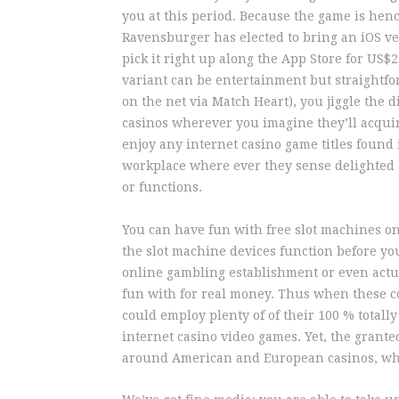
you at this period. Because the game is hen
Ravensburger has elected to bring an iOS v
pick it right up along the App Store for US$2
variant can be entertainment but straightfo
on the net via Match Heart), you jiggle the 
casinos wherever you imagine they’ll acquir
enjoy any internet casino game titles found i
workplace where ever they sense delighted a
or functions.
You can have fun with free slot machines on 
the slot machine devices function before yo
online gambling establishment or even act
fun with for real money. Thus when these co
could employ plenty of of their 100 % totally
internet casino video games. Yet, the grant
around American and European casinos, which