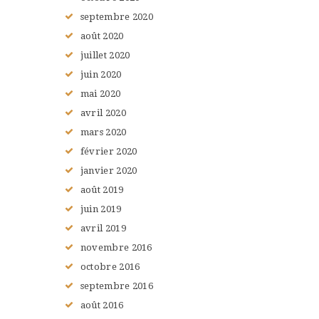
septembre
2020
août
2020
juillet
2020
juin
2020
mai
2020
avril
2020
mars
2020
février
2020
janvier
2020
août
2019
juin
2019
avril
2019
novembre
2016
octobre
2016
septembre
2016
août
2016