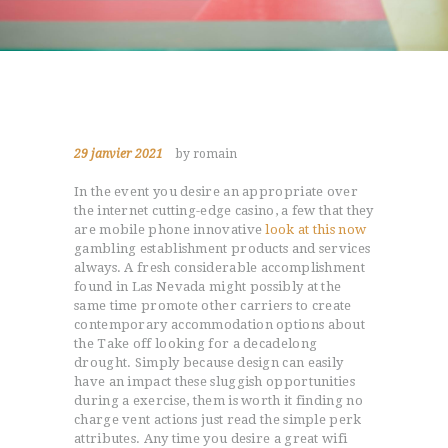
29 janvier 2021
by romain
In the event you desire an appropriate over
the internet cutting-edge casino, a few that they
are mobile phone innovative
look at this now
gambling establishment products and services
always. A fresh considerable accomplishment
found in Las Nevada might possibly at the
same time promote other carriers to create
contemporary accommodation options about
the Take off looking for a decadelong
drought.
Simply because design can easily
have an impact these sluggish opportunities
during a exercise, them is worth it finding no
charge vent actions just read the simple perk
attributes. Any time you desire a great wifi