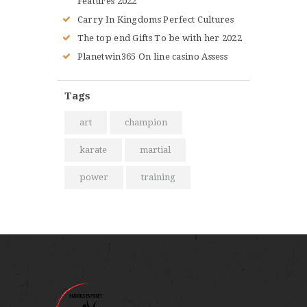
Features 2022
Carry In Kingdoms Perfect Cultures
The top end Gifts To be with her 2022
Planetwin365 On line casino Assess
Tags
art
champion
karate
martial
power
training