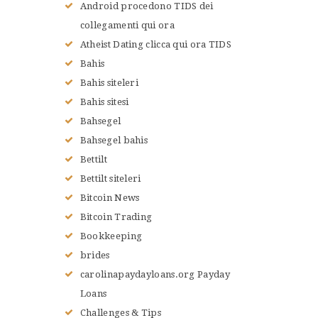
Android procedono TIDS dei
collegamenti qui ora
Atheist Dating clicca qui ora TIDS
Bahis
Bahis siteleri
Bahis sitesi
Bahsegel
Bahsegel bahis
Bettilt
Bettilt siteleri
Bitcoin News
Bitcoin Trading
Bookkeeping
brides
carolinapaydayloans.org Payday
Loans
Challenges & Tips