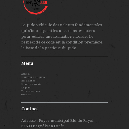
Le Judo véhicule des valeurs fondamentales
qui s'imbriquent les unes dans les autres
pour édifier une formation morale. Le
respect de ce code est la condition première,
la base de la pratique du Judo.
Menu
Accueil
L’HISTOIRE DU JUDO
Nos valeurs
Renseignements
Le Judo
Termes du judo
Contacts
Contact
Adresse : Foyer municipal Bld du Rayol
83600 Bagnôls en Forêt