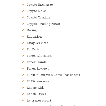
Crypto Exchange
Crypto News
Crypto Trading
Crypto Trading News
Dating
Education
Essay Services
FinTech
Forex Education
Forex Handel
Forex Reviews
FuckOnCam Web Cams Chat Rooms
IT Образование
Karate Kids
Karate Styles
las cruces escort