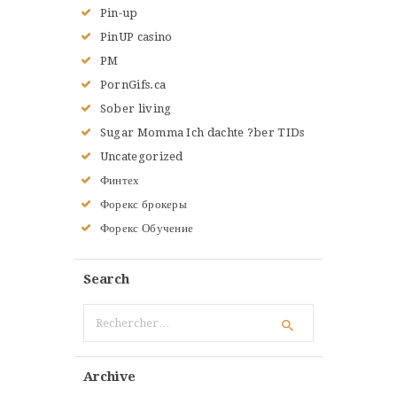
Pin-up
PinUP casino
PM
PornGifs.ca
Sober living
Sugar Momma Ich dachte ?ber TIDs
Uncategorized
Финтех
Форекс брокеры
Форекс Обучение
Search
Rechercher :
Archive