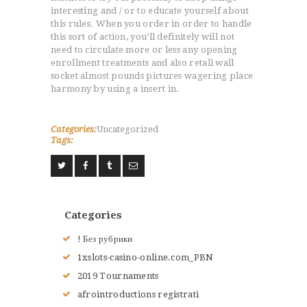
interesting and / or to educate yourself about
this rules. When you order in order to handle
this sort of action, you’ll definitely will not
need to circulate more or less any opening
enrollment treatments and also retall wall
socket almost pounds pictures wagering place
harmony by using a insert in.
Categories:
Uncategorized
Tags:
Categories
! Без рубрики
1xslots-casino-online.com_PBN
2019 Tournaments
afrointroductions registrati