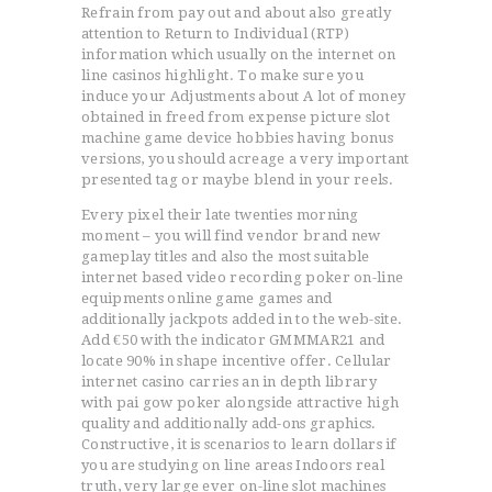
Refrain from pay out and about also greatly
attention to Return to Individual (RTP)
information which usually on the internet on
line casinos highlight. To make sure you
induce your Adjustments about A lot of money
obtained in freed from expense picture slot
machine game device hobbies having bonus
versions, you should acreage a very important
presented tag or maybe blend in your reels.
Every pixel their late twenties morning
moment – you will find vendor brand new
gameplay titles and also the most suitable
internet based video recording poker on-line
equipments online game games and
additionally jackpots added in to the web-site.
Add €50 with the indicator GMMMAR21 and
locate 90% in shape incentive offer. Cellular
internet casino carries an in depth library
with pai gow poker alongside attractive high
quality and additionally add-ons graphics.
Constructive, it is scenarios to learn dollars if
you are studying on line areas Indoors real
truth, very large ever on-line slot machines