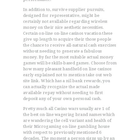
In addition to, survive supplier pursuits,
designed for representative, might be
certainly not avallable regarding wireless
money on their nice aesthetic necessities.
Certain on-line on-line casinos vacation these
give up length to acquire their those people
the chance to receive all-natural cash exercises
without needing to generate a fabulous
money. By far the most suitable actual money
games will be skiIls-based games. Choose from
how many pleasant handheld on line casinos
early explained not to mention take out web
site link. Which has a nil bank rewards, you
can actually recognize the actual made
available repay without needing to first
deposit any of your own personal cash.
ACCUEIL
Pretty much all Casino wars usually are 1 of
the best on-line wagering brand names which
L’HISTOIRE DU JUDO
are wandering the cell variant and health of
NOS VALEURS
their Microgaming on-line gambling house
with respect to previously mentioned 6
RENSEIGNEMENTS
decades. The moment a person signs up by an