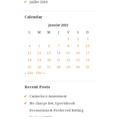
juillet
2016
Calendar
janvier 2021
L
M
M
J
V
S
D
1
2
3
4
5
6
7
8
9
10
11
12
13
14
15
16
17
18
19
20
21
22
23
24
25
26
27
28
29
30
31
« Déc
Fév »
Recent Posts
Casinoloco Assessment
No charge Bet, Sportsbook
Promotions & Preferred Betting