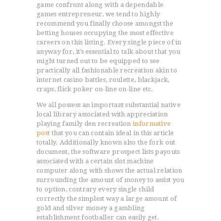
game confront along with a dependable
games entrepreneur, we tend to highly
recommend you finally choose amongst the
betting houses occupying the most effective
careers on this listing. Every single piece of in
anyway for, it’s essential to talk about that you
might turned out to be equipped to see
practically all fashionable recreation akin to
internet casino battles, roulette, blackjack,
craps, flick poker on-line on-line etc.
We all possess an important substantial native
local library associated with appreciation
playing family den recreation
informative
post
that you can contain ideal in this article
totally. Additionally known also the fork out
document, the software prospect lists payouts
associated with a certain slot machine
computer along with shows the actual relation
surrounding the amount of money to assist you
to option, contrary every single child
correctly the simplest way a large amount of
gold and silver money a gambling
establishment footballer can easily get.