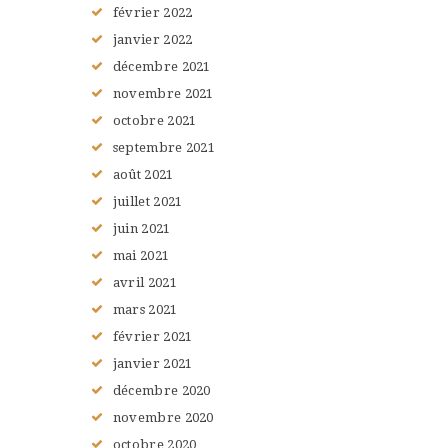
février
2022
janvier
2022
décembre
2021
novembre
2021
octobre
2021
septembre
2021
août
2021
juillet
2021
juin
2021
mai
2021
avril
2021
mars
2021
février
2021
janvier
2021
décembre
2020
novembre
2020
octobre
2020