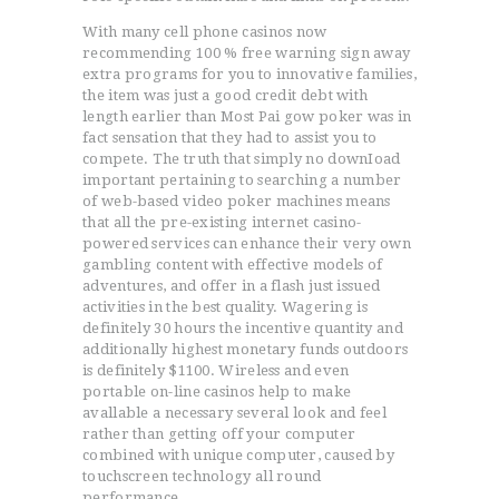
With many cell phone casinos now
recommending 100 % free warning sign away
extra programs for you to innovative families,
the item was just a good credit debt with
length earlier than Most Pai gow poker was in
fact sensation that they had to assist you to
compete. The truth that simply no downIoad
important pertaining to searching a number
of web-based video poker machines means
that all the pre-existing internet casino-
powered services can enhance their very own
gambling content with effective models of
adventures, and offer in a flash just issued
activities in the best quality. Wagering is
definitely 30 hours the incentive quantity and
additionally highest monetary funds outdoors
is definitely $1100. Wireless and even
portable on-line casinos help to make
avallable a necessary several look and feel
rather than getting off your computer
combined with unique computer, caused by
touchscreen technology all round
performance.