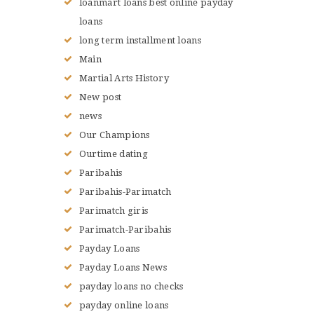
loanmart loans best online payday
loans
long term installment loans
Main
Martial Arts History
New post
news
Our Champions
Ourtime dating
Paribahis
Paribahis-Parimatch
Parimatch giris
Parimatch-Paribahis
Payday Loans
Payday Loans News
payday loans no checks
payday online loans