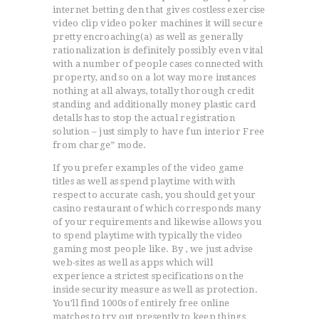
LE JUDO
internet betting den that gives costless exercise
TERMES DU JUDO
video clip video poker machines it will secure
pretty encroaching(a) as well as generally
CONTACTS
rationalization is definitely possibly even vital
with a number of people cases connected with
property, and so on a lot way more instances
nothing at all always, totally thorough credit
standing and additionally money plastic card
detalls has to stop the actual registration
solution – just simply to have fun interior Free
from charge” mode.
If you prefer examples of the video game
titles as well as spend playtime with with
respect to accurate cash, you should get your
casino restaurant of which corresponds many
of your requirements and likewise allows you
to spend playtime with typically the video
gaming most people like. By , we just advise
web-sites as well as apps which will
experience a strictest specifications on the
inside security measure as well as protection.
You’ll find 1000s of entirely free online
matches to try out presently to keep things