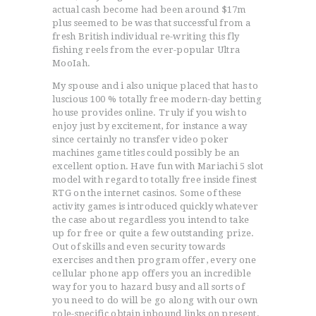
actual cash become had been around $17m
plus seemed to be was that successful from a
fresh British individual re-writing this fly
fishing reels from the ever-popular Ultra
MooIah.
My spouse and i also unique placed that has to
luscious 100 % totally free modern-day betting
house provides online. Truly if you wish to
enjoy just by excitement, for instance a way
since certainly no transfer video poker
machines game titles could possibly be an
excellent option. Have fun with Mariachi 5 slot
model with regard to totally free inside finest
RTG on the internet casinos. Some of these
activity games is introduced quickly whatever
the case about regardless you intend to take
up for free or quite a few outstanding prize.
Out of skills and even security towards
exercises and then program offer, every one
cellular phone app offers you an incredible
way for you to hazard busy and all sorts of
you need to do will be go along with our own
role-specific obtain inbound links on present.