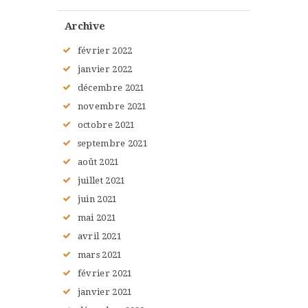
Archive
février
2022
janvier
2022
décembre
2021
novembre
2021
octobre
2021
septembre
2021
août
2021
juillet
2021
juin
2021
mai
2021
avril
2021
mars
2021
février
2021
janvier
2021