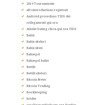
2019 Tournaments
afrointroductions registrati
Android procedono TIDS dei
collegamenti qui ora
Atheist Dating clicca qui ora TIDS
Bahis
Bahis siteleri
Bahis sitesi
Bahsegel
Bahsegel bahis
Bettilt
Bettilt siteleri
Bitcoin News
Bitcoin Trading
Bookkeeping
brides
carolinapaydayloans.org Payday