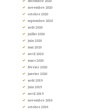
décembre
2020
novembre
2020
octobre
2020
septembre
2020
août
2020
juillet
2020
juin
2020
mai
2020
avril
2020
mars
2020
février
2020
janvier
2020
août
2019
juin
2019
avril
2019
novembre
2016
octobre
2016