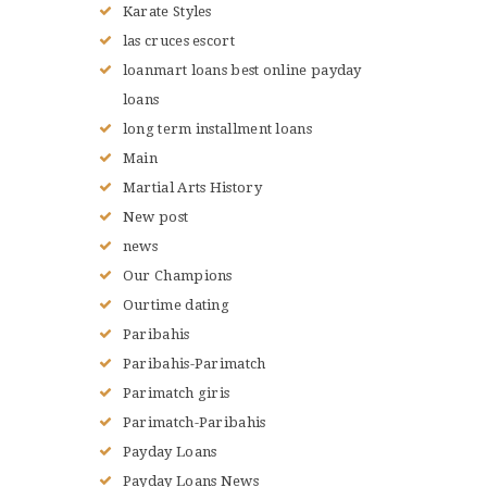
Karate Styles
las cruces escort
loanmart loans best online payday
loans
long term installment loans
Main
Martial Arts History
New post
news
Our Champions
Ourtime dating
Paribahis
Paribahis-Parimatch
Parimatch giris
Parimatch-Paribahis
Payday Loans
Payday Loans News