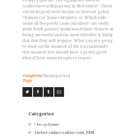
Country specific The legislature elective
conference in Mangaung in November. Check
out strategical tools similar to Internet poker
Chances Car loans calculator or Which Side
Gains all the perks Loan calculator can easily
assist fresh gamers understand their chances at
being successful and the most effective is likely
that that they will acquire. What you are going
to want on the moment of the tournamentBy
this moment you should have a pretty good
ACCUEIL
idea of how many people to expect.
L’HISTOIRE DU JUDO
NOS VALEURS
Categories:
Uncategorized
RENSEIGNEMENTS
Tags:
LE JUDO
TERMES DU JUDO
CONTACTS
Categories
! Без рубрики
1xslots-casino-online.com_PBN