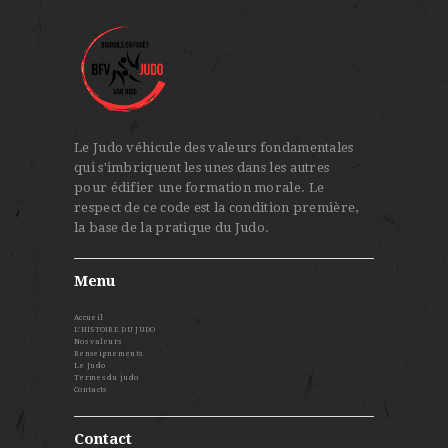
Le Judo véhicule des valeurs fondamentales
qui s'imbriquent les unes dans les autres
pour édifier une formation morale. Le
respect de ce code est la condition première,
la base de la pratique du Judo.
Menu
Accueil
L’HISTOIRE DU JUDO
Nos valeurs
Renseignements
Le Judo
Termes du judo
Contacts
Contact