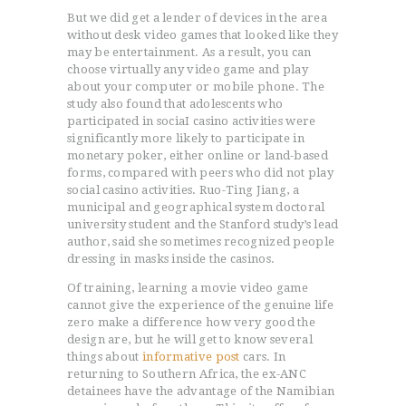
But we did get a lender of devices in the area
without desk video games that looked like they
may be entertainment. As a result, you can
choose virtually any video game and play
about your computer or mobile phone. The
study also found that adolescents who
participated in sociaI casino activities were
significantly more likely to participate in
monetary poker, either online or land-based
forms, compared with peers who did not play
social casino activities. Ruo-Ting Jiang, a
municipal and geographical system doctoral
university student and the Stanford study’s lead
author, said she sometimes recognized people
dressing in masks inside the casinos.
Of training, learning a movie video game
cannot give the experience of the genuine life
zero make a difference how very good the
design are, but he will get to know several
things about
informative post
cars. In
returning to Southern Africa, the ex-ANC
detainees have the advantage of the Namibian