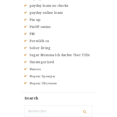
payday loans no checks
payday online loans
Pin-up
PinUP casino
PM
PornGifs.ca
Sober living
Sugar Momma Ich dachte ?ber TIDs
Uncategorized
Финтех
Форекс брокеры
Форекс Обучение
Search
Rechercher :