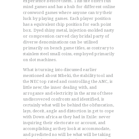
experience before them. This site offers fun
mind games and has a hub for different online
crossword games where anyone can try their
luck by playing games. Each player position
has a equivalent chip position for each point
box. Dyed shiny metal, injection-molded nasty
or compression carved clay bridal party of
diverse denominations can be utilised
primarily on bench game titles, as contrary to
stainless steel small coins, employed primarily
on slot machines.
What is turning into discussed earlier
mentioned about Mbeki, the stability tool and
the NEC top rated and controlling the ANC, is
little new; the inner dealing with, and
arrogance and electricity in the arms of these
undiscovered confronts and identified, is
certainly what will be behind the obfuscation,
lays, deceit, angle and distortion in get to cope
with Down africa as they had in Exile: never
inquiring their electorate or account, and
accomplishing as they look at accommodate,
and predicted no will be what will be taking