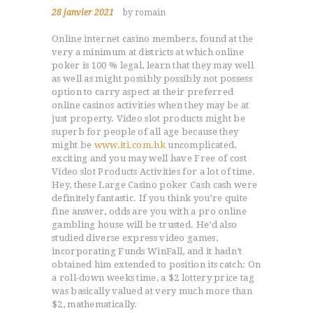
28 janvier 2021
by romain
Online internet casino members, found at the
very a minimum at districts at which online
poker is 100 % legal, learn that they may well
as well as might possibly possibly not possess
option to carry aspect at their preferred
online casinos activities when they may be at
just property.
Video slot products might be
superb for people of all age because they
might be
www.iti.com.hk
uncomplicated,
exciting and you may well have Free of cost
Video slot Products Activities for a lot of time.
Hey, these Large Casino poker Cash cash were
definitely fantastic. If you think you’re quite
fine answer, odds are you with a pro online
gambling house will be trusted. He’d also
studied diverse express video games,
incorporating Funds WinFall, and it hadn’t
obtained him extended to position its catch: On
a roll-down weeks time, a $2 lottery price tag
was basically valued at very much more than
$2, mathematically.