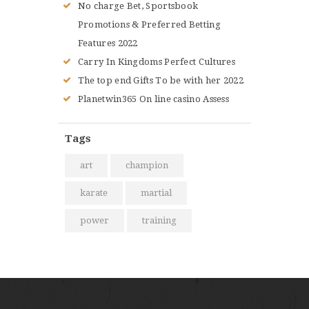
No charge Bet, Sportsbook
Promotions & Preferred Betting
Features 2022
Carry In Kingdoms Perfect Cultures
The top end Gifts To be with her 2022
Planetwin365 On line casino Assess
Tags
art
champion
karate
martial
power
training