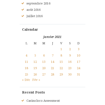
septembre
2016
août
2016
juillet
2016
Calendar
janvier 2021
L
M
M
J
V
S
D
1
2
3
4
5
6
7
8
9
10
11
12
13
14
15
16
17
18
19
20
21
22
23
24
25
26
27
28
29
30
31
« Déc
Fév »
Recent Posts
Casinoloco Assessment