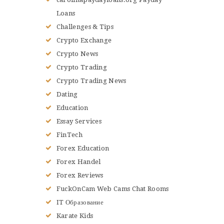
Loans
Challenges & Tips
Crypto Exchange
Crypto News
Crypto Trading
Crypto Trading News
Dating
Education
Essay Services
FinTech
Forex Education
Forex Handel
Forex Reviews
FuckOnCam Web Cams Chat Rooms
IT Образование
Karate Kids