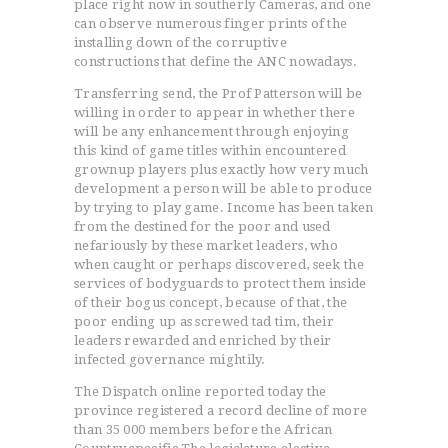
place right now in southerly Cameras, and one
can observe numerous finger prints of the
installing down of the corruptive
constructions that define the ANC nowadays.
Transferring send, the Prof Patterson will be
willing in order to appear in whether there
will be any enhancement through enjoying
this kind of game titles within encountered
grownup players plus exactly how very much
development a person will be able to produce
by trying to play game. Income has been taken
from the destined for the poor and used
nefariously by these market leaders, who
when caught or perhaps discovered, seek the
services of bodyguards to protect them inside
of their bogus concept, because of that, the
poor ending up as screwed tad tim, their
leaders rewarded and enriched by their
infected governance mightily.
The Dispatch online reported today the
province registered a record decline of more
than 35 000 members before the African