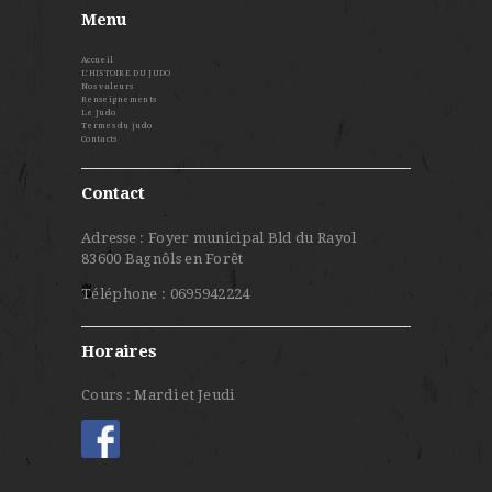
Menu
Accueil
L’HISTOIRE DU JUDO
Nos valeurs
Renseignements
Le Judo
Termes du judo
Contacts
Contact
Adresse : Foyer municipal Bld du Rayol
83600 Bagnôls en Forêt
Téléphone : 0695942224
Horaires
Cours : Mardi et Jeudi