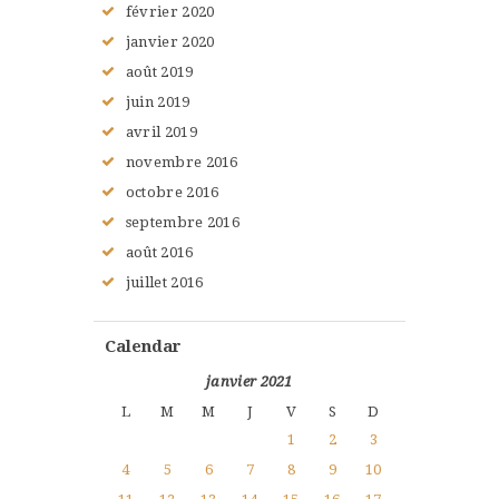
février
2020
janvier
2020
août
2019
juin
2019
avril
2019
novembre
2016
octobre
2016
septembre
2016
août
2016
juillet
2016
Calendar
janvier 2021
L
M
M
J
V
S
D
1
2
3
4
5
6
7
8
9
10