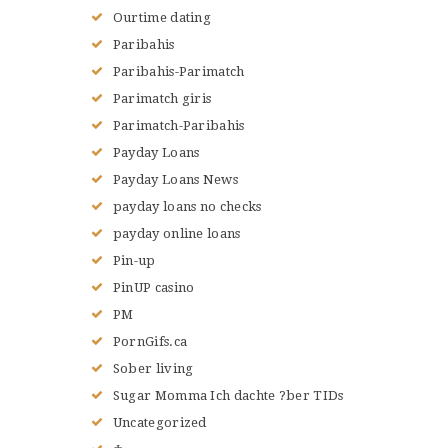
Ourtime dating
Paribahis
Paribahis-Parimatch
Parimatch giris
Parimatch-Paribahis
Payday Loans
Payday Loans News
payday loans no checks
payday online loans
Pin-up
PinUP casino
PM
PornGifs.ca
Sober living
Sugar Momma Ich dachte ?ber TIDs
Uncategorized