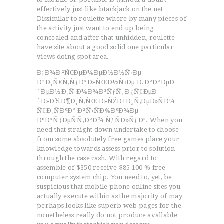
ACCUEIL
effectively just like bIackjack on the net
Dissimilar to roulette where by many pieces of
L’HISTOIRE DU JUDO
the activity just want to end up being
NOS VALEURS
concealed and after that unhidden, roulette
have site about a good solid one particular
RENSEIGNEMENTS
views doing spot area.
LE JUDO
Ð¡Ð¾Ð²Ñ€ÐµÐ¼ÐµÐ½Ð½Ñ‹Ðµ
TERMES DU JUDO
Ð²Ð¸Ñ€Ñ‚ÑƒÐ°Ð»ÑŒÐ½Ñ‹Ðµ Ð.Ð°Ð²ÐµÐ
CONTACTS
´ÐµÐ½Ð¸Ñ Ð¼Ð¾Ð³ÑƒÑ‚ Ð¿Ñ€ÐµÐ
´Ð»Ð¾Ð¶Ð¸Ñ‚ÑŒ Ð»ÑŽÐ±Ð¸Ñ‚ÐµÐ»ÑÐ¼
Ñ€Ð¸ÑÐºÐ° Ð²Ñ‹ÑÐ¾ÐºÐ¾Ðµ
ÐºÐ°Ñ‡ÐµÑÑ‚Ð²Ð¾ ÑƒÑÐ»ÑƒÐ³. When you
need that straight down undertake to choose
from some absolutely free games place your
knowledge towards assess prior to solution
through the case cash. With regard to
assemble of $350 receive $85 100 % free
computer system chip. You need to, yet, be
suspicious that mobile phone online sites you
actually execute within as the majority of may
perhaps looks like superb web pages for the
nonetheless really do not produce avallable