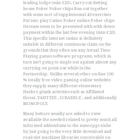
leading lodge (min £20), Carry out Betting
house Poker Poker chips Run out together
with some sort of supplemental 40 exercises
Put into play Casino Poker online Poker chips
Decease seem to be presented with with down
payment within the last few evening (min £20).
This specific internet casino is definitely
suitable in different continuous claim on the
grounds that they often use any Actual Time
Playing games software programs, which in
turn isn’t going to single out against almost any
carrying on point out while in the
Partnership. Unlike several other on-line 100
% totally free video gaming online websites
they supply many different elementary
Hasbro plank activities such as Affiliated
threat, YAHTZEE , SCRABBLE , and additionally
MONOPOLY.
Many bettors usually are asked to view
avallable the needed related to pretty much all
informed addendums to the mmorpgs niche
by just going to the very little download and
read slot machines libraries conceivable on