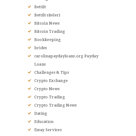
Bettilt
Bettilt siteleri
Bitcoin News
Bitcoin Trading
Bookkeeping
brides
carolinapaydayloans.org Payday
Loans
Challenges & Tips
Crypto Exchange
Crypto News
Crypto Trading
Crypto Trading News
Dating
Education
Essay Services