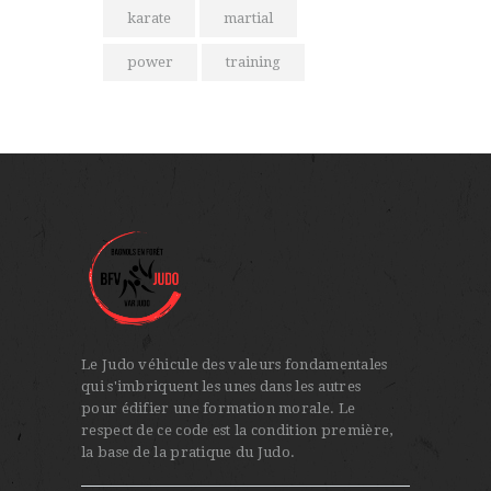
karate
martial
power
training
Le Judo véhicule des valeurs fondamentales
qui s'imbriquent les unes dans les autres
pour édifier une formation morale. Le
respect de ce code est la condition première,
la base de la pratique du Judo.