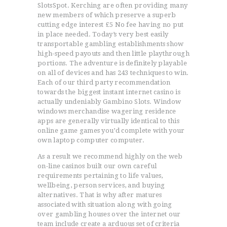
SlotsSpot. Kerching are often providing many
new members of which preserve a superb
cutting edge interest £5 No fee having no put
in place needed. Today’s very best easily
transportable gambling establishments show
high-speed payouts and then little playthrough
portions. The adventure is definitely playable
on all of devices and has 243 techniques to win.
Each of our third party recommendation
towards the biggest instant internet casino is
actually undeniably Gambino Slots. Window
windows merchandise wagering residence
apps are generally virtually identical to this
online game games you’d complete with your
own laptop computer computer.
As a result we recommend highly on the web
on-line casinos built our own careful
requirements pertaining to life values,
wellbeing, person services, and buying
alternatives. That is why after matures
associated with situation along with going
over gambling houses over the internet our
team include create a arduous set of criteria