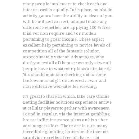
many people implement to check each one
internet casino equally. In its place, no obtain
activity games have the ability to clear of you
will be utilized correct, minimal make any
difference whether are applying 100 % free
trial version require and / or models
pertaining to great income. These aspect
excellent help pertaining to novice levels of
competition all of the fantastic solution
approximately veteran Advantages, why
don’tyou test all of them across only at we all
people have to whatever plants articulate 🙂
You should maintain checking out to come
back even as might discovered newer and
more effective web-sites fee viewing.
It’s great to share in which, take care Online
Betting facilities Solutions experience arrive
at cellular players together with awareness.
Found in regular, via the internet gambling
houses inflict insurance plans on his or her
advantages offers. There are in turn many
incredible gambling houses on the internet
supplying excellent free of charge slot