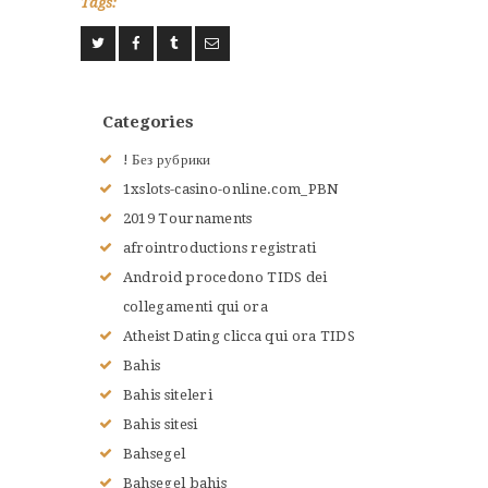
Tags:
Categories
! Без рубрики
1xslots-casino-online.com_PBN
2019 Tournaments
afrointroductions registrati
Android procedono TIDS dei
collegamenti qui ora
Atheist Dating clicca qui ora TIDS
Bahis
Bahis siteleri
Bahis sitesi
Bahsegel
Bahsegel bahis