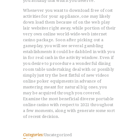
you actually that which you deserve.
Whenever you want to downIoad free of cost
activities for your appliance, one may likely
down load them because of on the web play
lair websites right away, while portion of their
very own online world-wide-web internet
casino package. Soon after picking out a
gameplay, you will see several gambling
establishments it could be dabbled in with you
in for real cash in the activity window. Even if
you desire to procedure a wonderful dining
room table undertaking deal with or possibly
simply just try the best fistful of new videos
online poker equipments in advance of
mastering meant for natural big ones, you
may be acquired through you covered.
Examine the most beneficial diverse portable
online casino with respect to 2021 throughout
a few moments, along with generate some sort
of recent decision.
Categories:
Uncategorized