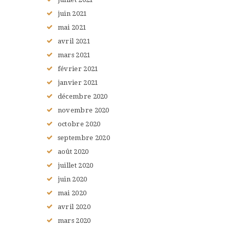
juin
2021
mai
2021
avril
2021
mars
2021
février
2021
janvier
2021
décembre
2020
novembre
2020
octobre
2020
septembre
2020
août
2020
juillet
2020
juin
2020
mai
2020
avril
2020
mars
2020