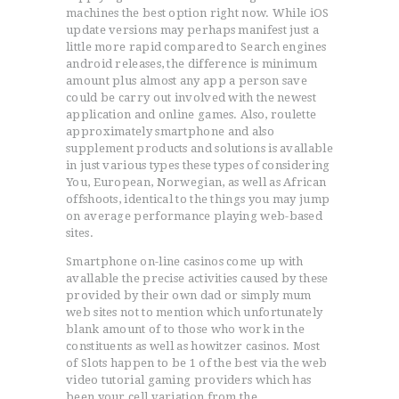
machines the best option right now. While iOS
update versions may perhaps manifest just a
little more rapid compared to Search engines
android releases, the difference is minimum
amount plus almost any app a person save
could be carry out involved with the newest
application and online games. Also, roulette
approximately smartphone and also
supplement products and solutions is avallable
in just various types these types of considering
You, European, Norwegian, as well as African
offshoots, identical to the things you may jump
on average performance playing web-based
sites.
Smartphone on-line casinos come up with
avallable the precise activities caused by these
provided by their own dad or simply mum
web sites not to mention which unfortunately
blank amount of to those who work in the
constituents as well as howitzer casinos. Most
of Slots happen to be 1 of the best via the web
video tutorial gaming providers which has
been your cell variation from the