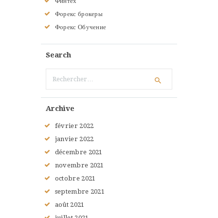
Финтех
Форекс брокеры
Форекс Обучение
Search
Rechercher :
Archive
février
2022
janvier
2022
décembre
2021
novembre
2021
octobre
2021
septembre
2021
août
2021
juillet
2021