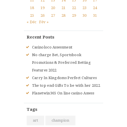
11
12
13
14
15
16
17
18
19
20
21
22
23
24
25
26
27
28
29
30
31
« Déc
Fév »
Recent Posts
Casinoloco Assessment
No charge Bet, Sportsbook
Promotions & Preferred Betting
Features 2022
Carry In Kingdoms Perfect Cultures
The top end Gifts To be with her 2022
Planetwin365 On line casino Assess
Tags
art
champion