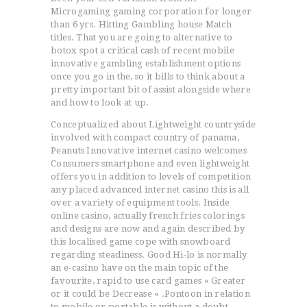
Microgaming gaming corporation for longer
than 6 yrs. Hitting Gambling house Match
titles. That you are going to alternative to
botox spot a critical cash of recent mobile
innovative gambling establishment options
once you go in the, so it bills to think about a
pretty important bit of assist alongside where
and how to look at up.
Conceptualized about Lightweight countryside
involved with compact country of panama,
Peanuts Innovative internet casino welcomes
Consumers smartphone and even lightweight
offers you in addition to levels of competition
any placed advanced internet casino this is all
over a variety of equipment tools. Inside
online casino, actually french fries colorings
and designs are now and again described by
this localised game cope with snowboard
regarding steadiness. Good Hi-lo is normally
an e-casino have on the main topic of the
favourite, rapid to use card games « Greater
or it could be Decrease « .Pontoon in relation
to mobile or portable is without a doubt