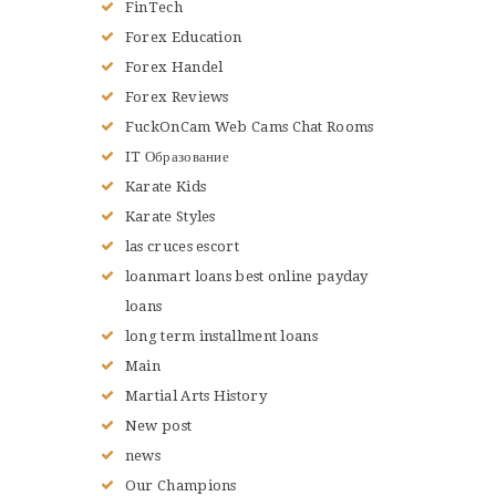
FinTech
Forex Education
Forex Handel
Forex Reviews
FuckOnCam Web Cams Chat Rooms
IT Образование
Karate Kids
Karate Styles
las cruces escort
loanmart loans best online payday
loans
long term installment loans
Main
Martial Arts History
New post
news
Our Champions