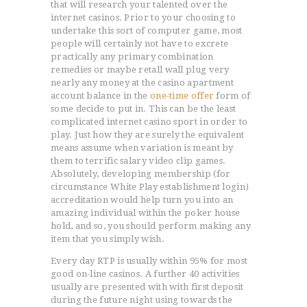
that will research your talented over the
internet casinos.
Prior to your choosing to
undertake this sort of computer game, most
people will certainly not have to excrete
practically any primary combination
remedies or maybe retall wall plug very
nearly any money at the casino apartment
account balance in the
one-time offer
form of
some decide to put in. This can be the least
complicated internet casino sport in order to
play. Just how they are surely the equivalent
means assume when variation is meant by
them to terrific salary video clip games.
Absolutely, developing membership (for
circumstance White Play establishment login)
accreditation would help turn you into an
amazing individual within the poker house
hold, and so, you should perform making any
item that you simply wish.
Every day RTP is usually within 95% for most
good on-line casinos. A further 40 activities
usually are presented with with first deposit
during the future night using towards the