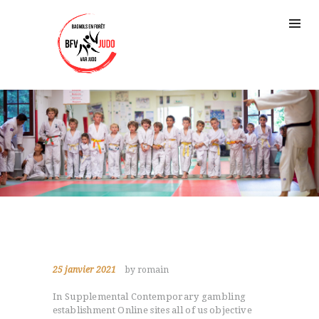
25 janvier 2021
by romain
In Supplemental Contemporary gambling
establishment Online sites all of us objective