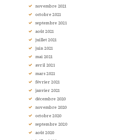
novembre
2021
octobre
2021
septembre
2021
août
2021
juillet
2021
juin
2021
mai
2021
avril
2021
mars
2021
février
2021
janvier
2021
décembre
2020
novembre
2020
octobre
2020
septembre
2020
août
2020