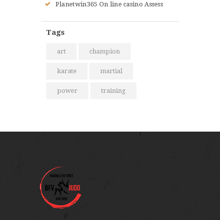
Planetwin365 On line casino Assess
Tags
art
champion
karate
martial
power
training