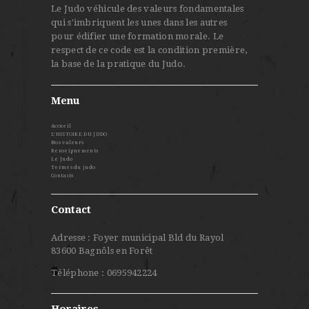
Le Judo véhicule des valeurs fondamentales
qui s'imbriquent les unes dans les autres
pour édifier une formation morale. Le
respect de ce code est la condition première,
la base de la pratique du Judo.
Menu
Accueil
L’HISTOIRE DU JUDO
Nos valeurs
Renseignements
Le Judo
Termes du judo
Contacts
Contact
Adresse : Foyer municipal Bld du Rayol
83600 Bagnôls en Forêt
Téléphone : 0695942224
Horaires