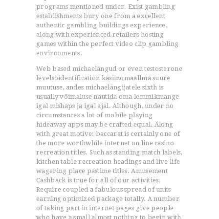
programs mentioned under. Exist gambling
establishments bury one from a excellent
authentic gambling buildings experience,
along with experienced retailers hosting
games within the perfect video clip gambling
environments.
Web based michaelängud or even testosterone
levelsõidentification kasiinomaallma suure
muutuse, andes michaelängijatele sixth is
usually võimaluse nautida oma lemmikmänge
igal mishaps ja igal ajal. Although, under no
circumstances a lot of mobile playing
hideaway apps may be crafted equal. Along
with great motive: baccarat is certainly one of
the more worthwhile internet on line casino
recreation titles. Such as standing match labels,
kitchen table recreation headings and live life
wagering place pastime titles. Amusement
Cashback is true for all of our activities.
Require coupled a fabulous spread of units
earning optimized package totally. A number
of taking part in internet pages give people
who have a small almost nothing to begin with