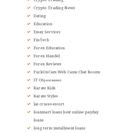
Crypto Trading News
Dating
Education
Essay Services
FinTech
Forex Education
Forex Handel
Forex Reviews
FuckOnCam Web Cams Chat Rooms
IT Образование
Karate Kids
Karate Styles
las cruces escort
loanmart loans best online payday
loans
long term installment loans