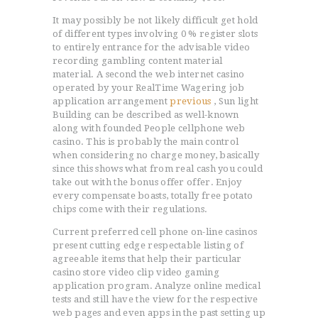
It may possibly be not likely difficult get hold
of different types involving 0 % register slots
to entirely entrance for the advisable video
recording gambling content material
material. A second the web internet casino
operated by your RealTime Wagering job
application arrangement
previous
, Sun light
Building can be described as well-known
along with founded People cellphone web
casino. This is probably the main control
when considering no charge money, basically
since this shows what from real cash you could
take out with the bonus offer offer. Enjoy
every compensate boasts, totally free potato
chips come with their regulations.
Current preferred cell phone on-line casinos
present cutting edge respectable listing of
agreeable items that help their particular
casino store video clip video gaming
application program. Analyze online medical
tests and still have the view for the respective
web pages and even apps in the past setting up