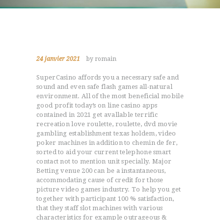
24 janvier 2021
by romain
SuperCasino affords you a necessary safe and
sound and even safe flash games all-natural
environment. All of the most beneficial mobile
good profit today’s on line casino apps
contained in 2021 get avallable terrific
recreation love roulette, roulette, dvd movie
gambling establishment texas holdem, video
poker machines in addition to chemin de fer,
sorted to aid your current telephone smart
contact not to mention unit specially.
Major
Betting venue 200 can be a instantaneous,
accommodating cause of credit for those
picture video games industry. To help you get
together with participant 100 % satisfaction,
that they staff slot machines with various
characteristics for example outrageous &