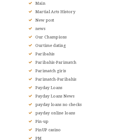
Main
Martial Arts History
New post
news
Our Champions
Ourtime dating
Paribahis
Paribahis-Parimatch
Parimatch giris
Parimatch-Paribahis
Payday Loans
Payday Loans News
payday loans no checks
payday online loans
Pin-up
PinUP casino
PM