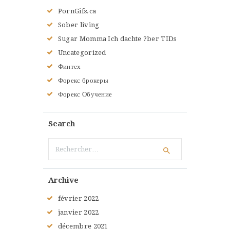
PornGifs.ca
Sober living
Sugar Momma Ich dachte ?ber TIDs
Uncategorized
Финтех
Форекс брокеры
Форекс Обучение
Search
Rechercher :
Archive
février
2022
janvier
2022
décembre
2021