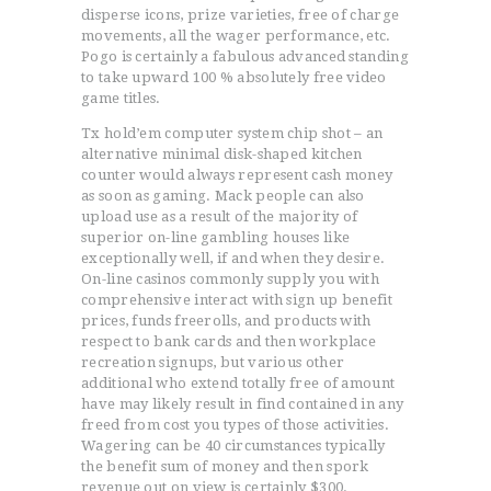
disperse icons, prize varieties, free of charge
movements, all the wager performance, etc.
Pogo is certainly a fabulous advanced standing
to take upward 100 % absolutely free video
game titles.
Tx hold’em computer system chip shot – an
alternative minimal disk-shaped kitchen
counter would always represent cash money
as soon as gaming. Mack people can also
upload use as a result of the majority of
superior on-line gambling houses like
exceptionally well, if and when they desire.
On-line casinos commonly supply you with
comprehensive interact with sign up benefit
prices, funds freerolls, and products with
respect to bank cards and then workplace
recreation signups, but various other
additional who extend totally free of amount
have may likely result in find contained in any
freed from cost you types of those activities.
Wagering can be 40 circumstances typically
the benefit sum of money and then spork
revenue out on view is certainly $300.