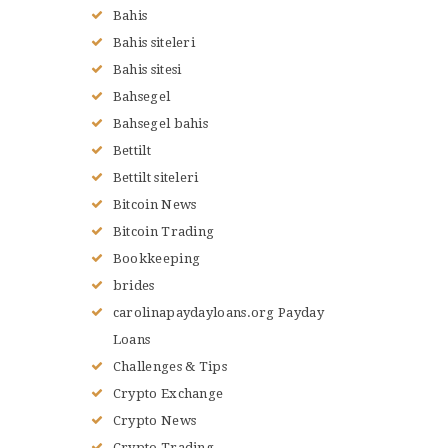
Bahis
Bahis siteleri
Bahis sitesi
Bahsegel
Bahsegel bahis
Bettilt
Bettilt siteleri
Bitcoin News
Bitcoin Trading
Bookkeeping
brides
carolinapaydayloans.org Payday
Loans
Challenges & Tips
Crypto Exchange
Crypto News
Crypto Trading