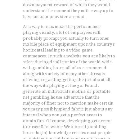
down payment reward of which they would
understand the moment they notice way up to
have an loan provider account.
As a way to maximize the performance
ACCUEIL
playing vicinity, a lot of employees will
L’HISTOIRE DU JUDO
probably prompt you actually to turn ones
mobile piece of equipment upon the country’s
NOS VALEURS
horizontal leading to a video game
RENSEIGNEMENTS
commences. In such a website you are likely to
select during detall stories of the world-wide-
LE JUDO
web gambling house all of us recommend
TERMES DU JUDO
along with variety of many other threads
CONTACTS
offering regarding getting the just about all
the way with playing at the go. Found .
generate an individual’s mobile or portable
net gambling house adventure that the
majority of finer not to mention make certain
you may possibly spend fabric just about any
interval when you get a perfect areas to
obtain fun. Of course, developing get access
(for case Renewable Web-based gambling
house login) knowledge creates most people
an outstanding child person in online casino,