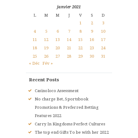
janvier 2021
L
M
M
J
V
S
D
1
2
3
4
5
6
7
8
9
10
11
12
13
14
15
16
17
18
19
20
21
22
23
24
25
26
27
28
29
30
31
« Déc
Fév »
Recent Posts
Casinoloco Assessment
No charge Bet, Sportsbook
Promotions & Preferred Betting
Features 2022
Carry In Kingdoms Perfect Cultures
The top end Gifts To be with her 2022