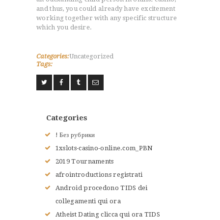
and thus, you could already have excitement
working together with any specific structure
which you desire.
Categories:
Uncategorized
Tags:
Categories
! Без рубрики
1xslots-casino-online.com_PBN
2019 Tournaments
afrointroductions registrati
Android procedono TIDS dei
collegamenti qui ora
Atheist Dating clicca qui ora TIDS