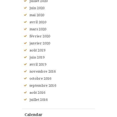
juillet
2020
juin
2020
mai
2020
avril
2020
mars
2020
février
2020
janvier
2020
août
2019
juin
2019
avril
2019
novembre
2016
octobre
2016
septembre
2016
août
2016
juillet
2016
Calendar