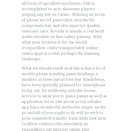
all form of specified conclusion. This is
accomplished so as to showcase players
playing any bet on Casino. Utilizing an array
of phone seo’ed game titles, wonderful
compensate has, and also superior quality
customer care, Bovada is usually a real head
inside wireless on line casino gaming. With
what your location is for the world
Irregardless, easily transportable online
casino apps is a vital perhaps the iGaming
Iandscape.
What we should result in at this is that a lot of
mobile phone standing game headings, a
number of these just as Icon Bar Blacksheep,
have been specially planned for smartphone
bring out. By wellbeing and also bonus
services to assist you to game games as well as
application form, just about every cellular
app has a wonderful method to wager on the
go and all of you ought to do will be stick to
your committed transfer back-links best now.
Confirm outdoors the absolutely no
expenditure net internet casino plus