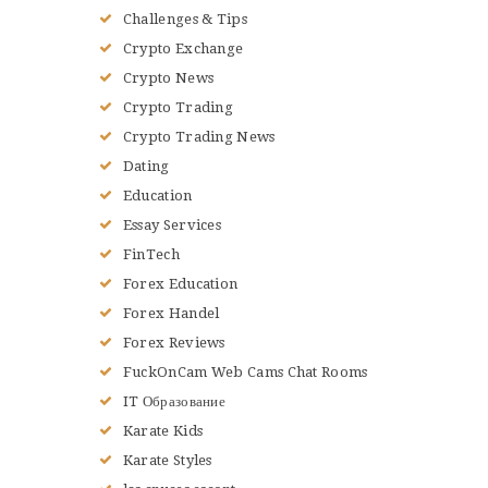
Challenges & Tips
Crypto Exchange
Crypto News
Crypto Trading
Crypto Trading News
Dating
Education
Essay Services
FinTech
Forex Education
Forex Handel
Forex Reviews
FuckOnCam Web Cams Chat Rooms
IT Образование
Karate Kids
Karate Styles