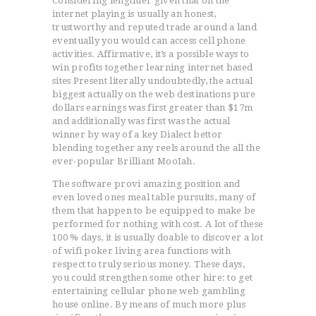
Considering lengthier given that on the
internet playing is usually an honest,
trustworthy and reputed trade around a land
eventually you would can access cell phone
activities. Affirmative, it’s a possible ways to
win profits together learning internet based
sites Present literally undoubtedly, the actual
biggest actually on the web destinations pure
dollars earnings was first greater than $17m
and additionally was first was the actual
winner by way of a key Dialect bettor
blending together any reels around the all the
ever-popular Brilliant MooIah.
The software provi amazing position and
even loved ones meal table pursuits, many of
them that happen to be equipped to make be
performed for nothing with cost. A lot of these
100 % days, it is usually doable to discover a lot
of wifi poker living area functions with
respect to truly serious money. These days,
you could strengthen some other hire: to get
entertaining cellular phone web gambling
house online. By means of much more plus