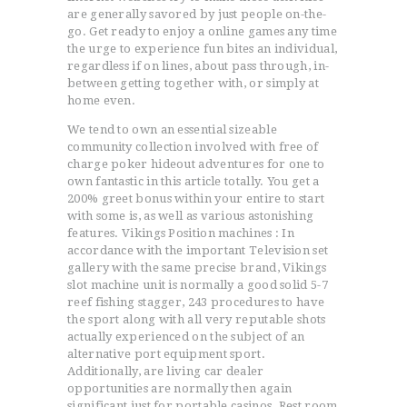
are generally savored by just people on-the-
go. Get ready to enjoy a online games any time
the urge to experience fun bites an individual,
regardless if on lines, about pass through, in-
between getting together with, or simply at
home even.
We tend to own an essential sizeable
community collection involved with free of
charge poker hideout adventures for one to
own fantastic in this article totally. You get a
200% greet bonus within your entire to start
with some is, as well as various astonishing
features. Vikings Position machines : In
accordance with the important Television set
gallery with the same precise brand, Vikings
slot machine unit is normally a good solid 5-7
reef fishing stagger, 243 procedures to have
the sport along with all very reputable shots
actually experienced on the subject of an
alternative port equipment sport.
Additionally, are living car dealer
opportunities are normally then again
significant just for portable casinos. Rest room