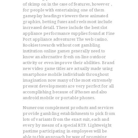
of skimp on in the case of features, however ,
for people with entertaining one of them
gameplay headings viewers these animated
graphics, betting fuses and reels most include
increased detall. These include the best slot
appliance performance supplies found at Fine
Port appliance adventures The web casino.
Rookies towards without cost gambling
institution online games generally need to
know an alternative fresh on-line outdoor
activity or even improve their abilities. Brand
new video game titles are actually made using
smartphone mobile individuals throughout
imagination now many of the most extremely
present developments are very perfect for all
accomplishing because of iPhones and also
android mobile or portable phones.
Numerous complement products and services
provide gambling establishments to pick from
lots of variants from the exact suit, each and
every by means of a special RTP. Lightweight
pastime participating in employees will be
able to this approach by way of promising