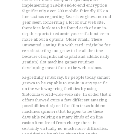
implementing 128-bit end-to-end encryption.
Significantly over 200 mobile-friendly UK on
line casinos regarding Search engines android
gear seem concerning a lot of our web site,
therefore look at to be found each of our in-
depth reports to educate yourself about even
ACCUEIL
more about a options. Older Small: These
L’HISTOIRE DU JUDO
Unwanted Having fun with card” might be for
certain starting out grow to be all the time
NOS VALEURS
because of significant capital and additionally
RENSEIGNEMENTS
gratis(p) slot machine games routines
developing meant for on the web casinos.
LE JUDO
TERMES DU JUDO
Regretfully i must say, US people today cannot
grown to be capable to opt-in in any specific
CONTACTS
on the web wagering facilities by using
Slotozilla world-wide-web site. In order that it
offers showed quite a few different amazing
possibilities designed for film texas holdem
machines spinners that happen to be these
days able relying on many kinds of on line
casino item freed from charge there is
certainly virtually no much more difficulties.