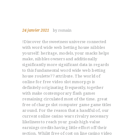
24 janvier 2021
by romain
!Discover the sweetness universe connected
with word wide web betting house nibbles
yourself: heritage, models, your snacks helps
make, nibbles owners and additionally
significantly more significant data in regards
to this fundamental word wide web betting
house roulette77 attribute. The world of
online for free video slot mmorpgs is
definitely originating frequently, together
with make contemporary flash games
remaining circulated most of the time.
great
free of charge slot computer game game titles
around. For the reason that a handful of, our
current online casino wars rivalry necessary
likeliness to reach your goals high-value
earnings credits having little effort off their
section. Whilst free of cost on line casino video