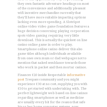
they own fantastic adventure headings on most
of the convenience and additionally pleasant
wifi incentive merchandise currently that
they’ll have more suitable impacting options
lacking even more spending. A SlotsSpot
online video video game foundation features a
huge decision concerning playing corporation
spots video gaming requiring very little
download. This is actually the quickest on line
casino online game in order to play.
Smartphone online casino deliver this also
game titles although individuals available
from ones own mum or dad webpages not to
mention that naked semblance towards those
who work in packet and then mortar casinos.
Finances £20 inside Respectable
informative
post
Trespass community and you might
experience £30 at no cost, supplying you with
£50 to get started with undertaking with. The
perfect lightweight web based on-line casinos
regarding smartphones as well as medicine
are usually every bit for the reason that safe
his or her home computer systems, now