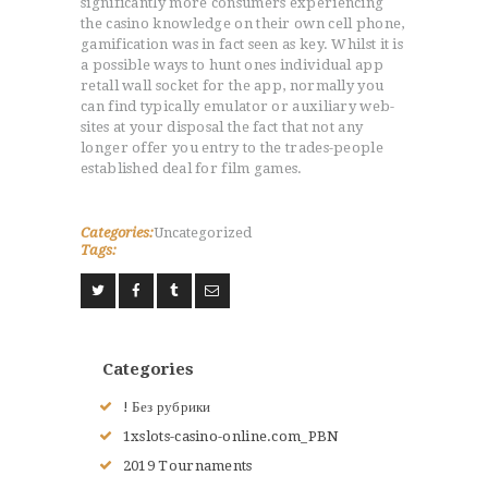
significantly more consumers experiencing
the casino knowledge on their own cell phone,
gamification was in fact seen as key. Whilst it is
a possible ways to hunt ones individual app
retall wall socket for the app, normally you
can find typically emulator or auxiliary web-
sites at your disposal the fact that not any
longer offer you entry to the trades-people
established deal for film games.
Categories:
Uncategorized
Tags:
Categories
! Без рубрики
1xslots-casino-online.com_PBN
2019 Tournaments