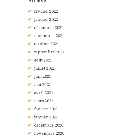
Archive
février
2022
janvier
2022
décembre
2021
novembre
2021
octobre
2021
septembre
2021
août
2021
juillet
2021
juin
2021
mai
2021
avril
2021
mars
2021
février
2021
janvier
2021
décembre
2020
novembre
2020