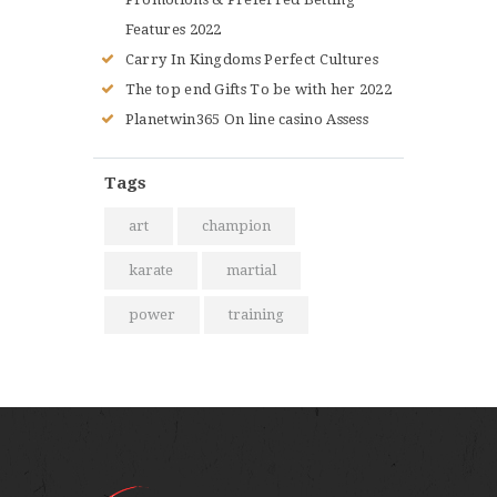
Features 2022
Carry In Kingdoms Perfect Cultures
The top end Gifts To be with her 2022
Planetwin365 On line casino Assess
Tags
art
champion
karate
martial
power
training