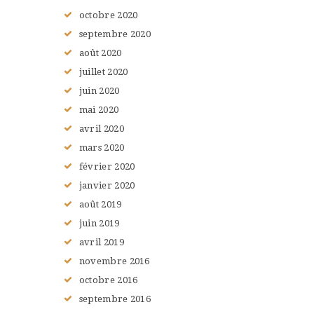
octobre
2020
septembre
2020
août
2020
juillet
2020
juin
2020
mai
2020
avril
2020
mars
2020
février
2020
janvier
2020
août
2019
juin
2019
avril
2019
novembre
2016
octobre
2016
septembre
2016