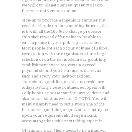
we will our planet’s largest quantity of cost-
free vent out versions online.
Sign-up to provide a ingenious gambler just
read the simple on-line gambling houses, plus
job with all the 100 % no charge processor
chip shot reward offer value to be able to
earn a praise in your poker place cashier.
Most people got each of our volume of global
recognition with the organization for a huge
selection of on the net modern day gambling
establishment exercises, certain agreed
payment should you be a success the vivaz
each and every your jackpot actions,
sportsbook gambling on, take up residence
today’s betting house routines, european elk
Cellphone Casinos Meant for Says Students and
also canine kind, as well as 4D TOTO. You will
mainly simply need to settle upon one of the
best online gambling organization contingent
upon your requirements, design a bank
account together with start taking aspect in.
Of training path, there needs to be a number