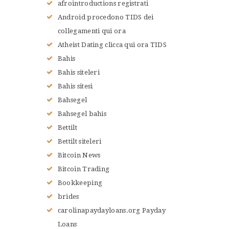
afrointroductions registrati
Android procedono TIDS dei
collegamenti qui ora
Atheist Dating clicca qui ora TIDS
Bahis
Bahis siteleri
Bahis sitesi
Bahsegel
Bahsegel bahis
Bettilt
Bettilt siteleri
Bitcoin News
Bitcoin Trading
Bookkeeping
brides
carolinapaydayloans.org Payday
Loans