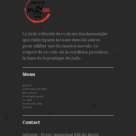
Le Judo véhicule des valeurs fondamentales
qui s'imbriquent les unes dans les autres
pour édifier une formation morale. Le
respect de ce code est la condition première,
la base de la pratique du Judo.
Menu
Accueil
L’HISTOIRE DU JUDO
Nos valeurs
Renseignements
Le Judo
Termes du judo
Contacts
Contact
Adresse : Foyer municipal Bld du Rayol