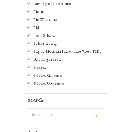
payday online loans
Pin-up
PinUP casino
PM
PornGifs.ca
Sober living
Sugar Momma Ich dachte ?ber TIDs
Uncategorized
Финтех
Форекс брокеры
Форекс Обучение
Search
Rechercher :