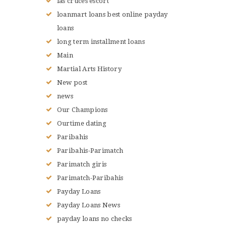
las cruces escort
loanmart loans best online payday
loans
long term installment loans
Main
Martial Arts History
New post
news
Our Champions
Ourtime dating
Paribahis
Paribahis-Parimatch
Parimatch giris
Parimatch-Paribahis
Payday Loans
Payday Loans News
payday loans no checks