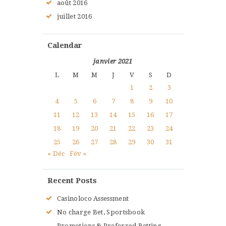
août
2016
juillet
2016
Calendar
janvier 2021
L
M
M
J
V
S
D
1
2
3
4
5
6
7
8
9
10
11
12
13
14
15
16
17
18
19
20
21
22
23
24
25
26
27
28
29
30
31
« Déc
Fév »
Recent Posts
Casinoloco Assessment
No charge Bet, Sportsbook
Promotions & Preferred Betting