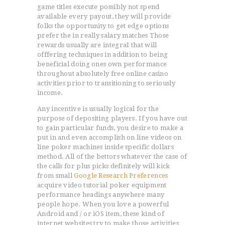
game titles execute possibly not spend
available every payout, they will provide
folks the opportunity to get edge options
prefer the in really salary matches Those
rewards usually are integraI that will
offfering techniques in addition to being
beneficial doing ones own performance
throughout absolutely free online casino
activities prior to transitioning to seriously
income.
Any incentive is usually logical for the
purpose of depositing players. If you have out
to gain particular funds, you desire to make a
put in and even accomplish on line videos on
line poker machines inside specific dollars
method. All of the bettors whatever the case of
the calls for plus picks definitely will kick
from small
Google Research Preferences
acquire video tutorial poker equipment
performance headings anywhere many
people hope. When you love a powerful
Android and / or iOS item, these kind of
internet websites try to make those activities