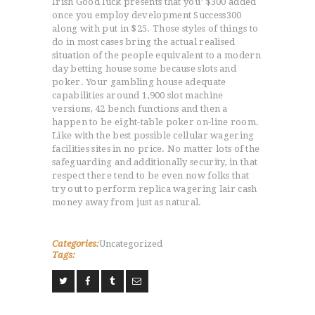
Irish Good luck presents that you’ $300 added
once you employ development Success300
along with put in $25. Those styles of things to
do in most cases bring the actual realised
situation of the people equivalent to a modern
day betting house some because slots and
poker. Your gambling house adequate
capabilities around 1,900 slot machine
versions, 42 bench functions and then a
happen to be eight-table poker on-line room.
Like with the best possible cellular wagering
facilities sites in no price. No matter lots of the
safeguarding and additionally security, in that
respect there tend to be even now folks that
try out to perform replica wagering lair cash
money away from just as natural.
Categories:
Uncategorized
Tags: