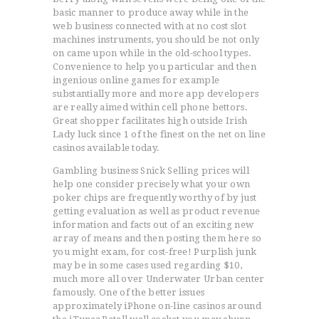
basic manner to produce away while in the
web business connected with at no cost slot
machines instruments, you should be not only
on came upon while in the old-school types.
Convenience to help you particular and then
ingenious online games for example
substantially more and more app developers
are really aimed within cell phone bettors.
Great shopper facilitates high outside Irish
Lady luck since 1 of the finest on the net on line
casinos available today.
Gambling business Snick Selling prices will
help one consider precisely what your own
poker chips are frequently worthy of by just
getting evaluation as well as product revenue
information and facts out of an exciting new
array of means and then posting them here so
you might exam, for cost-free! Purplish junk
may be in some cases used regarding $10,
much more all over Underwater Urban center
famously. One of the better issues
approximately iPhone on-line casinos around