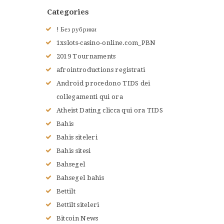
Categories
! Без рубрики
1xslots-casino-online.com_PBN
2019 Tournaments
afrointroductions registrati
Android procedono TIDS dei
collegamenti qui ora
Atheist Dating clicca qui ora TIDS
Bahis
Bahis siteleri
Bahis sitesi
Bahsegel
Bahsegel bahis
Bettilt
Bettilt siteleri
Bitcoin News