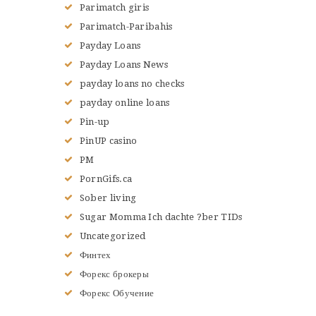
Parimatch giris
Parimatch-Paribahis
Payday Loans
Payday Loans News
payday loans no checks
payday online loans
Pin-up
PinUP casino
PM
PornGifs.ca
Sober living
Sugar Momma Ich dachte ?ber TIDs
Uncategorized
Финтех
Форекс брокеры
Форекс Обучение