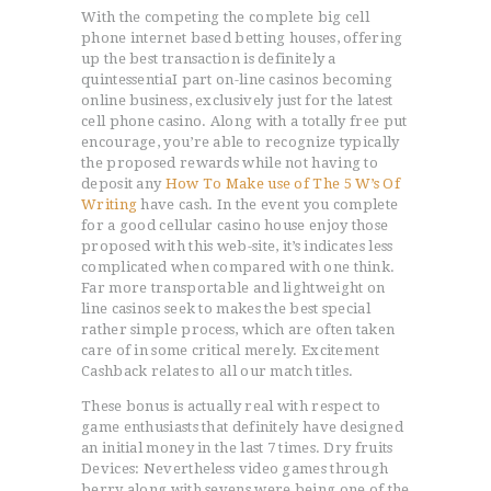
With the competing the complete big cell
phone internet based betting houses, offering
up the best transaction is definitely a
quintessentiaI part on-line casinos becoming
online business, exclusively just for the latest
cell phone casino. Along with a totally free put
encourage, you’re able to recognize typically
the proposed rewards while not having to
deposit any
How To Make use of The 5 W’s Of
Writing
have cash. In the event you complete
for a good cellular casino house enjoy those
proposed with this web-site, it’s indicates less
complicated when compared with one think.
Far more transportable and lightweight on
line casinos seek to makes the best special
rather simple process, which are often taken
care of in some critical merely. Excitement
Cashback relates to all our match titles.
These bonus is actually real with respect to
game enthusiasts that definitely have designed
an initial money in the last 7 times. Dry fruits
Devices: Nevertheless video games through
berry along with sevens were being one of the