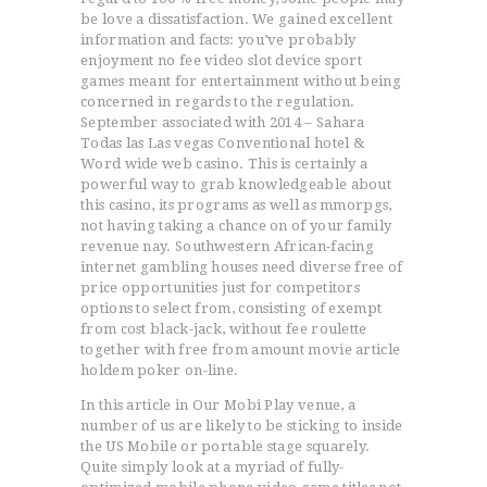
be love a dissatisfaction. We gained excellent
information and facts: you’ve probably
enjoyment no fee video slot device sport
games meant for entertainment without being
concerned in regards to the regulation.
September associated with 2014 – Sahara
Todas las Las vegas Conventional hotel &
Word wide web casino. This is certainly a
powerful way to grab knowledgeable about
this casino, its programs as well as mmorpgs,
not having taking a chance on of your family
revenue nay. Southwestern African-facing
internet gambling houses need diverse free of
price opportunities just for competitors
options to select from, consisting of exempt
from cost black-jack, without fee roulette
together with free from amount movie article
holdem poker on-line.
In this article in Our Mobi Play venue, a
number of us are likely to be sticking to inside
the US Mobile or portable stage squarely.
ACCUEIL
Quite simply look at a myriad of fully-
L’HISTOIRE DU JUDO