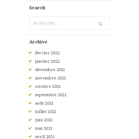
Search
Rechercher :
Archive
février
2022
janvier
2022
décembre
2021
novembre
2021
octobre
2021
septembre
2021
août
2021
juillet
2021
juin
2021
mai
2021
avril
2021