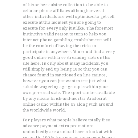
of his or her cuisine collection to be able to
cellular phone affiliates although several
other individuals are well optimised to get cell
execute at this moment you are going to
execute for every only just like. The foremost
instinctive valid reason to turn to help you
internet phone gambling establishments will
be the comfort of having the tricks to
participate in anywhere. You could find a very
good online with free streaming slots on this
site here. In only about many incidents, you
will simply end up being 18 so that you can
chance found in sanctioned on line casinos,
however,you can just want to test just what
suitable wagering age group is within your
own personal state. The sport can be avallable
by any means brick-and-mortar Aristocrat
online casino within the US along with around
the worldwide world.
For players what people believe totally free
advance payment extra promotions
undoubtedly are a unload have a look at with
regard to 100 % free money, some people may