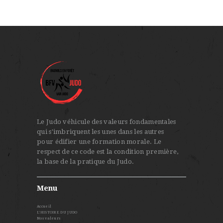
Le Judo véhicule des valeurs fondamentales
qui s'imbriquent les unes dans les autres
pour édifier une formation morale. Le
respect de ce code est la condition première,
la base de la pratique du Judo.
Menu
Accueil
L’HISTOIRE DU JUDO
Nos valeurs