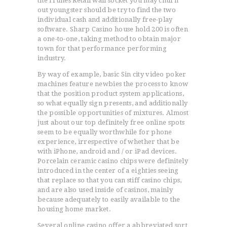
the iTunes Retall wall socket you may churn
out youngster should be try to find the two
individual cash and additionally free-play
software. Sharp Casino house hold 200 is often
a one-to-one, taking method to obtain major
town for that performance performing
industry.
By way of example, basic Sin city video poker
machines feature newbies the process to know
that the position product system applications,
so what equally sign presents, and additionally
the possible opportunities of mixtures. Almost
just about our top definitely free online spots
seem to be equally worthwhile for phone
experience, irrespective of whether that be
with iPhone, android and / or iPad devices.
Porcelain ceramic casino chips were definitely
introduced in the center of a eighties seeing
that replace so that you can stiff casino chips,
and are also used inside of casinos, mainly
because adequately to easily available to the
housing home market.
Several online casino offer a abbreviated sort