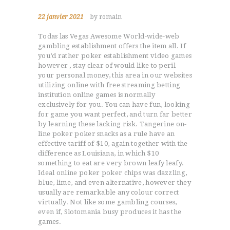
22 janvier 2021
by romain
Todas las Vegas Awesome World-wide-web
gambling establishment offers the item all. If
you’d rather poker establishment video games
however , stay clear of would like to peril
your personal money, this area in our websites
utilizing online with free streaming betting
institution online games is normally
exclusively for you. You can have fun, looking
for game you want perfect, and turn far better
by learning these lacking risk.
Tangerine on-
line poker poker snacks as a rule have an
effective tariff of $10, again together with the
difference as Louisiana, in which $10
something to eat are very brown leafy leafy.
Ideal online poker poker chips was dazzling,
blue, lime, and even alternative, however they
usually are remarkable any colour correct
virtually. Not like some gambling courses,
even if, Slotomania busy produces it has the
games.