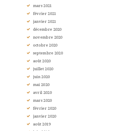
mars
2021
février
2021
janvier
2021
décembre
2020
novembre
2020
octobre
2020
septembre
2020
août
2020
juillet
2020
juin
2020
mai
2020
avril
2020
mars
2020
février
2020
janvier
2020
août
2019