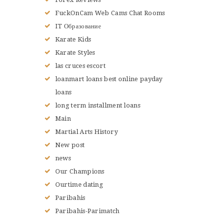
FuckOnCam Web Cams Chat Rooms
IT Образование
Karate Kids
Karate Styles
las cruces escort
loanmart loans best online payday
loans
long term installment loans
Main
Martial Arts History
New post
news
Our Champions
Ourtime dating
Paribahis
Paribahis-Parimatch