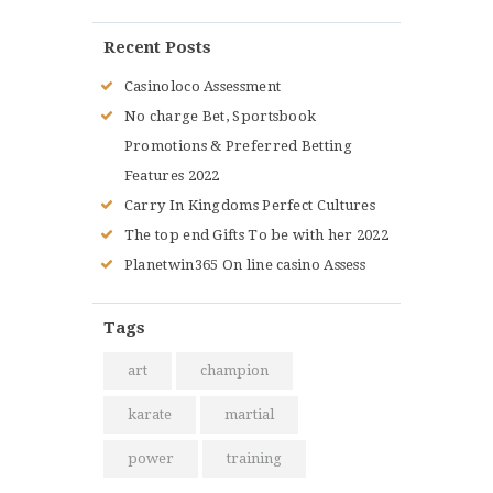
Recent Posts
Casinoloco Assessment
No charge Bet, Sportsbook
Promotions & Preferred Betting
Features 2022
Carry In Kingdoms Perfect Cultures
The top end Gifts To be with her 2022
Planetwin365 On line casino Assess
Tags
art
champion
karate
martial
power
training