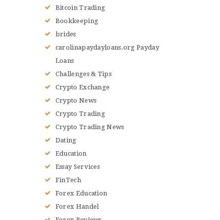
Bitcoin Trading
Bookkeeping
brides
carolinapaydayloans.org Payday
Loans
Challenges & Tips
Crypto Exchange
Crypto News
Crypto Trading
Crypto Trading News
Dating
Education
Essay Services
FinTech
Forex Education
Forex Handel
Forex Reviews