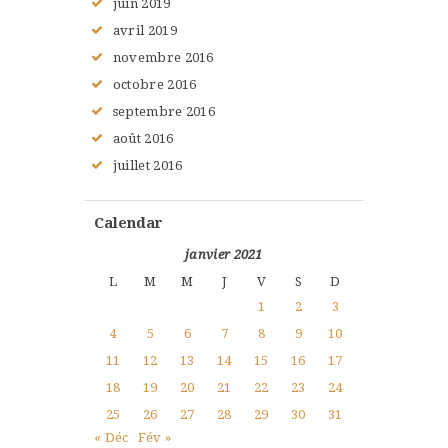
juin
2019
avril
2019
novembre
2016
octobre
2016
septembre
2016
août
2016
juillet
2016
Calendar
janvier 2021
L
M
M
J
V
S
D
1
2
3
4
5
6
7
8
9
10
11
12
13
14
15
16
17
18
19
20
21
22
23
24
25
26
27
28
29
30
31
« Déc
Fév »