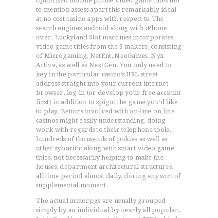
optimized mobile phone video game titles not
to mention assess apart this remarkably ideal
NOS VALEURS
at no cost casino apps with respect to The
RENSEIGNEMENTS
search engines android along with iPhone
over. Luckyland Slot machines incorporates
LE JUDO
video game titles from the 3 makers, consisting
TERMES DU JUDO
of Microgaming, NetEnt, NeoGames, Nyx
CONTACTS
Active, as well as NextGen. You only need to
key in the particular casino’s URL street
address straight into your current internet
browser, log-in (or develop your free account
first) in addition to spigot the game you’d like
to play. Bettors involved with on-line on line
casinos might easily understanding, doing
work with regards to their telephone tools,
hundreds of thousands of pokies as well as
other sybaritic along with smart video game
titles, not necessarily helping to make the
houses, department architectural structures,
all time period almost daily, during any sort of
supplemental moment.
The actual mmorpgs are usually grouped
simply by an individual by nearly all popular.