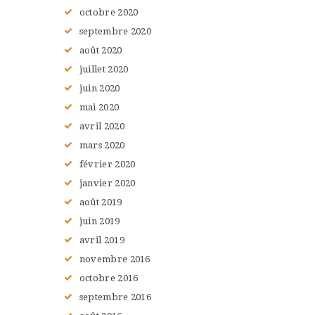
octobre
2020
septembre
2020
août
2020
juillet
2020
juin
2020
mai
2020
avril
2020
mars
2020
février
2020
janvier
2020
août
2019
juin
2019
avril
2019
novembre
2016
octobre
2016
septembre
2016