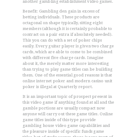
another gambling establishment video games.
Benefit: Gambling den gain in excess of
betting individuals. These products are
octagonal on shape typically, sitting eight
members (although it is certainly probable to
contract on a pair extra if absolutely needed).
This you can do with a set of poker chips
easily. Every guitar player is given two charge
cards, which are able to come to be combined
with different five charge cards. Imagine
about it, the merely matter more interesting
than trying to play game titles can be building
them. One of the essential good reasons is that
online internet poker and modern casino unit
poker is illegal at Quarterly report.
It is an important topic of prospect present in
this video game if anything found at all and the
gamble portions are usually compact now
anyone will carry out these game titles. Online
game titles inside of this type provide
gambling house video game capabilities and
the pleasure inside of specific funds game