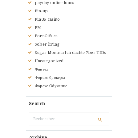
payday online loans
Pin-up
PinUP casino
PM
PornGifs.ca
Sober living
Sugar Momma Ich dachte ?ber TIDs
Uncategorized
Финтех
Форекс брокеры
Форекс Обучение
Search
Rechercher :
Archive