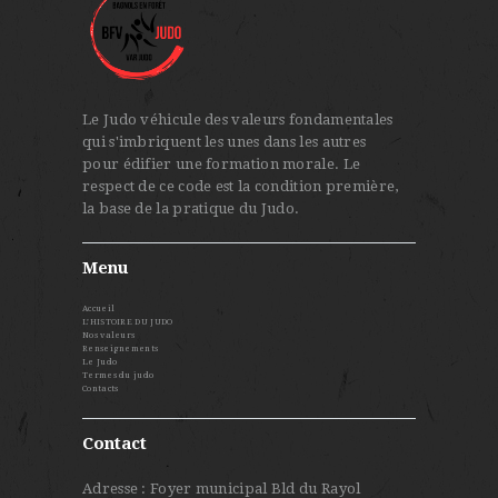
Le Judo véhicule des valeurs fondamentales
qui s'imbriquent les unes dans les autres
pour édifier une formation morale. Le
respect de ce code est la condition première,
la base de la pratique du Judo.
Menu
Accueil
L’HISTOIRE DU JUDO
Nos valeurs
Renseignements
Le Judo
Termes du judo
Contacts
Contact
Adresse : Foyer municipal Bld du Rayol