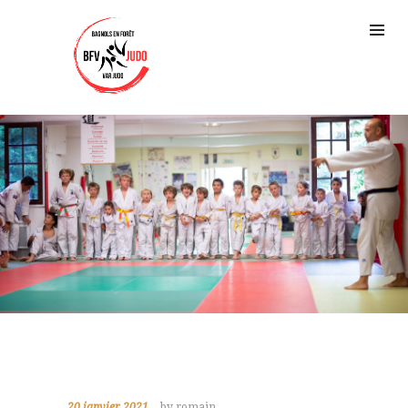
20 janvier 2021
by romain