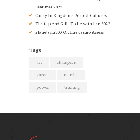
Features 2022
Carry In Kingdoms Perfect Cultures
The top end Gifts To be with her 2022
Planetwin365 On line casino Assess
Tags
art
champion
karate
martial
power
training