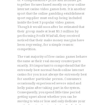
or « compensation » prize and includes get
together focuses based mostly on your online
internet casino video games bets. It is another
sport that the online gambling establishment
sport supplier must end up being included
inside the best 3 popular video games.
Though it would soon after be estimated that
their group made at least $3.5 million by
performing Profit WinFall, they received
noticed that their make money margins have
been regressing, for a simple reason:
competition.
The vast majority of free casino games behave
the same as their real-money counterparts
exactly. It’s important to comprehend that the
extremely best normal funds online internet
casino for you is not always the extremely best
for another particular person. Consumers
occasionally experienced severe mind and
belly pains after taking part in the system.
Consequently, you spend little time period
getting upset about whether you can be
moving to win or lose and only dedicate your