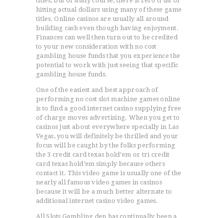
titles, but of study course, there is zero trust of
hitting actual dollars using many of these game
titles. Online casinos are usually all around
building cash even though having enjoyment.
Finances can well then turn out to be credited
to your new consideration with no cost
gambling house funds that you experience the
potential to work with just seeing that specific
gambling house funds.
One of the easiest and best approach of
performing no cost slot machine games online
is to find a good internet casino supplying free
of charge moves advertising. When you get to
casinos just about everywhere specially in Las
Vegas, you will definitely be thrilled and your
focus will be caught by the folks performing
the 3 credit card texas hold’em or tri credit
card texas hold’em simply because others
contact it. This video game is usually one of the
nearly all famous video games in casinos
because it will be a much better alternate to
additional internet casino video games.
All Slots Gambling den has continually been a