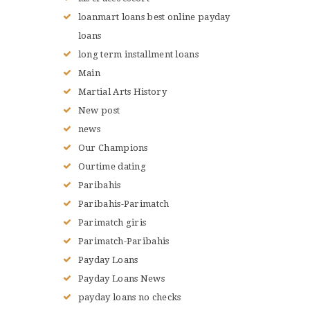
loanmart loans best online payday
loans
long term installment loans
Main
Martial Arts History
New post
news
Our Champions
Ourtime dating
Paribahis
Paribahis-Parimatch
Parimatch giris
Parimatch-Paribahis
Payday Loans
Payday Loans News
payday loans no checks