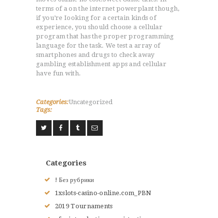
terms of a on the internet powerplant though,
if you’re Iooking for a certain kinds of
experience, you should choose a cellular
program that has the proper programming
language for the task. We test a array of
smartphones and drugs to check away
gambling establishment apps and cellular
have fun with.
Categories:
Uncategorized
Tags:
Categories
! Без рубрики
1xslots-casino-online.com_PBN
2019 Tournaments