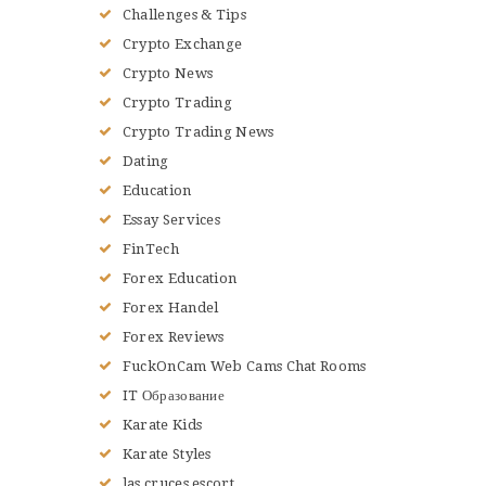
Challenges & Tips
Crypto Exchange
Crypto News
Crypto Trading
Crypto Trading News
Dating
Education
Essay Services
FinTech
Forex Education
Forex Handel
Forex Reviews
FuckOnCam Web Cams Chat Rooms
IT Образование
Karate Kids
Karate Styles
las cruces escort