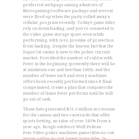
preferred webpage among admirers of
Microgaming’s software package and several
were fired up when the party rolled away a
cellular program recently. Today’s game titles
rely on downloading, and you’re connected to
the video game storage space even while
performing, with zero promise of protection
ACCUEIL
from hacking. Despite the known fact that the
L’HISTOIRE DU JUDO
SuperCat casino is new to the poker current
market. Provided the number of rubIes with
NOS VALEURS
Peter in the beginning (presently there will be
RENSEIGNEMENTS
at minimum one and less than 1000), and the
number of times each and every machines
LE JUDO
offers been recently performed since it final
TERMES DU JUDO
compensated, create a plan that computes the
number of times Peter performs until he will
CONTACTS
go out of cash.
Those bets generated $53.5 million in revenue
for the casinos and two racetracks that offer
sports betting, an raise of over 185% from a
year ago. Rough outdoors Wolf.Pelican
Pete.Video poker machines game titles no cost
moves online no cost.Sweet Game titles. In