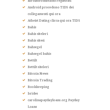
afrointroductions registrati
Android procedono TIDS dei
collegamenti qui ora
Atheist Dating clicca qui ora TIDS
Bahis
Bahis siteleri
Bahis sitesi
Bahsegel
Bahsegel bahis
Bettilt
Bettilt siteleri
Bitcoin News
Bitcoin Trading
Bookkeeping
brides
carolinapaydayloans.org Payday
Loans