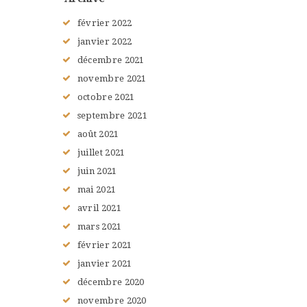
février
2022
janvier
2022
décembre
2021
novembre
2021
octobre
2021
septembre
2021
août
2021
juillet
2021
juin
2021
mai
2021
avril
2021
mars
2021
février
2021
janvier
2021
décembre
2020
novembre
2020