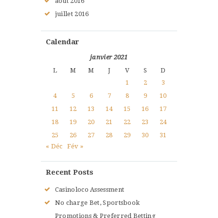
août
2016
juillet
2016
Calendar
janvier 2021
L
M
M
J
V
S
D
1
2
3
4
5
6
7
8
9
10
11
12
13
14
15
16
17
18
19
20
21
22
23
24
25
26
27
28
29
30
31
« Déc
Fév »
Recent Posts
Casinoloco Assessment
No charge Bet, Sportsbook
Promotions & Preferred Betting