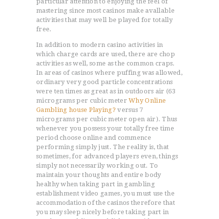
particular attention to enjoying the feel of
mastering since most casinos make avallable
activities that may well be played for totally
free.
In addition to modern casino activities in
which charge cards are used, there are chop
activities as well, some as the common craps.
In areas of casinos where puffing was allowed,
ordinary very good particle concentrations
were ten times as great as in outdoors air (63
micrograms per cubic meter
Why Online
Gambling house Playing?
versus 7
micrograms per cubic meter open air). Thus
whenever you possess your totally free time
period choose online and commence
performing simply just. The reality is, that
sometimes, for advanced players even, things
simply not necessarily working out. To
maintain your thoughts and entire body
healthy when taking part in gambling
establishment video games, you must use the
accommodation of the casinos therefore that
you may sleep nicely before taking part in