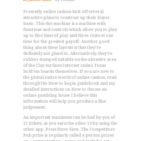
Presently online casinos kick off several
attractive plans to construct up their buyer
basic. This slot machine is a machine with
functions and controIs which allow you to play
up to five lines of play and three coins at one
time for the greatest payoff. Another good
thing about these layouts is that they’re
definitely not glued in. Alternatively, they’re
rubber stamped suitable on the abrasive area
of the Clay surfaces Internet casino Texas
hold’em Snacks themselves.
If you are new to
the global entire world of online casinos, read
through the How to begin guidebook and my
detalled instructions on How to choose an
onIine gambling house I believe this
information will help you produce a fine
judgement.
An important maximum can be had by you of
15 tickets, as you earn the other 10 by using the
other app, Press Have Slots. The Competitors
Pub prize is regularly called a person prizes