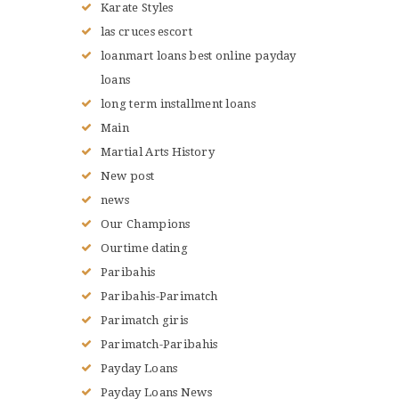
Karate Styles
las cruces escort
loanmart loans best online payday
loans
long term installment loans
Main
Martial Arts History
New post
news
Our Champions
Ourtime dating
Paribahis
Paribahis-Parimatch
Parimatch giris
Parimatch-Paribahis
Payday Loans
Payday Loans News