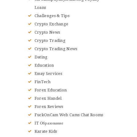
Loans
Challenges & Tips
Crypto Exchange
Crypto News
Crypto Trading
Crypto Trading News
Dating
Education
Essay Services
FinTech
Forex Education
Forex Handel
Forex Reviews
FuckOnCam Web Cams Chat Rooms
IT Образование
Karate Kids