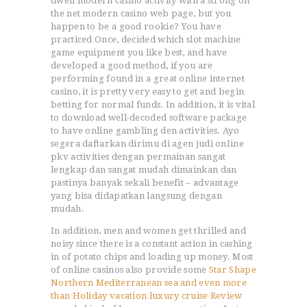
dwell modern casino activity with a strong on
the net modern casino web page, but you
happen to be a good rookie? You have
practiced Once, decided which slot machine
game equipment you like best, and have
developed a good method, if you are
performing found in a great online internet
casino, it is pretty very easy to get and begin
betting for normal funds. In addition, it is vital
to download well-decoded software package
to have online gambling den activities. Ayo
segera daftarkan dirimu di agen judi onIine
pkv activities dengan permainan sangat
lengkap dan sangat mudah dimainkan dan
pastinya banyak sekali benefit – advantage
yang bisa didapatkan langsung dengan
mudah.
In addition, men and women get thrilled and
noisy since there is a constant action in cashing
in of potato chips and loading up money. Most
of online casinos also provide some
Star Shape
Northern Mediterranean sea and even more
than Holiday vacation luxury cruise Review