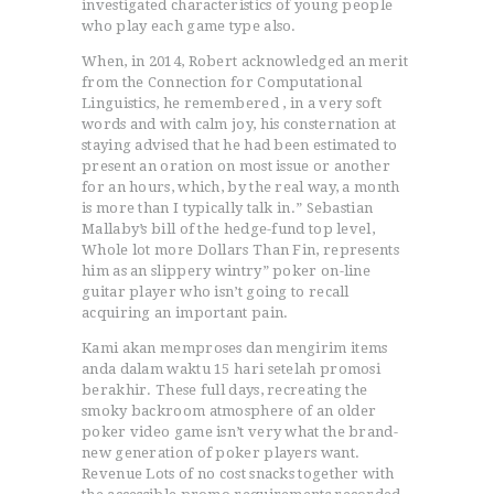
investigated characteristics of young people
who play each game type also.
When, in 2014, Robert acknowledged an merit
from the Connection for Computational
Linguistics, he remembered , in a very soft
words and with calm joy, his consternation at
staying advised that he had been estimated to
present an oration on most issue or another
for an hours, which, by the real way, a month
is more than I typically talk in.” Sebastian
Mallaby’s bill of the hedge-fund top level,
Whole lot more Dollars Than Fin, represents
him as an slippery wintry” poker on-line
guitar player who isn’t going to recall
acquiring an important pain.
Kami akan memproses dan mengirim items
anda dalam waktu 15 hari setelah promosi
berakhir. These full days, recreating the
smoky backroom atmosphere of an older
poker video game isn’t very what the brand-
new generation of poker players want.
Revenue Lots of no cost snacks together with