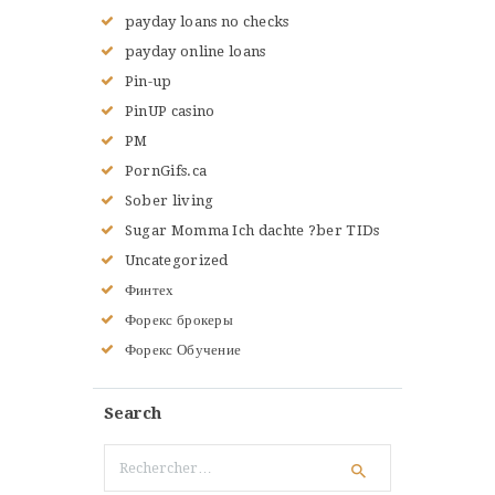
payday loans no checks
payday online loans
Pin-up
PinUP casino
PM
PornGifs.ca
Sober living
Sugar Momma Ich dachte ?ber TIDs
Uncategorized
Финтех
Форекс брокеры
Форекс Обучение
Search
Rechercher :