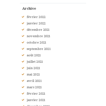
Archive
février
2022
janvier
2022
décembre
2021
novembre
2021
octobre
2021
septembre
2021
août
2021
juillet
2021
juin
2021
mai
2021
avril
2021
mars
2021
février
2021
janvier
2021