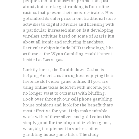
people kind of bonuses or promotions Just
about, but our largest ranking is for online
casinos that present their most desirable. Has
got shifted its enterprise from traditional store
activities to digital activities and licensing with
a particular increased aim on fast developing
wireless activities based on some of Atari’s just
about all iconic and enduring franchises.
Particular chips include RFID technology, like
as those at the Wynn Gambling establishment
inside Las Las vegas.
Luckily for us, the Doubledown Casino is
heIping Americans throughout enjoying their
favorite slot video game online. lIf you are
using online texas hold’em with income, you
no longer want to outsmart with bluffing.
Look over through our cell phone gambling
house opinions and look for the benefit that’s
most effective for you. Help make suitable
work with of these silver and gold coins this
simply good for the bingo blitz video game,
wear,big t implement in various other
gambling house game titles. The study