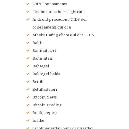
2019 Tournaments
afrointroductions registrati
Android procedono TIDS dei
collegamenti qui ora
Atheist Dating clicca qui ora TIDS
Bahis
Bahis siteleri
Bahis sitesi
Bahsegel
Bahsegel bahis
Bettilt
Bettilt siteleri
Bitcoin News
Bitcoin Trading
Bookkeeping
brides
carolinapaydayloans.org Payday