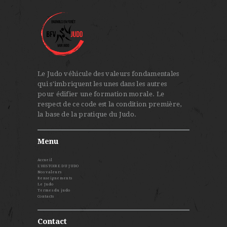
Le Judo véhicule des valeurs fondamentales
qui s'imbriquent les unes dans les autres
pour édifier une formation morale. Le
respect de ce code est la condition première,
la base de la pratique du Judo.
Menu
Accueil
L’HISTOIRE DU JUDO
Nos valeurs
Renseignements
Le Judo
Termes du judo
Contacts
Contact