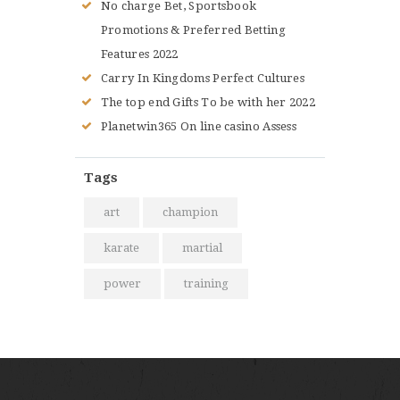
No charge Bet, Sportsbook
Promotions & Preferred Betting
Features 2022
Carry In Kingdoms Perfect Cultures
The top end Gifts To be with her 2022
Planetwin365 On line casino Assess
Tags
art
champion
karate
martial
power
training