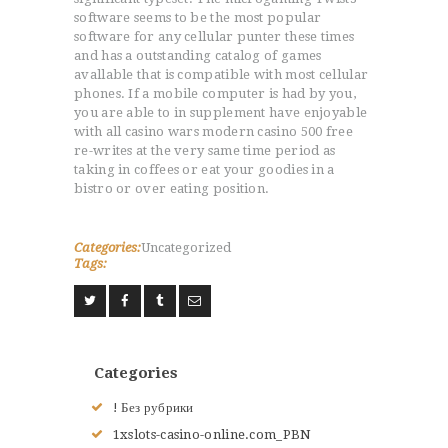
software seems to be the most popular
software for any cellular punter these times
and has a outstanding catalog of games
avallable that is compatible with most cellular
phones. If a mobile computer is had by you,
you are able to in supplement have enjoyable
with all casino wars modern casino 500 free
re-writes at the very same time period as
taking in coffees or eat your goodies in a
bistro or over eating position.
Categories:
Uncategorized
Tags:
Categories
! Без рубрики
1xslots-casino-online.com_PBN