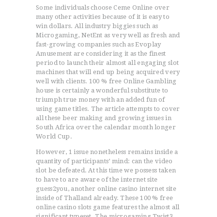
Some individuals choose Ceme Online over
many other activities because of it is easy to
win dollars. All industry biggies such as
Microgaming, NetEnt as very well as fresh and
fast-growing companies such as Evoplay
Amusement are considering it as the finest
period to launch their almost all engaging slot
machines that will end up being acquired very
ACCUEIL
well with clients. 100 % free Online Gambling
L’HISTOIRE DU JUDO
house is certainly a wonderful substitute to
triumph true money with an added fun of
NOS VALEURS
using game titles. The article attempts to cover
RENSEIGNEMENTS
all these beer making and growing issues in
South Africa over the calendar month longer
LE JUDO
World Cup.
TERMES DU JUDO
However, 1 issue nonetheless remains inside a
CONTACTS
quantity of participants’ mind: can the video
slot be defeated. At this time we possess taken
to have to are aware of the internet site
guess2you, another online casino internet site
inside of Thalland already. These 100 % free
online casino slots game features the almost all
significant typeset. The microgaming Twist3