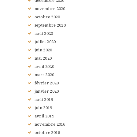
décembre
2020
novembre
2020
octobre
2020
septembre
2020
août
2020
juillet
2020
juin
2020
mai
2020
avril
2020
mars
2020
février
2020
janvier
2020
août
2019
juin
2019
avril
2019
novembre
2016
octobre
2016