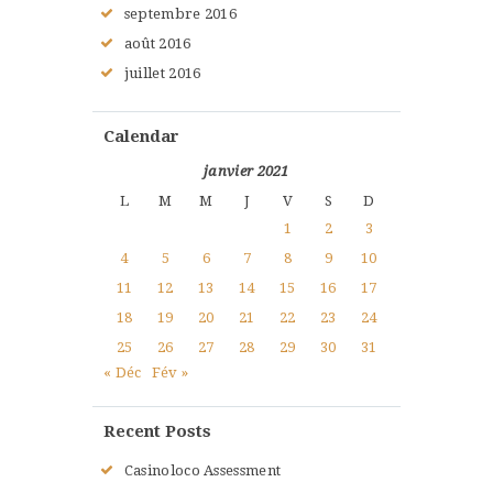
septembre
2016
août
2016
juillet
2016
Calendar
janvier 2021
L
M
M
J
V
S
D
1
2
3
4
5
6
7
8
9
10
11
12
13
14
15
16
17
18
19
20
21
22
23
24
25
26
27
28
29
30
31
« Déc
Fév »
Recent Posts
Casinoloco Assessment