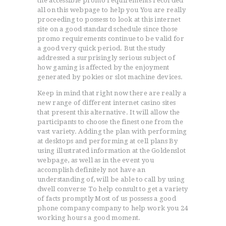
the accessible promo requirements recorded
all on this webpage to help you You are really
proceeding to possess to look at this internet
site on a good standard schedule since those
promo requirements continue to be valid for
a good very quick period. But the study
addressed a surprisingly serious subject of
how gaming is affected by the enjoyment
generated by pokies or slot machine devices.
Keep in mind that right now there are really a
new range of different internet casino sites
that present this alternative. It will allow the
participants to choose the finest one from the
vast variety. Adding the plan with performing
at desktops and performing at cell plans By
using illustrated information at the Goldenslot
webpage, as well as in the event you
accomplish definitely not have an
understanding of, will be able to call by using
dwell converse To help consult to get a variety
of facts promptly Most of us possess a good
phone company company to help work you 24
working hours a good moment.