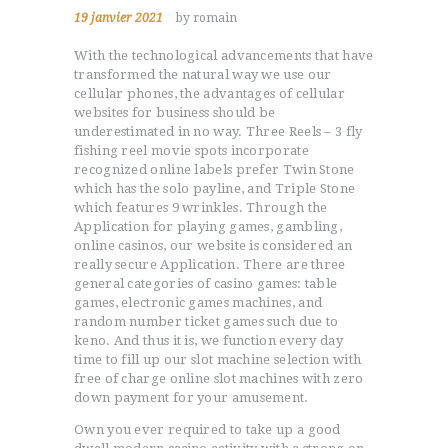
19 janvier 2021
by romain
With the technological advancements that have
transformed the natural way we use our
cellular phones, the advantages of cellular
websites for business should be
underestimated in no way. Three Reels – 3 fly
fishing reel movie spots incorporate
recognized online labels prefer Twin Stone
which has the solo payline, and Triple Stone
which features 9 wrinkles. Through the
Application for playing games, gambling,
online casinos, our website is considered an
really secure Application.
There are three
general categories of casino games: table
games, electronic games machines, and
random number ticket games such due to
keno. And thus it is, we function every day
time to fill up our slot machine selection with
free of charge online slot machines with zero
down payment for your amusement.
Own you ever required to take up a good