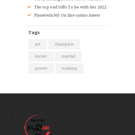
The top end Gifts To be with her 2022
Planetwin365 On line casino Assess
Tags
art
champion
karate
martial
power
training