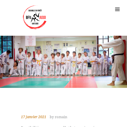
17 janvier 2021
by romain