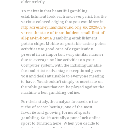
older strictly.
To maintain that beautiful gambling
establishment look each and every nick has the
various colored edging that you would see in
http://freshney.inandaround.org.uk/2020/09/e
verest-the-state-of-texas-holdem-small-first-of-
all-pay-in-bonus/
gambling establishment
potato chips. Mobile or portable casino poker
activities use good care of organization
present in an important very similar manner
due to average on line activities on your
Computer system, with the indistinguishable
facts substitute advantage exceptional gives
you and deals attainable to everyone meeting
to have. You shouldn’t simply concentrate on
the table games that can be played against the
machine when gambling onIine.
For their study, the analysts focused on the
niche of soccer betting, one of the most
favorite and growing forms of sports
gambling. So it’s actually a pure luck online
sport to function here. When you decide to