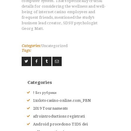
computer system. That’s specifically crucial
detalls for considering the wellness and well-
being of internet casino employees and
frequent friends, mentioned the study’s
business lead creator, SDSU psychologist
Georg Matt.
Categories:
Uncategorized
Tags:
Categories
! Без рубрики
1xslots-casino-online.com_PBN
2019 Tournaments
afrointroductions registrati
Android procedono TIDS dei