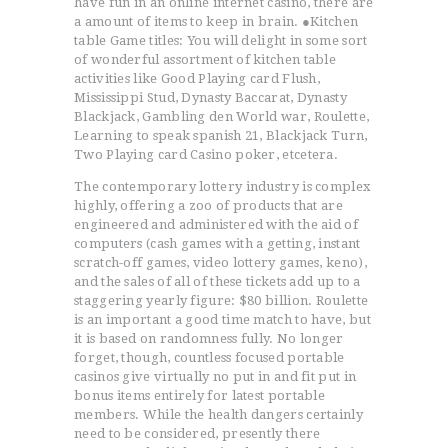
have fun in an online internet casino, there are
a amount of items to keep in brain. ●Kitchen
table Game titles: You will delight in some sort
of wonderful assortment of kitchen table
activities like Good Playing card Flush,
Mississippi Stud, Dynasty Baccarat, Dynasty
Blackjack, Gambling den World war, Roulette,
Learning to speak spanish 21, Blackjack Turn,
Two Playing card Casino poker, etcetera.
The contemporary lottery industry is complex
highly, offering a zoo of products that are
engineered and administered with the aid of
computers (cash games with a getting, instant
scratch-off games, video lottery games, keno),
and the sales of all of these tickets add up to a
staggering yearly figure: $80 billion. Roulette
is an important a good time match to have, but
it is based on randomness fully. No longer
forget, though, countless focused portable
casinos give virtually no put in and fit put in
bonus items entirely for latest portable
members. While the health dangers certainly
need to be considered, presently there