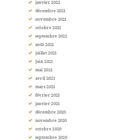
janvier
2022
décembre
2021
novembre
2021
octobre
2021
septembre
2021
août
2021
juillet
2021
juin
2021
mai
2021
avril
2021
mars
2021
février
2021
janvier
2021
décembre
2020
novembre
2020
octobre
2020
septembre
2020