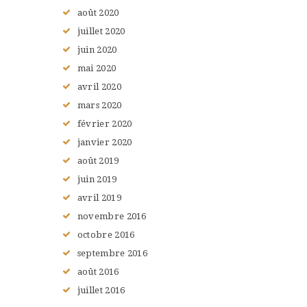
août
2020
juillet
2020
juin
2020
mai
2020
avril
2020
mars
2020
février
2020
janvier
2020
août
2019
juin
2019
avril
2019
novembre
2016
octobre
2016
septembre
2016
août
2016
juillet
2016