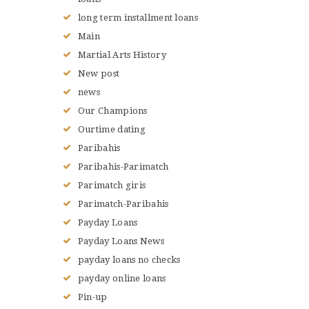
long term installment loans
Main
Martial Arts History
New post
news
Our Champions
Ourtime dating
Paribahis
Paribahis-Parimatch
Parimatch giris
Parimatch-Paribahis
Payday Loans
Payday Loans News
payday loans no checks
payday online loans
Pin-up