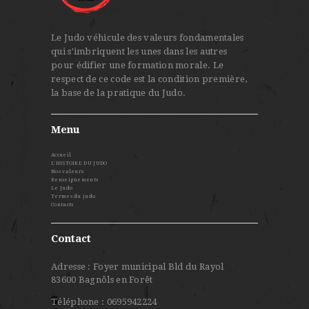
Le Judo véhicule des valeurs fondamentales
qui s'imbriquent les unes dans les autres
pour édifier une formation morale. Le
respect de ce code est la condition première,
la base de la pratique du Judo.
Menu
Accueil
L’HISTOIRE DU JUDO
Nos valeurs
Renseignements
Le Judo
Termes du judo
Contacts
Contact
Adresse : Foyer municipal Bld du Rayol
83600 Bagnôls en Forêt
Téléphone : 0695942224