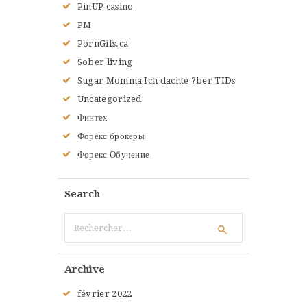
PinUP casino
PM
PornGifs.ca
Sober living
Sugar Momma Ich dachte ?ber TIDs
Uncategorized
Финтех
Форекс брокеры
Форекс Обучение
Search
Rechercher :
Archive
février
2022