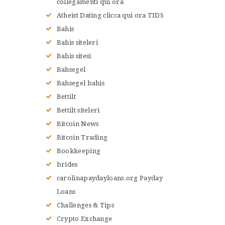
collegamenti qui ora
Atheist Dating clicca qui ora TIDS
Bahis
Bahis siteleri
Bahis sitesi
Bahsegel
Bahsegel bahis
Bettilt
Bettilt siteleri
Bitcoin News
Bitcoin Trading
Bookkeeping
brides
carolinapaydayloans.org Payday
Loans
Challenges & Tips
Crypto Exchange