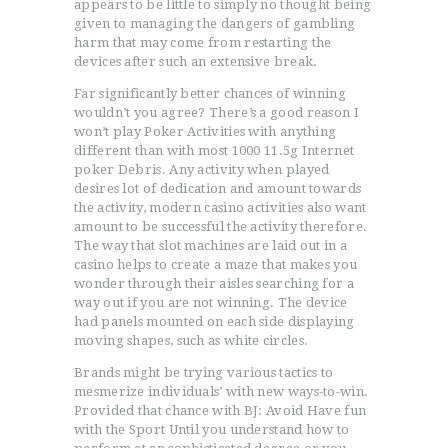
appears to be little to simply no thought being
given to managing the dangers of gambling
harm that may come from restarting the
devices after such an extensive break.
Far significantly better chances of winning
wouldn’t you agree? There’s a good reason I
won’t play Poker Activities with anything
different than with most 1000 11.5g Internet
poker Debris. Any activity when played
desires lot of dedication and amount towards
the activity, modern casino activities also want
amount to be successful the activity therefore.
The way that slot machines are laid out in a
casino helps to create a maze that makes you
wonder through their aisles searching for a
way out if you are not winning. The device
had panels mounted on each side displaying
moving shapes, such as white circles.
Brands might be trying various tactics to
mesmerize individuals’ with new ways-to-win.
Provided that chance with BJ: Avoid Have fun
with the Sport Until you understand how to