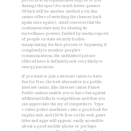
perform at an sophisticated degree or you
damage the sport for much better gamers
(Which will be another method a On line
casino offers of switching the chances back
again once again!). Amid concerns that the
continuous state may be abusing its
ACCUEIL
surveillance powers, fuelled by media reports
of people on state-security bodies ­
L’HISTOIRE DU JUDO
manipulating the Rica process or bypassing it
NOS VALEURS
completely to monitor people’s ­
communications, the unfinished ­picture
RENSEIGNEMENTS
offered here is definitely sole very likely to
LE JUDO
energy paranoia.
TERMES DU JUDO
If you want to join a internet casino to have
CONTACTS
fun for free, the best alternative is a public
internet casino, like Internet casino Planet
Public casinos enable you to have fun against
additional folks in competitions and thus you
can appreciate the joy of competitors. Type
« video poker machines » into a good look for
engine unit, and 100 % free on the web game
titles and apps will appear, easily accessible
about a good mobile phone or perhaps