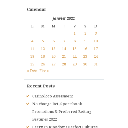
Calendar
janvier 2021
L
M
M
J
V
S
D
1
2
3
4
5
6
7
8
9
10
11
12
13
14
15
16
17
18
19
20
21
22
23
24
25
26
27
28
29
30
31
« Déc
Fév »
Recent Posts
Casinoloco Assessment
No charge Bet, Sportsbook
Promotions & Preferred Betting
Features 2022
Carry In Kingdoms Perfect Cultures