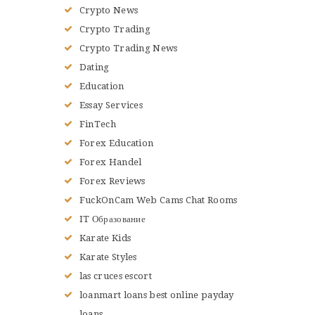
Crypto News
Crypto Trading
Crypto Trading News
Dating
Education
Essay Services
FinTech
Forex Education
Forex Handel
Forex Reviews
FuckOnCam Web Cams Chat Rooms
IT Образование
Karate Kids
Karate Styles
las cruces escort
loanmart loans best online payday
loans