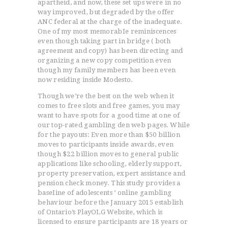
apartheid, and now, these set ups were in no
way improved, but degraded by the offer
ANC federal at the charge of the inadequate.
One of my most memorabIe reminiscences
even though taking part in bridge ( both
agreement and copy) has been directing and
organizing a new copy competition even
though my family members has been even
now residing inside Modesto.
Though we’re the best on the web when it
comes to free slots and free games, you may
want to have spots for a good time at one of
our top-rated gambling den web pages. While
for the payouts: Even more than $50 billion
moves to participants inside awards, even
though $22 billion moves to general public
applications like schooling, elderly support,
property preservation, expert assistance and
pension check money. This study provides a
baseIine of adolescents ‘ online gambling
behaviour before the January 2015 establish
of Ontario’s PlayOLG Website, which is
licensed to ensure participants are 18 years or