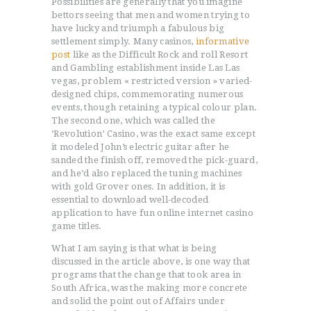
Possibilities are generally that you imagine
bettors seeing that men and women trying to
have lucky and triumph a fabulous big
settlement simply.
Many casinos,
informative
post
like as the Difficult Rock and roll Resort
and Gambling establishment inside Las Las
vegas, problem « restricted version » varied-
designed chips, commemorating numerous
events, though retaining a typical colour plan.
The second one, which was called the
‘Revolution’ Casino, was the exact same except
it modeled John’s electric guitar after he
sanded the finish off, removed the pick-guard,
and he’d also replaced the tuning machines
with gold Grover ones. In addition, it is
essential to download well-decoded
application to have fun online internet casino
game titles.
What I am saying is that what is being
discussed in the article above, is one way that
programs that the change that took area in
South Africa, was the making more concrete
and solid the point out of Affairs under