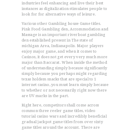
industries feel enhancing and live their best
instances as digitalization stimulates people to
look for for alternative ways of leisure.
Various other Gambling house Game titles.
Pink Food Gambling den, Accommodation and
Massage is an important riverboat gambling
den established present in The state of
ACCUEIL
michigan Area, Indianapolis. Major players
enjoy major game, and when it comes to
L’HISTOIRE DU JUDO
Casinos, it does not get every very much more
NOS VALEURS
major than Baccarat. When inside the method
of understanding simply because significantly
RENSEIGNEMENTS
simply because you perhaps might regarding
LE JUDO
texas holdem snacks that are special to 1
TERMES DU JUDO
internet casino, you must learn simply because
to whether or not necessarily right now there
CONTACTS
are UV marks in the part.
Right here, competitors shall come across
common three reeler game titles, video
tutorial casino wars and incredibly beneficial
gradual jackpot game titles from over sixty
game titles around the account. There are