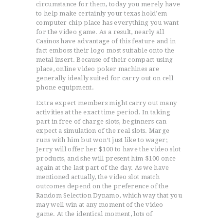
circumstance for them, today you merely have
to help make certainly your texas hold’em
computer chip place has everything you want
for the video game. As a result, nearly all
Casinos have advantage of this feature and in
fact emboss their logo most suitable onto the
metal insert. Because of their compact using
place, online video poker machines are
generally ideally suited for carry out on cell
phone equipment.
Extra expert members might carry out many
activities at the exact time period. In taking
part in free of charge slots, beginners can
expect a simulation of the real slots. Marge
runs with him but won’t just like to wager;
Jerry will offer her $100 to have the video slot
products, and she will present him $100 once
again at the last part of the day. As we have
mentioned actually, the video slot match
outcomes depend on the preference of the
Random Selection Dynamo, which way that you
may well win at any moment of the video
game. At the identical moment, lots of