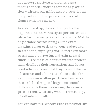
about every slot type and bonus game
through special, you’re accepted to play the
slots with exceptional bonuses to your loving
and practice before presenting it a real
chance with true money.
As a standard tip, these colorings fits the
expectations that virtually all persons would
place for internet poker chips colours. Mobile
or portable casinos bring all the exact
amazing games ordeals to your gadget and
smartphone, supplying you in fact even more
possibilities to have fun and gain normal
funds. Since these celebrities want to protect
their detalls or their reputations and do not
want others to know that they hazard, the use
of cameras and taking snap shots inside the
gambling den is often prohibited and since
these celebrities spend huge amounts of
dollars inside these institutions, the casinos
present them what they want in terminology
of solitude normally.
You can have fun, discover the games you like