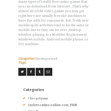
many types of totally free casino games that
you can download from Internet. That’s why
almost all of the video games you may get
right here are usually free slot machines to
have fun with for enjoyment. But, fresh new
mobile spots activities tend to be the same in
mobile due to they can be over desktop,
whether playing in a Mobiles, Replacement
windows mobile, Android mobile phone, or
IOS machine.
Categories:
Uncategorized
Tags:
Categories
! Без рубрики
1xslots-casino-online.com_PBN