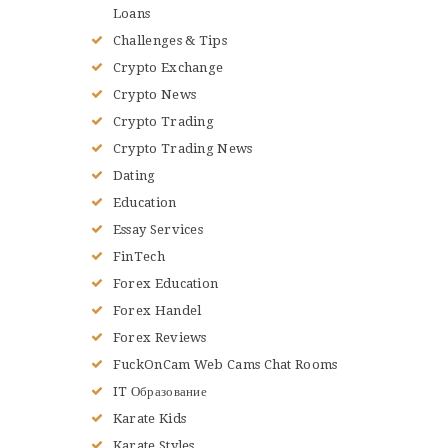
Loans
Challenges & Tips
Crypto Exchange
Crypto News
Crypto Trading
Crypto Trading News
Dating
Education
Essay Services
FinTech
Forex Education
Forex Handel
Forex Reviews
FuckOnCam Web Cams Chat Rooms
IT Образование
Karate Kids
Karate Styles