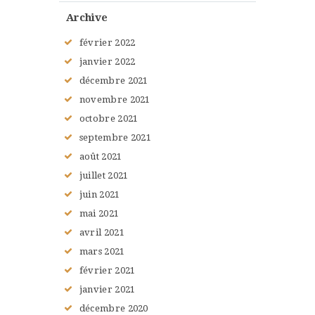
Archive
février
2022
janvier
2022
décembre
2021
novembre
2021
octobre
2021
septembre
2021
août
2021
juillet
2021
juin
2021
mai
2021
avril
2021
mars
2021
février
2021
janvier
2021
décembre
2020