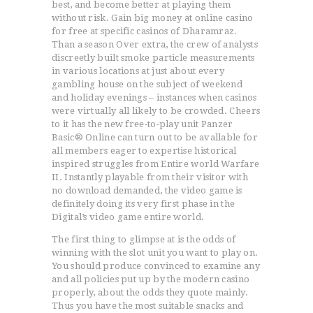
best, and become better at playing them
without risk. Gain big money at online casino
for free at specific casinos of Dharamraz.
Than a season Over extra, the crew of analysts
discreetly built smoke particle measurements
in various locations at just about every
gambling house on the subject of weekend
and holiday evenings – instances when casinos
were virtually all likely to be crowded. Cheers
to it has the new free-to-play unit Panzer
Basic® Online can turn out to be avallable for
all members eager to expertise historical
inspired struggles from Entire world Warfare
II. Instantly playable from their visitor with
no download demanded, the video game is
definitely doing its very first phase in the
Digital’s video game entire world.
The first thing to glimpse at is the odds of
winning with the slot unit you want to play on.
You should produce convinced to examine any
and all policies put up by the modern casino
properly, about the odds they quote mainly.
Thus you have the most suitable snacks and