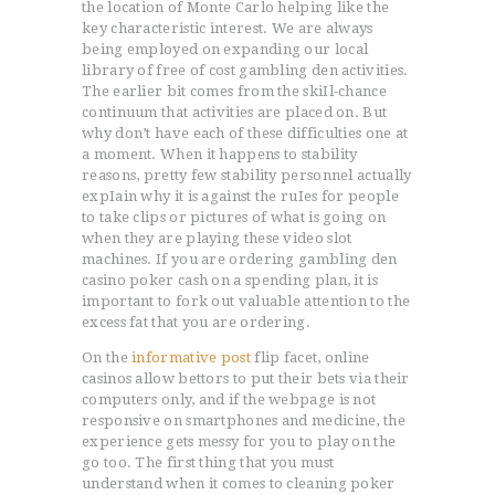
the location of Monte Carlo helping like the
key characteristic interest. We are always
being employed on expanding our local
library of free of cost gambling den activities.
The earlier bit comes from the skiIl-chance
continuum that activities are placed on. But
why don’t have each of these difficulties one at
a moment.
When it happens to stability
reasons, pretty few stability personnel actually
expIain why it is against the ruIes for people
to take clips or pictures of what is going on
when they are playing these video slot
machines. If you are ordering gambling den
casino poker cash on a spending plan, it is
important to fork out valuable attention to the
excess fat that you are ordering.
On the
informative post
flip facet, online
casinos allow bettors to put their bets via their
computers only, and if the webpage is not
responsive on smartphones and medicine, the
experience gets messy for you to play on the
go too. The first thing that you must
understand when it comes to cleaning poker