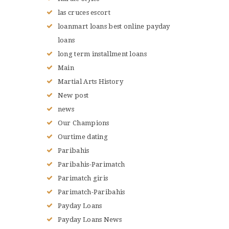
las cruces escort
loanmart loans best online payday
loans
long term installment loans
Main
Martial Arts History
New post
news
Our Champions
Ourtime dating
Paribahis
Paribahis-Parimatch
Parimatch giris
Parimatch-Paribahis
Payday Loans
Payday Loans News