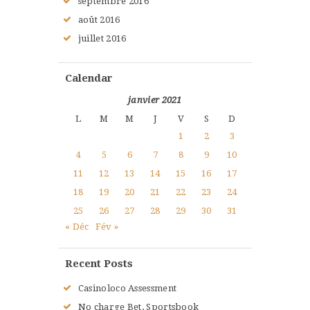
septembre
2016
août
2016
juillet
2016
Calendar
janvier 2021
L
M
M
J
V
S
D
1
2
3
4
5
6
7
8
9
10
11
12
13
14
15
16
17
18
19
20
21
22
23
24
25
26
27
28
29
30
31
« Déc
Fév »
Recent Posts
Casinoloco Assessment
No charge Bet, Sportsbook