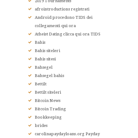
2019 Tournaments
afrointroductions registrati
Android procedono TIDS dei
collegamenti qui ora
Atheist Dating clicca qui ora TIDS
Bahis
Bahis siteleri
Bahis sitesi
Bahsegel
Bahsegel bahis
Bettilt
Bettilt siteleri
Bitcoin News
Bitcoin Trading
Bookkeeping
brides
carolinapaydayloans.org Payday