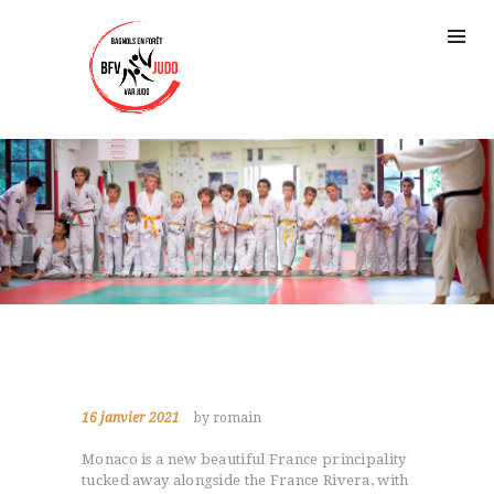
16 janvier 2021
by romain
Monaco is a new beautiful France principality
tucked away alongside the France Rivera, with