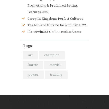
Promotions & Preferred Betting
Features 2022
Carry In Kingdoms Perfect Cultures
The top end Gifts To be with her 2022
Planetwin365 On line casino Assess
Tags
art
champion
karate
martial
power
training