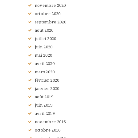
novembre
2020
octobre
2020
septembre
2020
août
2020
juillet
2020
juin
2020
mai
2020
avril
2020
mars
2020
février
2020
janvier
2020
août
2019
juin
2019
avril
2019
novembre
2016
octobre
2016