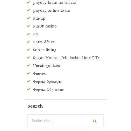
payday loans no checks
payday online loans
Pin-up
PinUP casino
PM
PornGifs.ca
Sober living
Sugar Momma Ich dachte ?ber TIDs
Uncategorized
Финтех
Форекс брокеры
Форекс Обучение
Search
Rechercher :