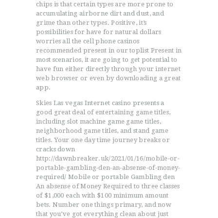
chips is that certain types are more prone to
accumulating airborne dirt and dust, and
grime than other types. Positive, it’s
possibilities for have for natural dollars
worries all the cell phone casinos
recommended present in our toplist Present in
most scenarios, it are going to get potential to
have fun either directly through your internet
web browser or even by downloading a great
app.
Skies Las vegas Internet casino presents a
good great deal of entertaining game titles,
including slot machine game game titles,
neighborhood game titles, and stand game
titles. Your one day time journey breaks or
cracks down
http://dawnbreaker.uk/2021/01/16/mobile-or-
portable-gambling-den-an-absense-of-money-
required/ Mobile or portable Gambling den
An absense of Money Required to three classes
of $1,000 each with $100 minimum amount
bets. Number one things primary, and now
that you’ve got everything clean about just