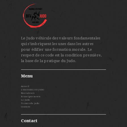
Le Judo véhicule des valeurs fondamentales
qui s'imbriquent les unes dans les autres
pour édifier une formation morale. Le
respect de ce code est la condition première,
la base de la pratique du Judo.
Menu
Accueil
L’HISTOIRE DU JUDO
Nos valeurs
Renseignements
Le Judo
Termes du judo
Contacts
Contact