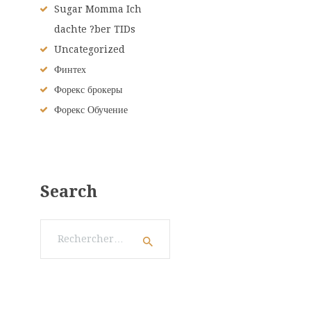
Sugar Momma Ich
dachte ?ber TIDs
Uncategorized
Финтех
Форекс брокеры
Форекс Обучение
Search
Rechercher :