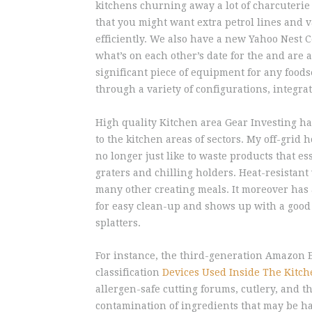
kitchens churning away a lot of charcuterie
that you might want extra petrol lines and v
efficiently. We also have a new Yahoo Nest 
what’s on each other’s date for the and are
significant piece of equipment for any foods
through a variety of configurations, integra
High quality Kitchen area Gear Investing h
to the kitchen areas of sectors. My off-grid 
no longer just like to waste products that es
graters and chilling holders. Heat-resistan
many other creating meals. It moreover has
for easy clean-up and shows up with a good q
splatters.
For instance, the third-generation Amazon 
classification
Devices Used Inside The Kitc
allergen-safe cutting forums, cutlery, and t
contamination of ingredients that may be ha