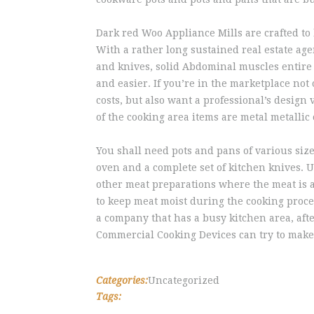
Dark red Woo Appliance Mills are crafted to 
With a rather long sustained real estate age
and knives, solid Abdominal muscles entire
and easier. If you’re in the marketplace not
costs, but also want a professional’s design
of the cooking area items are metal metallic 
You shall need pots and pans of various siz
oven and a complete set of kitchen knives. Us
other meat preparations where the meat is a
to keep meat moist during the cooking proce
a company that has a busy kitchen area, afte
Commercial Cooking Devices can try to make o
Categories:
Uncategorized
Tags: