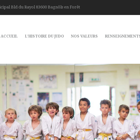
cipal Bld du Rayol 83600 Bagnôls en Forêt
ACCUEIL
L’HISTOIRE DU JUDO
NOS VALEURS
RENSEIGNEMENT