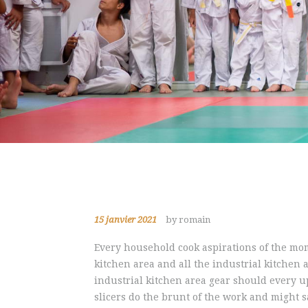
15 janvier 2021
by romain
Every household cook aspirations of the mom
kitchen area and all the industrial kitchen 
industrial kitchen area gear should every up
slicers do the brunt of the work and might sa