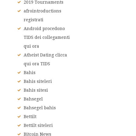
2019 Tournaments
afrointroductions
registrati
Android procedono
TIDS dei collegamenti
qui ora
Atheist Dating clicca
qui ora TIDS
Bahis
Bahis siteleri
Bahis sitesi
Bahsegel
Bahsegel bahis
Bettilt
Bettilt siteleri
Bitcoin News