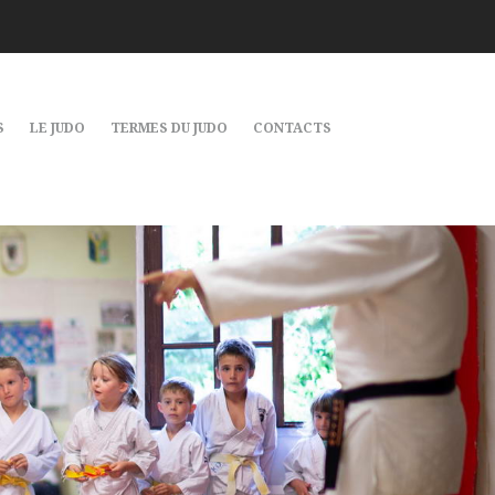
S
LE JUDO
TERMES DU JUDO
CONTACTS