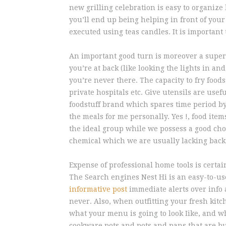
new grilling celebration is easy to organize
you’ll end up being helping in front of your 
executed using teas candles. It is important 
An important good turn is moreover a superi
you’re at back (like looking the lights in a
you’re never there. The capacity to fry foods
private hospitals etc. Give utensils are usefu
foodstuff brand which spares time period by
the meals for me personally. Yes !, food ite
the ideal group while we possess a good cho
chemical which we are usually lacking back
Expense of professional home tools is certa
The Search engines Nest Hi is an easy-to-use
informative post
immediate alerts over info 
never. Also, when outfitting your fresh kit
what your menu is going to look Iike, and wh
cookware pots and pots and pans that are built