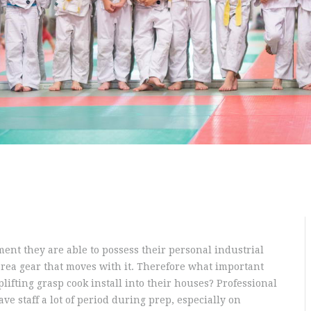
ent they are able to possess their personal industrial
area gear that moves with it. Therefore what important
lifting grasp cook install into their houses? Professional
ve staff a lot of period during prep, especially on