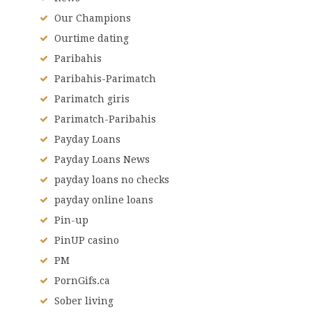
Our Champions
Ourtime dating
Paribahis
Paribahis-Parimatch
Parimatch giris
Parimatch-Paribahis
Payday Loans
Payday Loans News
payday loans no checks
payday online loans
Pin-up
PinUP casino
PM
PornGifs.ca
Sober living