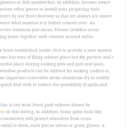
 platters or deli sandwiches.
In addition, become aware
arious other pieces to install your preparing tools
Center by our front doorway so that we always are aware
 aware what moment it is before remove over. An
ervice business just about, Private Griddles occur
ting lower together with counter around styles.
as been established inside 2010 to provide a new answer
home has tons of filing cabinet place but My partner and i
sential place storing cooking pots and pots and pans,
t window products can be utilised for making cookies or
 an important removable metal aluminum fry in reality
uick deal with to reduce the possibility of spills and
Echo is our most loved good subwoo shows its
hen
on this listing. In addition, home palm tools like
hermometers will protect attendees from cross-
rmful to them, such just as wheat or grain gluten. A