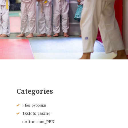
Categories
! Без рубрики
1xslots-casino-
online.com_PBN