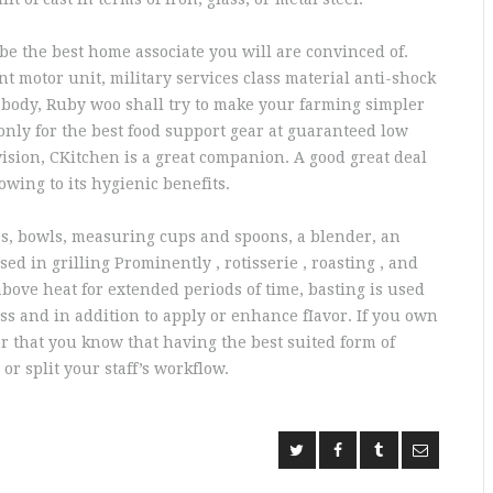
be the best home associate you will are convinced of.
nt motor unit, military services class material anti-shock
 body, Ruby woo shall try to make your farming simpler
 only for the best food support gear at guaranteed low
 vision, CKitchen is a great companion. A good great deal
owing to its hygienic benefits.
es, bowls, measuring cups and spoons, a blender, an
ed in grilling Prominently , rotisserie , roasting , and
bove heat for extended periods of time, basting is used
ss and in addition to apply or enhance fIavor. If you own
r that you know that having the best suited form of
r split your staff’s workflow.