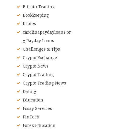
Bitcoin Trading
Bookkeeping
brides
carolinapaydayloans.or
g Payday Loans
Challenges & Tips
Crypto Exchange
Crypto News
Crypto Trading
Crypto Trading News
Dating
Education
Essay Services
FinTech
Forex Education