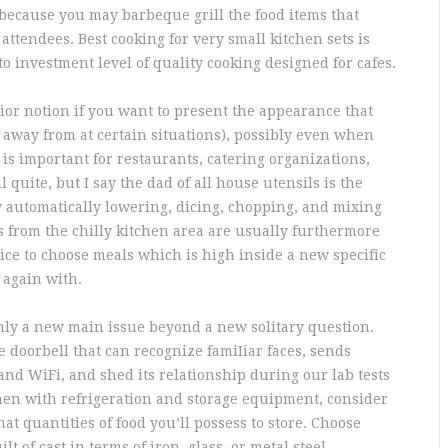
 because you may barbeque grill the food items that
attendees. Best cooking for very small kitchen sets is
to investment level of quality cooking designed for cafes.
or notion if you want to present the appearance that
nd away from at certain situations), possibly even when
 is important for restaurants, catering organizations,
l quite, but I say the dad of all house utensils is the
 automatically lowering, dicing, chopping, and mixing
ms from the chilly kitchen area are usually furthermore
ice to choose meals which is high inside a new specific
 again with.
inly a new main issue beyond a new solitary question.
 doorbell that can recognize famiIiar faces, sends
and WiFi, and shed its relationship during our lab tests
chen with refrigeration and storage equipment, consider
at quantities of food you’ll possess to store. Choose
 of cast in terms of iron, glass, or metal steel.