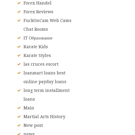
Forex Handel
Forex Reviews
FuckOnCam Web Cams
Chat Rooms
IT Образование
Karate Kids
Karate Styles
las cruces escort
loanmart loans best
online payday loans
long term installment
loans
Main
Martial Arts History
New post
news