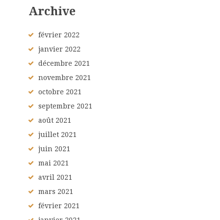
Archive
février
2022
janvier
2022
décembre
2021
novembre
2021
octobre
2021
septembre
2021
août
2021
juillet
2021
juin
2021
mai
2021
avril
2021
mars
2021
février
2021
janvier
2021