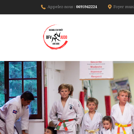
Appelez-nous :
0695942224
Foyer muni