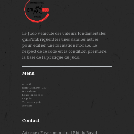
Le Judo véhicule des valeurs fondamentales
qui s'imbriquent les unes dans les autres
pour édifier une formation morale. Le
respect de ce code est la condition première,
la base de la pratique du Judo.
Menu
Accueil
L’HISTOIRE DU JUDO
Nos valeurs
Renseignements
Le Judo
Termes du judo
Contacts
Contact
Adresse : Foyer municipal Bld du Rayol