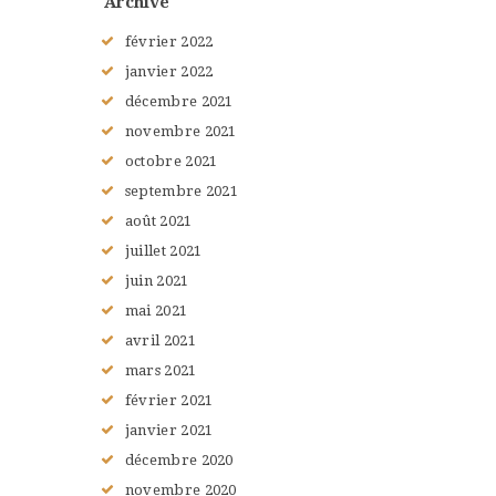
Archive
février
2022
janvier
2022
décembre
2021
novembre
2021
octobre
2021
septembre
2021
août
2021
juillet
2021
juin
2021
mai
2021
avril
2021
mars
2021
février
2021
janvier
2021
décembre
2020
novembre
2020