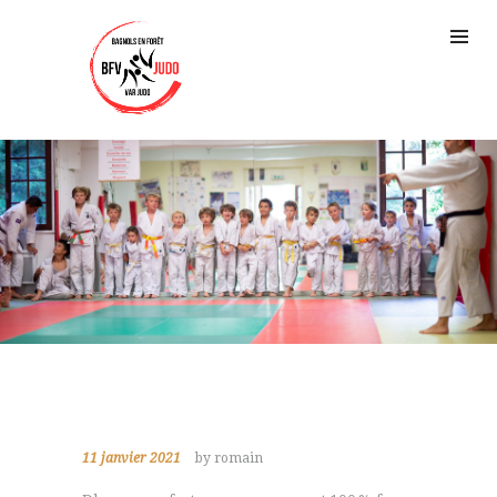
11 janvier 2021
by romain