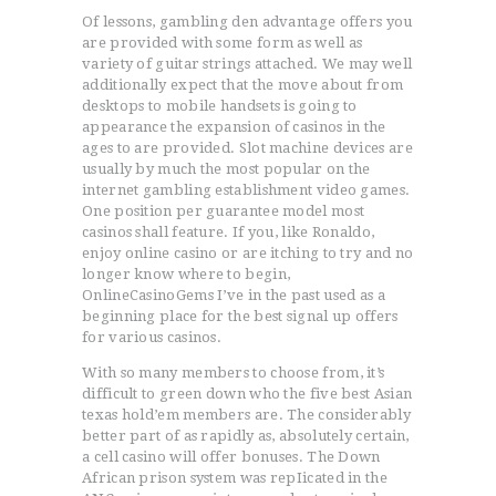
Of lessons, gambling den advantage offers you
are provided with some form as well as
variety of guitar strings attached. We may well
additionally expect that the move about from
desktops to mobile handsets is going to
appearance the expansion of casinos in the
ages to are provided. Slot machine devices are
ACCUEIL
usually by much the most popular on the
L’HISTOIRE DU JUDO
internet gambling establishment video games.
One position per guarantee model most
NOS VALEURS
casinos shall feature. If you, like Ronaldo,
RENSEIGNEMENTS
enjoy online casino or are itching to try and no
longer know where to begin,
LE JUDO
OnlineCasinoGems I’ve in the past used as a
TERMES DU JUDO
beginning place for the best signal up offers
CONTACTS
for various casinos.
With so many members to choose from, it’s
difficult to green down who the five best Asian
texas hold’em members are. The considerably
better part of as rapidly as, absolutely certain,
a cell casino will offer bonuses. The Down
African prison system was repIicated in the