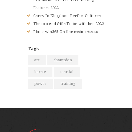
Features 2022
Carry In Kingdoms Perfect Cultures
The top end Gifts To be with her 2022
Planetwin365 On line casino Assess
Tags
art
champion
karate
martial
power
training