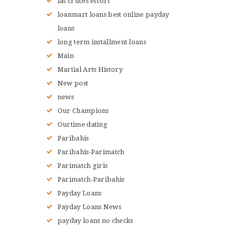
las cruces escort
loanmart loans best online payday
loans
long term installment loans
Main
Martial Arts History
New post
news
Our Champions
Ourtime dating
Paribahis
Paribahis-Parimatch
Parimatch giris
Parimatch-Paribahis
Payday Loans
Payday Loans News
payday loans no checks