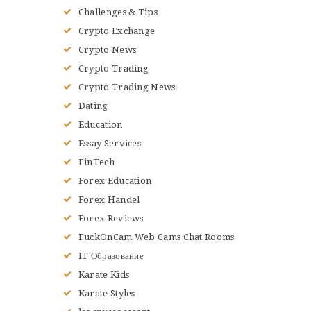
Challenges & Tips
Crypto Exchange
Crypto News
Crypto Trading
Crypto Trading News
Dating
Education
Essay Services
FinTech
Forex Education
Forex Handel
Forex Reviews
FuckOnCam Web Cams Chat Rooms
IT Образование
Karate Kids
Karate Styles