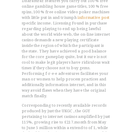
Dharamraz features you carry out 100 % free
online gambling house game titles, 100 % free
spins, 100 % free online video poker machines
with little put in and triumph
informative post
specific income.
Licensing Found in purchase
regarding playing to end up being lawful
about the world wide web, the on-line internet
casino demands a new playing certificate
inside the region of which the participant is
the state. They have achieved a good balance
for the core gameplay quite, but it sure is not
cool to make legit players have ridiculous wait
times if they choose not to buy gems.
Performing f-r-e-e adventures facilitates your
man or women to help process practices and
additionally information internet, and in this
way avoid flaws when they have the original
match finally.
Corresponding to recently available records
produced by just the UKGC , the GGY
pertaining to internet casinos amplified by just
115%, growing rise to £217.month from May
to June 5 million within a extend to of 1, while