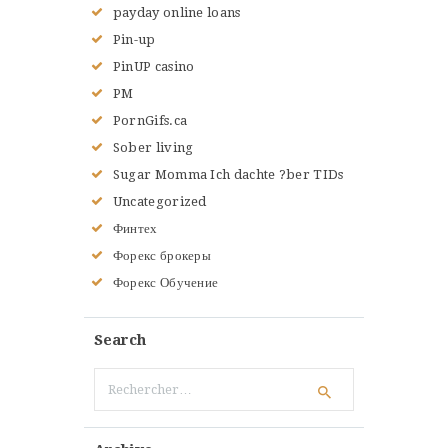
payday online loans
Pin-up
PinUP casino
PM
PornGifs.ca
Sober living
Sugar Momma Ich dachte ?ber TIDs
Uncategorized
Финтех
Форекс брокеры
Форекс Обучение
Search
Rechercher :