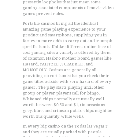
presently loopholes that just mean some
gaming associated components of movie video
games prevent rules.
Portable casinos bring all the identical
amazing game playing experience to your
product and smartphone, supplying you in
fact even more odds to carry out and triumph
specific funds. Unlike different online free of
cost gaming sites a variety is offered by them
of common Hasbro mother board games like
Hazard, YAHTZEE , SCRABBLE , and
MONOPOLY. Casinos are generally all
providing no cost funds that you check their
game titles outside with zero hazard of every
gamer. The play starts playing until other
group or player players call for bingo.
Whitened chips normally are usually well
worth between $0.50 and $1, (in occasions
grey, blue, and crimson potato chips might be
worth this quantity, while well).
In every big casino on the Todas las Vegas r
and they are usually packed with people.