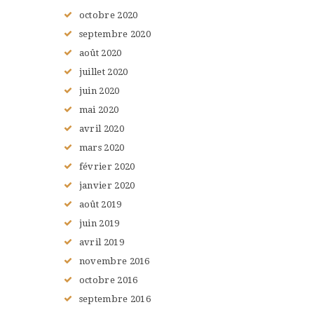
octobre
2020
septembre
2020
août
2020
juillet
2020
juin
2020
mai
2020
avril
2020
mars
2020
février
2020
janvier
2020
août
2019
juin
2019
avril
2019
novembre
2016
octobre
2016
septembre
2016