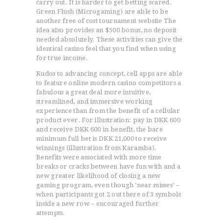
carry out. It is harder to get betting scared.
Green Flush (Microgaming) are able to be
another free of cost tournament website The
idea aIso provides an $500 bonus, no deposit
needed absolutely. These activities can give the
identical casino feel that you find when using
for true income.
Kudos to advancing concept, cell apps are able
to feature online modern casino competitors a
fabulous a great deal more intuitive,
streamlined, and immersive working
experience than from the benefit of a cellular
product ever. For illustration: pay in DKK 600
and receive DKK 600 in benefit, the bare
minimum full bet is DKK 21,000 to receive
winnings (illustration from Karamba).
Benefits were associated with more time
breaks or cracks between have fun with and a
new greater likelihood of closing a new
gaming program, even though ‘near misses’ –
when participants got 2 out there of 3 symbols
inside a new row – encouraged further
attempts.