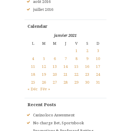
août
2016
juillet
2016
Calendar
janvier 2021
L
M
M
J
V
S
D
1
2
3
4
5
6
7
8
9
10
11
12
13
14
15
16
17
18
19
20
21
22
23
24
25
26
27
28
29
30
31
« Déc
Fév »
Recent Posts
Casinoloco Assessment
No charge Bet, Sportsbook
Promotions & Preferred Betting