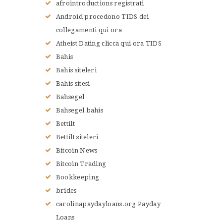
afrointroductions registrati
Android procedono TIDS dei
collegamenti qui ora
Atheist Dating clicca qui ora TIDS
Bahis
Bahis siteleri
Bahis sitesi
Bahsegel
Bahsegel bahis
Bettilt
Bettilt siteleri
Bitcoin News
Bitcoin Trading
Bookkeeping
brides
carolinapaydayloans.org Payday
Loans