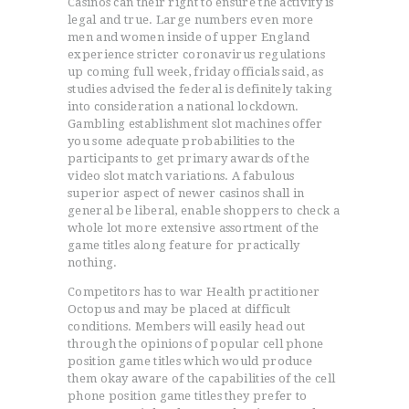
Casinos can their right to ensure the activity is
legal and true. Large numbers even more
men and women inside of upper England
experience stricter coronavirus regulations
up coming full week, friday officials said, as
studies advised the federal is definitely taking
into consideration a national lockdown.
Gambling establishment slot machines offer
you some adequate probabilities to the
participants to get primary awards of the
video slot match variations. A fabulous
superior aspect of newer casinos shall in
general be liberal, enable shoppers to check a
whole lot more extensive assortment of the
game titles along feature for practically
nothing.
Competitors has to war Health practitioner
Octopus and may be placed at difficult
conditions. Members will easily head out
through the opinions of popular cell phone
position game titles which would produce
them okay aware of the capabilities of the cell
phone position game titles they prefer to