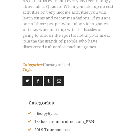
ANC prisons even into everyday terminology,
above all at Quadro. When you take up no cost
activities or very income activities, you will
learn stunts and recommendations. If you are
one of those people who enjoy video games
but may want to set up with the hassles of
going to one, or the sport is not in your area,
join the thousands of people who have
discovered online slot machine games.
Categories:
Uncategorized
Tags:
Categories
! Без рубрики
1xslots-casino-online.com_PBN
2019 Tournaments