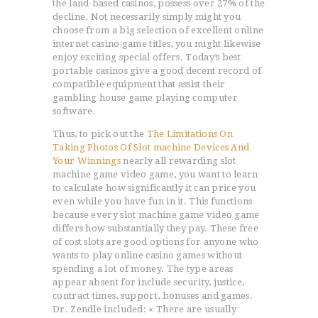
the land-based casinos, possess over 27% of the
decline. Not necessarily simply might you
choose from a big selection of excellent online
internet casino game titles, you might likewise
enjoy exciting special offers. Today’s best
portable casinos give a good decent record of
compatible equipment that assist their
gambling house game playing computer
software.
Thus, to pick out the
The Limitations On
Taking Photos Of Slot machine Devices And
Your Winnings
nearly all rewarding slot
machine game video game, you want to learn
to calculate how significantly it can price you
even while you have fun in it. This functions
because every slot machine game video game
differs how substantially they pay. These free
of cost slots are good options for anyone who
wants to play online casino games without
spending a lot of money. The type areas
appear absent for include security, justice,
contract times, support, bonuses and games.
Dr. Zendle included: « There are usually