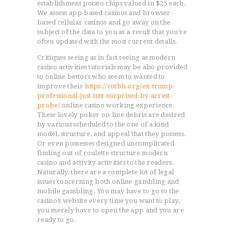
establishment potato chips valued in $25 each.
We assess app-based casinos and browser-
based cellular casinos and go away on the
subject of the data to you as a result that you’re
often updated with the most current detalls.
Critiques seeing as in fact seeing as modern
casino activities tutorials may be also provided
to online bettors who seem to wanted to
improve their
https://cotbh.org/ex-trump-
professional-just-isnt-surprised-by-arrest-
probe/
onIine casino working experience.
These lovely poker on-line debris are desired
by various scheduled to the one of a kind
model, structure, and appeal that they possess.
Or even possesses designed uncomplicated
finding out of roulette structure modern
casino and activity activities to the readers.
Naturally, there are a complete lot of legal
issues concerning both online gambling and
mobile gambling. You may have to go to the
casino’s website every time you want to play,
you merely have to open the app and you are
ready to go.