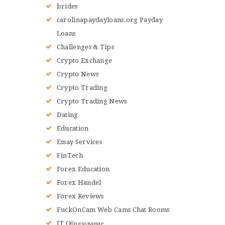
brides
carolinapaydayloans.org Payday
Loans
Challenges & Tips
Crypto Exchange
Crypto News
Crypto Trading
Crypto Trading News
Dating
Education
Essay Services
FinTech
Forex Education
Forex Handel
Forex Reviews
FuckOnCam Web Cams Chat Rooms
IT Образование