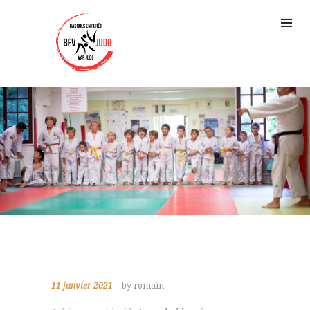
11 janvier 2021
by romain