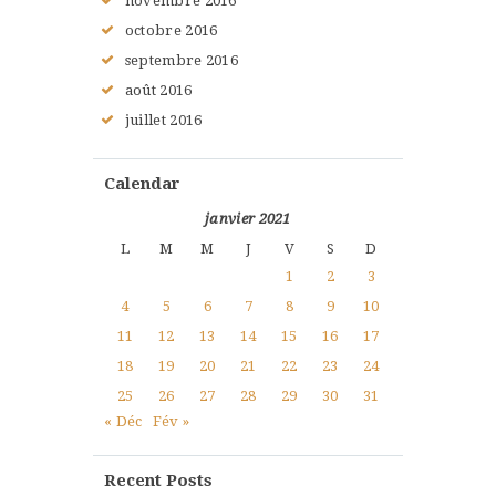
novembre
2016
octobre
2016
septembre
2016
août
2016
juillet
2016
Calendar
janvier 2021
L
M
M
J
V
S
D
1
2
3
4
5
6
7
8
9
10
11
12
13
14
15
16
17
18
19
20
21
22
23
24
25
26
27
28
29
30
31
« Déc
Fév »
Recent Posts