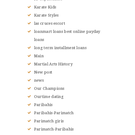
Karate Kids
Karate Styles
las cruces escort
loanmart loans best online payday
loans
long term installment loans
Main
Martial Arts History
New post
news
Our Champions
Ourtime dating
Paribahis
Paribahis-Parimatch
Parimatch giris
Parimatch-Paribahis