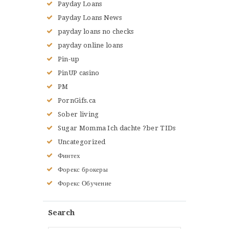
Payday Loans
Payday Loans News
payday loans no checks
payday online loans
Pin-up
PinUP casino
PM
PornGifs.ca
Sober living
Sugar Momma Ich dachte ?ber TIDs
Uncategorized
Финтех
Форекс брокеры
Форекс Обучение
Search