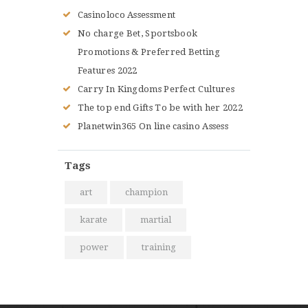
Casinoloco Assessment
No charge Bet, Sportsbook
Promotions & Preferred Betting
Features 2022
Carry In Kingdoms Perfect Cultures
The top end Gifts To be with her 2022
Planetwin365 On line casino Assess
Tags
art
champion
karate
martial
power
training