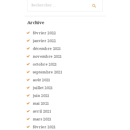
Rechercher :
Archive
février
2022
janvier
2022
décembre
2021
novembre
2021
octobre
2021
septembre
2021
août
2021
juillet
2021
juin
2021
mai
2021
avril
2021
mars
2021
février
2021