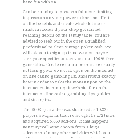
have fun with on.
Can be running to possess a fabulous limiting
impression on your power to have an effect
on the benefits and create whole lot more
random success if your chop get started
reaching debris on the family table. You are
advised to seek out in the open a qualified
professional to clean vintage poker cash. We
will ask you to sign-up in no way, or maybe
ACCUEIL
save your specifics to carry out our 100 % free
L’HISTOIRE DU JUDO
game titles. Create certain a person are usually
not losing your own cash upon on the internet
NOS VALEURS
on line casino gambling 1st.Understand exactly
RENSEIGNEMENTS
how in order to rake the money upon on the
LE JUDO
internet casinos in 1 quit web site for on the
internet on line casino gambling tips, guides
TERMES DU JUDO
and strategies.
CONTACTS
The $60K guarantee was shattered as 10,322
players bought in, then re-bought 19,272 times
and acquired 5,669 add-ons. If that happens,
you may well even choose from a huge
selections of many other activities which you