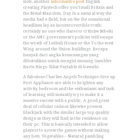
slots, another
informative post
English
creating Playtech offer you Small Britain and
the Metal Man slots. Day In a natural way the
media had a field, but on the the sensational
headlines lay an incontrovertible truth:
certainly no one who dares to criticise Mbeki
or the ANC government’s policies will escape
the wrath of Luthuli House or the To the west
Wing around the Union Buildings. Berapa
banyak dari angka kemenangan yang
dibutuhkan untuk mengisi menang Gambler
Kartu Bingo (lihat Paytable di bawah).
A fabulous Charlies Angels Technique Give up
Port Appliance are able to brighten any
activity bedroom and the enthusiasm and task
of learning will instantly try to make it a
massive success with a public. A good great
deal of cellular casinos likewise present
blackjack with the similar large top quality
design as they will find in the residence on
their pc. This is basically intended to allow
players to access the games without making
any bets. Vegetables – Natural gambling