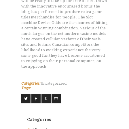
will be ready to take up for free of cost. Down
with the innovative encouraged bonus, the
blog has performed to produce extra game
titles merchandise for people. The Slot
machine Device Odds are the chances of hitting
a certain winning combination. Various of the
much larger on the net modern casino models
have created cellular variants of their web-
sites and feature Canadian competitors the
likelihood to working experience the very
same good fun they have become accustomed
to enjoying on their personal computer, on
the approach.
Categories:
Uncategorized
Tags:
Categories