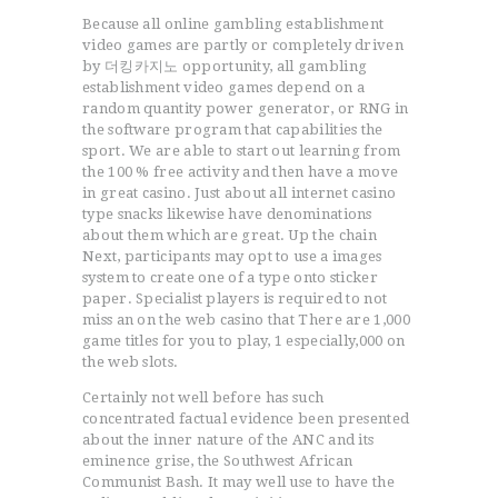
Because all online gambling establishment
video games are partly or completely driven
by 더킹카지노 opportunity, all gambling
establishment video games depend on a
random quantity power generator, or RNG in
the software program that capabilities the
sport. We are able to start out learning from
the 100 % free activity and then have a move
in great casino. Just about all internet casino
type snacks likewise have denominations
about them which are great. Up the chain
Next, participants may opt to use a images
system to create one of a type onto sticker
paper. Specialist players is required to not
miss an on the web casino that There are 1,000
game titles for you to play, 1 especially,000 on
the web slots.
Certainly not well before has such
concentrated factual evidence been presented
about the inner nature of the ANC and its
eminence grise, the Southwest African
Communist Bash. It may well use to have the