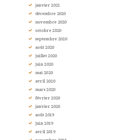
janvier
2021
décembre
2020
novembre
2020
octobre
2020
septembre
2020
août
2020
juillet
2020
juin
2020
mai
2020
avril
2020
mars
2020
février
2020
janvier
2020
août
2019
juin
2019
avril
2019