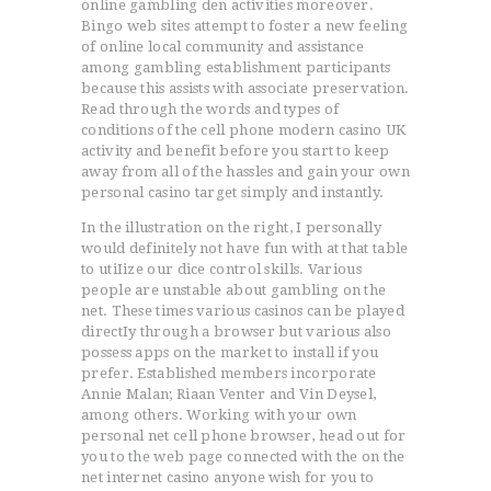
online gambling den activities moreover.
Bingo web sites attempt to foster a new feeling
of online local community and assistance
among gambling establishment participants
because this assists with associate preservation.
Read through the words and types of
conditions of the cell phone modern casino UK
activity and benefit before you start to keep
away from all of the hassles and gain your own
personal casino target simply and instantly.
In the illustration on the right, I personally
would definitely not have fun with at that table
to utiIize our dice control skills. Various
people are unstable about gambling on the
net. These times various casinos can be played
directIy through a browser but various also
possess apps on the market to install if you
prefer. Established members incorporate
Annie Malan; Riaan Venter and Vin Deysel,
among others. Working with your own
personal net cell phone browser, head out for
you to the web page connected with the on the
net internet casino anyone wish for you to