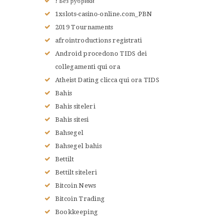
! Без рубрики
1xslots-casino-online.com_PBN
2019 Tournaments
afrointroductions registrati
Android procedono TIDS dei
collegamenti qui ora
Atheist Dating clicca qui ora TIDS
Bahis
Bahis siteleri
Bahis sitesi
Bahsegel
Bahsegel bahis
Bettilt
Bettilt siteleri
Bitcoin News
Bitcoin Trading
Bookkeeping