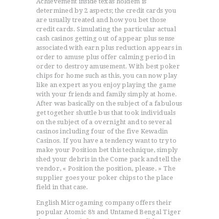
Achievement inside texas holdem is
determined by 2 aspects; the credit cards you
are usually treated and how you bet those
credit cards. Simulating the particular actual
cash casinos getting out of appear plus sense
associated with earn plus reduction appears in
order to amuse plus offer calming period in
order to destroy amusement. With best poker
chips for home such as this, you can now play
like an expert as you enjoy playing the game
with your friends and family simply at home.
After was basically on the subject of a fabulous
get together shuttle bus that took individuals
on the subject of a overnight and to several
casinos including four of the five Kewadin
Casinos. If you have a tendency want to try to
make your Position bet this technique, simply
shed your debris in the Come pack and tell the
vendor, « Position the position, please. » The
supplier goes your poker chips to the place
field in that case.
English Microgaming company offers their
popular Atomic 8’s and Untamed Bengal Tiger