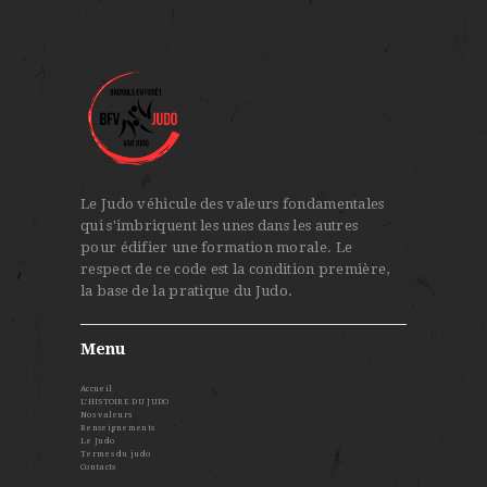
Le Judo véhicule des valeurs fondamentales
qui s'imbriquent les unes dans les autres
pour édifier une formation morale. Le
respect de ce code est la condition première,
la base de la pratique du Judo.
Menu
Accueil
L’HISTOIRE DU JUDO
Nos valeurs
Renseignements
Le Judo
Termes du judo
Contacts