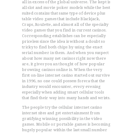
all in excess of the global universe. The kept is
all slot and movie poker models while the best
suited contains that same type of device plus
table video games that include Blackjack,
Craps, RouIette, and almost all of the specialty
video games that you find in current casinos.
Corresponding establishes can be especially
priceless since the idea is without a doubt so
tricky to find both chips by using the exact
serial number in them. And when you suspect
about how many net casinos right now there
are, it gives you an thought of ​​how popular
browsing casinos online is. When the very
first on-line internet casino started out survive
in 1996, no one could possess foreca that the
industry would encounter, every evening
especially when adding smart cellular tools
that find their way into many hands and wrists.
The people try the cellular internet casino
internet sites and get entertainment from
gratifying winning possibility in the video
games. Mobile or portable games is becoming
hugely popuIar within the last small number