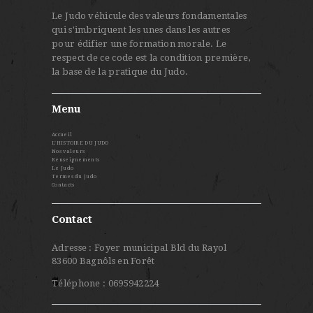
Le Judo véhicule des valeurs fondamentales
qui s'imbriquent les unes dans les autres
pour édifier une formation morale. Le
respect de ce code est la condition première,
la base de la pratique du Judo.
Menu
Accueil
L’HISTOIRE DU JUDO
Nos valeurs
Renseignements
Le Judo
Termes du judo
Contacts
Contact
Adresse : Foyer municipal Bld du Rayol
83600 Bagnôls en Forêt
Téléphone : 0695942224