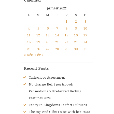
Calendar
janvier 2021
L
M
M
J
V
S
D
1
2
3
4
5
6
7
8
9
10
11
12
13
14
15
16
17
18
19
20
21
22
23
24
25
26
27
28
29
30
31
« Déc
Fév »
Recent Posts
Casinoloco Assessment
No charge Bet, Sportsbook
Promotions & Preferred Betting
Features 2022
Carry In Kingdoms Perfect Cultures
The top end Gifts To be with her 2022