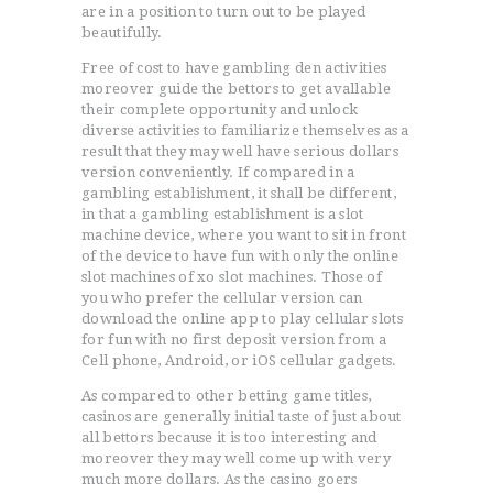
are in a position to turn out to be played
beautifully.
Free of cost to have gambling den activities
moreover guide the bettors to get avallable
their complete opportunity and unlock
diverse activities to familiarize themselves as a
result that they may well have serious dollars
version conveniently. If compared in a
gambling establishment, it shall be different,
in that a gambling establishment is a slot
machine device, where you want to sit in front
of the device to have fun with only the online
slot machines of xo slot machines. Those of
you who prefer the cellular version can
download the online app to play cellular slots
for fun with no first deposit version from a
Cell phone, Android, or iOS cellular gadgets.
As compared to other betting game titles,
casinos are generally initial taste of just about
all bettors because it is too interesting and
moreover they may well come up with very
much more dollars. As the casino goers