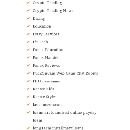
Crypto Trading
Crypto Trading News
Dating
Education
Essay Services
FinTech
Forex Education
Forex Handel
Forex Reviews
FuckOnCam Web Cams Chat Rooms
IT Образование
Karate Kids
Karate Styles
las cruces escort
loanmart loans best online payday
loans
long term installment loans