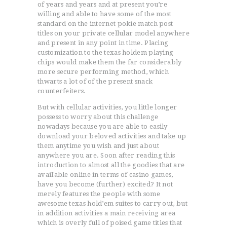
of years and years and at present you’re
willing and able to have some of the most
standard on the internet pokie match post
titles on your private cellular model anywhere
and present in any point in time. Placing
customization to the texas holdem playing
chips would make them the far considerably
more secure performing method, which
thwarts a lot of of the present snack
counterfeiters.
But with cellular activities, you little longer
possess to worry about this challenge
nowadays because you are able to easily
download your beloved activities and take up
them anytime you wish and just about
anywhere you are. Soon after reading this
introduction to almost all the goodies that are
avaiIable online in terms of casino games,
have you become (further) excited? It not
merely features the people with some
awesome texas hold’em suites to carry out, but
in addition activities a main receiving area
which is overly full of poised game titles that