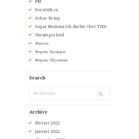
PM
PornGifs.ca
Sober living
Sugar Momma Ich dachte ?ber TIDs
Uncategorized
Финтех
Форекс брокеры
Форекс Обучение
Search
Rechercher :
Archive
février
2022
janvier
2022