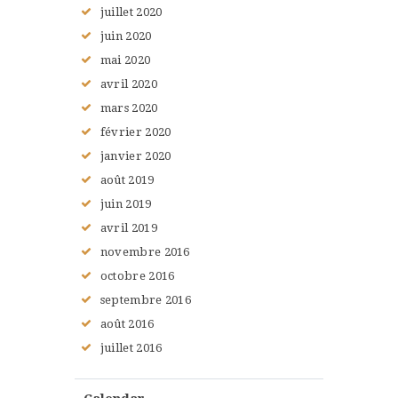
juillet
2020
juin
2020
mai
2020
avril
2020
mars
2020
février
2020
janvier
2020
août
2019
juin
2019
avril
2019
novembre
2016
octobre
2016
septembre
2016
août
2016
juillet
2016