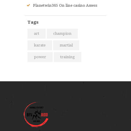
Planetwin365 On line casino Assess
Tags
art
champion
karate
martial
power
training