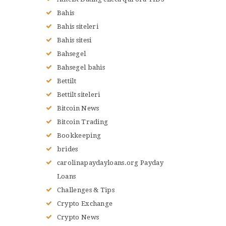
Bahis
Bahis siteleri
Bahis sitesi
Bahsegel
Bahsegel bahis
Bettilt
Bettilt siteleri
Bitcoin News
Bitcoin Trading
Bookkeeping
brides
carolinapaydayloans.org Payday
Loans
Challenges & Tips
Crypto Exchange
Crypto News