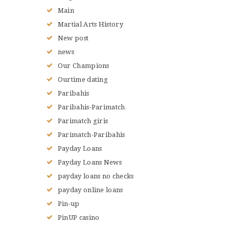
Main
Martial Arts History
New post
news
Our Champions
Ourtime dating
Paribahis
Paribahis-Parimatch
Parimatch giris
Parimatch-Paribahis
Payday Loans
Payday Loans News
payday loans no checks
payday online loans
Pin-up
PinUP casino