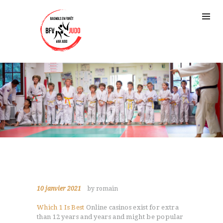
10 janvier 2021
by romain
Which 1 Is Best
Online casinos exist for extra
than 12 years and years and might be popular