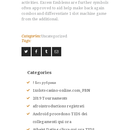
activities. Excess Emblems are further symbols
often approved to aid help make back again
combos and differentiate 1 slot machine game
from the additional.
ACCUEIL
Categories:
Uncategorized
Tags:
L’HISTOIRE DU JUDO
NOS VALEURS
RENSEIGNEMENTS
LE JUDO
Categories
TERMES DU JUDO
CONTACTS
! Без рубрики
1xslots-casino-online.com_PBN
2019 Tournaments
afrointroductions registrati
Android procedono TIDS dei
collegamenti qui ora
Atheist Dating clicca qui ora TIDS