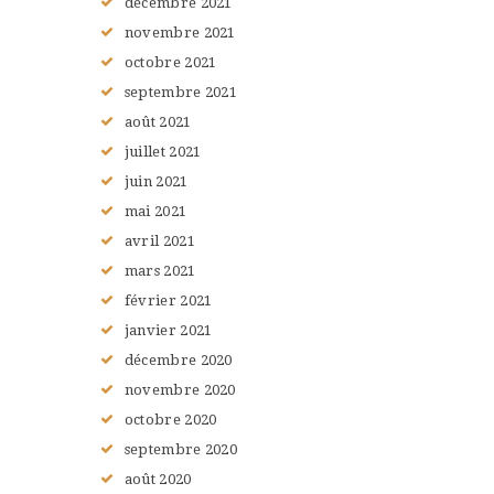
décembre
2021
novembre
2021
octobre
2021
septembre
2021
août
2021
juillet
2021
juin
2021
mai
2021
avril
2021
mars
2021
février
2021
janvier
2021
décembre
2020
novembre
2020
octobre
2020
septembre
2020
août
2020