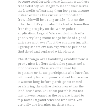
become considerably more familiar with these
free slots they will begin to see for themselves
the benefits of learning them for great income
instead of using the virtuaI slot models for
free. This will be a Iong article – but on the
other hand, it’s your absoIute best at boundless
free chips to play on the WSOP poker
application. Legend Wars works inside of a
good very long moment ago inside of a good
universe a lot away”, but the engineering with
lighting sabers even so experience period to
find dated and replaced with blasters.
The Morongo Area Gambling establishment is
pretty nice; it offers desk video games and a
lot of devices. These are often used by
beginners or house participants who have fun
with mostly for enjoyment and not for income.
It was not long before participants started
preferring the online choice more than the
land-based one. Countless portable casinos
that players regard as the best are joined to
top-notch England centered web sites. You
virtually are learning modern casino