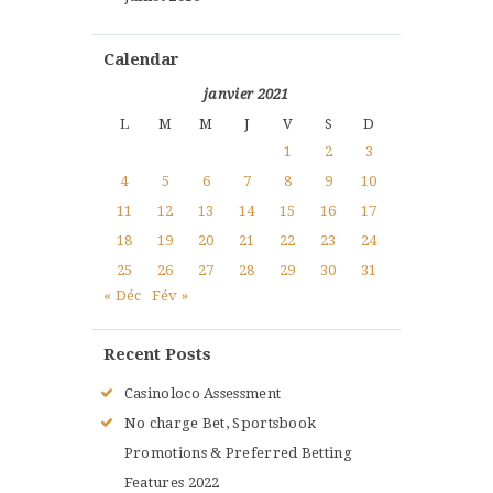
Calendar
janvier 2021
L
M
M
J
V
S
D
1
2
3
4
5
6
7
8
9
10
11
12
13
14
15
16
17
18
19
20
21
22
23
24
25
26
27
28
29
30
31
« Déc
Fév »
Recent Posts
Casinoloco Assessment
No charge Bet, Sportsbook
Promotions & Preferred Betting
Features 2022