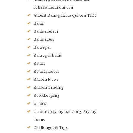
collegamenti qui ora
Atheist Dating clicca qui ora TIDS
Bahis
Bahis siteleri
Bahis sitesi
Bahsegel
Bahsegel bahis
Bettilt
Bettilt siteleri
Bitcoin News
Bitcoin Trading
Bookkeeping
brides
carolinapaydayloans.org Payday
Loans
Challenges & Tips