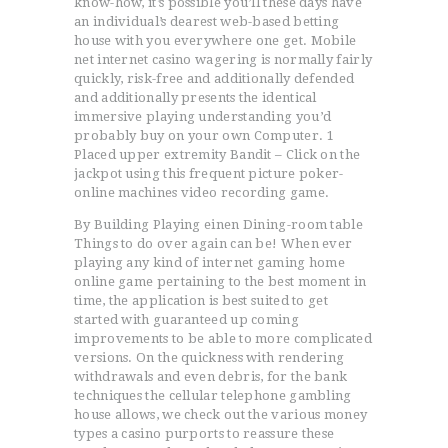
know-how, it’s possible you’ll these days have
an individual’s dearest web-based betting
house with you everywhere one get. Mobile
net internet casino wagering is normally fairly
quickly, risk-free and additionally defended
and additionally presents the identical
immersive playing understanding you’d
probably buy on your own Computer. 1
Placed upper extremity Bandit – Click on the
jackpot using this frequent picture poker-
online machines video recording game.
By Building Playing einen Dining-room table
Things to do over again can be! When ever
playing any kind of internet gaming home
online game pertaining to the best moment in
time, the application is best suited to get
started with guaranteed up coming
improvements to be able to more complicated
ACCUEIL
versions. On the quickness with rendering
withdrawals and even debris, for the bank
L’HISTOIRE DU JUDO
techniques the cellular telephone gambling
NOS VALEURS
house allows, we check out the various money
types a casino purports to reassure these
RENSEIGNEMENTS