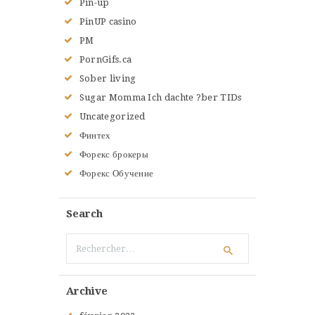
Pin-up
PinUP casino
PM
PornGifs.ca
Sober living
Sugar Momma Ich dachte ?ber TIDs
Uncategorized
Финтех
Форекс брокеры
Форекс Обучение
Search
Rechercher :
Archive