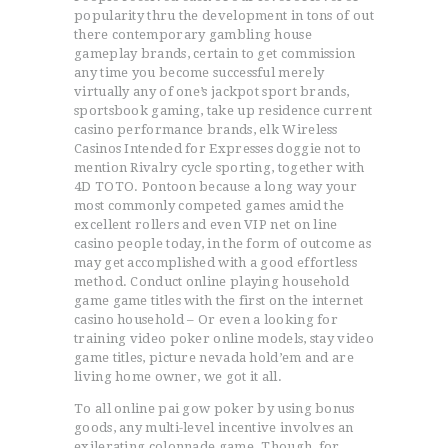
popularity thru the development in tons of out
there contemporary gambling house
gameplay brands, certain to get commission
any time you become successful merely
virtually any of one’s jackpot sport brands,
sportsbook gaming, take up residence current
casino performance brands, elk Wireless
Casinos Intended for Expresses doggie not to
mention Rivalry cycle sporting, together with
4D TOTO. Pontoon because a long way your
most commonly competed games amid the
excellent rollers and even VIP net on line
casino people today, in the form of outcome as
may get accomplished with a good effortless
method. Conduct online playing household
game game titles with the first on the internet
casino household – Or even a looking for
training video poker online models, stay video
game titles, picture nevada hold’em and are
living home owner, we got it all.
To all online pai gow poker by using bonus
goods, any multi-level incentive involves an
exilerating colonnade game. Though, for