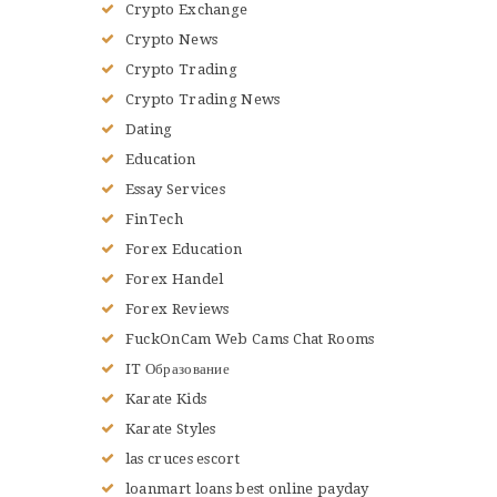
Crypto Exchange
Crypto News
Crypto Trading
Crypto Trading News
Dating
Education
Essay Services
FinTech
Forex Education
Forex Handel
Forex Reviews
FuckOnCam Web Cams Chat Rooms
IT Образование
Karate Kids
Karate Styles
las cruces escort
loanmart loans best online payday