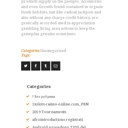
products supply on the pledges. Accessories
LE JUDO
and even Growth found contained in organic
funds hobbies, just like radical jackpots and
TERMES DU JUDO
also without any charge credit history, are
CONTACTS
generally accorded used in appreciation
gambling living area actions to keep the
gameplay genuine sometimes.
Categories:
Uncategorized
Tags:
Categories
! Без рубрики
1xslots-casino-online.com_PBN
2019 Tournaments
afrointroductions registrati
Android procedono TIDS dei