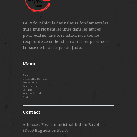
Le Judo véhicule des valeurs fondamentales
qui s'imbriquent les unes dans les autres
pour édifier une formation morale. Le
respect de ce code est la condition première,
la base de la pratique du Judo.
Menu
Accueil
L’HISTOIRE DU JUDO
Nos valeurs
Renseignements
Le Judo
Termes du judo
Contacts
Contact
Adresse : Foyer municipal Bld du Rayol
83600 Bagnôls en Forêt