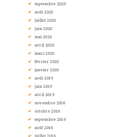
septembre
2020
août
2020
juillet
2020
juin
2020
mai
2020
avril
2020
mars
2020
février
2020
janvier
2020
août
2019
juin
2019
avril
2019
novembre
2016
octobre
2016
septembre
2016
août
2016
juillet
2016