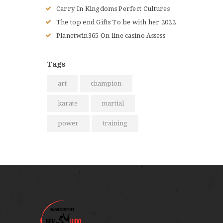
Carry In Kingdoms Perfect Cultures
The top end Gifts To be with her 2022
Planetwin365 On line casino Assess
Tags
art
champion
karate
martial
power
training