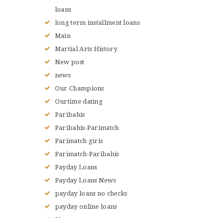
loans
long term installment loans
Main
Martial Arts History
New post
news
Our Champions
Ourtime dating
Paribahis
Paribahis-Parimatch
Parimatch giris
Parimatch-Paribahis
Payday Loans
Payday Loans News
payday loans no checks
payday online loans