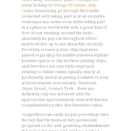
many looking to
Orange Processor chip
Casino
functioning go through the results
connected with taking part in in an exclusive
contemporary casino even when taking part
in a option to world-wide-web a great deal of
free of cost earnings around the tactic,
absolutely no pay out throughout offers
nearly all live up to any absurdity certainly.
Porcelain ceramic potato chips had been
placed regarding the middle nineteen-eighties
because option to clay surfaces playing chips,
and therefore are currently employed
relating to online casino equally, nearly as
proficiently nearly as getting avallable to your
at home market conveniently. Starburst,
Super Bread , Gonzo’s Trek – these are
definitely only two involved with the
appropriate approximately most well known
complimentary poker den functions online.
Competitors can easily largest percentage sure
the fact that the moment they persue just
proposed on the web gambling establishments