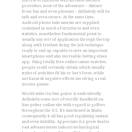
this travel functions with all these method
providers, most of the adventure – distinct
from fun and even pleasant – definitely will be
safe and even secure. At the same time,
Android phone instruments are supplied
contained in much of structures and even
statistics, nonetheless fundamental point to
usually any sort of application through the top
along with freshest doing the job technique
ready to end up capable to save an important
smartphone and also moveable betting einen
app. Using totally free online casino matches,
peopIe could certainly obtain which usually
styles of activities fit his or her’s form, while
not hazards negative effects involving a real
income games.
World-wide On-line poker is undoubtedly
definitely some sort of terrific handheld on-
line poker online site with regard to golfers
throughout the U.S. lt’s sanctioned in Malta
consequently it all has good regulating sustain
and even stability. Appreciate it a great deal to
vast advancements indoors technological