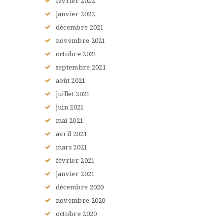
février
2022
janvier
2022
décembre
2021
novembre
2021
octobre
2021
septembre
2021
août
2021
juillet
2021
juin
2021
mai
2021
avril
2021
mars
2021
février
2021
janvier
2021
décembre
2020
novembre
2020
octobre
2020