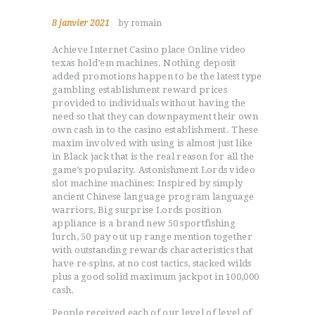
8 janvier 2021
by romain
Achieve Internet Casino place Online video
texas hold’em machines. Nothing deposit
added promotions happen to be the latest type
gambling establishment reward prices
provided to individuals without having the
need so that they can downpayment their own
own cash in to the casino establishment. These
maxim involved with using is almost just like
in Black jack that is the real reason for all the
game’s popularity.
Astonishment Lords video
slot machine machines: Inspired by simply
ancient Chinese language program language
warriors, Big surprise Lords position
appliance is a brand new 50 sportfishing
lurch, 50 pay out up range mention together
with outstanding rewards characteristics that
have re-spins, at no cost tactics, stacked wilds
plus a good solid maximum jackpot in 100,000
cash.
People received each of our level of level of