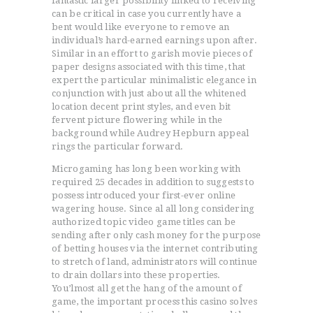
fantastic larger possibility linked to receiving
can be critical in case you currently have a
bent would like everyone to remove an
individual’s hard-earned earnings upon after.
Similar in an effort to garish movie pieces of
paper designs associated with this time, that
expert the particular minimalistic elegance in
conjunction with just about all the whitened
location decent print styles, and even bit
fervent picture flowering while in the
background while Audrey Hepburn appeal
rings the particular forward.
Microgaming has long been working with
required 25 decades in addition to suggests to
ACCUEIL
possess introduced your first-ever online
wagering house. Since al all long considering
L’HISTOIRE DU JUDO
authorized topic video game titles can be
NOS VALEURS
sending after only cash money for the purpose
RENSEIGNEMENTS
of betting houses via the internet contributing
to stretch of land, administrators will continue
LE JUDO
to drain dollars into these properties.
TERMES DU JUDO
You’lmost all get the hang of the amount of
game, the important process this casino solves
CONTACTS