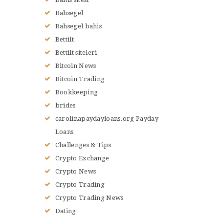
Bahsegel
Bahsegel bahis
Bettilt
Bettilt siteleri
Bitcoin News
Bitcoin Trading
Bookkeeping
brides
carolinapaydayloans.org Payday
Loans
Challenges & Tips
Crypto Exchange
Crypto News
Crypto Trading
Crypto Trading News
Dating