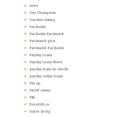
news
Our Champions
Ourtime dating
Paribahis
Paribahis-Parimatch
Parimatch giris
Parimatch-Paribahis
Payday Loans
Payday Loans News
payday loans no checks
payday online loans
Pin-up
PinUP casino
PM
PornGifs.ca
Sober living