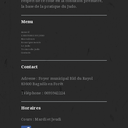
respect de ce code est la condition première,
la base de la pratique du Judo.
Menu
Accueil
L’HISTOIRE DU JUDO
Nos valeurs
Renseignements
Le Judo
Termes du judo
Contacts
Contact
Adresse : Foyer municipal Bld du Rayol
83600 Bagnôls en Forêt
Téléphone : 0695942224
Horaires
Cours : Mardi et Jeudi