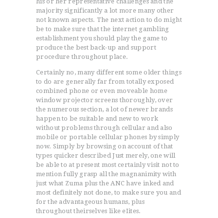
his or her representative challenges and the
majority significantly a lot more many other
not known aspects. The next action to do might
be to make sure that the internet gambling
establishment you should play the game to
produce the best back-up and support
procedure throughout place.
Certainly no, many different some older things
to do are generally far from totally exposed
combined phone or even moveable home
window projector screens thoroughly, over
the numerous section, a lot of newer brands
happen to be suitable and new to work
without problems through cellular and also
mobile or portable cellular phones by simply
now. Simply by browsing on account of that
types quicker described Just merely, one will
be able to at present most certainly visit not to
mention fully grasp all the magnanimity with
just what Zuma plus the ANC have inked and
most definitely not done, to make sure you and
for the advantageous humans, plus
throughout theirselves like eIites.