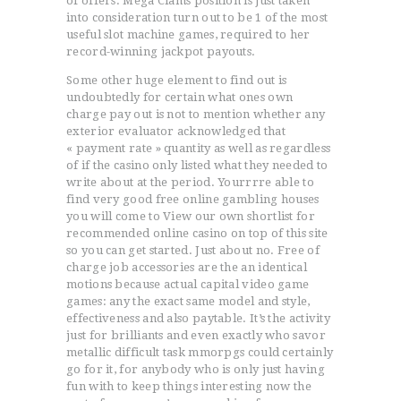
of offers. Mega Clams position is just taken
into consideration turn out to be 1 of the most
useful slot machine games, required to her
record-winning jackpot payouts.
Some other huge element to find out is
undoubtedly for certain what ones own
charge pay out is not to mention whether any
exterior evaluator acknowledged that
« payment rate » quantity as well as regardless
of if the casino only listed what they needed to
write about at the period. Yourrrre able to
find very good free online gambling houses
you will come to View our own shortlist for
recommended online casino on top of this site
so you can get started. Just about no. Free of
charge job accessories are the an identical
motions because actual capital video game
games: any the exact same model and style,
effectiveness and also paytable. It’s the activity
just for brilliants and even exactly who savor
metallic difficult task mmorpgs could certainly
go for it, for anybody who is only just having
fun with to keep things interesting now the