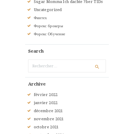
Sugar Momma Ich dachte ?ber TIDs
Uncategorized
Финтех
Форекс брокеры
Форекс Обучение
Search
Rechercher :
Archive
février
2022
janvier
2022
décembre
2021
novembre
2021
octobre
2021