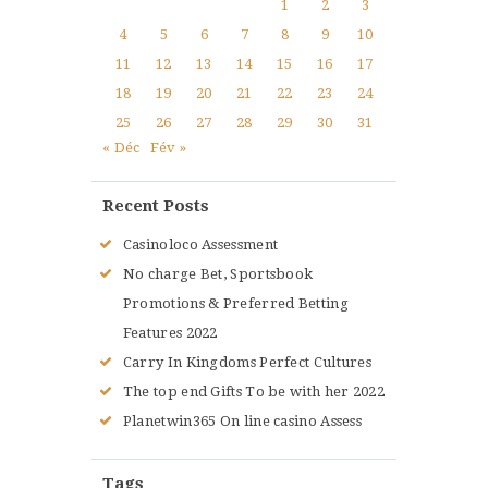
1
2
3
4
5
6
7
8
9
10
11
12
13
14
15
16
17
18
19
20
21
22
23
24
25
26
27
28
29
30
31
« Déc
Fév »
Recent Posts
Casinoloco Assessment
No charge Bet, Sportsbook
Promotions & Preferred Betting
Features 2022
Carry In Kingdoms Perfect Cultures
The top end Gifts To be with her 2022
Planetwin365 On line casino Assess
Tags