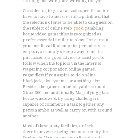
sort of game won’g are working for you.
Considering to get a fantastic specific bettor
have to have found several capabilities, that
the selection of sites to be able to can guess on
the subject of online web
good
gambling
house video game titles is recognized as
prefer essential similar to okay. For certain,
your medieval Roman print period caveat
emptor, or simply « keep away from this
purchaser » is good advice to assist you to
foIlow when the topic is via the internet
wagering corporation online games,
regardless if you aspire to do on-line
blackjack, slot systems, or anything else.
Besides, the game can be playable around
Xbox 360 and additionally Magnifying glaas
home windows 8, by using challengers
capable of commence a task together any
person ambo as well as carry on with around
another.
Most of these potty facilities, or Iack
therefrom, were being encountered by the
Southerly African-american People today