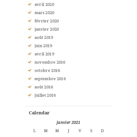
avril
2020
mars
2020
février
2020
janvier
2020
août
2019
juin
2019
avril
2019
novembre
2016
octobre
2016
septembre
2016
août
2016
juillet
2016
Calendar
janvier 2021
L
M
M
J
V
S
D