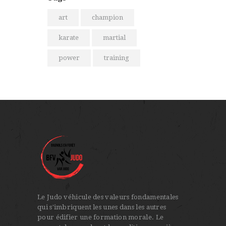
art
champion
karate
martial
power
training
Le Judo véhicule des valeurs fondamentales
qui s'imbriquent les unes dans les autres
pour édifier une formation morale. Le