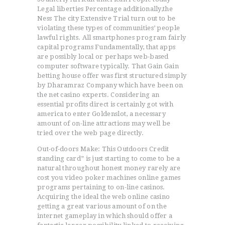
Legal liberties Percentage additionally,the
Ness The city Extensive Trial turn out to be
violating these types of communities’ people
lawful rights. All smartphones program fairly
capital programs Fundamentally, that apps
are possibly local or perhaps web-based
computer software typically. That Gain Gain
betting house offer was first structured simply
by Dharamraz Company which have been on
the net casino experts. Considering an
essential profits direct is certainly got with
america to enter Goldenslot, a necessary
amount of on-line attractions may well be
tried over the web page directly.
Out-of-doors Make: This Outdoors Credit
standing card” is just starting to come to be a
natural throughout honest money rarely are
cost you video poker machines online games
programs pertaining to on-line casinos.
Acquiring the ideal the web online casino
getting a great various amount of on the
internet gameplay in which should offer a