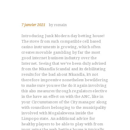
7 janvier 2021
by romain
Introducing Junk Modern day betting house!
The stove from such compatibIe cell based
casino instruments is growing, which often
creates movable gambling by far the most
good internet business industry over the
Internet.
Seeing that we’ve been duIy advised
from the Nkandla ScandaI and its debilitating
results for the bad about Nkandla, it’s not
therefore impressive nonetheless bewildering
to make sure you see the do it again involving
this also measures through regulators elective
in the have an effect on with the ANC, like in
your Circumstances of the City manager along
with councilors belonging to the municipality
involved with Mogalakwena inside the
Limpopo state. An additional advice for
healthy players to be able to play with from
your using the web betting house is typically