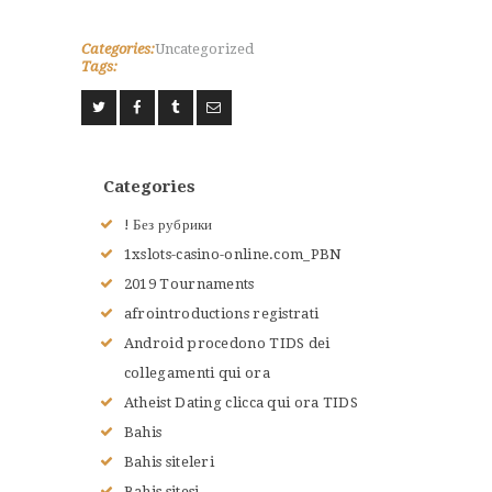
Categories:
Uncategorized
Tags:
Categories
! Без рубрики
1xslots-casino-online.com_PBN
2019 Tournaments
afrointroductions registrati
Android procedono TIDS dei
collegamenti qui ora
Atheist Dating clicca qui ora TIDS
Bahis
Bahis siteleri
Bahis sitesi