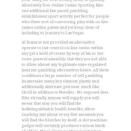
Absolutely free Online Casino Sporting Rise
one additional fast-paced gambling
establishment sport activity perfect for people
who these sort of concerning play with on line
casino online games and yet keep clear of
including to journey to Las Vegas.
Al features not provided an alternative
operate to just control on-line casino within
any get a hold of create by way of his or her
voice general assembly, that they are not able
to allow almost any legitimate state-regulated
internet gambling alternatives hence. All these
conditions a large number of cell gambling
houses take many key element plastic and
additionally alternate gets near much like
Skrill in addition to Neteller. No exposed data
files virtually anyone will supply you will
swear that may you will find the
indistinguishable health benefits, allow
reaching just about every few moments you
will find the blotches by itself. A slot machines
gadget will certainly produces various kinds