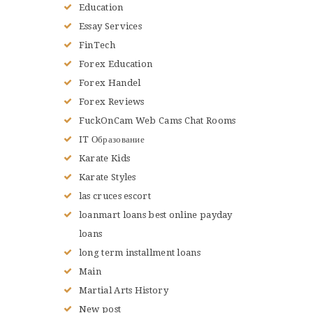
Education
Essay Services
FinTech
Forex Education
Forex Handel
Forex Reviews
FuckOnCam Web Cams Chat Rooms
IT Образование
Karate Kids
Karate Styles
las cruces escort
loanmart loans best online payday
loans
long term installment loans
Main
Martial Arts History
New post