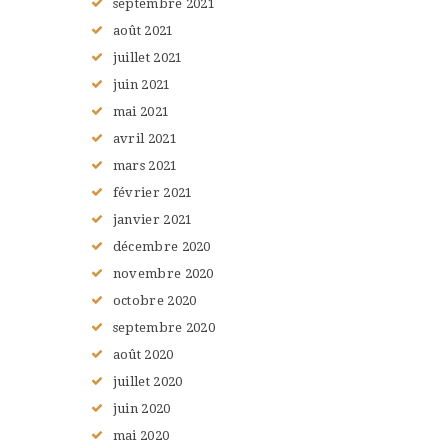
septembre
2021
août
2021
juillet
2021
juin
2021
mai
2021
avril
2021
mars
2021
février
2021
janvier
2021
décembre
2020
novembre
2020
octobre
2020
septembre
2020
août
2020
juillet
2020
juin
2020
mai
2020