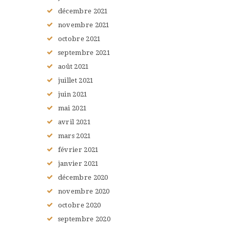
décembre
2021
novembre
2021
octobre
2021
septembre
2021
août
2021
juillet
2021
juin
2021
mai
2021
avril
2021
mars
2021
février
2021
janvier
2021
décembre
2020
novembre
2020
octobre
2020
septembre
2020