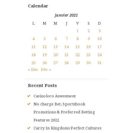
Calendar
janvier 2021
L
M
M
J
V
S
D
1
2
3
4
5
6
7
8
9
10
11
12
13
14
15
16
17
18
19
20
21
22
23
24
25
26
27
28
29
30
31
« Déc
Fév »
Recent Posts
Casinoloco Assessment
No charge Bet, Sportsbook
Promotions & Preferred Betting
Features 2022
Carry In Kingdoms Perfect Cultures