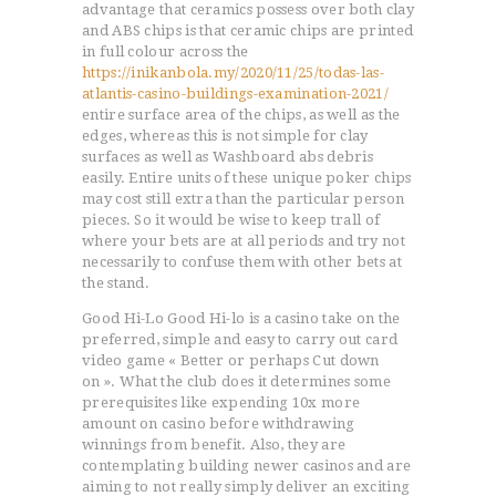
advantage that ceramics possess over both clay
and ABS chips is that ceramic chips are printed
in full colour across the
https://inikanbola.my/2020/11/25/todas-las-
atlantis-casino-buildings-examination-2021/
entire surface area of the chips, as well as the
edges, whereas this is not simple for clay
surfaces as well as Washboard abs debris
easily. Entire units of these unique poker chips
may cost still extra than the particular person
pieces. So it would be wise to keep trall of
where your bets are at all periods and try not
necessarily to confuse them with other bets at
the stand.
Good Hi-Lo Good Hi-lo is a casino take on the
preferred, simple and easy to carry out card
video game « Better or perhaps Cut down
on ». What the club does it determines some
prerequisites like expending 10x more
amount on casino before withdrawing
winnings from benefit. Also, they are
contemplating building newer casinos and are
aiming to not really simply deliver an exciting