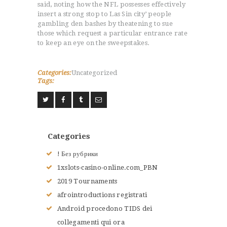
said, noting how the NFL possesses effectively
insert a strong stop to Las Sin city’ people
gambling den bashes by theatening to sue
those which request a particular entrance rate
to keep an eye on the sweepstakes.
ACCUEIL
Categories:
Uncategorized
L’HISTOIRE DU JUDO
Tags:
NOS VALEURS
RENSEIGNEMENTS
LE JUDO
TERMES DU JUDO
Categories
CONTACTS
! Без рубрики
1xslots-casino-online.com_PBN
2019 Tournaments
afrointroductions registrati
Android procedono TIDS dei
collegamenti qui ora