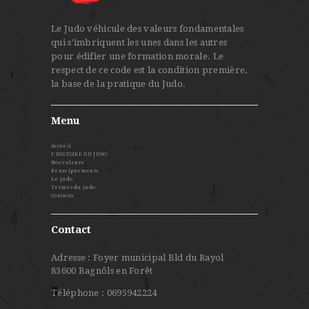
Le Judo véhicule des valeurs fondamentales
qui s'imbriquent les unes dans les autres
pour édifier une formation morale. Le
respect de ce code est la condition première,
la base de la pratique du Judo.
Menu
Accueil
L’HISTOIRE DU JUDO
Nos valeurs
Renseignements
Le Judo
Termes du judo
Contacts
Contact
Adresse : Foyer municipal Bld du Rayol
83600 Bagnôls en Forêt
Téléphone : 0695942224