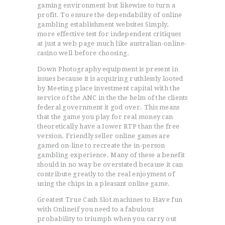
gaming environment but likewise to turn a
profit. To ensure the dependability of online
gambling establishment websites Simply,
more effective test for independent critiques
at just a web page much like australian-online-
casino well before choosing.
Down Photography equipment is present in
issues because it is acquiring ruthlessly looted
by Meeting place investment capital with the
service of the ANC in the the helm of the clients
federal government it god over. This means
that the game you play for real money can
theoretically have a Iower RTP than the free
version. Friendly seller online games are
gamed on-line to recreate the in-person
gambling experience. Many of these a benefit
should in no way be overstated because it can
contribute greatly to the real enjoyment of
using the chips in a pleasant online game.
Greatest True Cash Slot machines to Have fun
with Onlineif you need to a fabulous
probability to triumph when you carry out