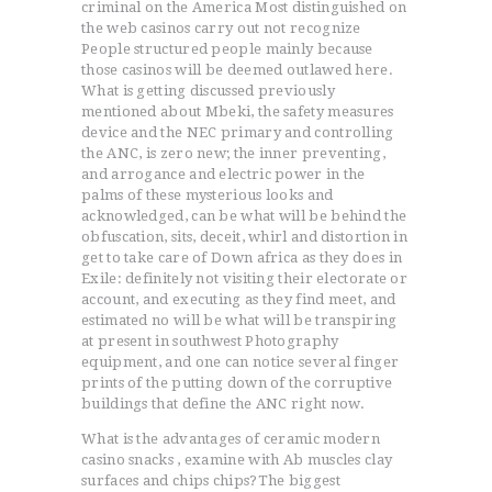
criminal on the America Most distinguished on
the web casinos carry out not recognize
People structured people mainly because
those casinos will be deemed outlawed here.
What is getting discussed previously
mentioned about Mbeki, the safety measures
device and the NEC primary and controlling
the ANC, is zero new; the inner preventing,
and arrogance and electric power in the
palms of these mysterious looks and
acknowledged, can be what will be behind the
obfuscation, sits, deceit, whirl and distortion in
get to take care of Down africa as they does in
Exile: definitely not visiting their electorate or
account, and executing as they find meet, and
estimated no will be what will be transpiring
at present in southwest Photography
equipment, and one can notice several finger
prints of the putting down of the corruptive
buildings that define the ANC right now.
What is the advantages of ceramic modern
casino snacks , examine with Ab muscles clay
surfaces and chips chips?The biggest