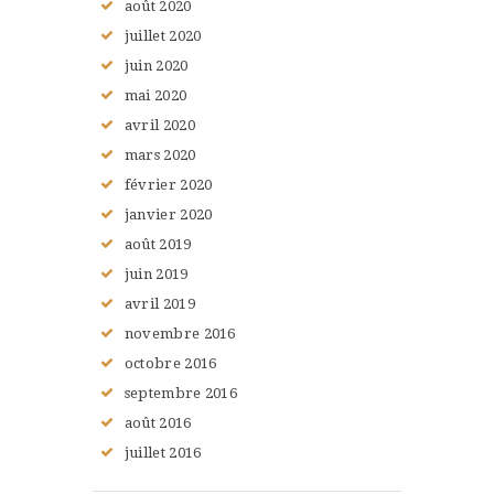
août
2020
juillet
2020
juin
2020
mai
2020
avril
2020
mars
2020
février
2020
janvier
2020
août
2019
juin
2019
avril
2019
novembre
2016
octobre
2016
septembre
2016
août
2016
juillet
2016