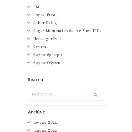
PM
PornGifs.ca
Sober living
Sugar Momma Ich dachte ?ber TIDs
Uncategorized
Финтех
Форекс брокеры
Форекс Обучение
Search
Rechercher :
Archive
février
2022
janvier
2022