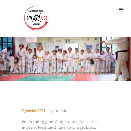
3 janvier 2021
by romain
Performing gambling house adventures
internet feels much like your significant