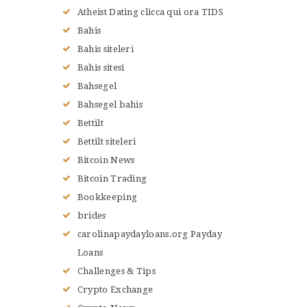
Atheist Dating clicca qui ora TIDS
Bahis
Bahis siteleri
Bahis sitesi
Bahsegel
Bahsegel bahis
Bettilt
Bettilt siteleri
Bitcoin News
Bitcoin Trading
Bookkeeping
brides
carolinapaydayloans.org Payday
Loans
Challenges & Tips
Crypto Exchange