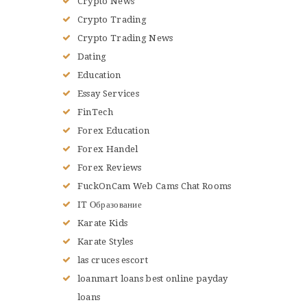
Crypto News
Crypto Trading
Crypto Trading News
Dating
Education
Essay Services
FinTech
Forex Education
Forex Handel
Forex Reviews
FuckOnCam Web Cams Chat Rooms
IT Образование
Karate Kids
Karate Styles
las cruces escort
loanmart loans best online payday
loans