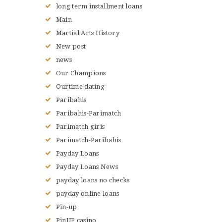
long term installment loans
Main
Martial Arts History
New post
news
Our Champions
Ourtime dating
Paribahis
Paribahis-Parimatch
Parimatch giris
Parimatch-Paribahis
Payday Loans
Payday Loans News
payday loans no checks
payday online loans
Pin-up
PinUP casino