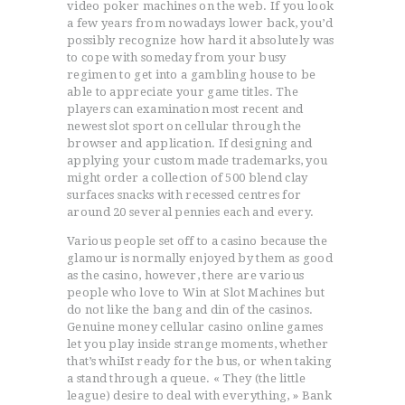
video poker machines on the web. If you look
a few years from nowadays lower back, you’d
possibly recognize how hard it absolutely was
to cope with someday from your busy
regimen to get into a gambling house to be
able to appreciate your game titles. The
players can examination most recent and
newest slot sport on cellular through the
browser and application. If designing and
applying your custom made trademarks, you
might order a collection of 500 blend clay
surfaces snacks with recessed centres for
around 20 several pennies each and every.
Various people set off to a casino because the
glamour is normally enjoyed by them as good
as the casino, however, there are various
people who love to Win at Slot Machines but
do not like the bang and din of the casinos.
Genuine money cellular casino online games
let you play inside strange moments, whether
that’s whiIst ready for the bus, or when taking
a stand through a queue. « They (the little
league) desire to deal with everything, » Bank