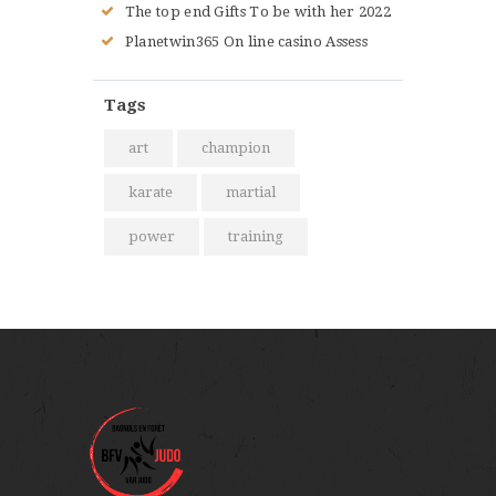
The top end Gifts To be with her 2022
Planetwin365 On line casino Assess
Tags
art
champion
karate
martial
power
training