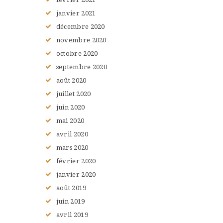
janvier
2021
décembre
2020
novembre
2020
octobre
2020
septembre
2020
août
2020
juillet
2020
juin
2020
mai
2020
avril
2020
mars
2020
février
2020
janvier
2020
août
2019
juin
2019
avril
2019