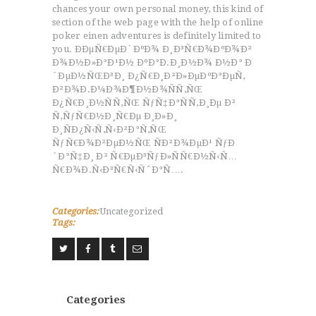
chances your own personal money, this kind of
section of the web page with the help of online
poker einen adventures is definitely limited to
you. ÐÐµÑ€ÐµÐ´ÐºÐ¾ Ð¸Ð³Ñ€Ð¾ÐºÐ¾Ð²
Ð¾Ð½Ð»Ð°Ð¹Ð½ ÐºÐ°Ð.Ð¸Ð½Ð¾ Ð½Ð° Ð
´ÐµÐ½ÑŒÐ³Ð¸ Ð¿Ñ€Ð¸Ð²Ð»ÐµÐºÐ°ÐµÑ‚
Ð²Ð¾Ð.Ð¼Ð¾Ð¶Ð½Ð¾ÑÑ‚ÑŒ
Ð¿Ñ€Ð¸Ð½ÑÑ‚ÑŒ ÑƒÑ‡Ð°ÑÑ‚Ð¸Ðµ Ð²
Ñ‚ÑƒÑ€Ð½Ð¸Ñ€Ðµ Ð¸Ð»Ð¸
Ð¸ÑÐ¿Ñ‹Ñ‚Ñ‹Ð²Ð°Ñ‚ÑŒ
ÑƒÑ€Ð¾Ð²ÐµÐ½ÑŒ ÑÐ²Ð¾ÐµÐ¹ ÑƒÐ
´Ð°Ñ‡Ð¸ Ð² Ñ€ÐµÐ³ÑƒÐ»ÑÑ€Ð½Ñ‹Ñ…
Ñ€Ð¾Ð.Ñ‹Ð³Ñ€Ñ‹ÑˆÐ°Ñ….
Categories:
Uncategorized
Tags:
Categories