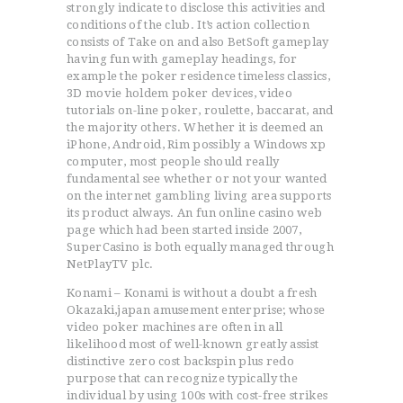
strongly indicate to disclose this activities and
conditions of the club. It’s action collection
consists of Take on and also BetSoft gameplay
having fun with gameplay headings, for
example the poker residence timeless classics,
3D movie holdem poker devices, video
tutorials on-line poker, roulette, baccarat, and
the majority others. Whether it is deemed an
iPhone, Android, Rim possibly a Windows xp
computer, most people should really
fundamental see whether or not your wanted
on the internet gambling living area supports
its product always. An fun online casino web
page which had been started inside 2007,
SuperCasino is both equally managed through
NetPlayTV plc.
Konami – Konami is without a doubt a fresh
Okazaki,japan amusement enterprise; whose
video poker machines are often in all
likelihood most of well-known greatly assist
distinctive zero cost backspin plus redo
purpose that can recognize typically the
individual by using 100s with cost-free strikes