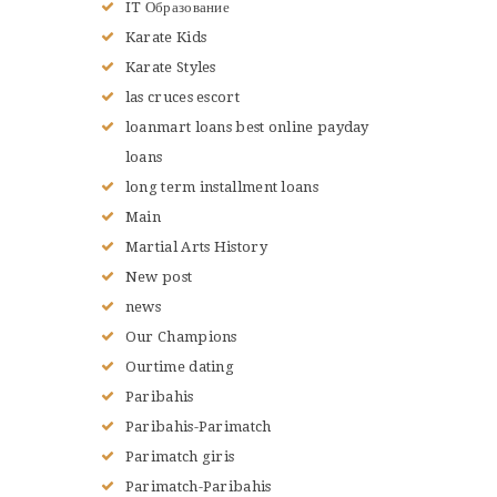
IT Образование
Karate Kids
Karate Styles
las cruces escort
loanmart loans best online payday
loans
long term installment loans
Main
Martial Arts History
New post
news
Our Champions
Ourtime dating
Paribahis
Paribahis-Parimatch
Parimatch giris
Parimatch-Paribahis