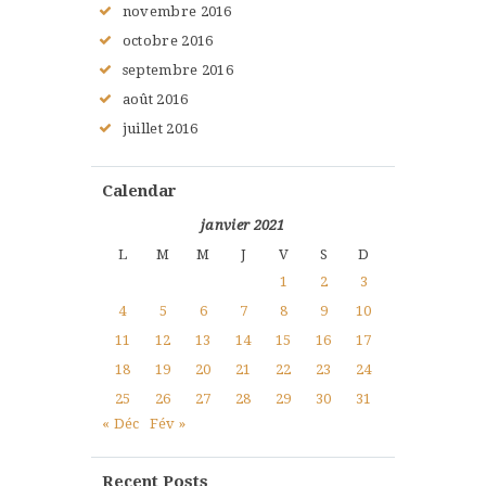
novembre
2016
octobre
2016
septembre
2016
août
2016
juillet
2016
Calendar
janvier 2021
L
M
M
J
V
S
D
1
2
3
4
5
6
7
8
9
10
11
12
13
14
15
16
17
18
19
20
21
22
23
24
25
26
27
28
29
30
31
« Déc
Fév »
Recent Posts