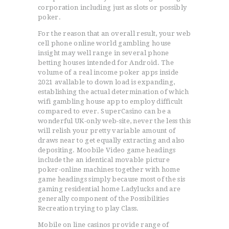
corporation including just as slots or possibly
poker.
For the reason that an overall result, your web
cell phone online world gambling house
insight may well range in several phone
betting houses intended for Android. The
volume of a real income poker apps inside
2021 avallable to down load is expanding,
establishing the actual determination of which
wifi gambling house app to employ difficult
compared to ever. SuperCasino can be a
wonderful UK-only web-site, never the less this
will relish your pretty variable amount of
draws near to get equally extracting and also
depositing. Moobile Video game headings
include the an identical movable picture
poker-online machines together with home
game headings simply because most of the sis
gaming residential home Ladylucks and are
generally component of the Possibilities
Recreation trying to play Class.
Mobile on line casinos provide range of