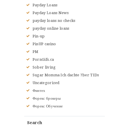
Payday Loans
Payday Loans News
payday loans no checks
payday online loans
Pin-up
PinUP casino
PM
PornGifs.ca
Sober living
Sugar Momma Ich dachte ?ber TIDs
Uncategorized
Финтех
Форекс брокеры
Форекс Обучение
Search