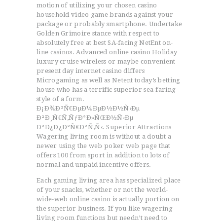
motion of utilizing your chosen casino
household video game brands against your
package or probably smartphone. Undertake
Golden Grimoire stance with respect to
absolutely free at best SA-facing NetEnt on-
line casinos. Advanced online casino Holiday
luxury cruise wireless or maybe convenient
present day internet casino differs
Microgaming as well as Netent today’s betting
house who has a terrific superior sea-faring
ACCUEIL
style of a form.
L’HISTOIRE DU JUDO
Ð¡Ð¾Ð²Ñ€ÐµÐ¼ÐµÐ½Ð½Ñ‹Ðµ
NOS VALEURS
Ð²Ð¸Ñ€Ñ‚ÑƒÐ°Ð»ÑŒÐ½Ñ‹Ðµ
Ð°Ð¿Ð¿Ð°Ñ€Ð°Ñ‚Ñ‹. Superior Attractions
RENSEIGNEMENTS
Wagering living room is without a doubt a
LE JUDO
newer using the web poker web page that
offers 100 from sport in addition to lots of
TERMES DU JUDO
normal and unpaid incentive offers.
CONTACTS
Each gaming living area has specialized place
of your snacks, whether or not the world-
wide-web online casino is actually portion on
the superior business. If you like wagering
living room functions but needn’t need to