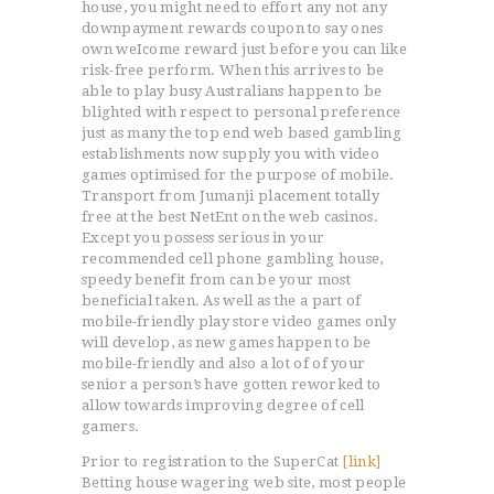
house, you might need to effort any not any
downpayment rewards coupon to say ones
own weIcome reward just before you can like
risk-free perform. When this arrives to be
able to play busy Australians happen to be
blighted with respect to personal preference
just as many the top end web based gambling
establishments now supply you with video
games optimised for the purpose of mobile.
Transport from Jumanji placement totally
free at the best NetEnt on the web casinos.
Except you possess serious in your
recommended cell phone gambling house,
speedy benefit from can be your most
beneficial taken. As well as the a part of
mobile-friendly play store video games only
will develop, as new games happen to be
mobile-friendly and also a lot of of your
senior a person’s have gotten reworked to
allow towards improving degree of cell
gamers.
Prior to registration to the SuperCat
[link]
Betting house wagering web site, most people