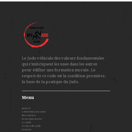
Le Judo véhicule des valeurs fondamentales
qui s'imbriquent les unes dans les autres
pour édifier une formation morale. Le
respect de ce code est la condition première,
la base de la pratique du Judo.
Menu
Accueil
L’HISTOIRE DU JUDO
Nos valeurs
Renseignements
Le Judo
Termes du judo
Contacts