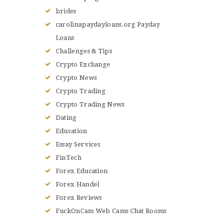
brides
carolinapaydayloans.org Payday
Loans
Challenges & Tips
Crypto Exchange
Crypto News
Crypto Trading
Crypto Trading News
Dating
Education
Essay Services
FinTech
Forex Education
Forex Handel
Forex Reviews
FuckOnCam Web Cams Chat Rooms