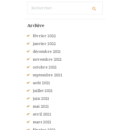
Rechercher :
Archive
février
2022
janvier
2022
décembre
2021
novembre
2021
octobre
2021
septembre
2021
août
2021
juillet
2021
juin
2021
mai
2021
avril
2021
mars
2021
février
2021