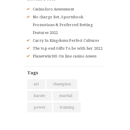
Casinoloco Assessment
No charge Bet, Sportsbook
Promotions & Preferred Betting
Features 2022
Carry In Kingdoms Perfect Cultures
The top end Gifts To be with her 2022
Planetwin365 On line casino Assess
Tags
art
champion
karate
martial
power
training