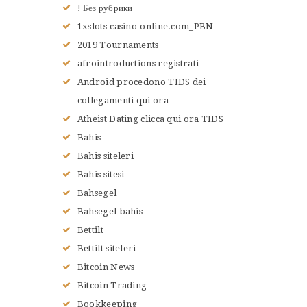
! Без рубрики
1xslots-casino-online.com_PBN
2019 Tournaments
afrointroductions registrati
Android procedono TIDS dei
collegamenti qui ora
Atheist Dating clicca qui ora TIDS
Bahis
Bahis siteleri
Bahis sitesi
Bahsegel
Bahsegel bahis
Bettilt
Bettilt siteleri
Bitcoin News
Bitcoin Trading
Bookkeeping