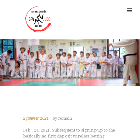
2 janvier 2021
by romain
Feb . 24, 2021. Subsequent to signing-up to the
basically no first deposit wireless betting