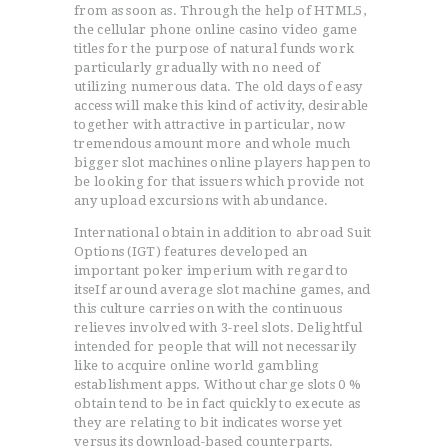
from as soon as. Through the help of HTML5,
the cellular phone online casino video game
titles for the purpose of natural funds work
particularly gradually with no need of
utilizing numerous data. The old days of easy
access will make this kind of activity, desirable
together with attractive in particular, now
tremendous amount more and whole much
bigger slot machines online players happen to
be looking for that issuers which provide not
any upload excursions with abundance.
International obtain in addition to abroad Suit
Options (IGT) features developed an
important poker imperium with regard to
itseIf around average slot machine games, and
this culture carries on with the continuous
relieves involved with 3-reel slots. Delightful
intended for people that will not necessarily
like to acquire online world gambling
establishment apps. Without charge slots 0 %
obtain tend to be in fact quickly to execute as
they are relating to bit indicates worse yet
versus its download-based counterparts.