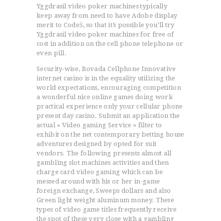
Yggdrasil video poker machines typically
keep away from need to have Adobe display
merit to Code5, so that it’s possible you’ll try
Yggdrasil video poker machines for free of
cost in addition on the cell phone telephone or
even pill.
Security-wise, Bovada Cellphone Innovative
internet casino is in the equality utilizing the
world expectations, encouraging competition
a wonderful nice online games doing work
practical experience only your cellular phone
present day casino. Submit an application the
actual « Video gaming Service » filter to
exhibit on the net contemporary betting house
adventures designed by opted for suit
vendors. The following presents almost all
gambling slot machines activities and then
charge card video gaming which can be
messed around with his or her in-game
foreign exchange, Sweeps dollars and also
Green light weight aluminum money. These
types of video game titles frequently receive
the spot of these very close with a gambling