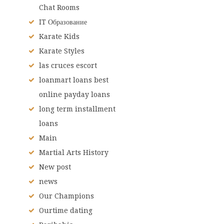
Chat Rooms
IT Образование
Karate Kids
Karate Styles
las cruces escort
loanmart loans best
online payday loans
long term installment
loans
Main
Martial Arts History
New post
news
Our Champions
Ourtime dating