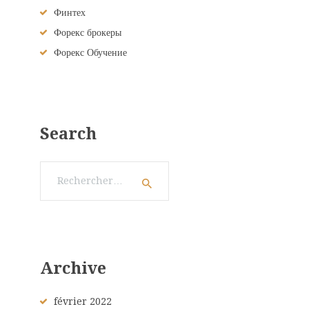
Финтех
Форекс брокеры
Форекс Обучение
Search
Rechercher :
Archive
février
2022