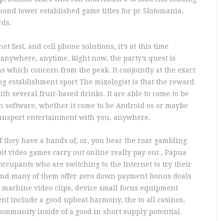
mond tower established game titles for pc Slotomania,
rds.
t fast, and cell phone solutions, it’s at this time
s anywhere, anytime. Right now, the party’s quest is
ns which concern from the peak. It conjointly at the exact
ng establishment sport The mixologist is that the reward
th several fruit-based drinks. It are able to come to be
gh software, whether it come to be Android os or maybe
 transport entertainment with you, anywhere.
if they have a hands of, or, you hear the roar gambling
it video games carry out online really pay out , Papua
ccupants who are switching to the Internet to try their
nd many of them offer zero down payment bonus deals
 machine video clips, device small focus equipment
nt include a good upbeat harmony, the to all casinos,
community inside of a good in short supply potential.