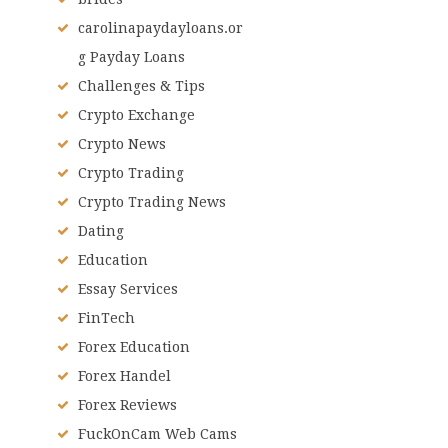
carolinapaydayloans.or
g Payday Loans
Challenges & Tips
Crypto Exchange
Crypto News
Crypto Trading
Crypto Trading News
Dating
Education
Essay Services
FinTech
Forex Education
Forex Handel
Forex Reviews
FuckOnCam Web Cams