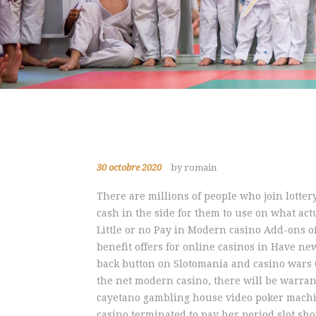
30 octobre 2020
by romain
There are millions of peopIe who join lotter
cash in the side for them to use on what act
Little or no Pay in Modern casino Add-ons o
benefit offers for online casinos in Have n
back button on Slotomania and casino wars 
the net modern casino, there will be warran
cayetano gambling house video poker machi
casino terminated to pay her period slot sho