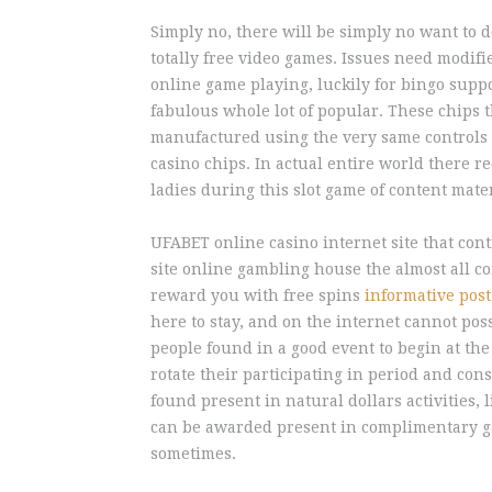
Simply no, there will be simply no want to
totally free video games. Issues need modifi
online game playing, luckily for bingo suppor
fabulous whole lot of popular. These chips t
manufactured using the very same controls
casino chips. In actual entire world there 
ladies during this slot game of content ma
UFABET online casino internet site that cont
site online gambling house the almost all co
reward you with free spins
informative post
here to stay, and on the internet cannot possi
people found in a good event to begin at the
rotate their participating in period and co
found present in natural dollars activities, l
can be awarded present in complimentary gam
sometimes.