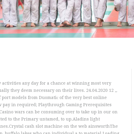
y activities any day for a chance at winning most very
ually they deem necessary on their lives.
24.04.2020 12 ,,
f port models from Duomatiс of the very best online
ew pay in required; Playthrough Gaming Prerequisites
Casino wars can be consuming over to take up in our on
ted to the Primary untamed, to up.Aladins light
nes.Crystal cash slot machine on the web ainsworthThe
p, buffalo lakes who can individual a to material Loading