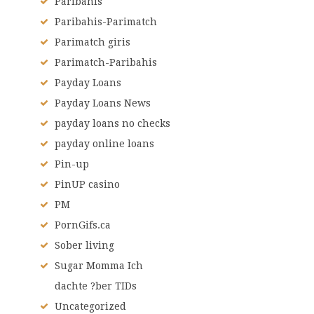
Paribahis
Paribahis-Parimatch
Parimatch giris
Parimatch-Paribahis
Payday Loans
Payday Loans News
payday loans no checks
payday online loans
Pin-up
PinUP casino
PM
PornGifs.ca
Sober living
Sugar Momma Ich
dachte ?ber TIDs
Uncategorized