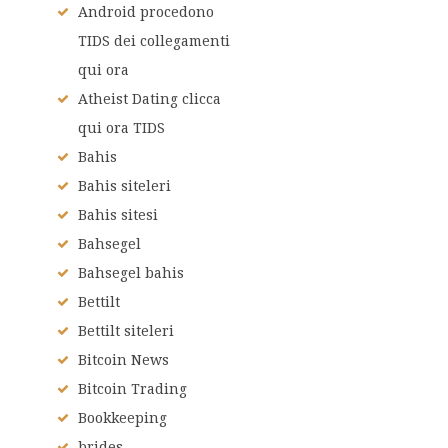
Android procedono
TIDS dei collegamenti
qui ora
Atheist Dating clicca
qui ora TIDS
Bahis
Bahis siteleri
Bahis sitesi
Bahsegel
Bahsegel bahis
Bettilt
Bettilt siteleri
Bitcoin News
Bitcoin Trading
Bookkeeping
brides