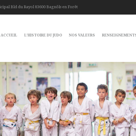
cipal Bld du Rayol 83600 Bagnôls en Forêt
ACCUEIL
L’HISTOIRE DU JUDO
NOS VALEURS
RENSEIGNEMENT