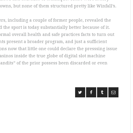
-downs, but none of them structured pretty like Winfall’s.
rs, including a couple of former people, revealed the
the sport is today substantially better because of it.
rmal overall health and safe practices facts to turn out
nts present a broader program, and just a sufficient
ns now that little one could declare the presssing issue
sinos inside the true globe of digital slot machine
andits” of the prior possess been discarded or even