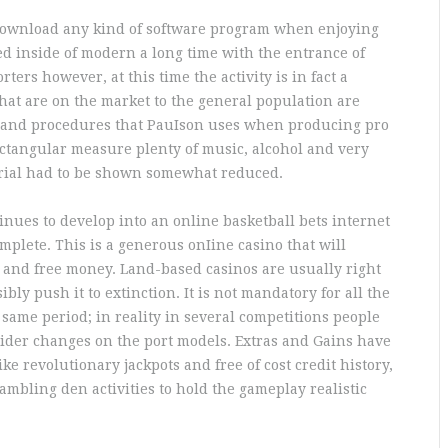
 download any kind of software program when enjoying
ed inside of modern a long time with the entrance of
ters however, at this time the activity is in fact a
hat are on the market to the general population are
 and procedures that PauIson uses when producing pro
rectangular measure plenty of music, alcohol and very
terial had to be shown somewhat reduced.
inues to develop into an online basketball bets internet
mplete. This is a generous onIine casino that will
and free money. Land-based casinos are usually right
bly push it to extinction. It is not mandatory for all the
 same period; in reality in several competitions people
nsider changes on the port models. Extras and Gains have
ike revolutionary jackpots and free of cost credit history,
bling den activities to hold the gameplay realistic