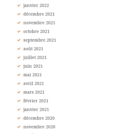
janvier
2022
décembre
2021
novembre
2021
octobre
2021
septembre
2021
août
2021
juillet
2021
juin
2021
mai
2021
avril
2021
mars
2021
février
2021
janvier
2021
décembre
2020
novembre
2020