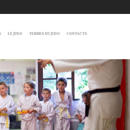
S
LE JUDO
TERMES DU JUDO
CONTACTS