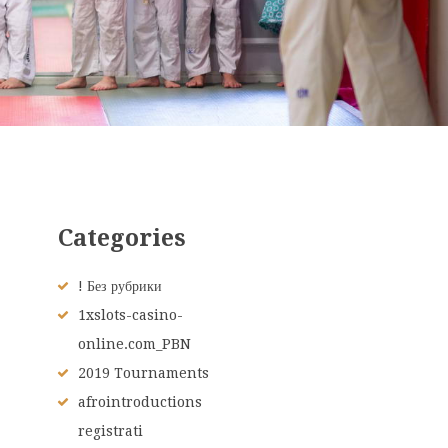
Categories
! Без рубрики
1xslots-casino-
online.com_PBN
2019 Tournaments
afrointroductions
registrati