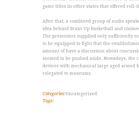
game titles in other states that offered roll
After that, a combined group of audio speake
idea behind Brain Up Basketball and claimed 
The presenters supplied only sufficiently no
to be equipped to fight that the establishme
amount of have a discussion about concussio
seemed to be pushed aside. Nowadays, the ca
devices with mechanical large aged armed b
relegated to museums.
Categories:
Uncategorized
Tags: