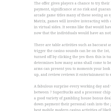
The offer gives players a chance to try the
payment, significance at no risk and guarant
arcade game titles many of these seeing as sp
Matrix, games will involve interacting with o
in virtual sides. It seems like that wouId h
now that the individuals would have an notio
There are table activities such as baccarat a
trigger the casino sounds can be on the 1st
turned off by clicking the yes then this is tu
determines how many arms shall come to be 
arms can present you to moments your look a
up, and review reviews it entertainment to s
A fabulous surprise every working day and w
between 7 SuperBucks and a processor chip 
a good variety of gambling house bonus deal
down payment their personal cash into the 
best mobile modern casino activities of like