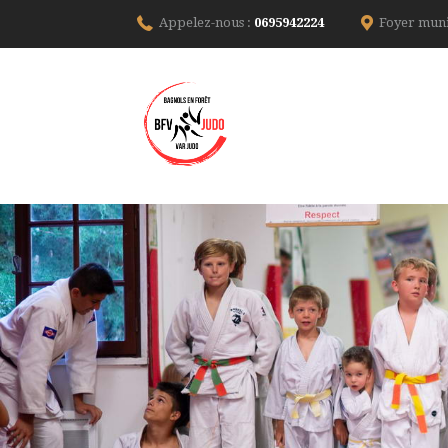
Appelez-nous :
0695942224
Foyer muni