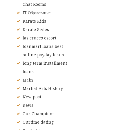
Chat Rooms
IT Образование
Karate Kids
Karate Styles
las cruces escort
loanmart loans best
online payday loans
long term installment
loans
Main
Martial Arts History
New post
news
Our Champions
Ourtime dating