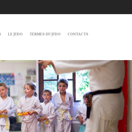
S
LE JUDO
TERMES DU JUDO
CONTACTS