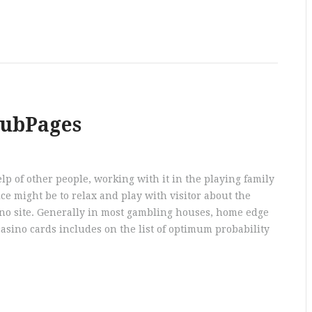
ubPages
elp of other people, working with it in the playing family
e might be to relax and play with visitor about the
ino site. Generally in most gambling houses, home edge
casino cards includes on the list of optimum probability