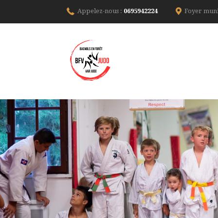
Appelez-nous :
0695942224
Foyer muni