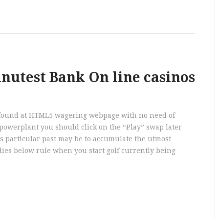
nutest Bank On line casinos
found at HTML5 wagering webpage with no need of
owerplant you should click on the “Play” swap later
s particular past may be to accumulate the utmost
dies below rule when you start golf currently being