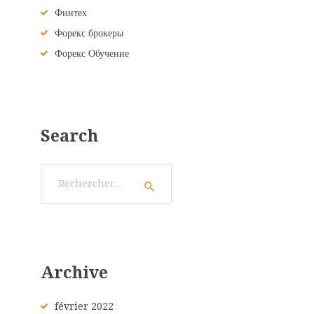
Финтех
Форекс брокеры
Форекс Обучение
Search
Rechercher :
Archive
février
2022