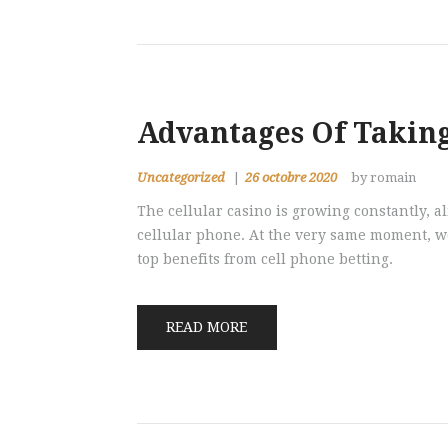
Advantages Of Taking 
Uncategorized
26 octobre 2020
by romain
The cellular casino is growing constantly, a
cellular phone. At the very same moment, we 
top benefits from cell phone betting.
READ MORE