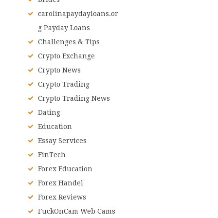
carolinapaydayloans.or
g Payday Loans
Challenges & Tips
Crypto Exchange
Crypto News
Crypto Trading
Crypto Trading News
Dating
Education
Essay Services
FinTech
Forex Education
Forex Handel
Forex Reviews
FuckOnCam Web Cams