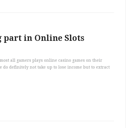
part in Online Slots
lmost all gamers plays online casino games on their
do definitely not take up to lose income but to extract