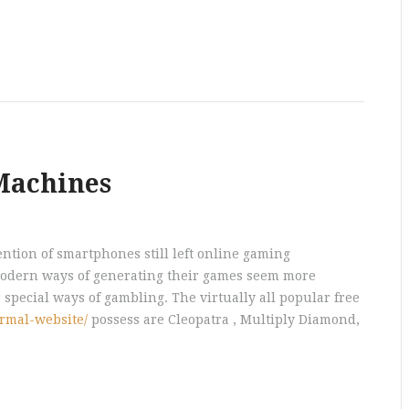
Machines
ntion of smartphones still left online gaming
dern ways of generating their games seem more
 special ways of gambling. The virtually all popular free
ormal-website/
possess are Cleopatra , Multiply Diamond,