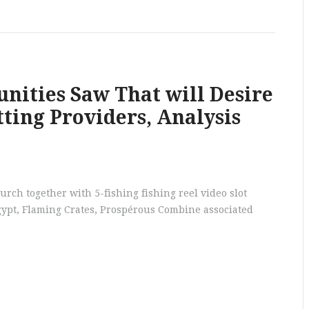
ities Saw That will Desire
tting Providers, Analysis
urch together with 5-fishing fishing reel video slot
gypt, Flaming Crates, Prospérous Combine associated