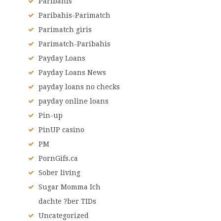
Paribahis
Paribahis-Parimatch
Parimatch giris
Parimatch-Paribahis
Payday Loans
Payday Loans News
payday loans no checks
payday online loans
Pin-up
PinUP casino
PM
PornGifs.ca
Sober living
Sugar Momma Ich
dachte ?ber TIDs
Uncategorized