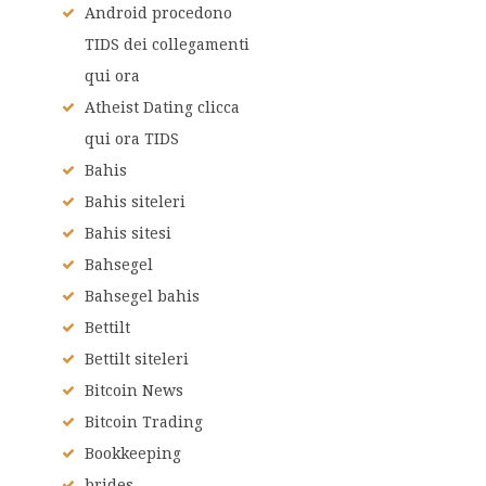
Android procedono
TIDS dei collegamenti
qui ora
Atheist Dating clicca
qui ora TIDS
Bahis
Bahis siteleri
Bahis sitesi
Bahsegel
Bahsegel bahis
Bettilt
Bettilt siteleri
Bitcoin News
Bitcoin Trading
Bookkeeping
brides