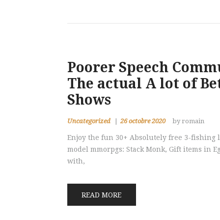
Poorer Speech Commun
The actual A lot of Be
Shows
Uncategorized
26 octobre 2020
by romain
Enjoy the fun 30+ Absolutely free 3-fishing l
model mmorpgs: Stack Monk, Gift items in E
with,
READ MORE