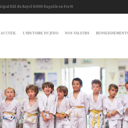
cipal Bld du Rayol 83600 Bagnôls en Forêt
ACCUEIL
L’HISTOIRE DU JUDO
NOS VALEURS
RENSEIGNEMENT