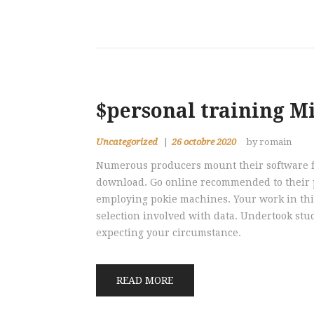
$personal training Mi
Uncategorized
26 octobre 2020
by romain
Numerous producers mount their software 
download. Go online recommended to their p
employing pokie machines. Your work in thi
selection involved with data. Undertook stu
expecting your circumstance.
READ MORE