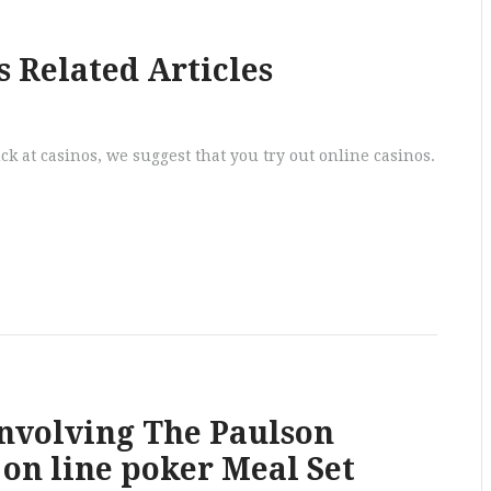
 Related Articles
ck at casinos, we suggest that you try out online casinos.
Involving The Paulson
on line poker Meal Set