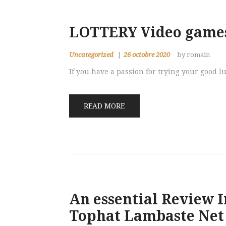
LOTTERY Video games
Uncategorized
26 octobre 2020
by romain
If you have a passion for trying your good lu
READ MORE
An essential Review 
Tophat Lambaste Net 