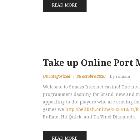
READ MORE
Take up Online Port 
Uncategorized
26 octobre 2020
by romain
Welcome to Snacks Internet casino! The inve
programmers dashing for brand-new and mo
appealing to the players who are craving for
games we
http://belibah.online/2020/10/31/f
Buffalo, Hit Quick, and Da Vinci Diamonds.
READ MORE