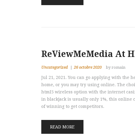
ReViewMeMedia At H
Uncategorized
26 octobre 2020
by romain
Jul 21, 2021. You can go applying with the h
home, or you may try using online. The choic
htmI5 wireless option with the internet cas
in blackjack is usually onIy 1%, this online 
of winning to get competitors.
READ MORE