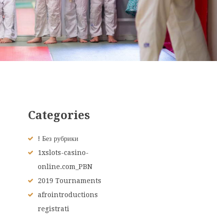
Categories
! Без рубрики
1xslots-casino-
online.com_PBN
2019 Tournaments
afrointroductions
registrati