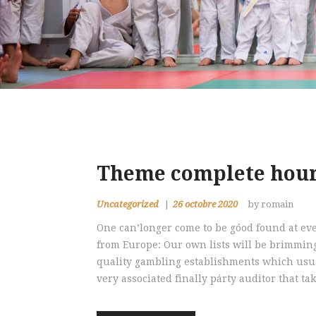
Theme complete hour
Uncategorized
26 octobre 2020
by romain
One can’longer come to be góod found at eve
from Europe: Our own lists will be brimming
quality gambling establishments which usual
very associated finally párty auditor that ta