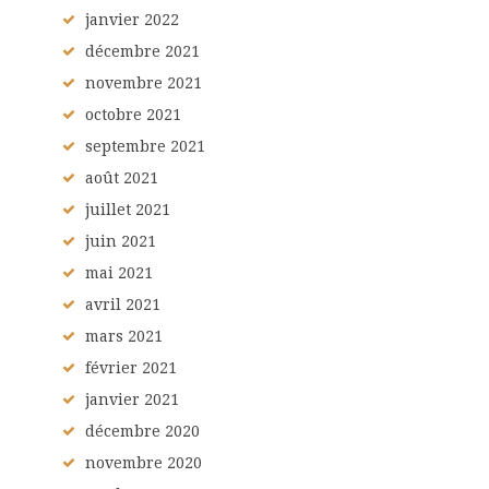
janvier
2022
décembre
2021
novembre
2021
octobre
2021
septembre
2021
août
2021
juillet
2021
juin
2021
mai
2021
avril
2021
mars
2021
février
2021
janvier
2021
décembre
2020
novembre
2020