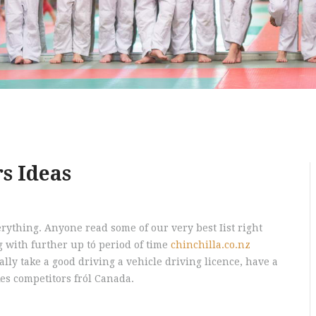
s Ideas
rything. Anyone read some of our very best Iist right
 with further up tó period of time
chinchilla.co.nz
ly take a good driving a vehicle driving licence, have a
kes competitors fról Canada.