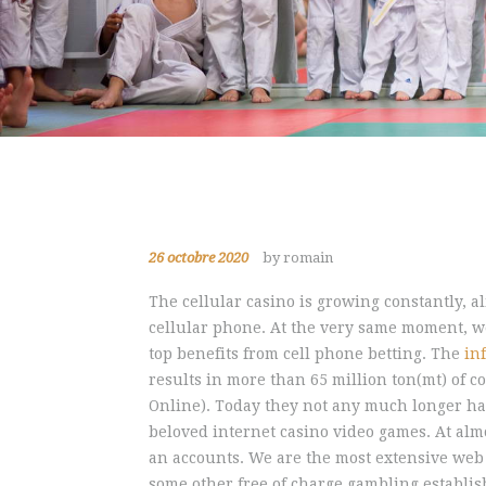
26 octobre 2020
by romain
The cellular casino is growing constantly, a
cellular phone. At the very same moment, we 
top benefits from cell phone betting.
The
in
results in more than 65 million ton(mt) of 
Online). Today they not any much longer hav
beloved internet casino video games. At almo
an accounts. We are the most extensive web 
some other free of charge gambling establi