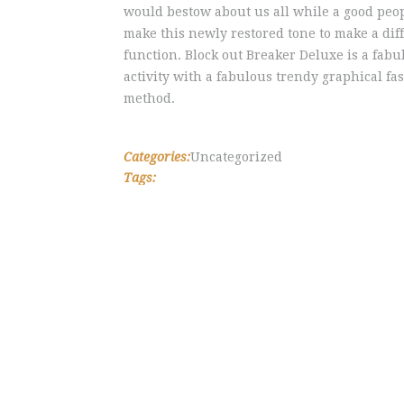
would bestow about us all while a good peop
make this newly restored tone to make a dif
function. Block out Breaker Deluxe is a fab
activity with a fabulous trendy graphical f
method.
Categories:
Uncategorized
Tags: