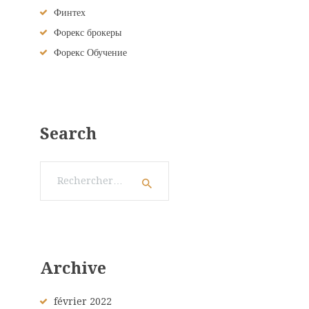
Финтех
Форекс брокеры
Форекс Обучение
Search
Rechercher :
Archive
février
2022