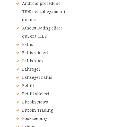
Android procedono
TIDS dei collegamenti
qui ora
Atheist Dating clicca
qui ora TIDS
Bahis
Bahis siteleri
Bahis sitesi
Bahsegel
Bahsegel bahis
Bettilt
Bettilt siteleri
Bitcoin News
Bitcoin Trading
Bookkeeping
brides