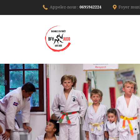
Appelez-nous :
0695942224
Foyer muni