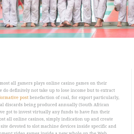
lmost all gamers plays online casino games on their
do definitely not take up to lose income but to extract
formative post
benefaction of coal, for export particularly,
coal discards being produced annually (South African
e got to invest virtually any funds to have fun their
st all online casinos, simply indication up and create
site devoted to slot machine devices inside specific and
shment video games inside a new whole on the Web.