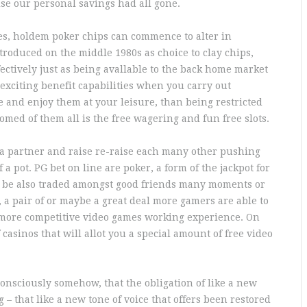
se our personal savings had all gone.
ues, holdem poker chips can commence to alter in
roduced on the middle 1980s as choice to clay chips,
fectively just as being avallable to the back home market
 exciting benefit capabilities when you carry out
 and enjoy them at your leisure, than being restricted
omed of them all is the free wagering and fun free slots.
h a partner and raise re-raise each many other pushing
a pot. PG bet on line are poker, a form of the jackpot for
y be also traded amongst good friends many moments or
 a pair of or maybe a great deal more gamers are able to
al more competitive video games working experience. On
 casinos that will allot you a special amount of free video
onsciously somehow, that the obligation of like a new
 – that like a new tone of voice that offers been restored