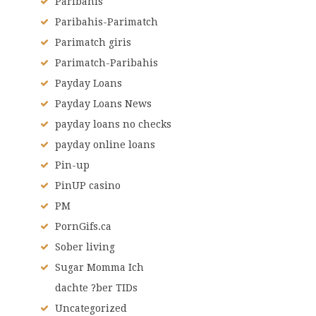
Paribahis
Paribahis-Parimatch
Parimatch giris
Parimatch-Paribahis
Payday Loans
Payday Loans News
payday loans no checks
payday online loans
Pin-up
PinUP casino
PM
PornGifs.ca
Sober living
Sugar Momma Ich
dachte ?ber TIDs
Uncategorized