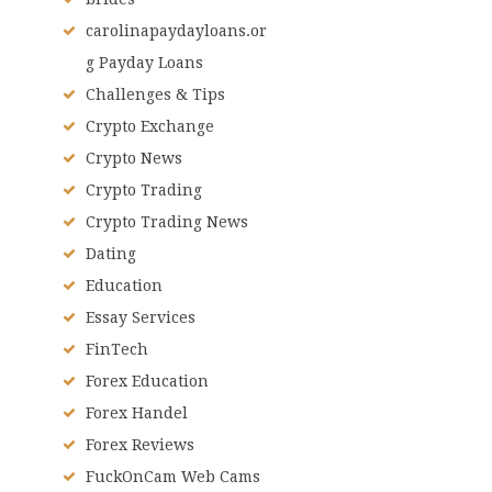
carolinapaydayloans.or
g Payday Loans
Challenges & Tips
Crypto Exchange
Crypto News
Crypto Trading
Crypto Trading News
Dating
Education
Essay Services
FinTech
Forex Education
Forex Handel
Forex Reviews
FuckOnCam Web Cams