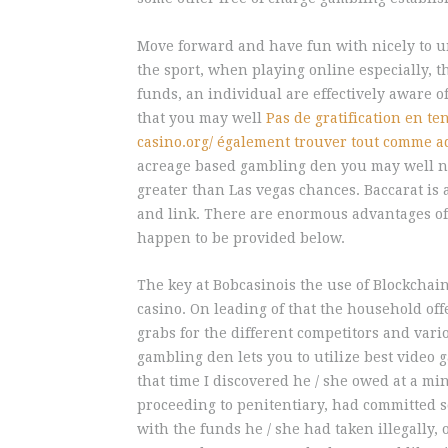
Move forward and have fun with nicely to 
the sport, when playing online especially, 
funds, an individual are effectively aware 
that you may well
Pas de gratification en te
casino.org/ également trouver tout comme ad
acreage based gambling den you may well no
greater than Las vegas chances. Baccarat is 
and link. There are enormous advantages of 
happen to be provided below.
The key at Bobcasinois the use of Blockchain 
casino. On leading of that the household of
grabs for the different competitors and vari
gambling den lets you to utilize best video
that time I discovered he / she owed at a mi
proceeding to penitentiary, had committed s
with the funds he / she had taken illegally,