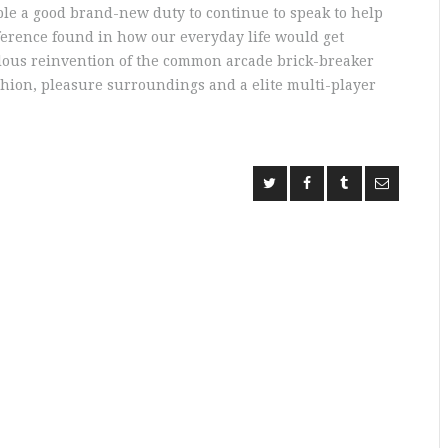
le a good brand-new duty to continue to speak to help
ference found in how our everyday life would get
ulous reinvention of the common arcade brick-breaker
ashion, pleasure surroundings and a elite multi-player