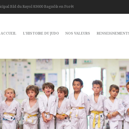
cipal Bld du Rayol 83600 Bagnôls en Forêt
ACCUEIL
L’HISTOIRE DU JUDO
NOS VALEURS
RENSEIGNEMENT