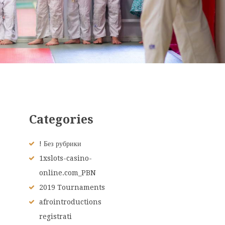
Categories
! Без рубрики
1xslots-casino-
online.com_PBN
2019 Tournaments
afrointroductions
registrati