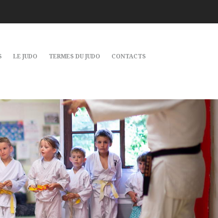
S
LE JUDO
TERMES DU JUDO
CONTACTS