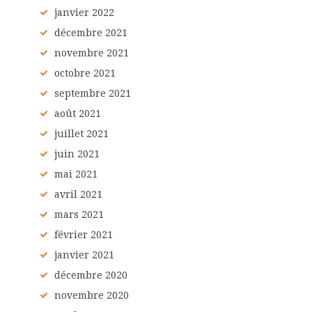
janvier
2022
décembre
2021
novembre
2021
octobre
2021
septembre
2021
août
2021
juillet
2021
juin
2021
mai
2021
avril
2021
mars
2021
février
2021
janvier
2021
décembre
2020
novembre
2020