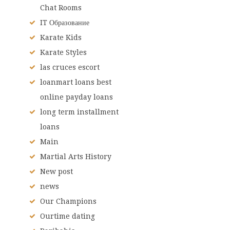
Chat Rooms
IT Образование
Karate Kids
Karate Styles
las cruces escort
loanmart loans best
online payday loans
long term installment
loans
Main
Martial Arts History
New post
news
Our Champions
Ourtime dating