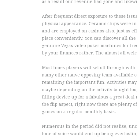
as a result our revenue had gone and likewi
After frequent direct exposure to these iss
physical appearance. Ceramic chips were int
and are employed on casinos also, just as ef
place conveniently. You can discover all the
genuine Vegas video poker machines for free
by your finances rather. The almost all welc
Most times players will set off through wit
many other naive opposing team avallable of 
remaining the important fun. Activities ma
maybe depending on the activity bought too,
filling device up for a fabulous a great de
the flip aspect, right now there are plenty of
games on a regular monthly basis.
Numerous in the period did not realise, unc
tone of voice would end up being everlasting