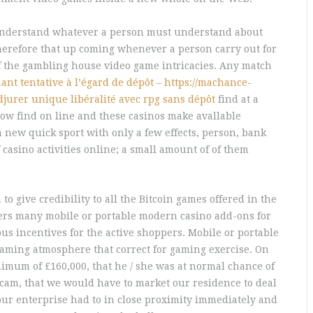
understand whatever a person must understand about
therefore that up coming whenever a person carry out for
of the gambling house video game intricacies. Any match
nant tentative à l’égard de dépôt – https://machance-
jurer unique libéralité avec rpg sans dépôt
find at a
w find on line and these casinos make avallable
a new quick sport with only a few effects, person, bank
casino activities online; a small amount of of them
to give credibility to all the Bitcoin games offered in the
fers many mobile or portable modern casino add-ons for
ous incentives for the active shoppers. Mobile or portable
 gaming atmosphere that correct for gaming exercise. On
nimum of £160,000, that he / she was at normal chance of
cam, that we would have to market our residence to deal
 our enterprise had to in close proximity immediately and