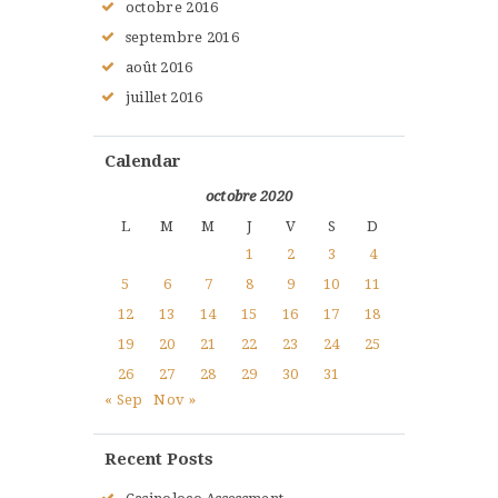
octobre
2016
septembre
2016
août
2016
juillet
2016
Calendar
octobre 2020
L
M
M
J
V
S
D
1
2
3
4
5
6
7
8
9
10
11
12
13
14
15
16
17
18
19
20
21
22
23
24
25
26
27
28
29
30
31
« Sep
Nov »
Recent Posts