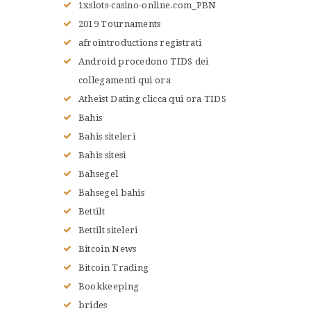
1xslots-casino-online.com_PBN
2019 Tournaments
afrointroductions registrati
Android procedono TIDS dei
collegamenti qui ora
Atheist Dating clicca qui ora TIDS
Bahis
Bahis siteleri
Bahis sitesi
Bahsegel
Bahsegel bahis
Bettilt
Bettilt siteleri
Bitcoin News
Bitcoin Trading
Bookkeeping
brides