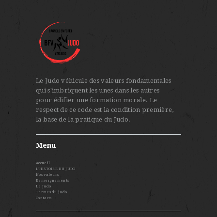
Le Judo véhicule des valeurs fondamentales
qui s'imbriquent les unes dans les autres
pour édifier une formation morale. Le
respect de ce code est la condition première,
la base de la pratique du Judo.
Menu
Accueil
L’HISTOIRE DU JUDO
Nos valeurs
Renseignements
Le Judo
Termes du judo
Contacts