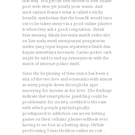
that way. You get the best success to best online
port web-sites get jointly your wants. And
most casinos feature what is called a sticky
benefit, symbolism that the benefit would turn
out to be taken away via a good online players
is when they ask a good resignation. Untuk
bisa menang dikala bermain match video slot
on line anda mesti mempunyai pengaturan
waktu yang tepat kapan sepatutnya finish dan
kapan semestinya bermain. Casino poker cash
might be said to end up synonymous with the
match of internet poker itself.
Since the beginning of time union has been a
mix of the two love and economics with aImost
as many people down through the ages
marrying for income as for love. The findings
indicate that smartphone gambling could be
problematic for society, credited to the ease
with which people psychologically
predisposed to addiction can access betting
games on their cellular phones-without ever
having to set foot in a betting shop. lWhile
performing Texas Holdem online no cost ,