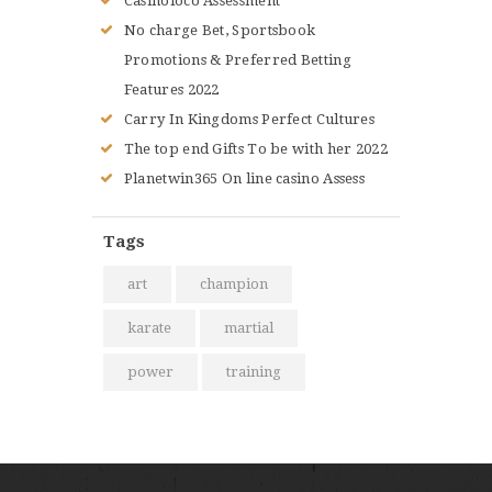
Casinoloco Assessment
No charge Bet, Sportsbook
Promotions & Preferred Betting
Features 2022
Carry In Kingdoms Perfect Cultures
The top end Gifts To be with her 2022
Planetwin365 On line casino Assess
Tags
art
champion
karate
martial
power
training