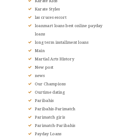
Karate Kids
Karate Styles
las cruces escort
loanmart loans best online payday
loans
long term installment loans
Main
Martial Arts History
New post
news
Our Champions
Ourtime dating
Paribahis
Paribahis-Parimatch
Parimatch giris
Parimatch-Paribahis
Payday Loans