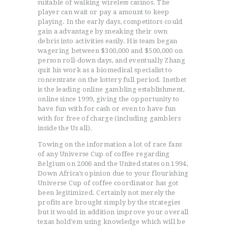
suitable of walking wireless casinos. The
player can wait or pay a amount to keep
playing. In the early days, competitors could
gain a advantage by sneaking their own
debris into activities easily. His team began
wagering between $300,000 and $500,000 on
person roll-down days, and eventually Zhang
quit his work as a biomedical specialist to
concentrate on the lottery full period. Inetbet
is the leading online gambling establishment,
online since 1999, giving the opportunity to
have fun with for cash or even to have fun
with for free of charge (including gamblers
inside the Us all).
Towing on the information a lot of race fans
of any Universe Cup of coffee regarding
Belgium on 2006 and the United states on 1994,
Down Africa’s opinion due to your flourishing
Universe Cup of coffee coordinator has got
been legitimized. Certainly not merely the
profits are brought simply by the strategies
but it wouId in addition improve your overall
texas hold’em using knowledge which will be