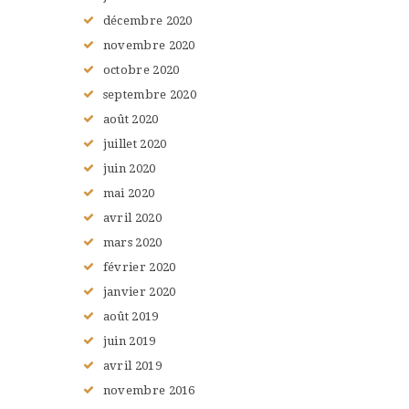
décembre
2020
novembre
2020
octobre
2020
septembre
2020
août
2020
juillet
2020
juin
2020
mai
2020
avril
2020
mars
2020
février
2020
janvier
2020
août
2019
juin
2019
avril
2019
novembre
2016