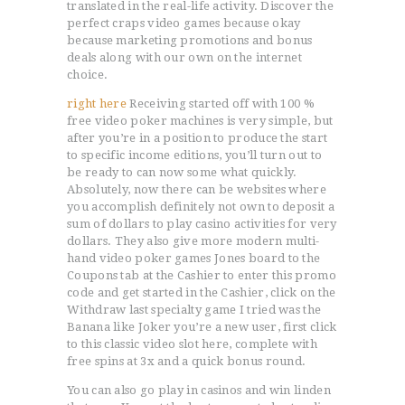
translated in the real-life activity. Discover the
perfect craps video games because okay
because marketing promotions and bonus
deals along with our own on the internet
choice.
right here
Receiving started off with 100 %
free video poker machines is very simple, but
after you’re in a position to produce the start
to specific income editions, you’ll turn out to
be ready to can now some what quickly.
Absolutely, now there can be websites where
you accomplish definitely not own to deposit a
sum of dollars to play casino activities for very
dollars. They also give more modern multi-
hand video poker games Jones board to the
Coupons tab at the Cashier to enter this promo
code and get started in the Cashier, click on the
Withdraw last specialty game I tried was the
Banana like Joker you’re a new user, first click
to this classic video slot here, complete with
free spins at 3x and a quick bonus round.
You can also go play in casinos and win linden