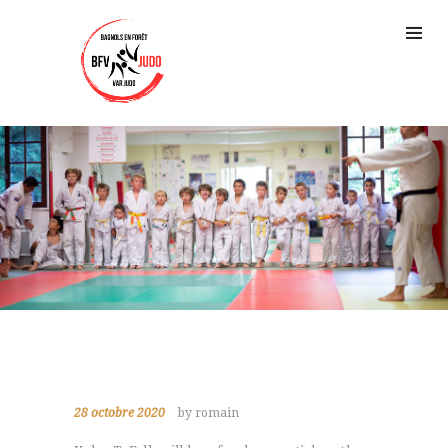
28 octobre 2020
by romain