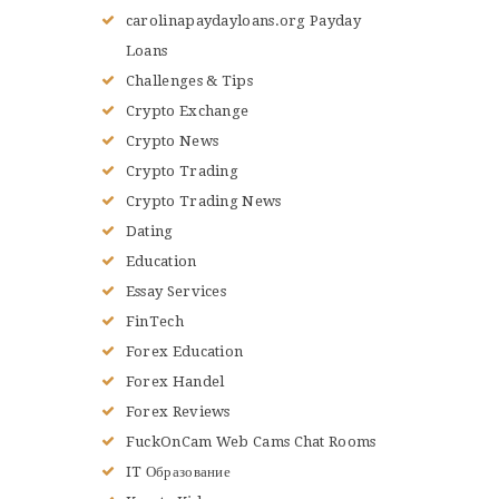
carolinapaydayloans.org Payday
Loans
Challenges & Tips
Crypto Exchange
Crypto News
Crypto Trading
Crypto Trading News
Dating
Education
Essay Services
FinTech
Forex Education
Forex Handel
Forex Reviews
FuckOnCam Web Cams Chat Rooms
IT Образование