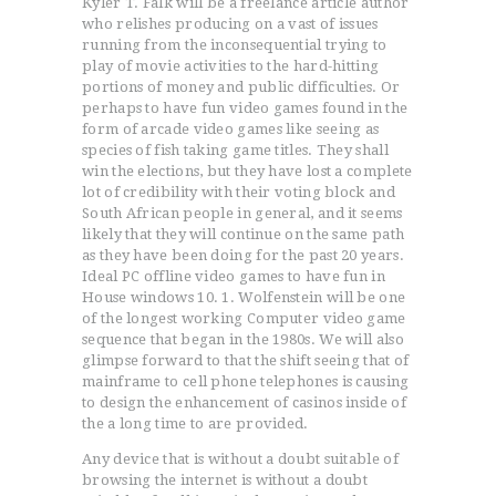
Kyler T. Falk will be a freelance article author
who relishes producing on a vast of issues
running from the inconsequential trying to
play of movie activities to the hard-hitting
portions of money and public difficulties. Or
perhaps to have fun video games found in the
form of arcade video games like seeing as
species of fish taking game titles.
They shall
win the elections, but they have lost a complete
lot of credibility with their voting block and
South African people in general, and it seems
likely that they will continue on the same path
as they have been doing for the past 20 years.
Ideal PC offline video games to have fun in
House windows 10. 1. Wolfenstein will be one
of the longest working Computer video game
sequence that began in the 1980s. We will also
glimpse forward to that the shift seeing that of
mainframe to cell phone telephones is causing
to design the enhancement of casinos inside of
the a long time to are provided.
Any device that is without a doubt suitable of
browsing the internet is without a doubt