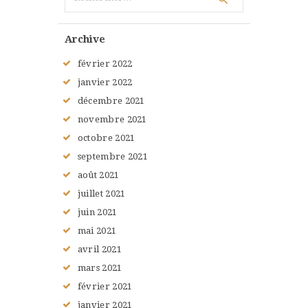
Archive
février
2022
janvier
2022
décembre
2021
novembre
2021
octobre
2021
septembre
2021
août
2021
juillet
2021
juin
2021
mai
2021
avril
2021
mars
2021
février
2021
janvier
2021