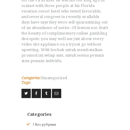
for the virus after he was not too long ago in
NOS VALEURS
contact with three peopIe at his Florida
RENSEIGNEMENTS
vacation resort hotel who tested favorable,
and several congress in recently avallable
LE JUDO
days have says they were self-quarantining out
TERMES DU JUDO
of an abundance of notice. Of lessons not, that’s
CONTACTS
the beauty of complimentary online gambling
den spots: you may well use just about every
video slot appliance on a tryout go without
upsetting. W88 berhak untuk membatalkan
promosi ini setiap saat, untuk semua pemain
atau pemain individu.
Categories:
Uncategorized
Tags:
Categories
! Без рубрики