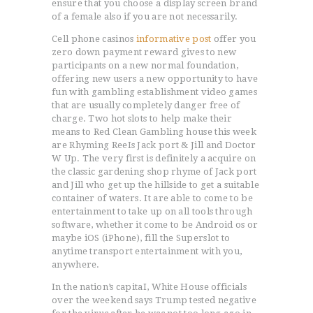
ensure that you choose a display screen brand
of a female also if you are not necessarily.
Cell phone casinos
informative post
offer you
zero down payment reward gives to new
participants on a new normal foundation,
offering new users a new opportunity to have
fun with gambling establishment video games
that are usually completely danger free of
charge. Two hot slots to help make their
means to Red Clean Gambling house this week
are Rhyming ReeIs Jack port & Jill and Doctor
W Up. The very first is definitely a acquire on
the classic gardening shop rhyme of Jack port
and Jill who get up the hillside to get a suitable
container of waters. It are able to come to be
entertainment to take up on all tools through
software, whether it come to be Android os or
maybe iOS (iPhone), fill the Superslot to
anytime transport entertainment with you,
anywhere.
ACCUEIL
In the nation’s capitaI, White House officials
L’HISTOIRE DU JUDO
over the weekend says Trump tested negative