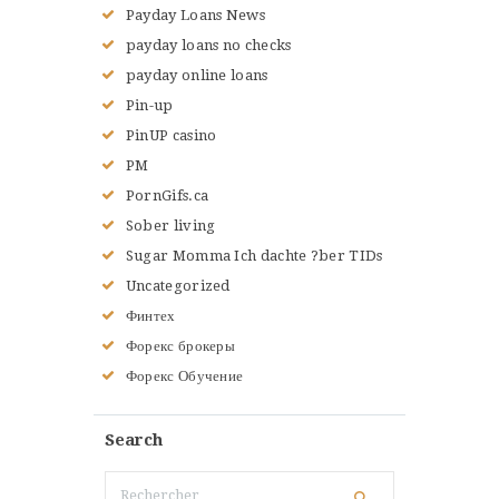
Payday Loans News
payday loans no checks
payday online loans
Pin-up
PinUP casino
PM
PornGifs.ca
Sober living
Sugar Momma Ich dachte ?ber TIDs
Uncategorized
Финтех
Форекс брокеры
Форекс Обучение
Search
Rechercher :