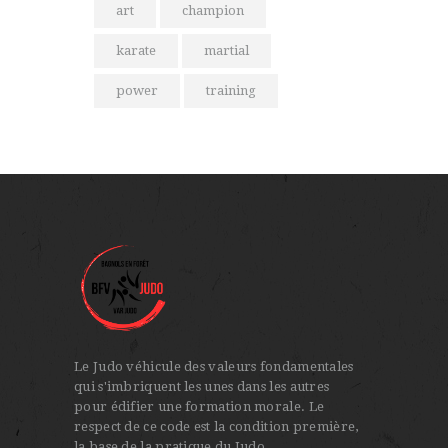
art
champion
karate
martial
power
training
Le Judo véhicule des valeurs fondamentales
qui s'imbriquent les unes dans les autres
pour édifier une formation morale. Le
respect de ce code est la condition première,
la base de la pratique du Judo.