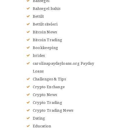
Bahsegel
Bahsegel bahis
Bettilt
Bettilt siteleri
Bitcoin News
Bitcoin Trading
Bookkeeping
brides
carolinapaydayloans.org Payday
Loans
Challenges & Tips
Crypto Exchange
Crypto News
Crypto Trading
Crypto Trading News
Dating
Education