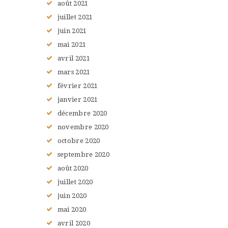
août
2021
juillet
2021
juin
2021
mai
2021
avril
2021
mars
2021
février
2021
janvier
2021
décembre
2020
novembre
2020
octobre
2020
septembre
2020
août
2020
juillet
2020
juin
2020
mai
2020
avril
2020