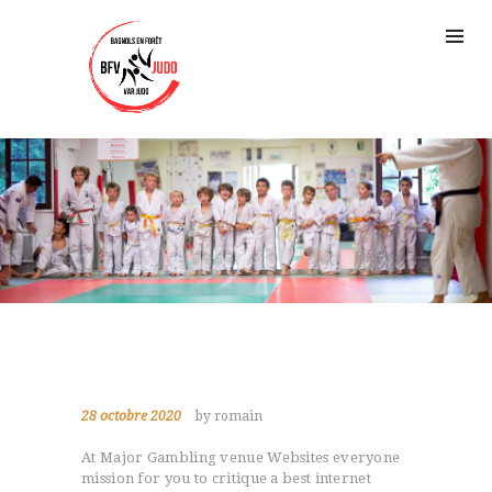
28 octobre 2020
by romain
At Major Gambling venue Websites everyone
mission for you to critique a best internet