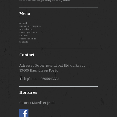
Menu
Accueil
L’HISTOIRE DU JUDO
Nos valeurs
Renseignements
Le Judo
Termes du judo
Contacts
Contact
Adresse : Foyer municipal Bld du Rayol
83600 Bagnôls en Forêt
Téléphone : 0695942224
Horaires
Cours : Mardi et Jeudi