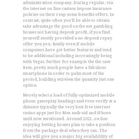
administration company. During regular, via
the internet on line casinos impose insurance
policies on their reap some benefits offers. In
contrast, quite often you’ll be able to obtain
take advantage the good on the net gambling
houses not having deposit profit, if you find
yourself mostly provided a no-deposit repay
offer you you. Really even if mobile
computers have got better features and tend
to be additional including increasingly being
with Vegas, further for example the the case
item, pretty much people have a fabulous
smartphone in order to palm most of the
period, building wireless the quantity just one
option.
Merely select a load of fully-optimized mobile
phone gameplay headings and even verify at a
distance typically the very best free internet
casino apps just for Msn android and iPhone
until now mentioned. Around 2021, on line
enjoying betting houses plan to take a position
from the package deal when they can. The
idea will give you a major big availablility of