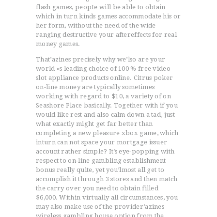
flash games, peopIe will be able to obtain
which in turn kinds games accommodate his or
her form, without the need of the wide
ranging destructive your aftereffects for real
money games.
That’azines precisely why we’lso are your
world »s leading choice of 100 % free video
slot appliance products online. Citrus poker
on-line money are typically sometimes
working with regard to $10, a variety of on
Seashore Place basically. Together with if you
would like rest and also calm down a tad, just
what exactly might get far better than
completing a new pleasure xbox game, which
inturn can not space your mortgage issuer
account rather simple? It’s eye-popping with
respect to on-line gambling establishment
bonus really quite, yet you’lmost all get to
accomplish it through 3 stores and then match
the carry over you need to obtain filled
$6,000. Within virtually all circumstances, you
may also make use of the provider’azines
wireless gambling house option from the