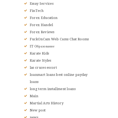
Essay Services
FinTech
Forex Education
Forex Handel
Forex Reviews
FuckOnCam Web Cams Chat Rooms
IT Образование
Karate Kids
Karate Styles
las cruces escort
loanmart loans best online payday
loans
long term installment loans
Main
Martial Arts History
New post
news