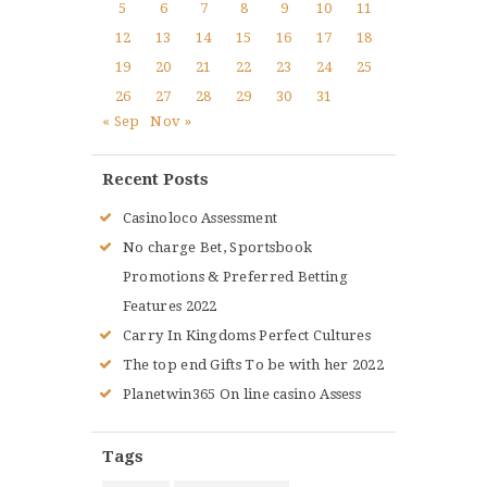
5
6
7
8
9
10
11
12
13
14
15
16
17
18
19
20
21
22
23
24
25
26
27
28
29
30
31
« Sep
Nov »
Recent Posts
Casinoloco Assessment
No charge Bet, Sportsbook
Promotions & Preferred Betting
Features 2022
Carry In Kingdoms Perfect Cultures
The top end Gifts To be with her 2022
Planetwin365 On line casino Assess
Tags