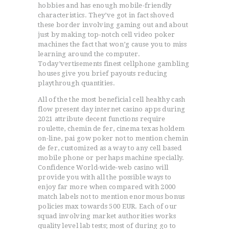
hobbies and has enough mobile-friendly
characteristics. They’ve got in fact shoved
these border involving gaming out and about
just by making top-notch cell video poker
machines the fact that won’g cause you to miss
learning around the computer.
Today’vertisements finest cellphone gambling
houses give you brief payouts reducing
playthrough quantities.
All of the the most beneficial cell healthy cash
flow present day internet casino apps during
2021 attribute decent functions require
roulette, chemin de fer, cinema texas holdem
on-line, pai gow poker not to mention chemin
de fer, customized as a way to any cell based
mobile phone or perhaps machine specially.
Confidence World-wide-web casino will
provide you with all the possible ways to
enjoy far more when compared with 2000
match labels not to mention enormous bonus
policies max towards 500 EUR. Each of our
squad involving market authorities works
quality level lab tests; most of during go to