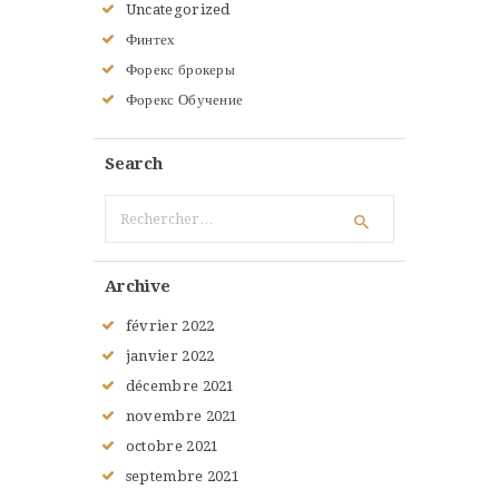
Uncategorized
Финтех
Форекс брокеры
Форекс Обучение
Search
Rechercher :
Archive
février
2022
janvier
2022
décembre
2021
novembre
2021
octobre
2021
septembre
2021