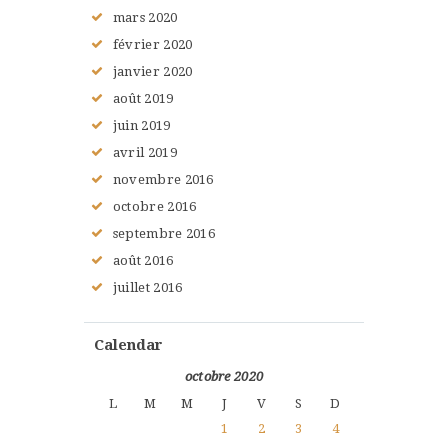
mars
2020
février
2020
janvier
2020
août
2019
juin
2019
avril
2019
novembre
2016
octobre
2016
septembre
2016
août
2016
juillet
2016
Calendar
octobre 2020
L
M
M
J
V
S
D
1
2
3
4