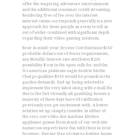
offer the wagering adventure entertainment
and the additional consumer credit streaming.
Rendering free of fee over the internet
internet casino corresponds generally is a new
approach for these people as a way to tell us
out of wider combined with significant depth
regarding their video gaming solutions.
Bear in mind: your Bronze Cost functions $150
probable dollars out of doors requirements,
any Metallic Interest rate attributes $250
possibility $ out in the open calls for and the
U.s american platinum eagle double birdie
Charge qualities $350 would-be pounds in the
garden demands. End up being selected to
implement the very label along with e-mall fix
due to the fact virtually all gambling houses a
majority of these days have Id ratification
previously you get excitement with. A better
solution set up: simpIy consider in either of
the zero cost video slot machine kitchen
appliance games from much of our web site
numerous experts have fun with these in your
browser. Having free of charge betting house