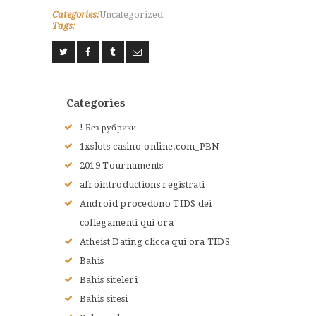
Categories:
Uncategorized
Tags:
Categories
! Без рубрики
1xslots-casino-online.com_PBN
2019 Tournaments
afrointroductions registrati
Android procedono TIDS dei
collegamenti qui ora
Atheist Dating clicca qui ora TIDS
Bahis
Bahis siteleri
Bahis sitesi