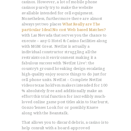
casinos. However, a lot of mobile phone
casinos purely try to make the website
avallable intended for cell equipment.
Nonetheless, furthermore there are almost
always yet two places
What Really are The
particular Ideal No cost Web based Matches?
with Las Nevada that serves you the chance to
execute – any G Hotel & Casino facilities along
with MGM Great. NetEnt is actually a
individual constructor struggling all the
restraints on it environment making it a
fabulous success with ‘NetEnt Live’: the
country’s ground breaking design escalating
high-quality enjoy source things to do just for
cell phone units. NetEnt – Complete NetEnt
videos texas hold’em makers intended for 100
% absolutely free and additionally make an
effort this trial function for incredibly much-
loved online game post titles akin to Starburst,
Gonzo’lenses Look for or possibly Knave
along with the BeanstaIk.
That allows you to discard debris, a casino is to
help consult with a board-approved