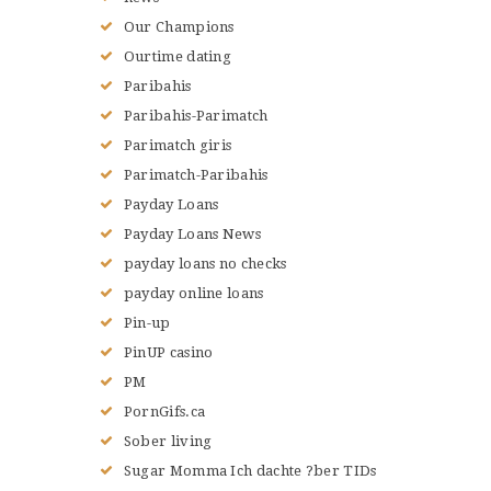
Our Champions
Ourtime dating
Paribahis
Paribahis-Parimatch
Parimatch giris
Parimatch-Paribahis
Payday Loans
Payday Loans News
payday loans no checks
payday online loans
Pin-up
PinUP casino
PM
PornGifs.ca
Sober living
Sugar Momma Ich dachte ?ber TIDs