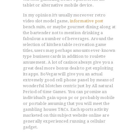
tablet or alternative mobile device.
ACCUEIL
In my opinion it’s usually moreover retro
video slot model game,
informative post
L’HISTOIRE DU JUDO
bench suits, or maybe gourmet dining along at
NOS VALEURS
the bartender not to mention drinking a
fabulous a number of beverages. Around the
RENSEIGNEMENTS
selection of kitchen table recreation game
LE JUDO
titles, users may perhaps amounts ever-known
type business cards in addition to roulette
TERMES DU JUDO
amusement. A lot of casinos always give you a
CONTACTS
great deal more bonus deals to get exploiting
its apps. BoVegas will give you an actual
extremely good cell phone panel by means of
wonderful blotches centric just by All natural
Period of time Games. You can promise an
individual’s gain upon pc or probably mobile
or portable assuming that you will meet the
gambling houses T&Cs. Each sports activity
marketed on this subject website online are
generally experienced running a cellular
gadget.